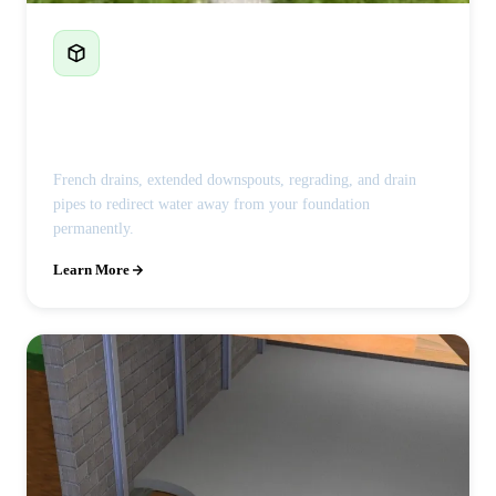
French Drains & Drainage
French drains, extended downspouts, regrading, and drain
pipes to redirect water away from your foundation
permanently.
Learn More