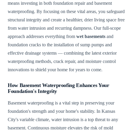
means investing in both foundation repair and basement
waterproofing. By focusing on these vital areas, you safeguard
structural integrity and create a healthier, drier living space free
from water intrusion and recurring dampness. Our full-scope
approach addresses everything from
wet basements
and
foundation cracks to the installation of sump pumps and
effective drainage systems — combining the latest exterior
waterproofing methods, crack repair, and moisture control
innovations to shield your home for years to come.
How Basement Waterproofing Enhances Your
Foundation's Integrity
Basement waterproofing is a vital step in preserving your
foundation's strength and your home's stability. In Kansas
City's variable climate, water intrusion is a top threat to any
basement. Continuous moisture elevates the risk of mold