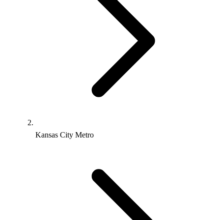
Kansas City Metro