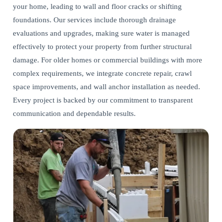
your home, leading to wall and floor cracks or shifting
foundations. Our services include thorough drainage
evaluations and upgrades, making sure water is managed
effectively to protect your property from further structural
damage. For older homes or commercial buildings with more
complex requirements, we integrate
concrete repair, crawl
space improvements, and wall anchor installation
as needed.
Every project is backed by our commitment to transparent
communication and dependable results.