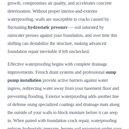
growth, compromises air quality, and accelerates concrete
deterioration. Without proper interior-and-exterior
waterproofing, walls are susceptible to cracks caused by
fluctuating
hydrostatic pressure
— soil saturated by
rainwater presses against your foundation, and over time this
shifting can destabilize the structure, making advanced
foundation repair inevitable if left unchecked.
Effective waterproofing begins with complete drainage
improvements. French drain systems and professional
sump
pump installation
provide active barriers against water
ingress, redirecting water away from your basement floor and
preventing flooding. Exterior waterproofing adds another line
of defense using specialized coatings and drainage mats along
the outside of your walls to block moisture before it can seep
in. When paired with foundation crack repair, waterproofing
reduces hydrostatic pressure, lessens soil expansion under your