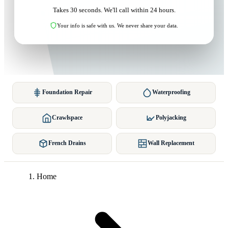
Takes 30 seconds. We'll call within 24 hours.
Your info is safe with us. We never share your data.
Foundation Repair
Waterproofing
Crawlspace
Polyjacking
French Drains
Wall Replacement
Home