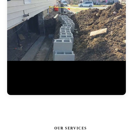
Watch the full steel pier installation process at a residential home.
The JLB team positions pier brackets at the foundation footing,
drives interlocking steel sections into the ground until hitting stable
soil, and prepares the system for hydraulic lifting. Each pier is load-
tested to ensure it can support the structure permanently. (0:41)
OUR SERVICES