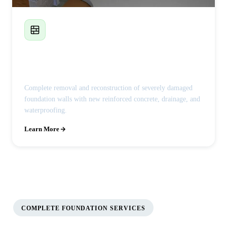
Foundation Wall Replacement
Complete removal and reconstruction of severely damaged
foundation walls with new reinforced concrete, drainage, and
waterproofing.
Learn More
COMPLETE FOUNDATION SERVICES