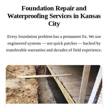
Foundation Repair and
Waterproofing Services in Kansas
City
Every foundation problem has a permanent fix. We use
engineered systems — not quick patches — backed by
transferable warranties and decades of field experience.