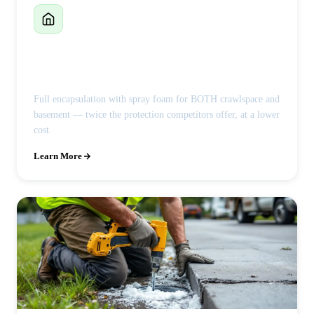
Crawlspace Encapsulation
Full encapsulation with spray foam for BOTH crawlspace and
basement — twice the protection competitors offer, at a lower
cost.
Learn More