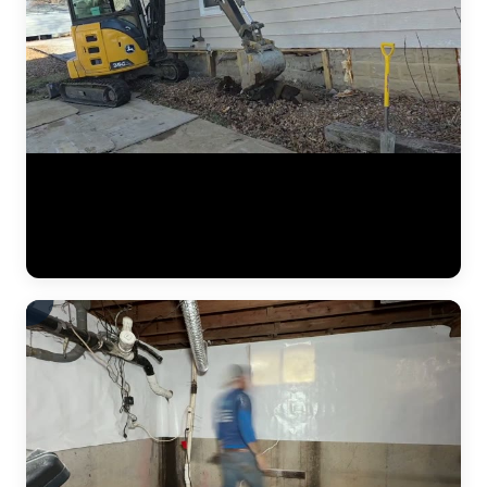
A complete residential foundation repair project by JLB captured
from start to finish. Watch the crew excavate along the foundation
wall, drive steel push piers to load-bearing strata, and use hydraulic
jacks to lift the settled foundation back to its original elevation. This
is what a major piering job looks like in the Kansas City metro. (1:42)