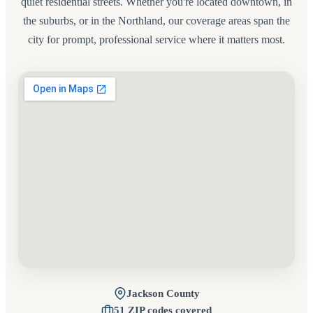
quiet residential streets. Whether you're located downtown, in
the suburbs, or in the Northland, our coverage areas span the
city for prompt, professional service where it matters most.
Jackson County
51 ZIP codes covered