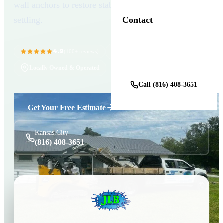
wall anchors to restore stability and prevent future
settling.
Contact
4.9
11+ Years in Business
(100+ reviews)
Get a Free Estimate
Locally Owned & Operated
Call (816) 408-3651
Get Your Free Estimate
Kansas City
(816) 408-3651