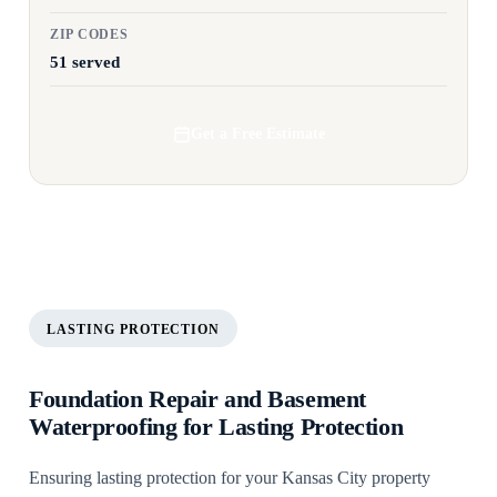
ZIP CODES
51 served
Get a Free Estimate
LASTING PROTECTION
Foundation Repair and Basement
Waterproofing for Lasting Protection
Ensuring lasting protection for your Kansas City property