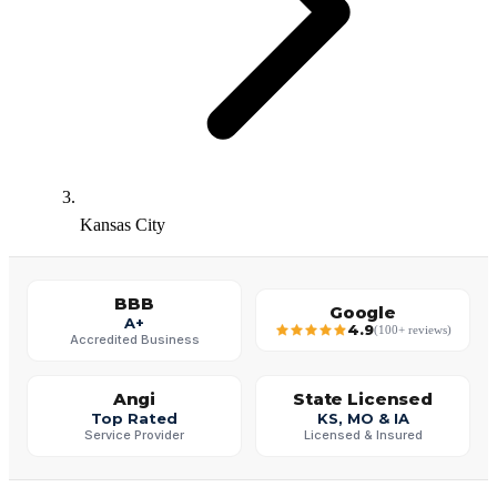
Kansas City
BBB
Google
A+
4.9
(100+ reviews)
Accredited Business
Angi
State Licensed
Top Rated
KS, MO & IA
Service Provider
Licensed & Insured