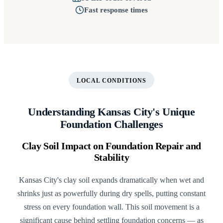
Fast response times
LOCAL CONDITIONS
Understanding Kansas City's Unique
Foundation Challenges
Clay Soil Impact on Foundation Repair and
Stability
Kansas City's clay soil expands dramatically when wet and
shrinks just as powerfully during dry spells, putting constant
stress on every foundation wall. This soil movement is a
significant cause behind settling foundation concerns — as