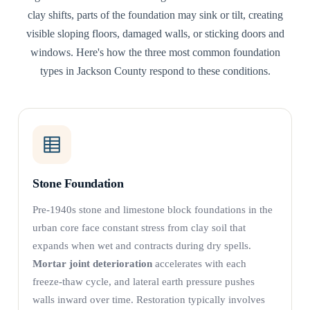
clay shifts, parts of the foundation may sink or tilt, creating
visible sloping floors, damaged walls, or sticking doors and
windows. Here's how the three most common foundation
types in Jackson County respond to these conditions.
Stone Foundation
Pre-1940s stone and limestone block foundations in the
urban core face constant stress from clay soil that
expands when wet and contracts during dry spells.
Mortar joint deterioration
accelerates with each
freeze-thaw cycle, and lateral earth pressure pushes
walls inward over time. Restoration typically involves