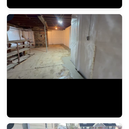
work that ground-level video can't. (0:12)
A finished basement waterproofing installation by JLB — system
tested and fully operational. This video shows the completed interior
drainage system with perimeter drain tile, a sealed sump pump basin,
and vapor barrier along the foundation walls. The concrete floor has
been poured back smooth, and the basement is ready for use. This is
what "waterproofed" looks like. (0:11)