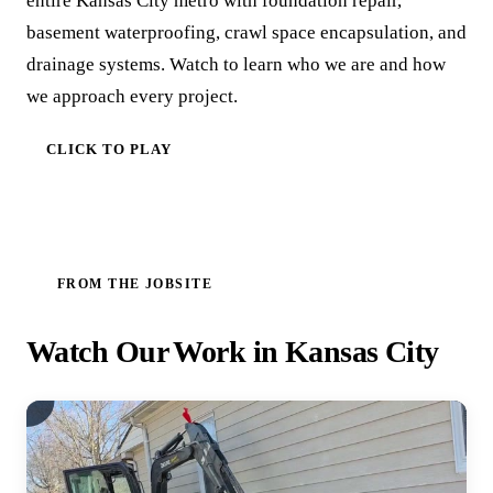
entire Kansas City metro with foundation repair,
basement waterproofing, crawl space encapsulation, and
drainage systems. Watch to learn who we are and how
we approach every project.
CLICK TO PLAY
FROM THE JOBSITE
Watch Our Work in Kansas City