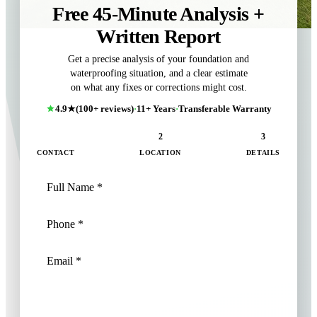
Free 45-Minute Analysis +
Written Report
Get a precise analysis of your foundation and
waterproofing situation, and a clear estimate
on what any fixes or corrections might cost.
4.9★
(100+ reviews)
·
11+ Years
·
Transferable Warranty
1
2
3
CONTACT
LOCATION
DETAILS
NEXT: LOCATION