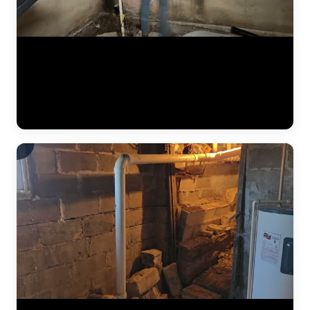
The JLB crew continues installing a heavy-duty vapor barrier along
the basement foundation wall. This dimpled membrane directs water
that seeps through the wall down to the interior drain tile system
below, preventing it from reaching the finished basement space.
Vapor barriers are a critical component of every interior
waterproofing system JLB installs. (0:34)