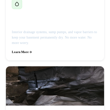
Basement Waterproofing
Interior drainage systems, sump pumps, and vapor barriers to
keep your basement permanently dry. No more water. No
more worry.
Learn More