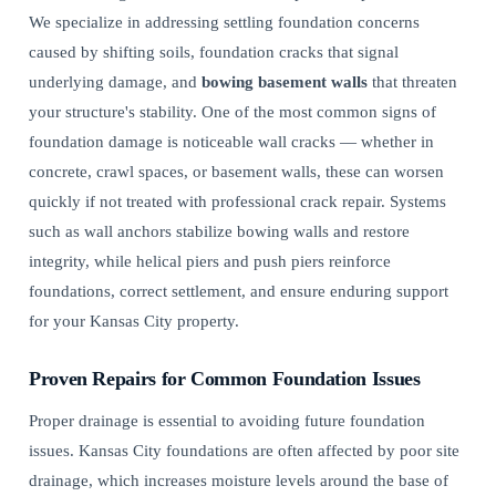
We specialize in addressing settling foundation concerns
caused by shifting soils, foundation cracks that signal
underlying damage, and
bowing basement walls
that threaten
your structure's stability. One of the most common signs of
foundation damage is noticeable wall cracks — whether in
concrete, crawl spaces, or basement walls, these can worsen
quickly if not treated with professional crack repair. Systems
such as wall anchors stabilize bowing walls and restore
integrity, while helical piers and push piers reinforce
foundations, correct settlement, and ensure enduring support
for your Kansas City property.
Proven Repairs for Common Foundation Issues
Proper drainage is essential to avoiding future foundation
issues. Kansas City foundations are often affected by poor site
drainage, which increases moisture levels around the base of