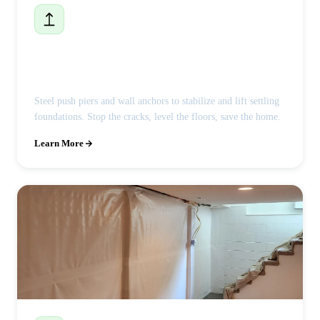
Foundation Repair
Steel push piers and wall anchors to stabilize and lift settling
foundations. Stop the cracks, level the floors, save the home.
Learn More