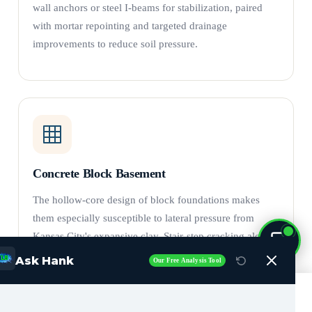
wall anchors or steel I-beams for stabilization, paired
with mortar repointing and targeted drainage
improvements to reduce soil pressure.
Concrete Block Basement
The hollow-core design of block foundations makes
them especially susceptible to lateral pressure from
Kansas City's expansive clay. Stair-step cracking along
mortar joints is the hallmark failure pattern.
Crack
Ask Hank
Our Free Analysis Tool
repair
alone is insufficient — wall anchors and carbon
fiber reinforcement counteract soil pressure and provide
Call Now (816) 408-3651
lasting wall stabilization. Bowing basement walls can