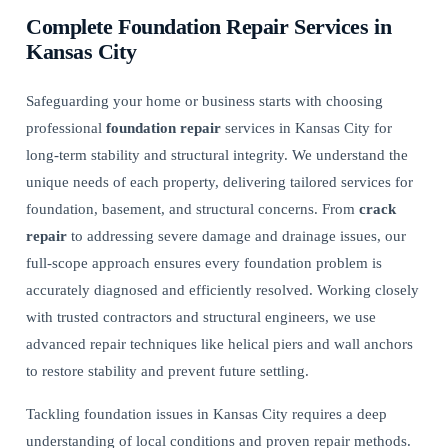
Complete Foundation Repair Services in
Kansas City
Safeguarding your home or business starts with choosing
professional
foundation repair
services in Kansas City for
long-term stability and structural integrity. We understand the
unique needs of each property, delivering tailored services for
foundation, basement, and structural concerns. From
crack
repair
to addressing severe damage and drainage issues, our
full-scope approach ensures every foundation problem is
accurately diagnosed and efficiently resolved. Working closely
with trusted contractors and structural engineers, we use
advanced repair techniques like
helical piers and wall anchors
to restore stability and prevent future settling.
Tackling foundation issues in Kansas City requires a deep
understanding of local conditions and proven repair methods.