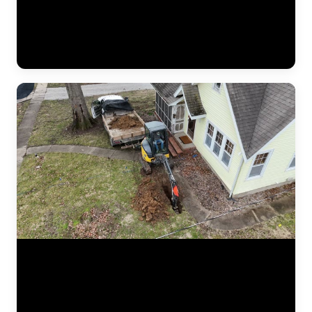
The results of a complete foundation lift — before and after. Steel
push piers were driven to bedrock beneath the home, then hydraulic
pressure lifted the settled section back to level. This video shows the
crew verifying measurements, checking alignment, and confirming
the structure is stable before backfilling the excavation. (1:02)
Aerial drone footage flying over a residential drainage project by
JLB. This bird's-eye view shows the full scope of a French drain
installation — trenching lines across the yard, gravel beds, perforated
pipe placement, and regrading work designed to redirect water away
from the foundation. Drone footage captures the scale of drainage