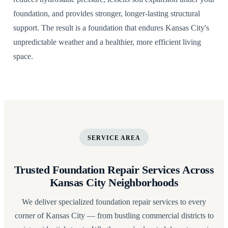
foundation, and provides stronger, longer-lasting structural
support. The result is a foundation that endures Kansas City's
unpredictable weather and a healthier, more efficient living
space.
SERVICE AREA
Trusted Foundation Repair Services Across
Kansas City Neighborhoods
We deliver specialized foundation repair services to every
corner of Kansas City — from bustling commercial districts to