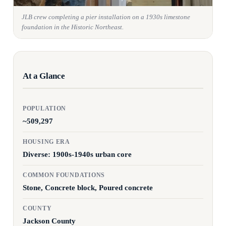
JLB crew completing a pier installation on a 1930s limestone
foundation in the Historic Northeast.
At a Glance
POPULATION
~509,297
HOUSING ERA
Diverse: 1900s-1940s urban core
COMMON FOUNDATIONS
Stone, Concrete block, Poured concrete
COUNTY
Jackson County