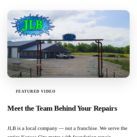
FEATURED VIDEO
WATCH VIDEO
Meet the Team Behind Your Repairs
JLB is a local company — not a franchise. We serve the