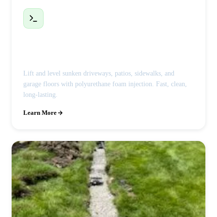
Polyjacking / Concrete Leveling
Lift and level sunken driveways, patios, sidewalks, and
garage floors with polyurethane foam injection. Fast, clean,
long-lasting.
Learn More