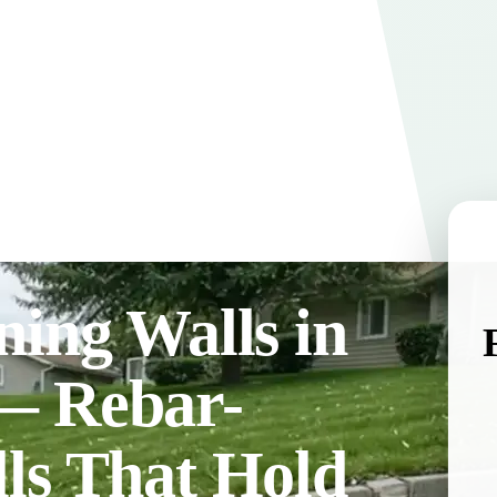
ning Walls in
— Rebar-
ls That Hold