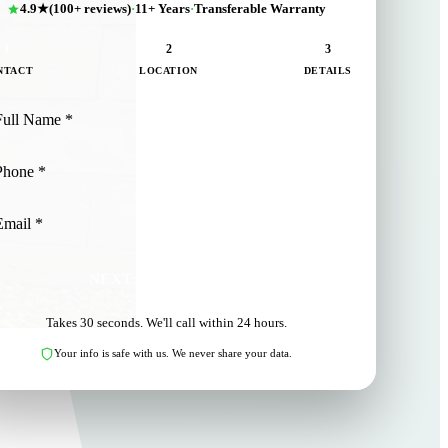
4.9★
(100+ reviews)
·
11+ Years
·
Transferable Warranty
1
2
3
NTACT
LOCATION
DETAILS
NEXT: LOCATION
Takes 30 seconds. We'll call within 24 hours.
Your info is safe with us. We never share your data.