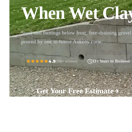
When Wet Clay
Steel-tied footings below frost, free-draining gravel 
poured by one in-house Ankeny crew.
4.9
11+ Years in Business
(100+ reviews)
Get Your Free Estimate