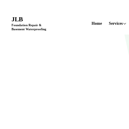
Licensed & Insured
•
11+ Years in Business
•
Locally Owned & Opera
JLB
Home
Services
Foundation Repair &
Basement Waterproofing