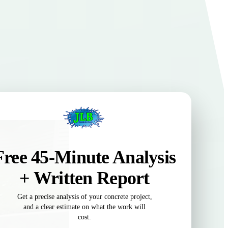
Free 45-Minute Analysis
+ Written Report
Get a precise analysis of your concrete project,
and a clear estimate on what the work will
cost.