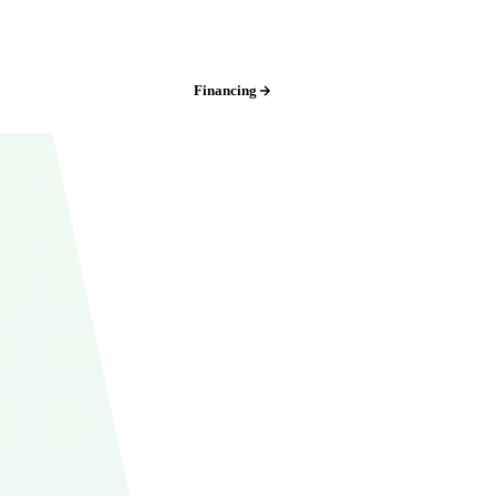
Iowa:
(515) 717-8560
Financing
Free Estimate