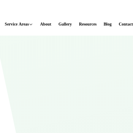
ted
Service Areas
About
Gallery
Resources
Blog
Contact