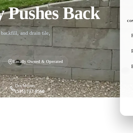
 Pushes Back
CO
backfill, and drain tile,
Locally Owned & Operated
Des Moines
(515) 717-8560