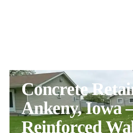
Concrete Retai
Ankeny, Iowa 
Reinforced Wal