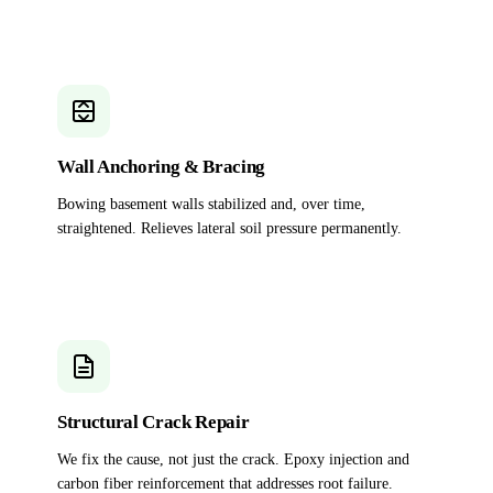
Wall Anchoring & Bracing
Bowing basement walls stabilized and, over time,
straightened. Relieves lateral soil pressure permanently.
Structural Crack Repair
We fix the cause, not just the crack. Epoxy injection and
carbon fiber reinforcement that addresses root failure.