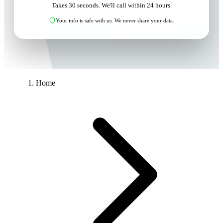
Takes 30 seconds. We'll call within 24 hours.
Your info is safe with us. We never share your data.
Home