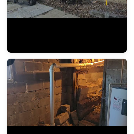
A complete residential foundation repair project by JLB captured
from start to finish. Watch the crew excavate along the foundation
wall, drive steel push piers to load-bearing strata, and use hydraulic
jacks to lift the settled foundation back to its original elevation. This
is what a major piering job looks like in the Kansas City metro. (1:42)
The results of a complete foundation lift — before and after. Steel