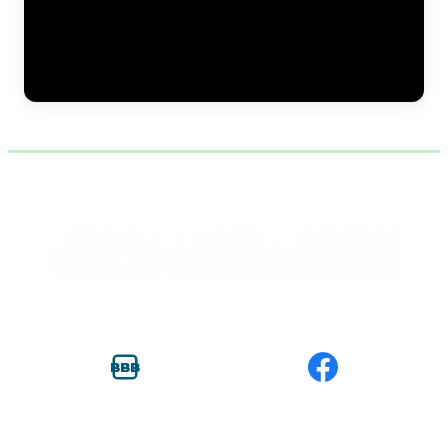
Excavation work for foundation pier installation at a residential
home. The JLB crew trenches along the exterior foundation wall to
expose the footing, creating access for pier bracket placement. Proper
excavation depth and width are critical — the brackets must sit flush
against the footing to transfer load effectively during the lift. (0:11)
✓
✓
✓
VERIFIED ·
LICENSED ·
TRUSTED BY
KANSAS CITY & DES MOINES HOMEOWNERS
BBB
BBB ACCREDITED
FACEBOOK