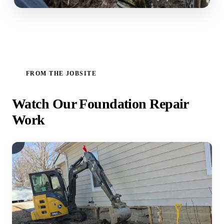
FROM THE JOBSITE
Watch Our Foundation Repair
Work