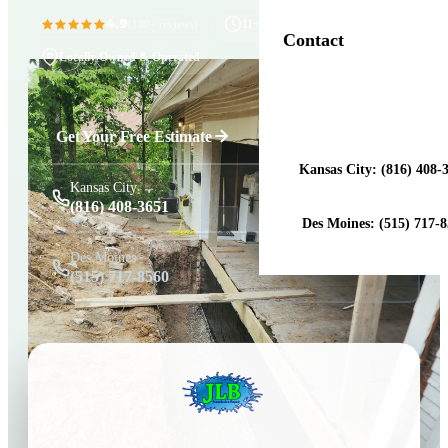
4.9
11+ Years in Business
(100+ reviews)
Contact
Locally Owned & Operated
Get a Free Estimat
Get Your Free Estimate
Kansas City: (816) 408-
Kansas City
(816) 408-3651
Des Moines: (515) 717-
Des Moines
(515) 717-8560