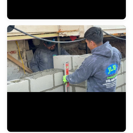
monitor elevation changes in real time, making precise adjustments
to ensure the structure lifts evenly without causing stress to the
framing above. (0:16)
The JLB crew at work on an active residential foundation repair
project. This footage shows the team coordinating excavation, pier
bracket placement, and equipment staging on a real jobsite. Every
foundation repair starts with careful diagnosis, and this video
captures the hands-on execution phase where engineered solutions
meet real-world conditions. (0:16)