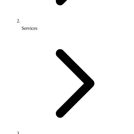
Services