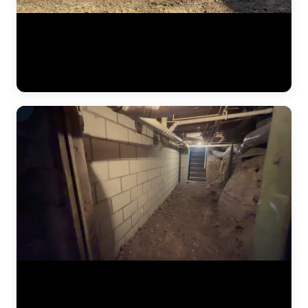
A start-to-finish look at a residential foundation repair project. This
video captures the full scope of work — from initial excavation along
the foundation wall through pier bracket installation, steel pier
driving, hydraulic lifting, and final backfill. The JLB crew works
methodically to restore the home to structural stability. (0:21)
Hydraulic jacks in action during a foundation lift. The JLB team has
driven steel piers to stable soil and is now using synchronized
hydraulic pressure to raise the settled foundation. Watch the crew