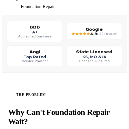
Foundation Repair
BBB
Google
A+
4.9
(100+ reviews)
Accredited Business
Angi
State Licensed
Top Rated
KS, MO & IA
Service Provider
Licensed & Insured
THE PROBLEM
Why Can't Foundation Repair
Wait?