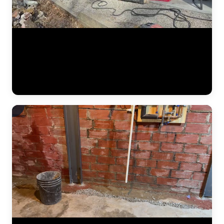
The JLB team performing structural foundation repair on a residential
home. This footage shows the precision involved — from positioning
pier brackets at exact spacing intervals along the footing to driving
steel sections and connecting hydraulic equipment. Foundation
repair is engineered work, and this video captures the technical
execution. (0:12)