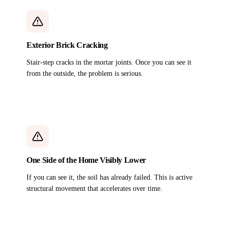
Exterior Brick Cracking
Stair-step cracks in the mortar joints. Once you can see it
from the outside, the problem is serious.
One Side of the Home Visibly Lower
If you can see it, the soil has already failed. This is active
structural movement that accelerates over time.