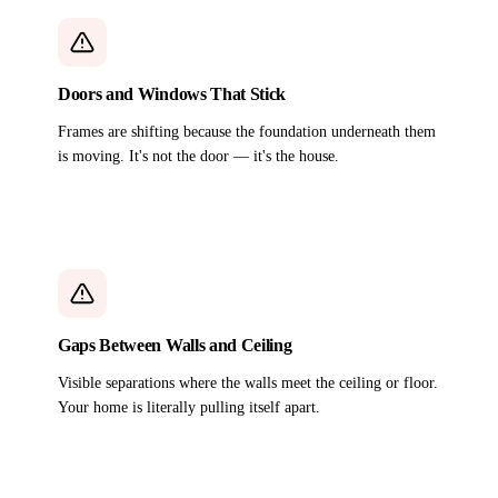
Doors and Windows That Stick
Frames are shifting because the foundation underneath them
is moving. It's not the door — it's the house.
Gaps Between Walls and Ceiling
Visible separations where the walls meet the ceiling or floor.
Your home is literally pulling itself apart.