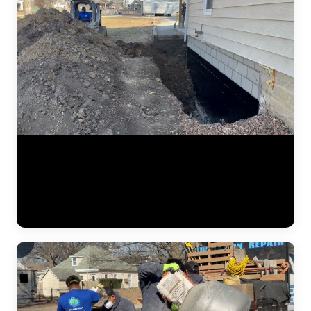
Structural foundation work captured at the basement level. Despite
being filed under waterproofing, this footage shows foundation wall
stabilization — bracing, pier installation, and structural
reinforcement at the wall-footing connection. The JLB crew works
inside the basement to address inward bowing and settlement from
the interior side of the structure. (0:14)