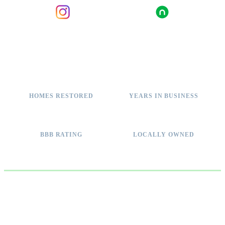
INSTAGRAM
NEXTDOOR
2,000+
11+
HOMES RESTORED
YEARS IN BUSINESS
A+
100%
BBB RATING
LOCALLY OWNED
WHY IT MATTERS