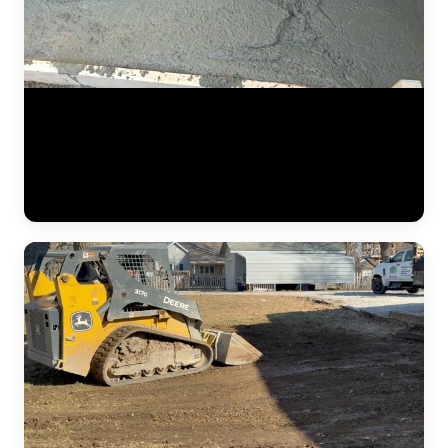
Mid-project footage of a foundation repair in progress. Steel push
piers have been driven to load-bearing strata and the hydraulic
system is engaged, slowly lifting the settled foundation back to level.
The crew monitors deflection and movement at multiple points along
the wall to ensure even, controlled lifting across the entire span.
(0:23)