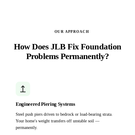
OUR APPROACH
How Does JLB Fix Foundation
Problems Permanently?
Engineered Piering Systems
Steel push piers driven to bedrock or load-bearing strata.
Your home's weight transfers off unstable soil —
permanently.