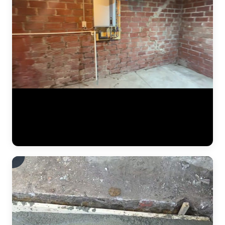
Detailed documentation of a JLB foundation repair project. The crew
installs steel push piers along the foundation perimeter, connects
hydraulic lifting equipment, and carefully monitors gauges and laser
levels as the settled portion of the home is raised back to its original
position. Every measurement is recorded for the final report. (0:34)