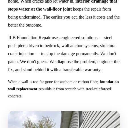
home. When cracks also let water in,
interior drainage that
stops water at the wall-floor joint
keeps the repair from
being undermined. The earlier you act, the less it costs and the
better the outcome.
JLB Foundation Repair uses engineered solutions — steel
push piers driven to bedrock, wall anchor systems, structural
crack injection — to stop the damage permanently. We don't
patch. We don't guess. We diagnose the problem, engineer the
fix, and stand behind it with a transferable warranty.
When a wall is too far gone for anchors or carbon fiber,
foundation
wall replacement
rebuilds it from scratch with steel-reinforced
concrete.