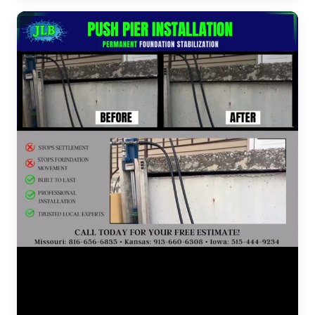
What foundation settlement looks like before repair work begins.
This video documents the visible signs — cracked walls, uneven
surfaces, separation at joints — that indicate the foundation has
shifted. JLB records pre-repair conditions on every project so
homeowners can see exactly what was wrong and verify the