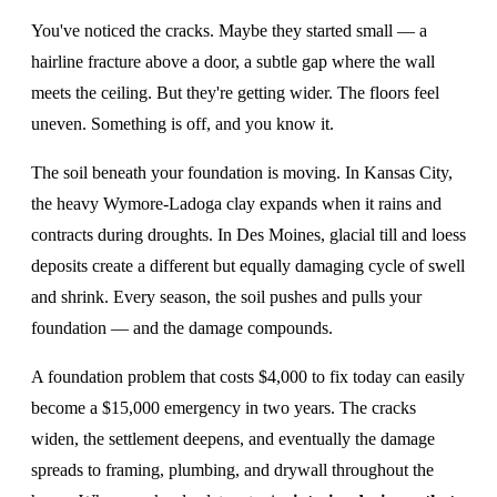
You've noticed the cracks. Maybe they started small — a
hairline fracture above a door, a subtle gap where the wall
meets the ceiling. But they're getting wider. The floors feel
uneven. Something is off, and you know it.
The soil beneath your foundation is moving. In Kansas City,
the heavy Wymore-Ladoga clay expands when it rains and
contracts during droughts. In Des Moines, glacial till and loess
deposits create a different but equally damaging cycle of swell
and shrink. Every season, the soil pushes and pulls your
foundation — and the damage compounds.
A foundation problem that costs $4,000 to fix today can easily
become a $15,000 emergency in two years. The cracks
widen, the settlement deepens, and eventually the damage
spreads to framing, plumbing, and drywall throughout the