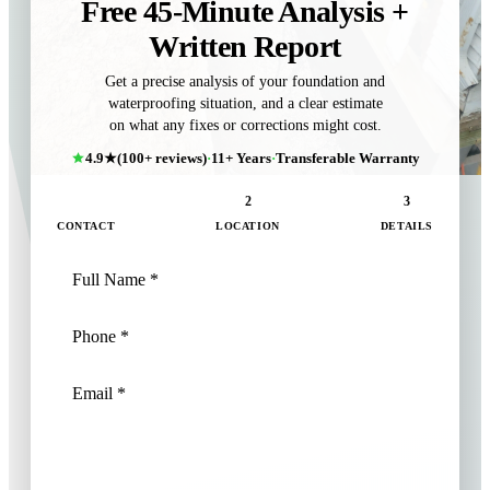
Free 45-Minute Analysis +
Written Report
Get a precise analysis of your foundation and
waterproofing situation, and a clear estimate
on what any fixes or corrections might cost.
4.9★
(100+ reviews)
·
11+ Years
·
Transferable Warranty
1
2
3
CONTACT
LOCATION
DETAILS
NEXT: LOCATION