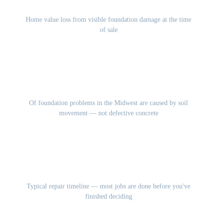
10-15%
Home value loss from visible foundation damage at the time
of sale
85%
Of foundation problems in the Midwest are caused by soil
movement — not defective concrete
1-3 Days
Typical repair timeline — most jobs are done before you've
finished deciding