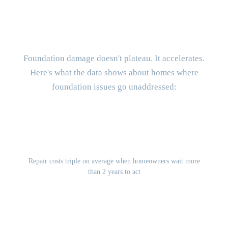
What Does It Cost to Delay
Foundation Repair?
Foundation damage doesn't plateau. It accelerates.
Here's what the data shows about homes where
foundation issues go unaddressed:
3x
Repair costs triple on average when homeowners wait more
than 2 years to act