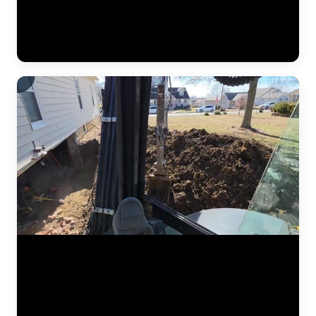
push piers were driven to bedrock beneath the home, then hydraulic
pressure lifted the settled section back to level. This video shows the
crew verifying measurements, checking alignment, and confirming
the structure is stable before backfilling the excavation. (1:02)
Foundation stabilization work captured at a residential home in the
Kansas City area. The JLB crew excavates alongside the foundation
wall to expose the footing, positions steel push pier brackets, and
drives pier sections to load-bearing soil. Hydraulic jacks then transfer
the weight of the structure onto the piers and lift the foundation back
to grade. (1:01)