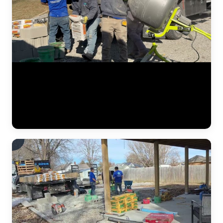
Steel push piers being driven to load-bearing strata beneath a
residential foundation. The JLB crew uses a hydraulic ram to push
interlocking steel sections through clay and fill soil until reaching
stable bedrock or competent bearing material. Each pier section locks
into the next, creating a permanent column of support beneath the
footing. (0:13)