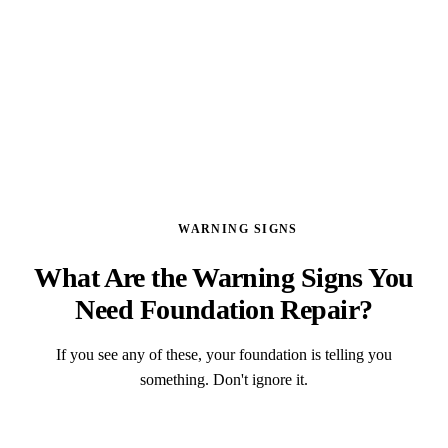
GET A FREE ASSESSMENT
WARNING SIGNS
What Are the Warning Signs You
Need Foundation Repair?
If you see any of these, your foundation is telling you
something. Don't ignore it.