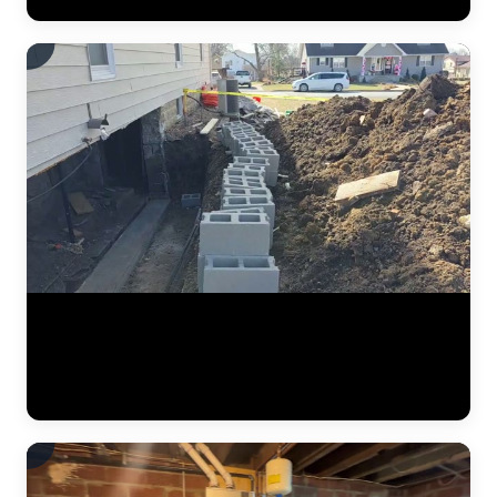
Watch the full steel pier installation process at a residential home.
The JLB team positions pier brackets at the foundation footing,
drives interlocking steel sections into the ground until hitting stable
soil, and prepares the system for hydraulic lifting. Each pier is load-
tested to ensure it can support the structure permanently. (0:41)