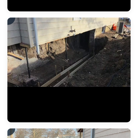
improvement after piering is complete. (0:16)
Jobsite footage from a residential foundation repair project. The JLB
team works along the foundation perimeter, installing steel push piers
at engineered intervals. Each pier is driven until it reaches load-
bearing soil, ensuring the home is supported by stable strata rather
than the shifting clay that caused the original settlement. (0:15)