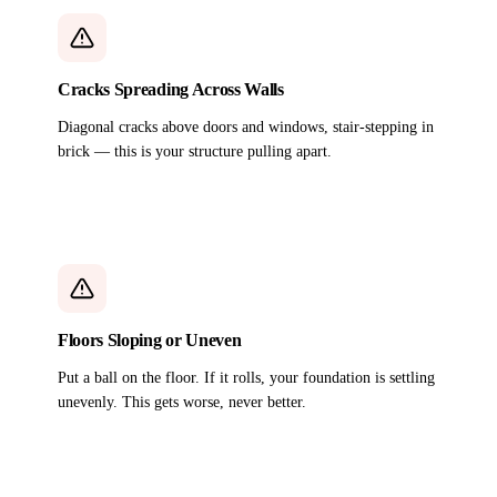
Cracks Spreading Across Walls
Diagonal cracks above doors and windows, stair-stepping in
brick — this is your structure pulling apart.
Floors Sloping or Uneven
Put a ball on the floor. If it rolls, your foundation is settling
unevenly. This gets worse, never better.