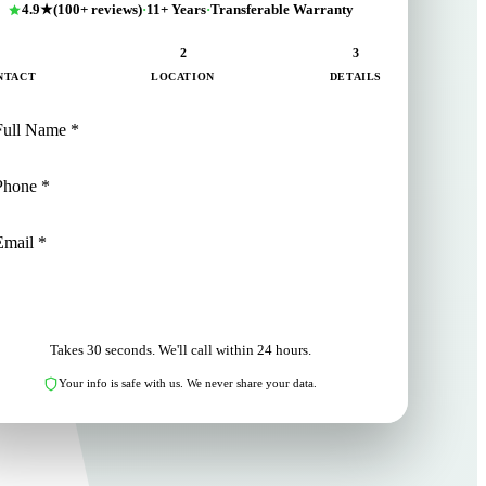
4.9★
(100+ reviews)
·
11+ Years
·
Transferable Warranty
1
2
3
NTACT
LOCATION
DETAILS
NEXT: LOCATION
Takes 30 seconds. We'll call within 24 hours.
Your info is safe with us. We never share your data.