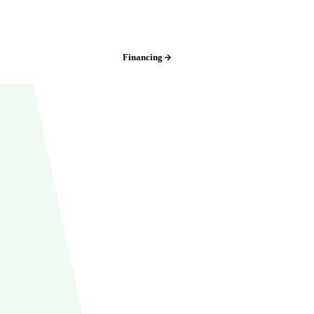
Kansas City:
(816) 408-3651
Financing
Free Estimate