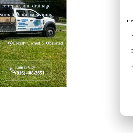
ace repair, and drainage
stimates, honest scoping,
CO
Locally Owned & Operated
Kansas City
(816) 408-3651