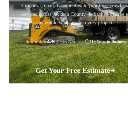
Structural repair, basement waterproofing, crawl sp
services across Jackson County — backed by free e
and a transferable warranty on every project.
4.9
11+ Years in Business
(100+ reviews)
Get Your Free Estimate