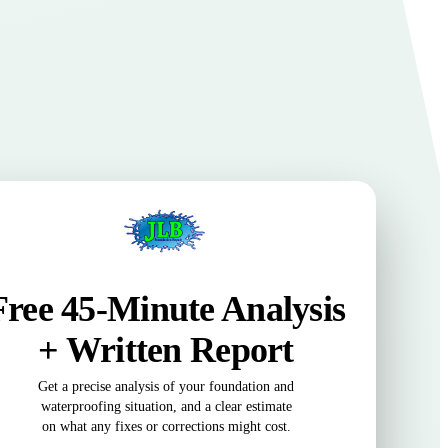
Free 45-Minute Analysis
+ Written Report
Get a precise analysis of your foundation and
waterproofing situation, and a clear estimate
on what any fixes or corrections might cost.