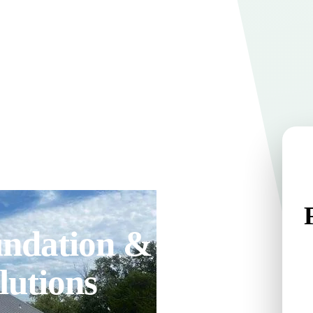
undation &
lutions