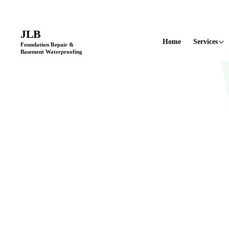
Licensed & Insured
•
11+ Years in Business
•
Locally Owned & Opera
JLB
Home
Services
Foundation Repair &
Basement Waterproofing