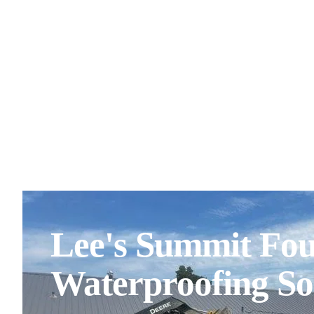
Lee's Summit Fo
Waterproofing So