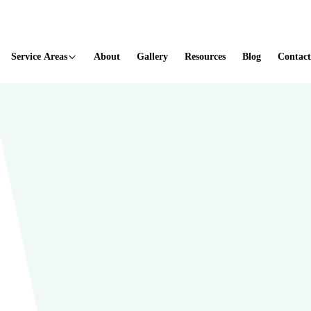
ted
Service Areas
About
Gallery
Resources
Blog
Contact