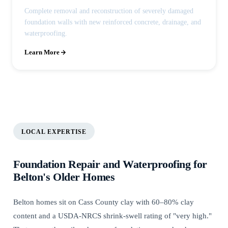
Complete removal and reconstruction of severely damaged
foundation walls with new reinforced concrete, drainage, and
waterproofing.
Learn More
LOCAL EXPERTISE
Foundation Repair and Waterproofing for
Belton's Older Homes
Belton homes sit on Cass County clay with 60–80% clay
content and a USDA-NRCS shrink-swell rating of "very high."