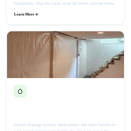
foundations. Stop the cracks, level the floors, save the home.
Learn More
Basement Waterproofing
Interior drainage systems, sump pumps, and vapor barriers to