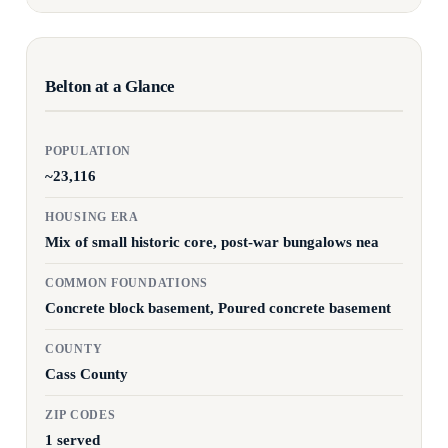
Belton at a Glance
POPULATION
~23,116
HOUSING ERA
Mix of small historic core, post-war bungalows nea
COMMON FOUNDATIONS
Concrete block basement, Poured concrete basement
COUNTY
Cass County
ZIP CODES
1 served