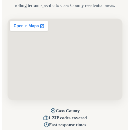
rolling terrain specific to Cass County residential areas.
Cass County
1 ZIP codes covered
Fast response times