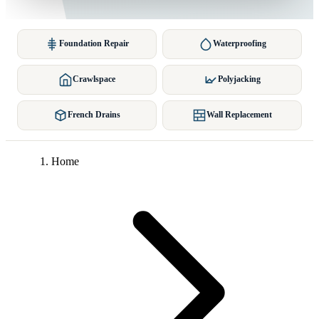
Foundation Repair
Waterproofing
Crawlspace
Polyjacking
French Drains
Wall Replacement
Home