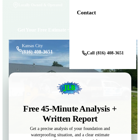
Locally Owned & Operated
Contact
Get Your Free Estimate
Get a Free Estimate
Kansas City
(816) 408-3651
Call (816) 408-3651
Free 45-Minute Analysis +
Written Report
Get a precise analysis of your foundation and
waterproofing situation, and a clear estimate