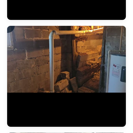
below, preventing it from reaching the finished basement space.
Vapor barriers are a critical component of every interior
waterproofing system JLB installs. (0:34)
The results of a complete foundation lift — before and after. Steel
push piers were driven to bedrock beneath the home, then hydraulic
pressure lifted the settled section back to level. This video shows the
crew verifying measurements, checking alignment, and confirming
the structure is stable before backfilling the excavation. (1:02)