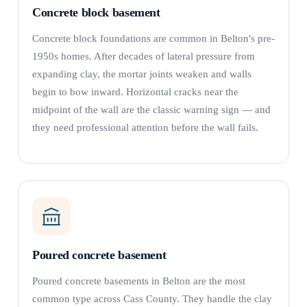
Concrete block basement
Concrete block foundations are common in Belton's pre-
1950s homes. After decades of lateral pressure from
expanding clay, the mortar joints weaken and walls
begin to bow inward. Horizontal cracks near the
midpoint of the wall are the classic warning sign — and
they need professional attention before the wall fails.
Poured concrete basement
Poured concrete basements in Belton are the most
common type across Cass County. They handle the clay