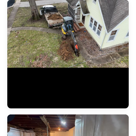
Aerial drone footage flying over a residential drainage project by
JLB. This bird's-eye view shows the full scope of a French drain
installation — trenching lines across the yard, gravel beds, perforated
pipe placement, and regrading work designed to redirect water away
from the foundation. Drone footage captures the scale of drainage
work that ground-level video can't. (0:12)