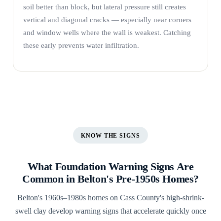
soil better than block, but lateral pressure still creates
vertical and diagonal cracks — especially near corners
and window wells where the wall is weakest. Catching
these early prevents water infiltration.
KNOW THE SIGNS
What Foundation Warning Signs Are
Common in Belton's Pre-1950s Homes?
Belton's 1960s–1980s homes on Cass County's high-shrink-
swell clay develop warning signs that accelerate quickly once