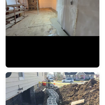
A finished basement waterproofing installation by JLB — system
tested and fully operational. This video shows the completed interior
drainage system with perimeter drain tile, a sealed sump pump basin,
and vapor barrier along the foundation walls. The concrete floor has
been poured back smooth, and the basement is ready for use. This is
what "waterproofed" looks like. (0:11)