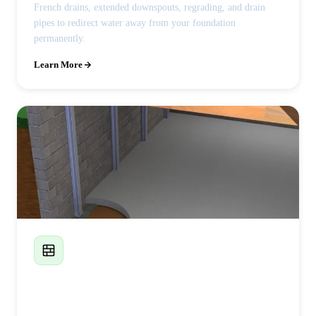
French drains, extended downspouts, regrading, and drain
pipes to redirect water away from your foundation
permanently.
Learn More
Foundation Wall Replacement