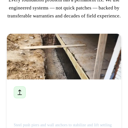
engineered systems — not quick patches — backed by
transferable warranties and decades of field experience.
Foundation Repair
Steel push piers and wall anchors to stabilize and lift settling