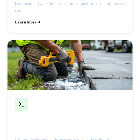
basement — twice the protection competitors offer, at a lower
cost.
Learn More
Polyjacking / Concrete Leveling
Lift and level sunken driveways, patios, sidewalks, and