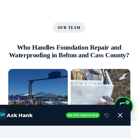
OUR TEAM
Who Handles Foundation Repair and
Waterproofing in Belton and Cass County?
Ask Hank
Our Free Analysis Tool
Call Now (816) 408-3651