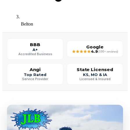
Belton
BBB
Google
A+
4.9
(100+ reviews)
Accredited Business
Angi
State Licensed
Top Rated
KS, MO & IA
Service Provider
Licensed & Insured