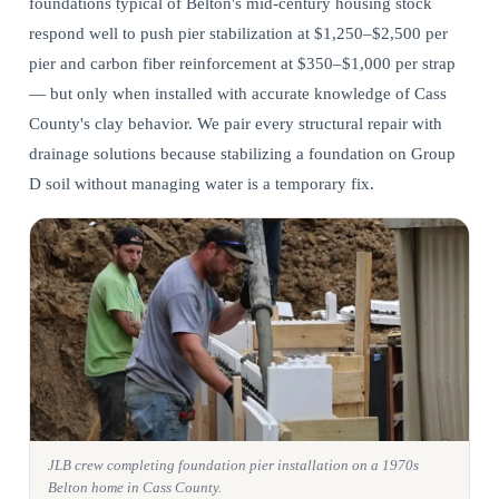
foundations typical of Belton's mid-century housing stock
respond well to push pier stabilization at $1,250–$2,500 per
pier and carbon fiber reinforcement at $350–$1,000 per strap
— but only when installed with accurate knowledge of Cass
County's clay behavior. We pair every
structural repair
with
drainage solutions because stabilizing a foundation on Group
D soil without managing water is a temporary fix.
JLB crew completing foundation pier installation on a 1970s
Belton home in Cass County.