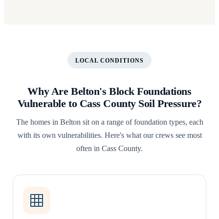
LOCAL CONDITIONS
Why Are Belton's Block Foundations
Vulnerable to Cass County Soil Pressure?
The homes in Belton sit on a range of foundation types, each
with its own vulnerabilities. Here's what our crews see most
often in Cass County.