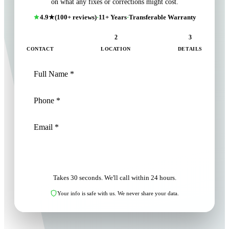
on what any fixes or corrections might cost.
4.9★
(100+ reviews)
·
11+ Years
·
Transferable Warranty
1
2
3
CONTACT
LOCATION
DETAILS
NEXT: LOCATION
Takes 30 seconds. We'll call within 24 hours.
Your info is safe with us. We never share your data.