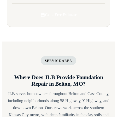
Get a Free Estimate
SERVICE AREA
Where Does JLB Provide Foundation
Repair in Belton, MO?
JLB serves homeowners throughout Belton and Cass County,
including neighborhoods along 58 Highway, Y Highway, and
downtown Belton. Our crews work across the southern
Kansas City metro, with deep familiarity in the clay soils and