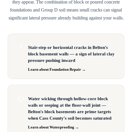
they appear. The combination of block or poured concrete
foundations and Group D soil means small cracks can signal
significant lateral pressure already building against your walls.
Stair-step or horizontal cracks in Belton's
block basement walls — a sign of lateral clay
pressure pushing inward
Learn about Foundation Repair →
Water wicking through hollow-core block
walls or seeping at the floor-wall joint —
Belton's block basements are prime targets
when Cass County's soil becomes saturated
Learn about Waterproofing →