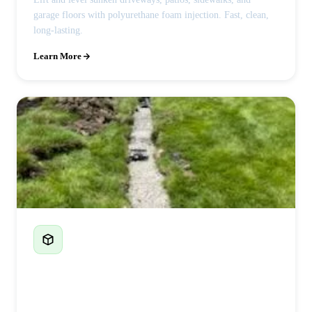
garage floors with polyurethane foam injection. Fast, clean,
long-lasting.
Learn More
French Drains & Drainage