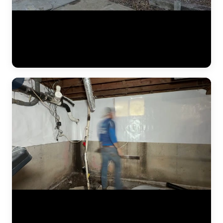
A complete residential foundation repair project by JLB captured
from start to finish. Watch the crew excavate along the foundation
wall, drive steel push piers to load-bearing strata, and use hydraulic
jacks to lift the settled foundation back to its original elevation. This
is what a major piering job looks like in the Kansas City metro. (1:42)
The JLB crew continues installing a heavy-duty vapor barrier along
the basement foundation wall. This dimpled membrane directs water
that seeps through the wall down to the interior drain tile system