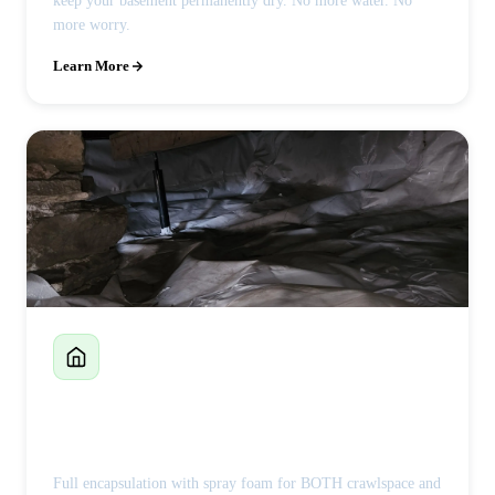
keep your basement permanently dry. No more water. No
more worry.
Learn More
Crawlspace Encapsulation
Full encapsulation with spray foam for BOTH crawlspace and