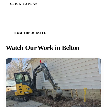
CLICK TO PLAY
FROM THE JOBSITE
Watch Our Work in Belton