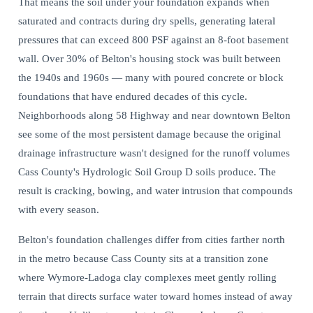
That means the soil under your foundation expands when
saturated and contracts during dry spells, generating lateral
pressures that can exceed 800 PSF against an 8-foot basement
wall. Over 30% of Belton's housing stock was built between
the 1940s and 1960s — many with poured concrete or block
foundations that have endured decades of this cycle.
Neighborhoods along 58 Highway and near downtown Belton
see some of the most persistent damage because the original
drainage infrastructure wasn't designed for the runoff volumes
Cass County's Hydrologic Soil Group D soils produce. The
result is cracking, bowing, and water intrusion that compounds
with every season.
Belton's foundation challenges differ from cities farther north
in the metro because Cass County sits at a transition zone
where Wymore-Ladoga clay complexes meet gently rolling
terrain that directs surface water toward homes instead of away