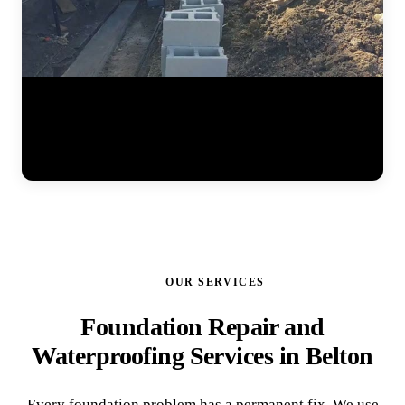
Watch the full steel pier installation process at a residential home.
The JLB team positions pier brackets at the foundation footing,
drives interlocking steel sections into the ground until hitting stable
soil, and prepares the system for hydraulic lifting. Each pier is load-
tested to ensure it can support the structure permanently. (0:41)
OUR SERVICES
Foundation Repair and
Waterproofing Services in Belton
Every foundation problem has a permanent fix. We use