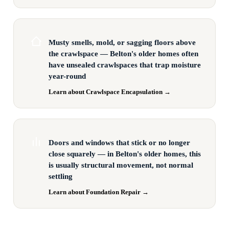
Musty smells, mold, or sagging floors above
the crawlspace — Belton's older homes often
have unsealed crawlspaces that trap moisture
year-round
Learn about Crawlspace Encapsulation →
Doors and windows that stick or no longer
close squarely — in Belton's older homes, this
is usually structural movement, not normal
settling
Learn about Foundation Repair →