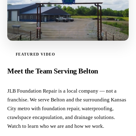
FEATURED VIDEO
WATCH VIDEO
Meet the Team Serving Belton
JLB Foundation Repair is a local company — not a
franchise. We serve Belton and the surrounding Kansas
City metro with foundation repair, waterproofing,
crawlspace encapsulation, and drainage solutions.
Watch to learn who we are and how we work.