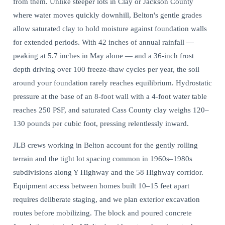
from them. Unlike steeper lots in Clay or Jackson County
where water moves quickly downhill, Belton's gentle grades
allow saturated clay to hold moisture against foundation walls
for extended periods. With 42 inches of annual rainfall —
peaking at 5.7 inches in May alone — and a 36-inch frost
depth driving over 100 freeze-thaw cycles per year, the soil
around your foundation rarely reaches equilibrium.
Hydrostatic
pressure at the base
of an 8-foot wall with a 4-foot water table
reaches 250 PSF, and saturated Cass County clay weighs 120–
130 pounds per cubic foot, pressing relentlessly inward.
JLB crews working in Belton account for the gently rolling
terrain and the tight lot spacing common in 1960s–1980s
subdivisions along Y Highway and the 58 Highway corridor.
Equipment access between homes built 10–15 feet apart
requires deliberate staging, and we plan exterior excavation
routes before mobilizing. The block and poured concrete