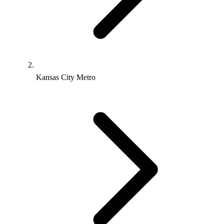
Kansas City Metro