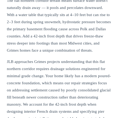
The flat northern corridor terrain means surface water doesn't
naturally drain away — it pools and percolates downward.
With a water table that typically sits at 4–10 feet but can rise to
2–3 feet during spring snowmelt,
hydrostatic pressure becomes
the primary basement
flooding cause across Polk and Dallas
counties. Add a 42-inch frost depth that drives freeze-thaw
stress deeper into footings than most Midwest cities, and
Grimes homes face a unique combination of threats.
JLB approaches Grimes projects understanding that this flat
northern corridor requires drainage solutions engineered for
minimal grade change. Your home likely has a modern poured-
concrete foundation, which means our repair strategies focus
on addressing settlement caused by poorly consolidated glacial
fill beneath newer construction rather than deteriorating
masonry. We account for the 42-inch frost depth when
designing interior French drain systems and specifying pier