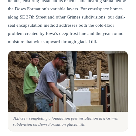
depths, ensuring installations reach stable bearing strata below
the Dows Formation's variable layers. For crawlspace homes
along SE 37th Street and other Grimes subdivisions, our dual-
seal encapsulation method addresses both the cold-floor
problem created by Iowa's deep frost line and the year-round
moisture that wicks upward through glacial till.
JLB crew completing a foundation pier installation in a Grimes
subdivision on Dows Formation glacial till.