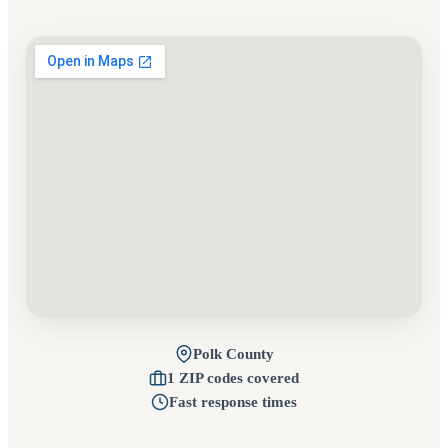
Polk County
1 ZIP codes covered
Fast response times