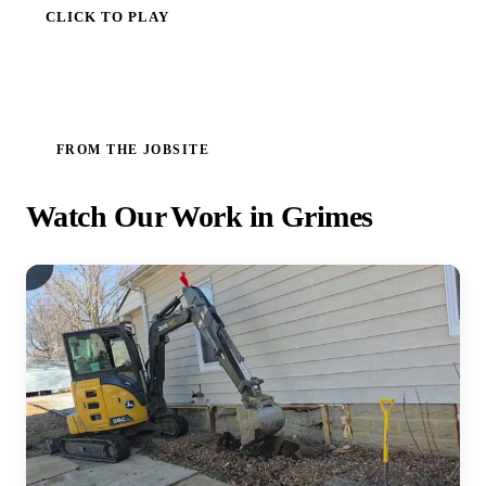
CLICK TO PLAY
FROM THE JOBSITE
Watch Our Work in Grimes