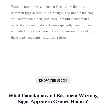
Poured concrete basements in Grimes are the most
common type across Polk County. They handle the clay
soil better than block, but lateral pressure still creates
vertical and diagonal cracks — especially near corners
and window wells where the wall is weakest. Catching
these early prevents water infiltration.
KNOW THE SIGNS
What Foundation and Basement Warning
Signs Appear in Grimes Homes?