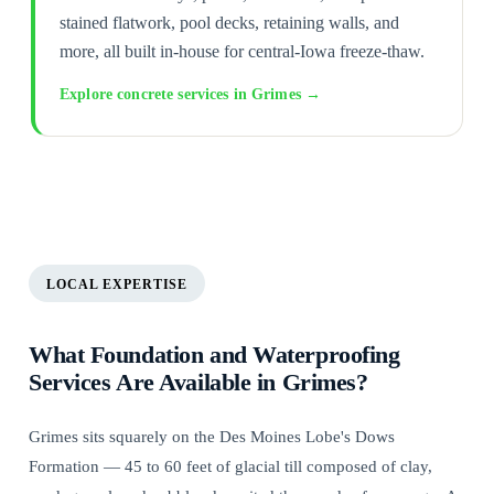
stained flatwork, pool decks, retaining walls, and
more, all built in-house for central-Iowa freeze-thaw.
Explore concrete services in Grimes →
LOCAL EXPERTISE
What Foundation and Waterproofing
Services Are Available in Grimes?
Grimes sits squarely on the Des Moines Lobe's Dows
Formation — 45 to 60 feet of glacial till composed of clay,