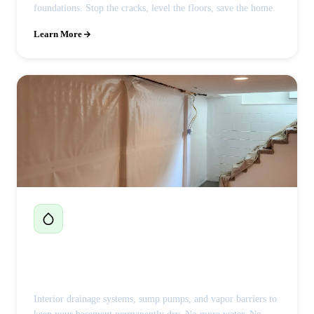
foundations. Stop the cracks, level the floors, save the home.
Learn More
Basement Waterproofing
Interior drainage systems, sump pumps, and vapor barriers to