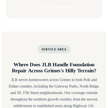
Get a Free Estimate
SERVICE AREA
Where Does JLB Handle Foundation
Repair Across Grimes's Hilly Terrain?
JLB serves homeowners across Grimes in both Polk and
Dallas counties, including the Gateway Parks, North Ridge,
and SE 37th Street neighborhoods. Our coverage extends
throughout the northern growth corridor, from the newest
subdivisions to established areas along Highway 141.