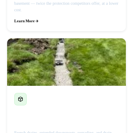
basement — twice the protection competitors offer, at a lower
cost.
Learn More
French Drains & Drainage
French drains, extended downspouts, regrading, and drain