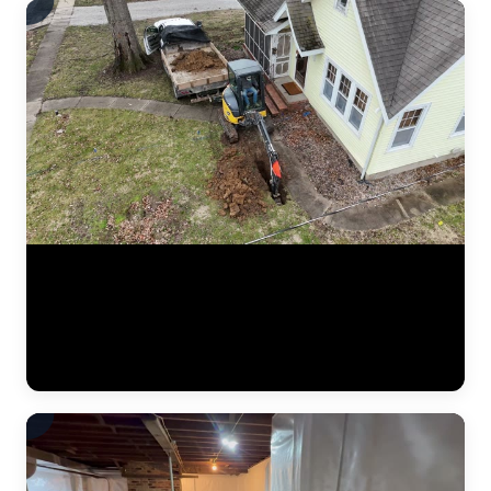
Aerial drone footage flying over a residential drainage project by
JLB. This bird's-eye view shows the full scope of a French drain
installation — trenching lines across the yard, gravel beds, perforated
pipe placement, and regrading work designed to redirect water away
from the foundation. Drone footage captures the scale of drainage
work that ground-level video can't. (0:12)