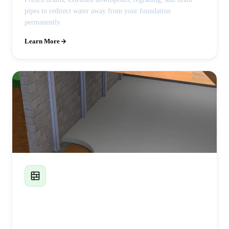
pipes to redirect water away from your foundation
permanently.
Learn More
Foundation Wall Replacement