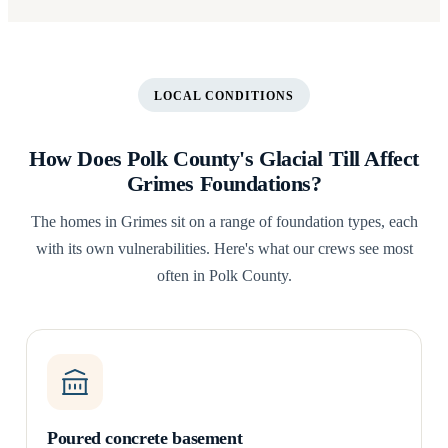
LOCAL CONDITIONS
How Does Polk County's Glacial Till Affect
Grimes Foundations?
The homes in Grimes sit on a range of foundation types, each
with its own vulnerabilities. Here's what our crews see most
often in Polk County.
Poured concrete basement