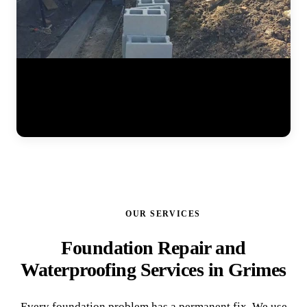
Watch the full steel pier installation process at a residential home.
The JLB team positions pier brackets at the foundation footing,
drives interlocking steel sections into the ground until hitting stable
soil, and prepares the system for hydraulic lifting. Each pier is load-
tested to ensure it can support the structure permanently. (0:41)
OUR SERVICES
Foundation Repair and
Waterproofing Services in Grimes
Every foundation problem has a permanent fix. We use