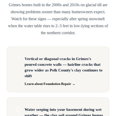
Grimes homes built in the 2000s and 2010s on glacial till are
showing problems sooner than many homeowners expect.
Watch for these signs — especially after spring snowmelt
when the water table rises to 2–3 feet in low-lying sections of
the northern corridor.
Vertical or diagonal cracks in Grimes's
poured concrete walls — hairline cracks that
grow wider as Polk County's clay continues to
shift
Learn about Foundation Repair →
Water seeping into your basement during wet
weather — the clay soil around Grimes homes