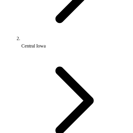
Central Iowa