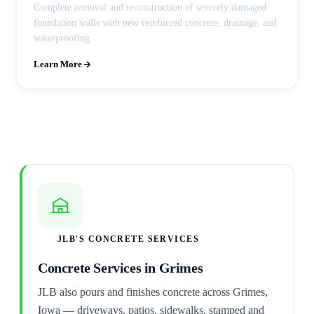
Complete removal and reconstruction of severely damaged
foundation walls with new reinforced concrete, drainage, and
waterproofing.
Learn More
JLB'S CONCRETE SERVICES
Concrete Services in Grimes
JLB also pours and finishes concrete across Grimes,
Iowa — driveways, patios, sidewalks, stamped and