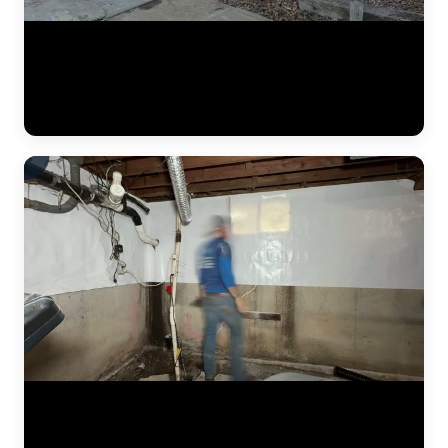
A complete residential foundation repair project by JLB captured
from start to finish. Watch the crew excavate along the foundation
wall, drive steel push piers to load-bearing strata, and use hydraulic
jacks to lift the settled foundation back to its original elevation. This
is what a major piering job looks like in the Kansas City metro. (1:42)
The JLB crew continues installing a heavy-duty vapor barrier along
the basement foundation wall. This dimpled membrane directs water
that seeps through the wall down to the interior drain tile system