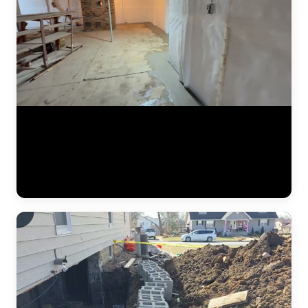
A finished basement waterproofing installation by JLB — system
tested and fully operational. This video shows the completed interior
drainage system with perimeter drain tile, a sealed sump pump basin,
and vapor barrier along the foundation walls. The concrete floor has
been poured back smooth, and the basement is ready for use. This is
what "waterproofed" looks like. (0:11)