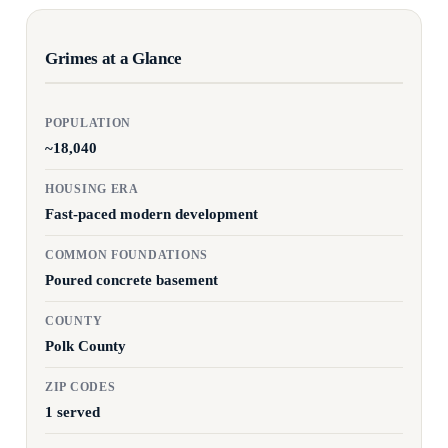
Grimes at a Glance
POPULATION
~18,040
HOUSING ERA
Fast-paced modern development
COMMON FOUNDATIONS
Poured concrete basement
COUNTY
Polk County
ZIP CODES
1 served