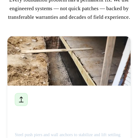
engineered systems — not quick patches — backed by
transferable warranties and decades of field experience.
Foundation Repair
Steel push piers and wall anchors to stabilize and lift settling