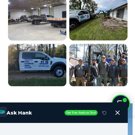
Ask Hank
Our Free Analysis Tool
Call Now (515) 717-8560