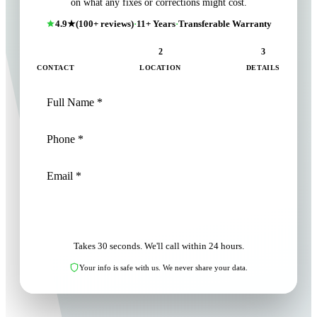
on what any fixes or corrections might cost.
4.9★
(100+ reviews)
·
11+ Years
·
Transferable Warranty
1
2
3
CONTACT
LOCATION
DETAILS
NEXT: LOCATION
Takes 30 seconds. We'll call within 24 hours.
Your info is safe with us. We never share your data.