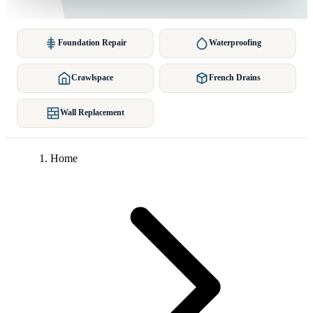
Foundation Repair
Waterproofing
Crawlspace
French Drains
Wall Replacement
Home