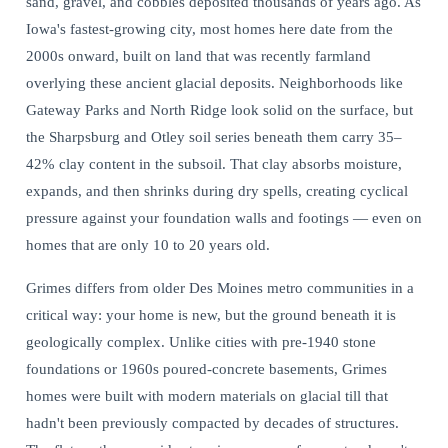
sand, gravel, and cobbles deposited thousands of years ago. As
Iowa's fastest-growing city, most homes here date from the
2000s onward, built on land that was recently farmland
overlying these ancient glacial deposits. Neighborhoods like
Gateway Parks and North Ridge look solid on the surface, but
the Sharpsburg and Otley soil series beneath them carry 35–
42% clay content in the subsoil. That clay absorbs moisture,
expands, and then shrinks during dry spells, creating cyclical
pressure against your foundation walls and footings — even on
homes that are only 10 to 20 years old.
Grimes differs from older Des Moines metro communities in a
critical way: your home is new, but the ground beneath it is
geologically complex. Unlike cities with pre-1940 stone
foundations or 1960s poured-concrete basements, Grimes
homes were built with modern materials on glacial till that
hadn't been previously compacted by decades of structures.