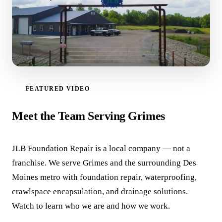
FEATURED VIDEO
WATCH VIDEO
Meet the Team Serving Grimes
JLB Foundation Repair is a local company — not a
franchise. We serve Grimes and the surrounding Des
Moines metro with foundation repair, waterproofing,
crawlspace encapsulation, and drainage solutions.
Watch to learn who we are and how we work.