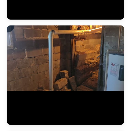
below, preventing it from reaching the finished basement space.
Vapor barriers are a critical component of every interior
waterproofing system JLB installs. (0:34)
The results of a complete foundation lift — before and after. Steel
push piers were driven to bedrock beneath the home, then hydraulic
pressure lifted the settled section back to level. This video shows the
crew verifying measurements, checking alignment, and confirming
the structure is stable before backfilling the excavation. (1:02)