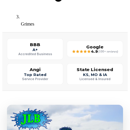
Grimes
BBB
Google
A+
4.9
(100+ reviews)
Accredited Business
Angi
State Licensed
Top Rated
KS, MO & IA
Service Provider
Licensed & Insured