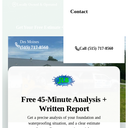
Locally Owned & Operated
Contact
Get Your Free Estimate
Get a Free Estimate
Des Moines
(515) 717-8560
Call (515) 717-8560
Free 45-Minute Analysis +
Written Report
Get a precise analysis of your foundation and
waterproofing situation, and a clear estimate