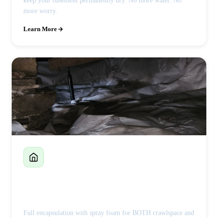
keep your basement permanently dry. No more water. No
more worry.
Learn More
Crawlspace Encapsulation
Full encapsulation with spray foam for BOTH crawlspace and