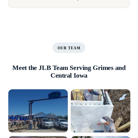
OUR TEAM
Meet the JLB Team Serving Grimes and
Central Iowa