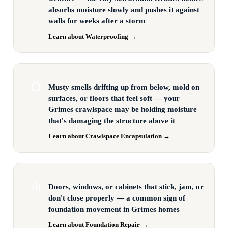
absorbs moisture slowly and pushes it against
walls for weeks after a storm
Learn about Waterproofing →
Musty smells drifting up from below, mold on
surfaces, or floors that feel soft — your
Grimes crawlspace may be holding moisture
that's damaging the structure above it
Learn about Crawlspace Encapsulation →
Doors, windows, or cabinets that stick, jam, or
don't close properly — a common sign of
foundation movement in Grimes homes
Learn about Foundation Repair →