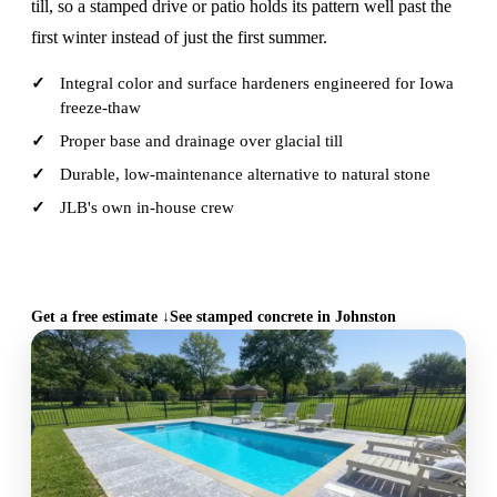
till, so a stamped drive or patio holds its pattern well past the
first winter instead of just the first summer.
Integral color and surface hardeners engineered for Iowa
freeze-thaw
Proper base and drainage over glacial till
Durable, low-maintenance alternative to natural stone
JLB's own in-house crew
CALL (515) 717-8560
Get a free estimate ↓
See stamped concrete in Johnston