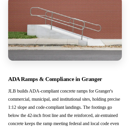
ADA Ramps & Compliance in Granger
JLB builds ADA-compliant concrete ramps for Granger's
commercial, municipal, and institutional sites, holding precise
1:12 slope and code-compliant landings. The footings go
below the 42-inch frost line and the reinforced, air-entrained
concrete keeps the ramp meeting federal and local code even