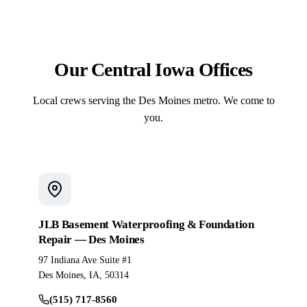
crew sets the fiberglass shell and pours the
surrounding deck under a single contract.
Our Central Iowa Offices
Local crews serving the Des Moines metro. We come to
you.
JLB Basement Waterproofing & Foundation
Repair — Des Moines
97 Indiana Ave Suite #1
Des Moines, IA, 50314
(515) 717-8560