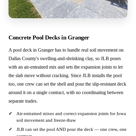
Concrete Pool Decks in Granger
A pool deck in Granger has to handle real soil movement on
Dallas County's swelling-and-shrinking clay, so JLB pours
with an air-entrained mix and sets the expansion joints to let
the slab move without cracking. Since JLB installs the pool
too, one crew can set the shell and pour the slip-resistant deck
around it on a single contract, with no coordinating between
separate trades.
Air-entrained mixes and correct expansion joints for Iowa
soil movement and freeze-thaw
JLB can set the pool AND pour the deck — one crew, one