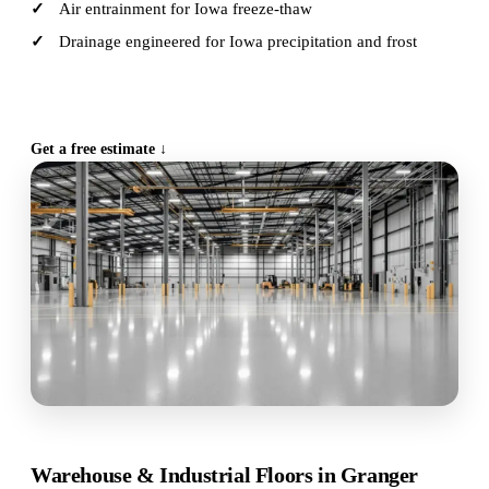
Air entrainment for Iowa freeze-thaw
Drainage engineered for Iowa precipitation and frost
CALL (515) 717-8560
Get a free estimate ↓
Warehouse & Industrial Floors in Granger