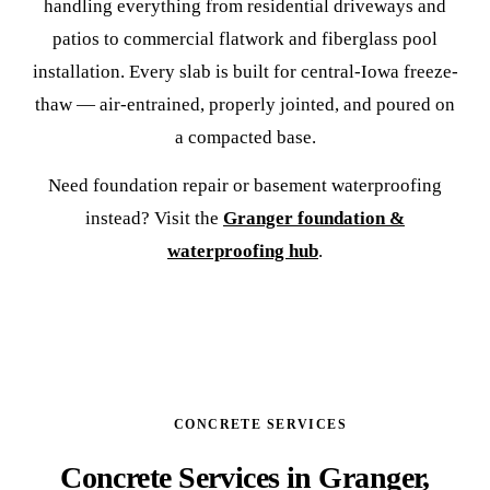
handling everything from residential driveways and
patios to commercial flatwork and fiberglass pool
installation. Every slab is built for central-Iowa freeze-
thaw — air-entrained, properly jointed, and poured on
a compacted base.
Need foundation repair or basement waterproofing
instead? Visit the
Granger foundation &
waterproofing hub
.
CONCRETE SERVICES
Concrete Services in Granger,