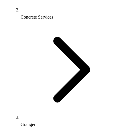
Concrete Services
Granger