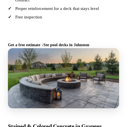
contract
Proper reinforcement for a deck that stays level
Free inspection
CALL (515) 717-8560
Get a free estimate ↓
See pool decks in Johnston
Stained & Colored Concrete in Granger