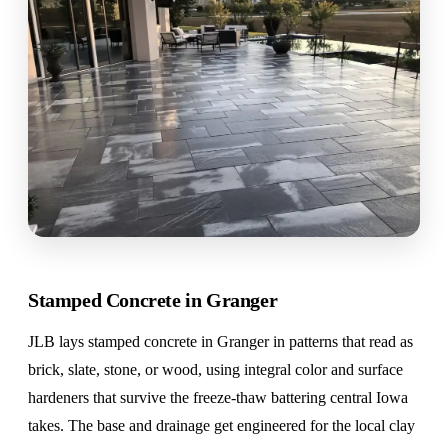
Stamped Concrete in Granger
JLB lays stamped concrete in Granger in patterns that read as
brick, slate, stone, or wood, using integral color and surface
hardeners that survive the freeze-thaw battering central Iowa
takes. The base and drainage get engineered for the local clay