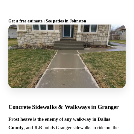
CALL (515) 717-8560
Get a free estimate ↓
See patios in Johnston
Concrete Sidewalks & Walkways in Granger
Frost heave is the enemy of any walkway in Dallas
County
, and JLB builds Granger sidewalks to ride out the