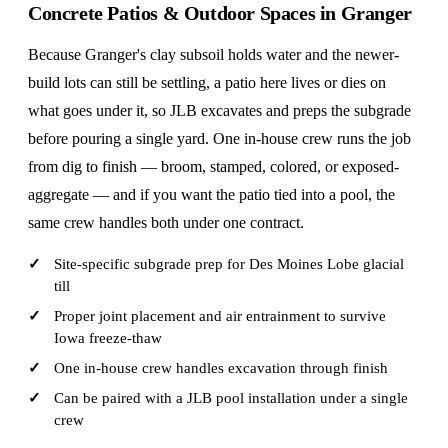
Concrete Patios & Outdoor Spaces in Granger
Because Granger's clay subsoil holds water and the newer-
build lots can still be settling, a patio here lives or dies on
what goes under it, so JLB excavates and preps the subgrade
before pouring a single yard. One in-house crew runs the job
from dig to finish — broom, stamped, colored, or exposed-
aggregate — and if you want the patio tied into a pool, the
same crew handles both under one contract.
Site-specific subgrade prep for Des Moines Lobe glacial
till
Proper joint placement and air entrainment to survive
Iowa freeze-thaw
One in-house crew handles excavation through finish
Can be paired with a JLB pool installation under a single
crew