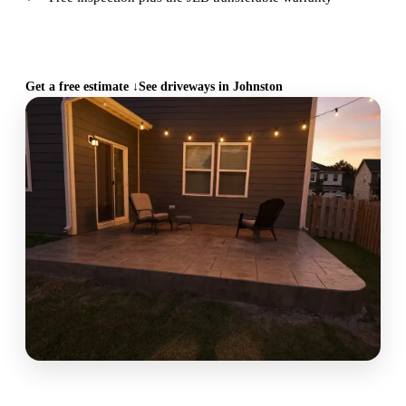
CALL (515) 717-8560
Get a free estimate ↓
See driveways in Johnston