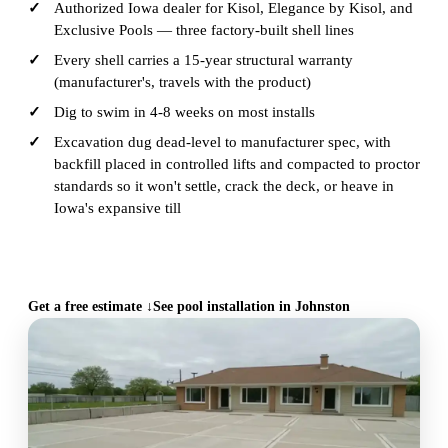
Authorized Iowa dealer for Kisol, Elegance by Kisol, and
Exclusive Pools — three factory-built shell lines
Every shell carries a 15-year structural warranty
(manufacturer's, travels with the product)
Dig to swim in 4-8 weeks on most installs
Excavation dug dead-level to manufacturer spec, with
backfill placed in controlled lifts and compacted to proctor
standards so it won't settle, crack the deck, or heave in
Iowa's expansive till
CALL (515) 717-8560
Get a free estimate ↓
See pool installation in Johnston