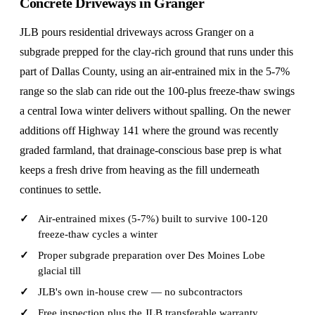
Concrete Driveways in Granger
JLB pours residential driveways across Granger on a
subgrade prepped for the clay-rich ground that runs under this
part of Dallas County, using an air-entrained mix in the 5-7%
range so the slab can ride out the 100-plus freeze-thaw swings
a central Iowa winter delivers without spalling. On the newer
additions off Highway 141 where the ground was recently
graded farmland, that drainage-conscious base prep is what
keeps a fresh drive from heaving as the fill underneath
continues to settle.
Air-entrained mixes (5-7%) built to survive 100-120
freeze-thaw cycles a winter
Proper subgrade preparation over Des Moines Lobe
glacial till
JLB's own in-house crew — no subcontractors
Free inspection plus the JLB transferable warranty