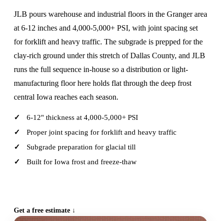
JLB pours warehouse and industrial floors in the Granger area
at 6-12 inches and 4,000-5,000+ PSI, with joint spacing set
for forklift and heavy traffic. The subgrade is prepped for the
clay-rich ground under this stretch of Dallas County, and JLB
runs the full sequence in-house so a distribution or light-
manufacturing floor here holds flat through the deep frost
central Iowa reaches each season.
6-12" thickness at 4,000-5,000+ PSI
Proper joint spacing for forklift and heavy traffic
Subgrade preparation for glacial till
Built for Iowa frost and freeze-thaw
CALL (515) 717-8560
Get a free estimate ↓