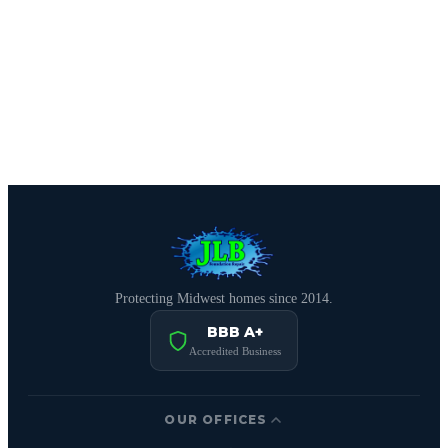
CALL (515) 717-8560
Schedule Free Estimate
Protecting Midwest homes since 2014.
BBB A+
Accredited Business
OUR OFFICES