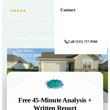
Contact
4.9
11+ Years in Business
(100+ reviews)
Locally Owned & Operated
Get a Free Estimate
Get Your Free Estimate
Call (515) 717-8560
Des Moines
(515) 717-8560
Free 45-Minute Analysis +
Written Report