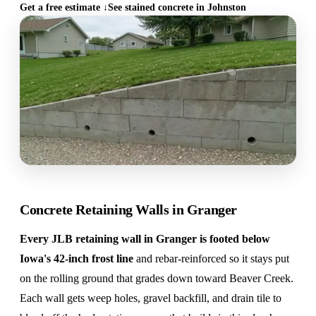
Get a free estimate ↓
See stained concrete in Johnston
Concrete Retaining Walls in Granger
Every JLB retaining wall in Granger is footed below
Iowa's 42-inch frost line
and rebar-reinforced so it stays put
on the rolling ground that grades down toward Beaver Creek.
Each wall gets weep holes, gravel backfill, and drain tile to