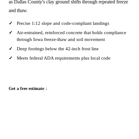
as Dallas County's clay ground shifts through repeated freeze
and thaw.
Precise 1:12 slope and code-compliant landings
Air-entrained, reinforced concrete that holds compliance
through Iowa freeze-thaw and soil movement
Deep footings below the 42-inch frost line
Meets federal ADA requirements plus local code
CALL (515) 717-8560
Get a free estimate ↓