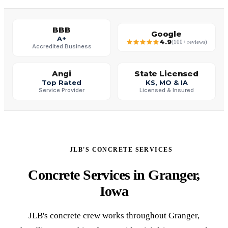
BBB
Google
A+
4.9
(100+ reviews)
Accredited Business
Angi
State Licensed
Top Rated
KS, MO & IA
Service Provider
Licensed & Insured
JLB'S CONCRETE SERVICES
Concrete Services in Granger,
Iowa
JLB's concrete crew works throughout Granger,