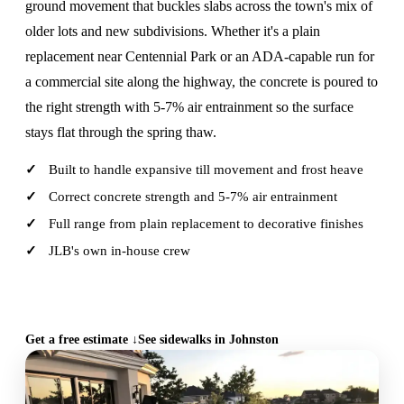
ground movement that buckles slabs across the town's mix of
older lots and new subdivisions. Whether it's a plain
replacement near Centennial Park or an ADA-capable run for
a commercial site along the highway, the concrete is poured to
the right strength with 5-7% air entrainment so the surface
stays flat through the spring thaw.
Built to handle expansive till movement and frost heave
Correct concrete strength and 5-7% air entrainment
Full range from plain replacement to decorative finishes
JLB's own in-house crew
CALL (515) 717-8560
Get a free estimate ↓
See sidewalks in Johnston