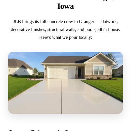
Iowa
JLB brings its full concrete crew to Granger — flatwork,
decorative finishes, structural walls, and pools, all in-house.
Here's what we pour locally: