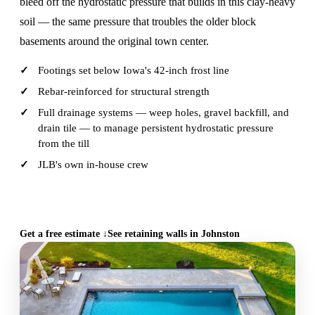
bleed off the hydrostatic pressure that builds in this clay-heavy
soil — the same pressure that troubles the older block
basements around the original town center.
Footings set below Iowa's 42-inch frost line
Rebar-reinforced for structural strength
Full drainage systems — weep holes, gravel backfill, and
drain tile — to manage persistent hydrostatic pressure
from the till
JLB's own in-house crew
CALL (515) 717-8560
Get a free estimate ↓
See retaining walls in Johnston