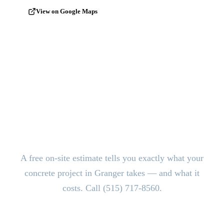
View on Google Maps
Ready to Pour?
Get a Free
Estimate.
A free on-site estimate tells you exactly what your
concrete project in Granger takes — and what it
costs. Call (515) 717-8560.