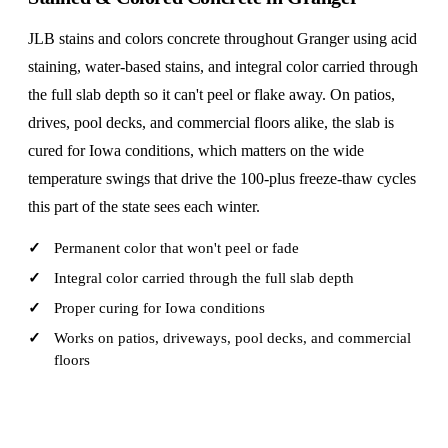
JLB stains and colors concrete throughout Granger using acid
staining, water-based stains, and integral color carried through
the full slab depth so it can't peel or flake away. On patios,
drives, pool decks, and commercial floors alike, the slab is
cured for Iowa conditions, which matters on the wide
temperature swings that drive the 100-plus freeze-thaw cycles
this part of the state sees each winter.
Permanent color that won't peel or fade
Integral color carried through the full slab depth
Proper curing for Iowa conditions
Works on patios, driveways, pool decks, and commercial
floors
CALL (515) 717-8560