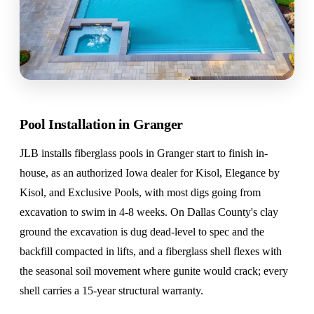
Pool Installation in Granger
JLB installs fiberglass pools in Granger start to finish in-
house, as an authorized Iowa dealer for Kisol, Elegance by
Kisol, and Exclusive Pools, with most digs going from
excavation to swim in 4-8 weeks. On Dallas County's clay
ground the excavation is dug dead-level to spec and the
backfill compacted in lifts, and a fiberglass shell flexes with
the seasonal soil movement where gunite would crack; every
shell carries a 15-year structural warranty.