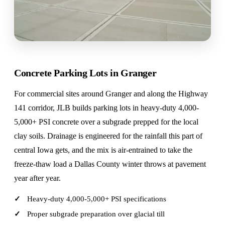
Concrete Parking Lots in Granger
For commercial sites around Granger and along the Highway
141 corridor, JLB builds parking lots in heavy-duty 4,000-
5,000+ PSI concrete over a subgrade prepped for the local
clay soils. Drainage is engineered for the rainfall this part of
central Iowa gets, and the mix is air-entrained to take the
freeze-thaw load a Dallas County winter throws at pavement
year after year.
Heavy-duty 4,000-5,000+ PSI specifications
Proper subgrade preparation over glacial till