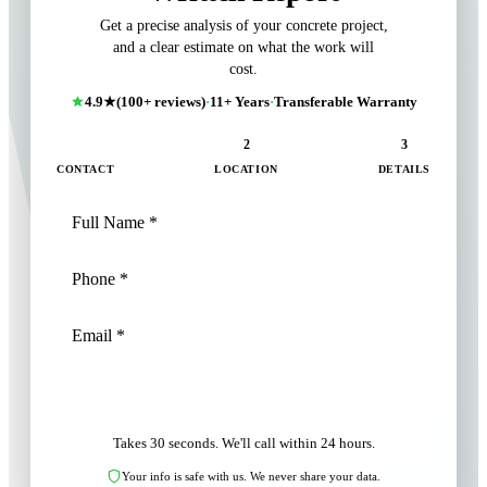
Get a precise analysis of your concrete project,
and a clear estimate on what the work will
cost.
4.9★
(100+ reviews)
·
11+ Years
·
Transferable Warranty
1
2
3
CONTACT
LOCATION
DETAILS
NEXT: LOCATION
Takes 30 seconds. We'll call within 24 hours.
Your info is safe with us. We never share your data.