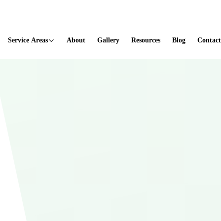
ted
Service Areas
About
Gallery
Resources
Blog
Contact