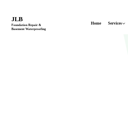
Licensed & Insured
•
11+ Years in Business
•
Locally Owned & Opera
JLB
Home
Services
Foundation Repair &
Basement Waterproofing