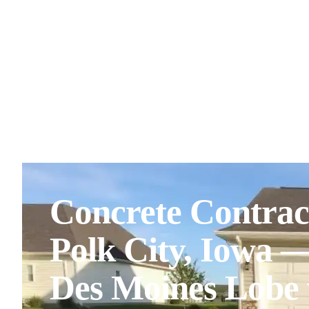
Concrete Contrac
Polk City, Iowa 
Des Moines Lobe 