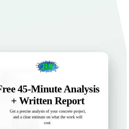
Free 45-Minute Analysis
+ Written Report
Get a precise analysis of your concrete project,
and a clear estimate on what the work will
cost.