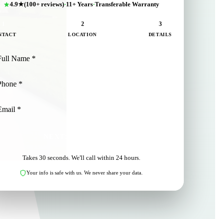
4.9★
(100+ reviews)
·
11+ Years
·
Transferable Warranty
1
2
3
NTACT
LOCATION
DETAILS
NEXT: LOCATION
Takes 30 seconds. We'll call within 24 hours.
Your info is safe with us. We never share your data.