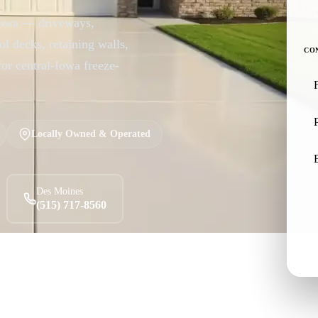
 Iowa — driveways,
ol decks, retaining walls,
CO
for central-Iowa freeze-
Locally Owned & Operated
Des Moines
(515) 717-8560