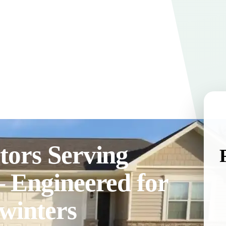
tors Serving
— Engineered for
winters