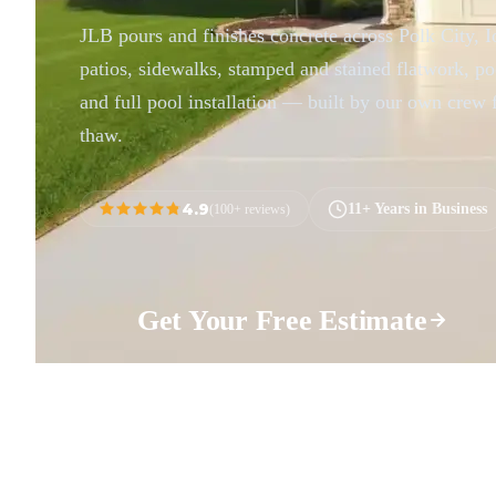
JLB pours and finishes concrete across Polk City,
patios, sidewalks, stamped and stained flatwork, po
and full pool installation — built by our own crew 
thaw.
4.9
11+ Years in Business
(100+ reviews)
Get Your Free Estimate