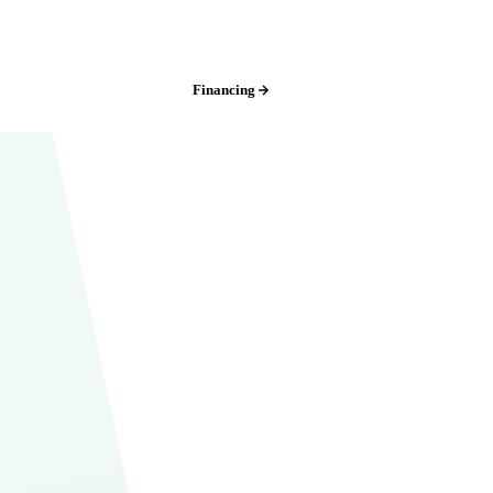
Iowa:
(515) 717-8560
Financing
Free Estimate