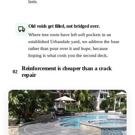
lasts.
Old voids get filled, not bridged over.
Where tree roots have left soft pockets in an
established Urbandale yard, we address the base
rather than pour over it and hope, because
hoping is what costs you the second deck.
Reinforcement is cheaper than a crack
02
repair