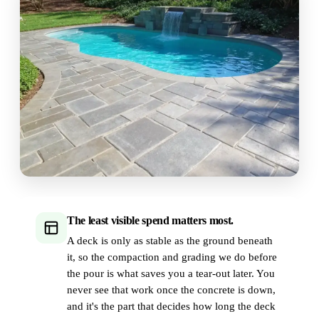
The least visible spend matters most.
A deck is only as stable as the ground beneath
it, so the compaction and grading we do before
the pour is what saves you a tear-out later. You
never see that work once the concrete is down,
and it's the part that decides how long the deck