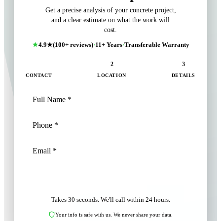
Get a precise analysis of your concrete project,
and a clear estimate on what the work will
cost.
4.9★
(100+ reviews)
·
11+ Years
·
Transferable Warranty
1
2
3
CONTACT
LOCATION
DETAILS
NEXT: LOCATION
Takes 30 seconds. We'll call within 24 hours.
Your info is safe with us. We never share your data.