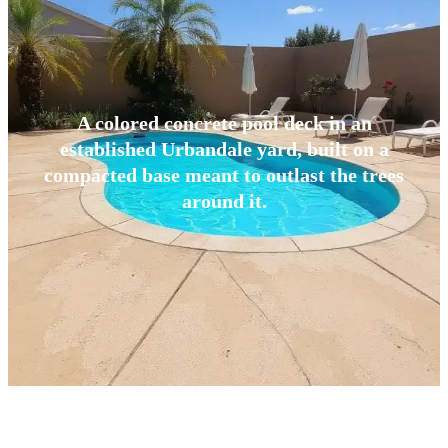
A colored concrete pool deck in an
established Urbandale yard, built on a
compacted base meant to outlast the trees
around it.