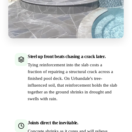
Steel up front beats chasing a crack later.
Tying reinforcement into the slab costs a
fraction of repairing a structural crack across a
finished pool deck. On Urbandale's tree-
influenced soil, that reinforcement holds the slab
together as the ground shrinks in drought and
swells with rain.
Joints direct the inevitable.
Concrete shrinks as it cures and will relieve