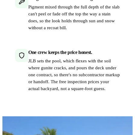
Pigment mixed through the full depth of the slab
can't peel or fade off the top the way a stain
does, so the look holds through sun and snow
without a recoat bill.
One crew keeps the price honest.
JLB sets the pool, which flexes with the soil
where gunite cracks, and pours the deck under
one contract, so there's no subcontractor markup
or handoff. The free inspection prices your
actual backyard, not a square-foot guess.