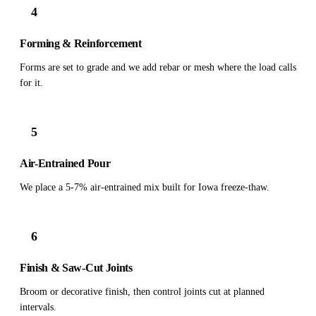
4
Forming & Reinforcement
Forms are set to grade and we add rebar or mesh where the load calls
for it.
5
Air-Entrained Pour
We place a 5-7% air-entrained mix built for Iowa freeze-thaw.
6
Finish & Saw-Cut Joints
Broom or decorative finish, then control joints cut at planned
intervals.