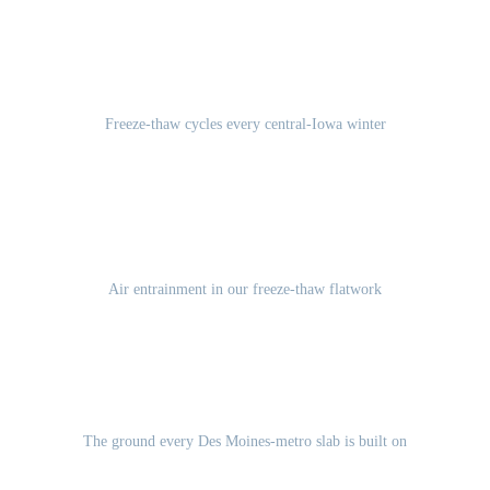
100-120
Freeze-thaw cycles every central-Iowa winter
5-7%
Air entrainment in our freeze-thaw flatwork
Des Moines Lobe glacial till
The ground every Des Moines-metro slab is built on