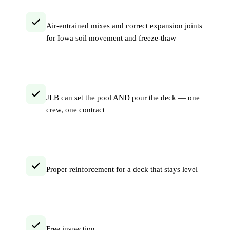
Air-entrained mixes and correct expansion joints
for Iowa soil movement and freeze-thaw
JLB can set the pool AND pour the deck — one
crew, one contract
Proper reinforcement for a deck that stays level
Free inspection