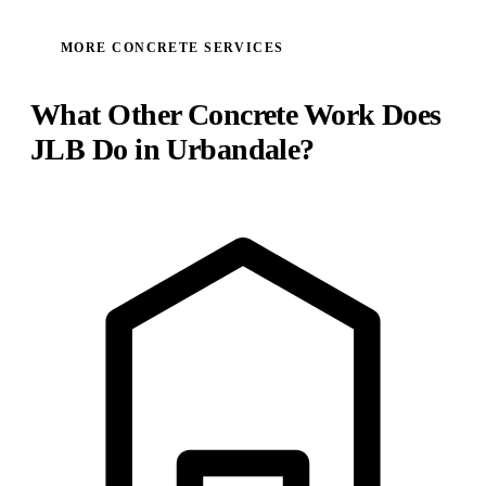
MORE CONCRETE SERVICES
What Other Concrete Work Does
JLB Do in Urbandale?