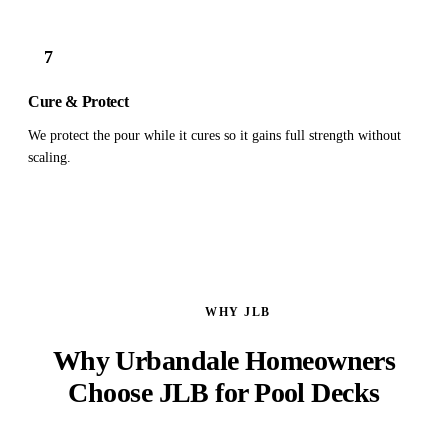
7
Cure & Protect
We protect the pour while it cures so it gains full strength without
scaling.
WHY JLB
Why Urbandale Homeowners
Choose JLB for Pool Decks