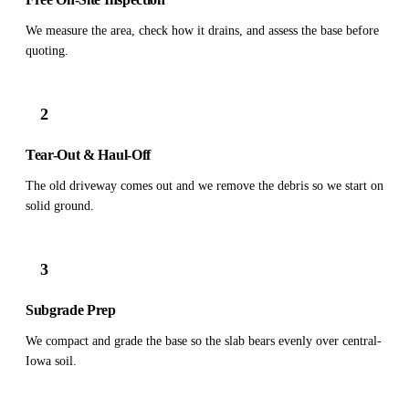
We measure the area, check how it drains, and assess the base before
quoting.
2
Tear-Out & Haul-Off
The old driveway comes out and we remove the debris so we start on
solid ground.
3
Subgrade Prep
We compact and grade the base so the slab bears evenly over central-
Iowa soil.