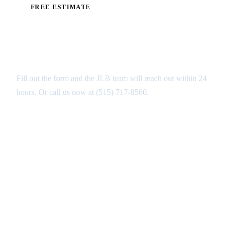
FREE ESTIMATE
Get Your Free Pool Decks
Estimate in Urbandale
Fill out the form and the JLB team will reach out within 24
hours. Or call us now at
(515) 717-8560
.
GET MY FREE ANALYSIS ↑