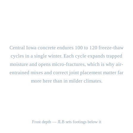
BUILT FOR CENTRAL IOWA
What Makes Urbandale Concrete
Different?
Central Iowa concrete endures 100 to 120 freeze-thaw
cycles in a single winter. Each cycle expands trapped
moisture and opens micro-fractures, which is why air-
entrained mixes and correct joint placement matter far
more here than in milder climates.
42"
Frost depth — JLB sets footings below it