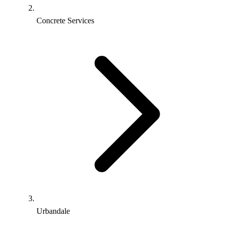
Concrete Services
Urbandale