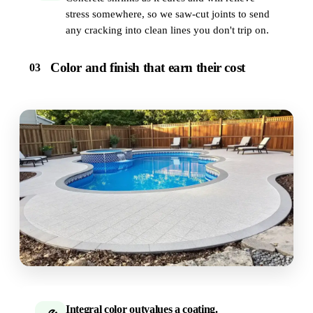
stress somewhere, so we saw-cut joints to send
any cracking into clean lines you don't trip on.
Color and finish that earn their cost
03
Integral color outvalues a coating.