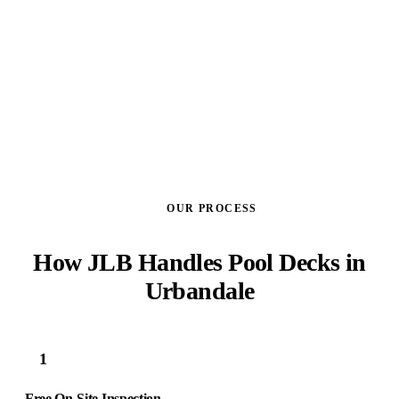
GET A FREE ESTIMATE
OUR PROCESS
How JLB Handles Pool Decks in
Urbandale
1
Free On-Site Inspection