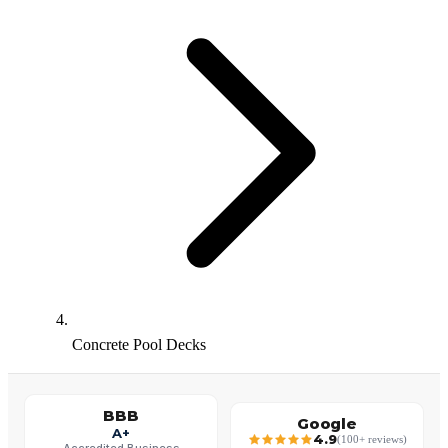
Concrete Pool Decks
BBB
Google
A+
4.9
(100+ reviews)
Accredited Business