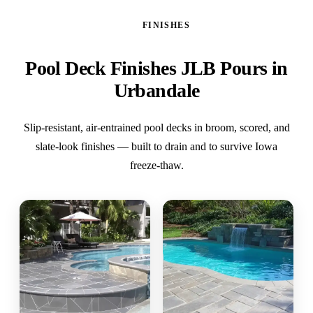
FINISHES
Pool Deck Finishes JLB Pours in
Urbandale
Slip-resistant, air-entrained pool decks in broom, scored, and
slate-look finishes — built to drain and to survive Iowa
freeze-thaw.