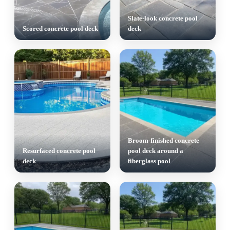
Slate-look concrete pool
Scored concrete pool deck
deck
Broom-finished concrete
Resurfaced concrete pool
pool deck around a
deck
fiberglass pool