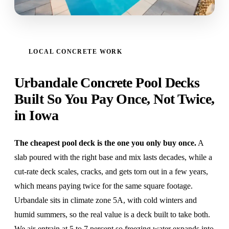
LOCAL CONCRETE WORK
Urbandale Concrete Pool Decks
Built So You Pay Once, Not Twice,
in Iowa
The cheapest pool deck is the one you only buy once.
A
slab poured with the right base and mix lasts decades, while a
cut-rate deck scales, cracks, and gets torn out in a few years,
which means paying twice for the same square footage.
Urbandale sits in climate zone 5A, with cold winters and
humid summers, so the real value is a deck built to take both.
We air-entrain at 5 to 7 percent so freezing water expands into