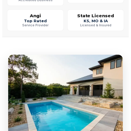
Angi
State Licensed
Top Rated
KS, MO & IA
Service Provider
Licensed & Insured