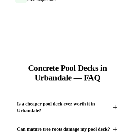
Concrete Pool Decks in
Urbandale — FAQ
Is a cheaper pool deck ever worth it in
Urbandale?
Rarely. A cut-rate slab tends to scale and crack within
Can mature tree roots damage my pool deck?