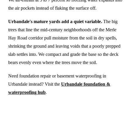
the air pockets instead of flaking the surface off.
Urbandale's mature yards add a quiet variable.
The big
trees that line the mid-century neighborhoods off the Merle
Hay Road corridor pull moisture from the soil in dry spells,
shrinking the ground and leaving voids that a poorly prepped
slab settles into. We compact and grade the base so the deck
bears evenly even where the trees move the soil.
Need foundation repair or basement waterproofing in
Urbandale instead? Visit the
Urbandale foundation &
waterproofing hub
.