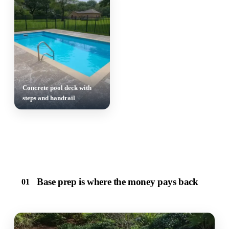
Concrete pool deck with
steps and handrail
Base prep is where the money pays back
01