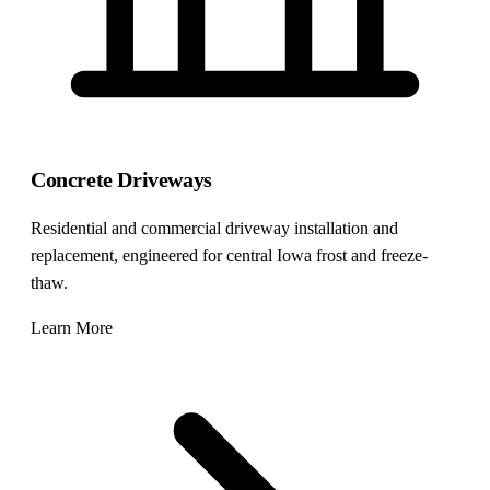
Concrete Driveways
Residential and commercial driveway installation and
replacement, engineered for central Iowa frost and freeze-
thaw.
Learn More