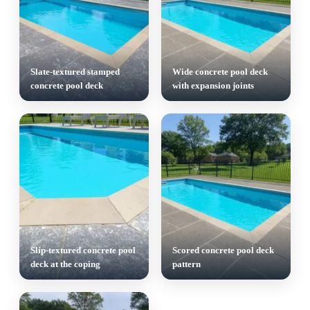
Slate-textured stamped
Wide concrete pool deck
concrete pool deck
with expansion joints
Slip-textured concrete pool
Scored concrete pool deck
deck at the coping
pattern