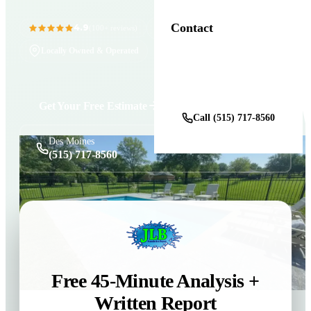
Contact
4.9
11+ Years in Business
(100+ reviews)
Locally Owned & Operated
Get a Free Estimate
Get Your Free Estimate
Call (515) 717-8560
Des Moines
(515) 717-8560
Free 45-Minute Analysis +
Written Report