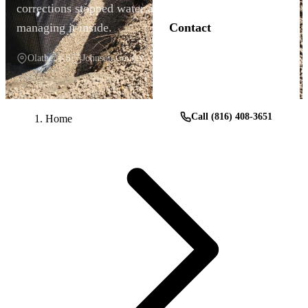
corrections stopped water at the source instead of
managing it inside.
Contact
Olathe, KS
Johnson County
Get a Free Estimate
Call (816) 408-3651
Home