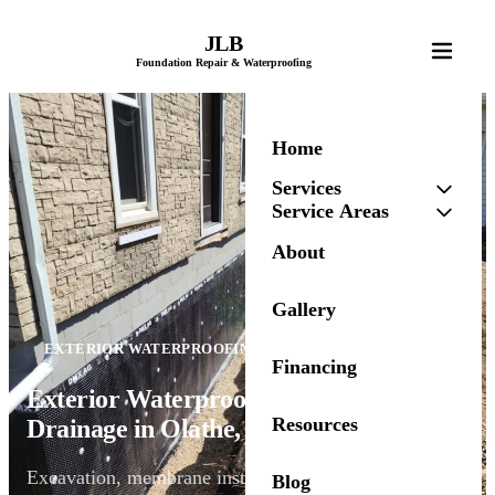
JLB
Foundation Repair & Waterproofing
Home
Services
Service Areas
About
Gallery
EXTERIOR WATERPROOFING
Financing
Exterior Waterproofing & Foundation
Resources
Drainage in Olathe, KS
Excavation, membrane installation, and drainage
Blog