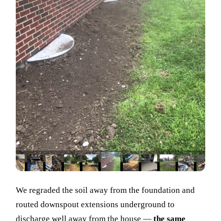
We regraded the soil away from the foundation and
routed downspout extensions underground to
discharge well away from the house —
the same