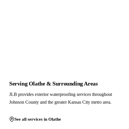
Serving Olathe & Surrounding Areas
JLB provides exterior waterproofing services throughout
Johnson County and the greater Kansas City metro area.
See all services in Olathe