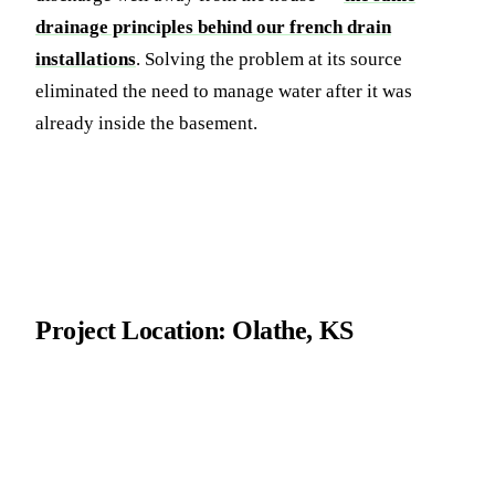
drainage principles behind our french drain
installations
. Solving the problem at its source
eliminated the need to manage water after it was
already inside the basement.
Project Location: Olathe, KS