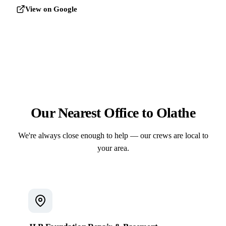
View on Google
Our Nearest Office to Olathe
We're always close enough to help — our crews are local to
your area.