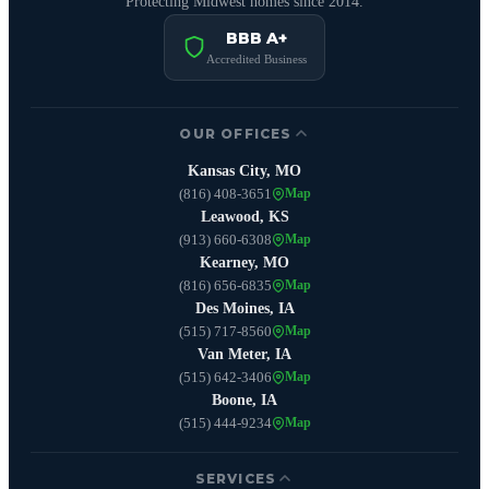
Protecting Midwest homes since 2014.
BBB A+
Accredited Business
OUR OFFICES
Kansas City, MO
(816) 408-3651
Map
Leawood, KS
(913) 660-6308
Map
Kearney, MO
(816) 656-6835
Map
Des Moines, IA
(515) 717-8560
Map
Van Meter, IA
(515) 642-3406
Map
Boone, IA
(515) 444-9234
Map
SERVICES