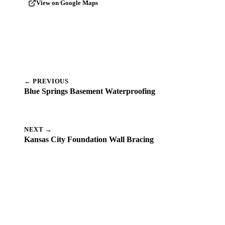
View on Google Maps
← PREVIOUS
Blue Springs Basement Waterproofing
NEXT →
Kansas City Foundation Wall Bracing
Dealing with a Similar Problem
Near Cedar Creek?