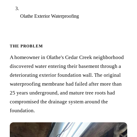
Olathe Exterior Waterproofing
THE PROBLEM
A homeowner in Olathe's Cedar Creek neighborhood
discovered water entering their basement through a
deteriorating exterior foundation wall. The original
waterproofing membrane had failed after more than
25 years underground, and mature tree roots had
compromised the drainage system around the
foundation.