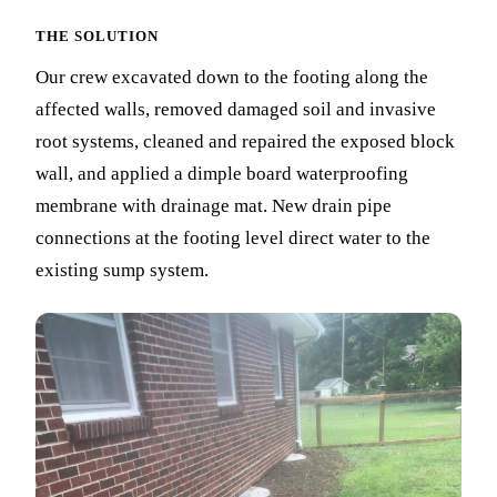
THE SOLUTION
Our crew excavated down to the footing along the
affected walls, removed damaged soil and invasive
root systems, cleaned and repaired the exposed block
wall, and applied a dimple board waterproofing
membrane with drainage mat. New drain pipe
connections at the footing level direct water to the
existing sump system.