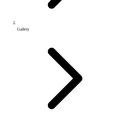
Gallery