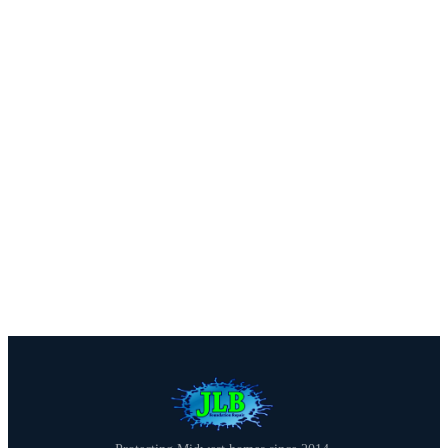
We offer free estimates with honest assessments — no
pressure, no obligation. Call us or fill out our quick
form.
Call (816) 408-3651
Get a Free Estimate