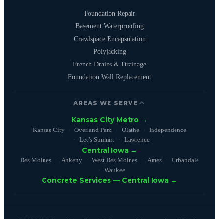
Foundation Repair
Basement Waterproofing
Crawlspace Encapsulation
Polyjacking
French Drains & Drainage
Foundation Wall Replacement
AREAS WE SERVE
Kansas City Metro →
Kansas City
Overland Park
Olathe
Independence
Lee's Summit
Lawrence
Central Iowa →
Des Moines
Ankeny
West Des Moines
Ames
Urbandale
Waukee
Concrete Services — Central Iowa →