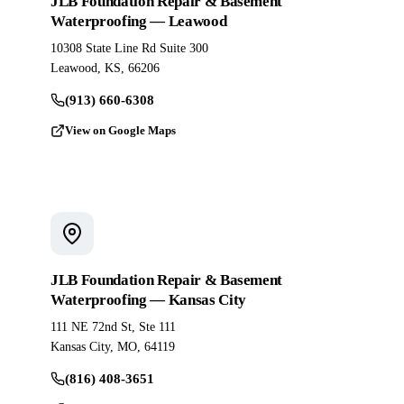
JLB Foundation Repair & Basement
Waterproofing — Leawood
10308 State Line Rd Suite 300
Leawood, KS, 66206
(913) 660-6308
View on Google Maps
JLB Foundation Repair & Basement
Waterproofing — Kansas City
111 NE 72nd St, Ste 111
Kansas City, MO, 64119
(816) 408-3651