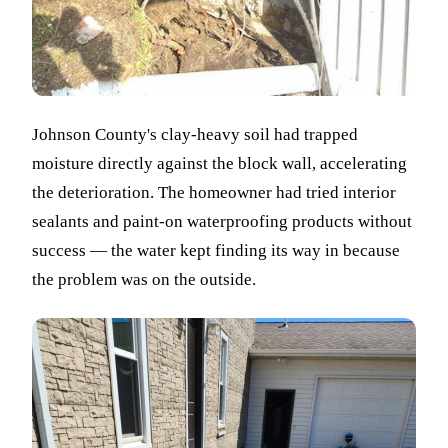
Johnson County's clay-heavy soil had trapped
moisture directly against the block wall, accelerating
the deterioration. The homeowner had tried interior
sealants and paint-on waterproofing products without
success — the water kept finding its way in because
the problem was on the outside.