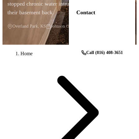
stopped chronic water intrusion and gave this family
their basement back.
Contact
Overland Park, KS
Johnson County
Get a Free Estimate
Call (816) 408-3651
Home