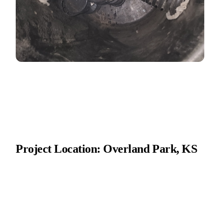
Project Location: Overland Park, KS