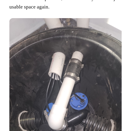
usable space again.