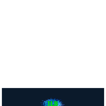
Near Oak Park?
We offer free estimates with honest assessments — no
pressure, no obligation. Call us or fill out our quick
form.
Call (816) 408-3651
Get a Free Estimate