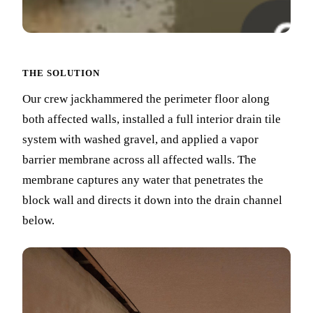
THE SOLUTION
Our crew jackhammered the perimeter floor along
both affected walls, installed a full interior drain tile
system with washed gravel, and applied a vapor
barrier membrane across all affected walls. The
membrane captures any water that penetrates the
block wall and directs it down into the drain channel
below.