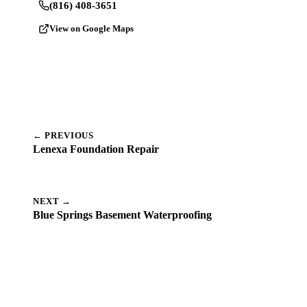
(816) 408-3651
View on Google Maps
← PREVIOUS
Lenexa Foundation Repair
NEXT →
Blue Springs Basement Waterproofing
Dealing with a Similar Problem