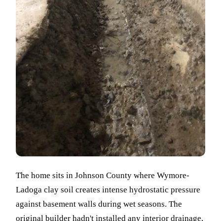
The home sits in Johnson County where Wymore-
Ladoga clay soil creates intense hydrostatic pressure
against basement walls during wet seasons. The
original builder hadn't installed any interior drainage,