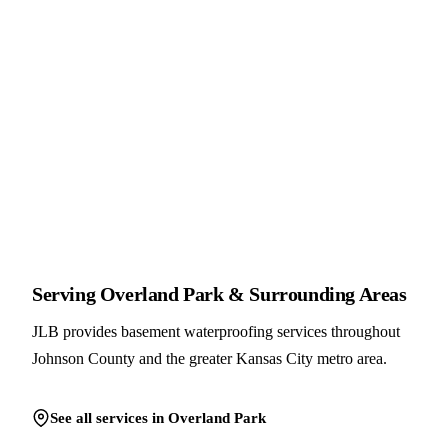
Serving Overland Park & Surrounding Areas
JLB provides basement waterproofing services throughout
Johnson County and the greater Kansas City metro area.
See all services in Overland Park