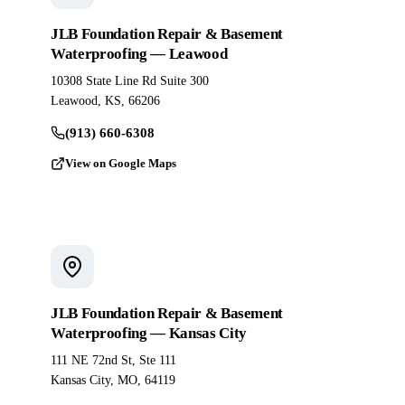
JLB Foundation Repair & Basement
Waterproofing — Leawood
10308 State Line Rd Suite 300
Leawood, KS, 66206
(913) 660-6308
View on Google Maps
JLB Foundation Repair & Basement
Waterproofing — Kansas City
111 NE 72nd St, Ste 111
Kansas City, MO, 64119