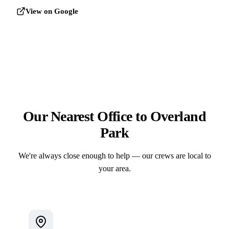
View on Google
Our Nearest Office to Overland
Park
We're always close enough to help — our crews are local to
your area.