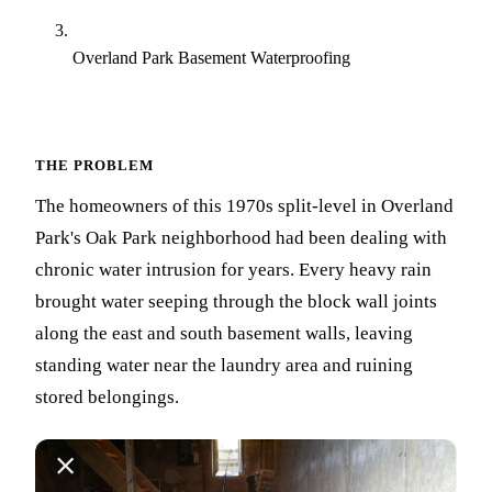
Overland Park Basement Waterproofing
THE PROBLEM
The homeowners of this 1970s split-level in Overland
Park's Oak Park neighborhood had been dealing with
chronic water intrusion for years. Every heavy rain
brought water seeping through the block wall joints
along the east and south basement walls, leaving
standing water near the laundry area and ruining
stored belongings.