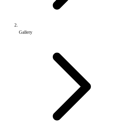
Gallery