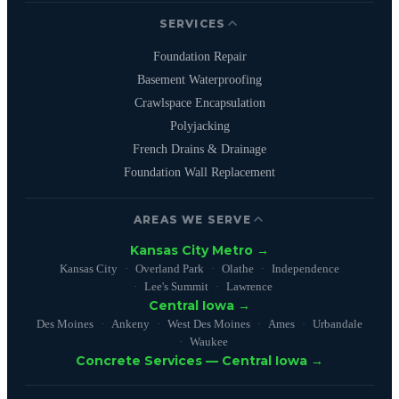
SERVICES
Foundation Repair
Basement Waterproofing
Crawlspace Encapsulation
Polyjacking
French Drains & Drainage
Foundation Wall Replacement
AREAS WE SERVE
Kansas City Metro →
Kansas City
Overland Park
Olathe
Independence
Lee's Summit
Lawrence
Central Iowa →
Des Moines
Ankeny
West Des Moines
Ames
Urbandale
Waukee
Concrete Services — Central Iowa →