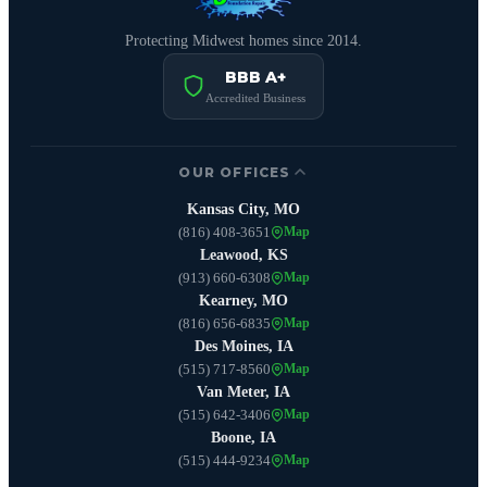
Protecting Midwest homes since 2014.
BBB A+
Accredited Business
OUR OFFICES
Kansas City, MO
(816) 408-3651
Map
Leawood, KS
(913) 660-6308
Map
Kearney, MO
(816) 656-6835
Map
Des Moines, IA
(515) 717-8560
Map
Van Meter, IA
(515) 642-3406
Map
Boone, IA
(515) 444-9234
Map