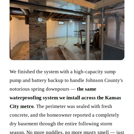
We finished the system with a high-capacity sump
pump and battery backup to handle Johnson County's
notorious spring downpours —
the same
waterproofing system we install across the Kansas
City metro
. The perimeter was sealed with fresh
concrete, and the homeowner reported a completely
dry basement through the entire following storm
season. No more puddles, no more musty smell — just