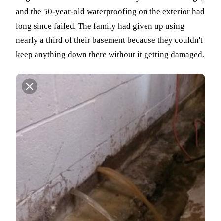
and the 50-year-old waterproofing on the exterior had
long since failed. The family had given up using
nearly a third of their basement because they couldn't
keep anything down there without it getting damaged.