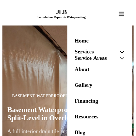
JLB
Foundation Repair & Waterproofing
Home
Services
Service Areas
About
Gallery
BASEMENT WATERPROOFING
Financing
Basement Waterproofing for a 1970s
Resources
Split-Level in Overland Park, KS
A full interior drain tile and vapor barrier system
Blog