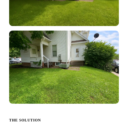
THE SOLUTION