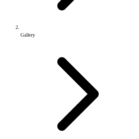
Gallery