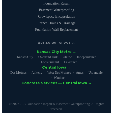
Foundation Repair
Basement Waterproofing
Crawlspace Encapsulation
French Drains & Drainage
Foundation Wall Replacement
AREAS WE SERVE
Kansas City Metro →
Kansas City
Overland Park
Olathe
Independence
Lee's Summit
Lawrence
Central Iowa →
Des Moines
Ankeny
West Des Moines
Ames
Urbandale
Waukee
Concrete Services — Central Iowa →
© 2026 JLB Foundation Repair & Basement Waterproofing. All rights
reserved.