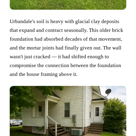
Urbandale's soil is heavy with glacial clay deposits
that expand and contract seasonally. This older brick
foundation had absorbed decades of that movement,
and the mortar joints had finally given out. The wall
wasn't just cracked — it had shifted enough to
compromise the connection between the foundation
and the house framing above it.