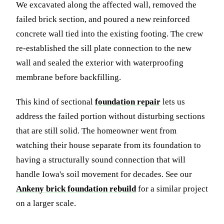
We excavated along the affected wall, removed the
failed brick section, and poured a new reinforced
concrete wall tied into the existing footing. The crew
re-established the sill plate connection to the new
wall and sealed the exterior with waterproofing
membrane before backfilling.
This kind of sectional
foundation repair
lets us
address the failed portion without disturbing sections
that are still solid. The homeowner went from
watching their house separate from its foundation to
having a structurally sound connection that will
handle Iowa's soil movement for decades. See our
Ankeny brick foundation rebuild
for a similar project
on a larger scale.