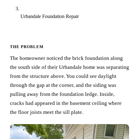
Urbandale Foundation Repair
THE PROBLEM
The homeowner noticed the brick foundation along
the south side of their Urbandale home was separating
from the structure above. You could see daylight
through the gap at the corner, and the siding was
pulling away from the foundation ledge. Inside,
cracks had appeared in the basement ceiling where
the floor joists meet the sill plate.