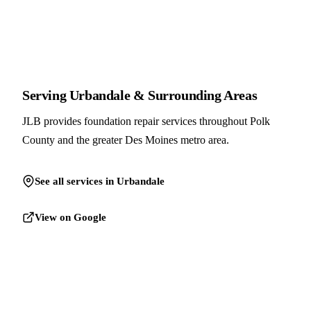
Serving Urbandale & Surrounding Areas
JLB provides foundation repair services throughout Polk
County and the greater Des Moines metro area.
See all services in Urbandale
View on Google