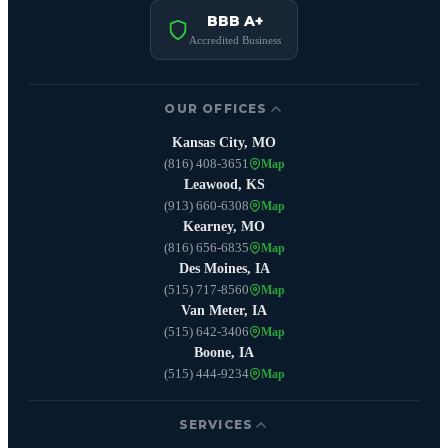
BBB A+
Accredited Business
OUR OFFICES
Kansas City, MO
(816) 408-3651
Map
Leawood, KS
(913) 660-6308
Map
Kearney, MO
(816) 656-6835
Map
Des Moines, IA
(515) 717-8560
Map
Van Meter, IA
(515) 642-3406
Map
Boone, IA
(515) 444-9234
Map
SERVICES