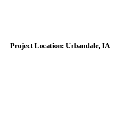
Project Location: Urbandale, IA