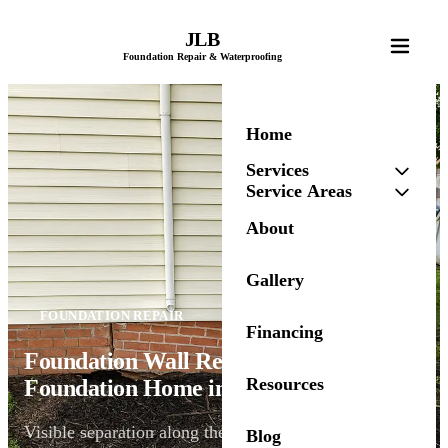
JLB
Foundation Repair & Waterproofing
Home
Services
Service Areas
About
Gallery
FOUNDATION REPAIR
Financing
Foundation Wall Repair for a Brick-
Resources
Foundation Home in Urbandale, IA
Visible separation along the brick foundation
Blog