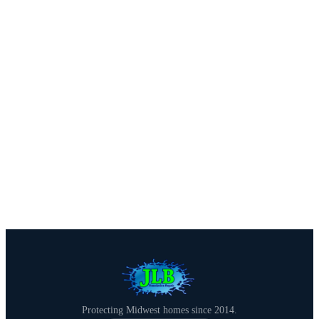
We offer free estimates with honest assessments — no
pressure, no obligation. Call us or fill out our quick
form.
Call (515) 717-8560
Get a Free Estimate
Protecting Midwest homes since 2014.