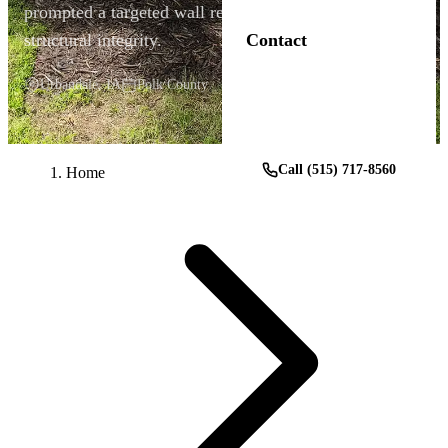
prompted a targeted wall replacement that restored
structural integrity.
Contact
Urbandale, IA
Polk County
Get a Free Estimate
Call (515) 717-8560
Home