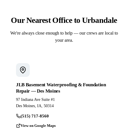
Our Nearest Office to Urbandale
We're always close enough to help — our crews are local to
your area.
JLB Basement Waterproofing & Foundation
Repair — Des Moines
97 Indiana Ave Suite #1
Des Moines, IA, 50314
(515) 717-8560
View on Google Maps