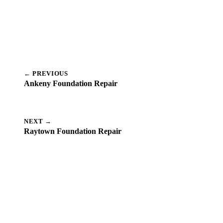
← PREVIOUS
Ankeny Foundation Repair
NEXT →
Raytown Foundation Repair
Dealing with a Similar Problem
in Urbandale?