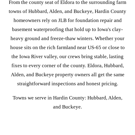
From the county seat of Eldora to the surrounding farm
towns of Hubbard, Alden, and Buckeye, Hardin County
homeowners rely on JLB for foundation repair and
basement waterproofing that hold up to Iowa's clay-
heavy ground and freeze-thaw winters. Whether your
house sits on the rich farmland near US-65 or close to
the Iowa River valley, our crews bring stable, lasting
fixes to every corner of the county. Eldora, Hubbard,
Alden, and Buckeye property owners all get the same
straightforward inspections and honest pricing.
Towns we serve in Hardin County: Hubbard, Alden,
and Buckeye.