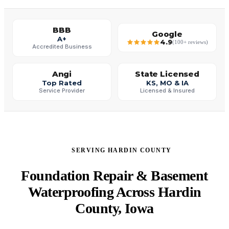
BBB
Google
A+
4.9
(100+ reviews)
Accredited Business
Angi
State Licensed
Top Rated
KS, MO & IA
Service Provider
Licensed & Insured
SERVING HARDIN COUNTY
Foundation Repair & Basement
Waterproofing Across Hardin
County, Iowa