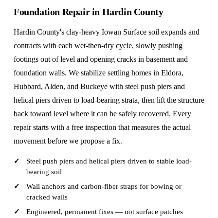
Foundation Repair in Hardin County
Hardin County's clay-heavy Iowan Surface soil expands and
contracts with each wet-then-dry cycle, slowly pushing
footings out of level and opening cracks in basement and
foundation walls. We stabilize settling homes in Eldora,
Hubbard, Alden, and Buckeye with steel push piers and
helical piers driven to load-bearing strata, then lift the structure
back toward level where it can be safely recovered. Every
repair starts with a free inspection that measures the actual
movement before we propose a fix.
Steel push piers and helical piers driven to stable load-
bearing soil
Wall anchors and carbon-fiber straps for bowing or
cracked walls
Engineered, permanent fixes — not surface patches