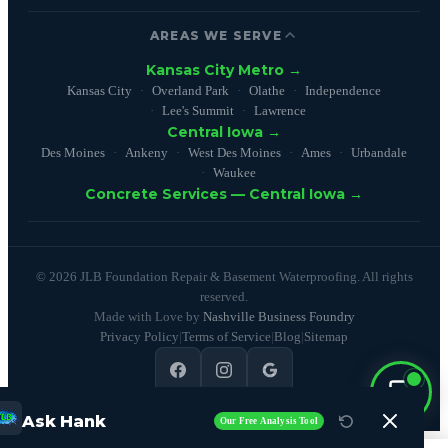
AREAS WE SERVE
Kansas City Metro →
Kansas City
Overland Park
Olathe
Independence
Lee's Summit
Lawrence
Central Iowa →
Des Moines
Ankeny
West Des Moines
Ames
Urbandale
Waukee
Concrete Services — Central Iowa →
© 2026 JLB Foundation Repair & Basement Waterproofing. All rights
reserved.
Made with Love by
Nashville Business Foundry
Privacy Policy
|
Terms of Service
|
Blog
|
Sitemap
4.9
(100+ reviews)
Ask Hank
Our Free Analysis Tool