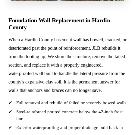
Foundation Wall Replacement in Hardin
County
When a Hardin County basement wall has bowed, cracked, or
deteriorated past the point of reinforcement, JLB rebuilds it
from the footing up. We shore the structure, remove the failed
section, and replace it with a properly engineered,
waterproofed wall built to handle the lateral pressure from the
county's expansive clay soil. It is the permanent answer for
walls that anchors and braces can no longer save.
Full removal and rebuild of failed or severely bowed walls
Steel-reinforced poured concrete below the 42-inch frost
line
Exterior waterproofing and proper drainage built back in