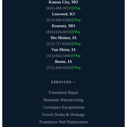
Kansas City, MO
(816) 408-3651
Map
Leawood, KS
(913) 660-6308
Map
Kearney, MO
(816) 656-6835
Map
Des Moines, IA
(515) 717-8560
Map
Van Meter, IA
(515) 642-3406
Map
Boone, IA
(515) 444-9234
Map
SERVICES
Foundation Repair
Basement Waterproofing
Crawlspace Encapsulation
French Drains & Drainage
Foundation Wall Replacement