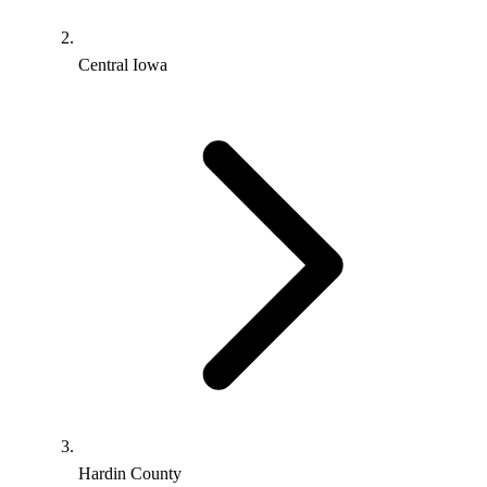
Central Iowa
Hardin County