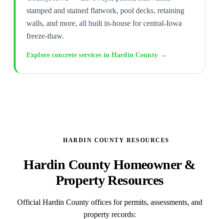
stamped and stained flatwork, pool decks, retaining
walls, and more, all built in-house for central-Iowa
freeze-thaw.
Explore concrete services in Hardin County →
HARDIN COUNTY RESOURCES
Hardin County Homeowner &
Property Resources
Official Hardin County offices for permits, assessments, and
property records: