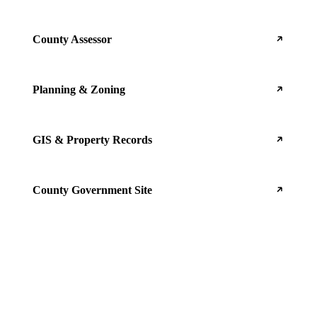
County Assessor
Planning & Zoning
GIS & Property Records
County Government Site