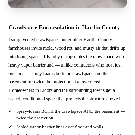
Crawlspace Encapsulation in Hardin County
Damp, vented crawlspaces under older Hardin County
farmhouses invite mold, wood rot, and musty air that drifts up
into living space. JLB fully encapsulates the crawlspace with
heavy vapor barrier and — unlike contractors who treat just
one area — spray foams both the crawlspace and the
basement for twice the protection at a lower cost.
Homeowners in Eldora and the surrounding towns get a
sealed, conditioned space that protects the structure above it.
Spray-foams BOTH the crawlspace AND the basement —
twice the protection
Sealed vapor-barrier liner over floor and walls