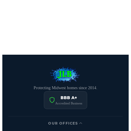
CALL (816) 408-3651
Schedule Free Estimate
Protecting Midwest homes since 2014.
BBB A+
Accredited Business
OUR OFFICES