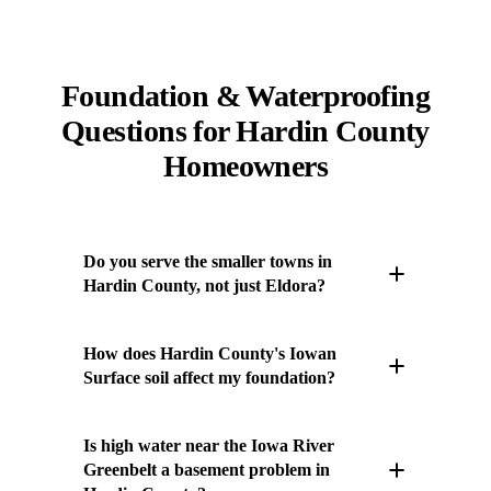
Foundation & Waterproofing
Questions for Hardin County
Homeowners
Do you serve the smaller towns in
Hardin County, not just Eldora?
Yes. We work throughout Hardin County,
How does Hardin County's Iowan
including Eldora, Hubbard, Alden, and
Surface soil affect my foundation?
Buckeye. There is no minimum project size or
town we skip — a settling porch in Buckeye
Much of Hardin County sits on the Iowan
Is high water near the Iowa River
gets the same attention as a full basement
Surface — older, weathered glacial till mixed
Greenbelt a basement problem in
system in the county seat. Call to schedule an