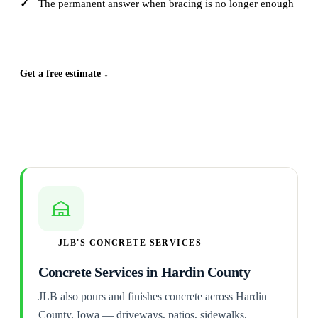
The permanent answer when bracing is no longer enough
CALL (515) 717-8560
Get a free estimate ↓
JLB'S CONCRETE SERVICES
Concrete Services in Hardin County
JLB also pours and finishes concrete across Hardin
County, Iowa — driveways, patios, sidewalks,