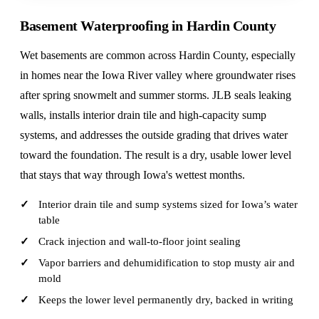
Basement Waterproofing in Hardin County
Wet basements are common across Hardin County, especially
in homes near the Iowa River valley where groundwater rises
after spring snowmelt and summer storms. JLB seals leaking
walls, installs interior drain tile and high-capacity sump
systems, and addresses the outside grading that drives water
toward the foundation. The result is a dry, usable lower level
that stays that way through Iowa's wettest months.
Interior drain tile and sump systems sized for Iowa’s water
table
Crack injection and wall-to-floor joint sealing
Vapor barriers and dehumidification to stop musty air and
mold
Keeps the lower level permanently dry, backed in writing