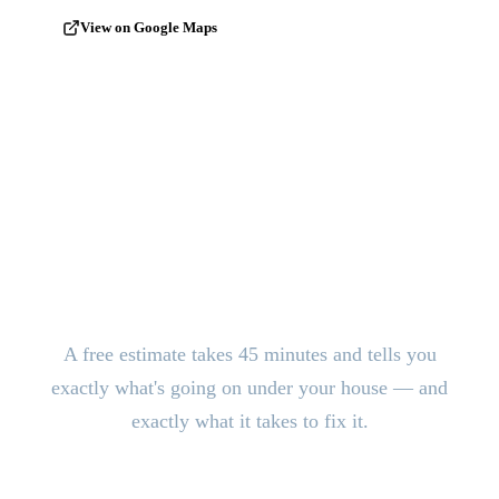
View on Google Maps
Stop the Damage. Get Answers
Today.
A free estimate takes 45 minutes and tells you
exactly what's going on under your house — and
exactly what it takes to fix it.