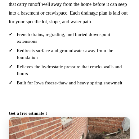
that carry runoff well away from the home before it can seep
into a basement or crawlspace. Each drainage plan is laid out
for your specific lot, slope, and water path.
French drains, regrading, and buried downspout
extensions
Redirects surface and groundwater away from the
foundation
Relieves the hydrostatic pressure that cracks walls and
floors
Built for Iowa freeze-thaw and heavy spring snowmelt
CALL (515) 717-8560
Get a free estimate ↓