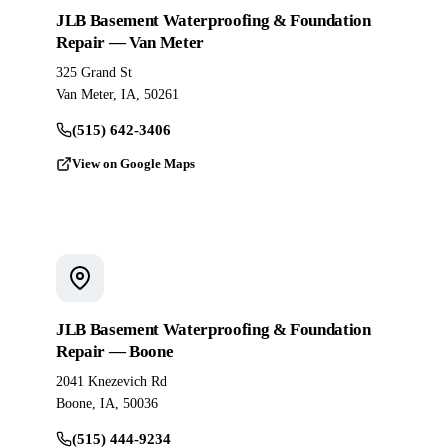
JLB Basement Waterproofing & Foundation
Repair — Van Meter
325 Grand St
Van Meter, IA, 50261
(515) 642-3406
View on Google Maps
JLB Basement Waterproofing & Foundation
Repair — Boone
2041 Knezevich Rd
Boone, IA, 50036
(515) 444-9234