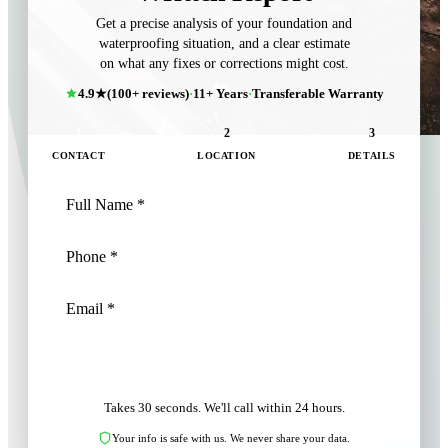
Get a precise analysis of your foundation and
waterproofing situation, and a clear estimate
on what any fixes or corrections might cost.
4.9★
(100+ reviews)
·
11+ Years
·
Transferable Warranty
1
2
3
CONTACT
LOCATION
DETAILS
NEXT: LOCATION
Takes 30 seconds. We'll call within 24 hours.
Your info is safe with us. We never share your data.