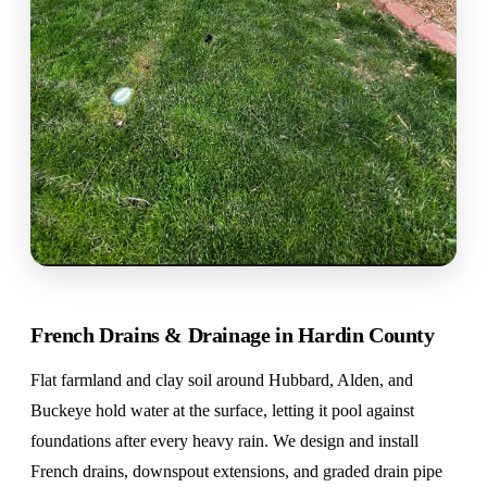
French Drains & Drainage in Hardin County
Flat farmland and clay soil around Hubbard, Alden, and
Buckeye hold water at the surface, letting it pool against
foundations after every heavy rain. We design and install
French drains, downspout extensions, and graded drain pipe