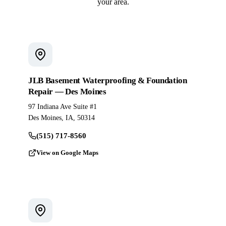
your area.
JLB Basement Waterproofing & Foundation
Repair — Des Moines
97 Indiana Ave Suite #1
Des Moines, IA, 50314
(515) 717-8560
View on Google Maps