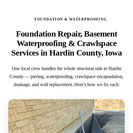
FOUNDATION & WATERPROOFING
Foundation Repair, Basement
Waterproofing & Crawlspace
Services in Hardin County, Iowa
One local crew handles the whole structural side in Hardin
County — piering, waterproofing, crawlspace encapsulation,
drainage, and wall replacement. Here's how we fix each: