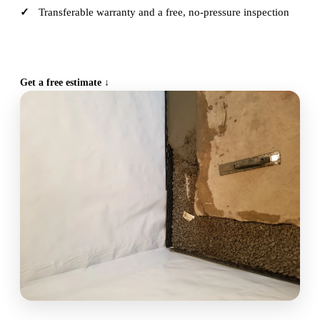
Transferable warranty and a free, no-pressure inspection
CALL (515) 717-8560
Get a free estimate ↓