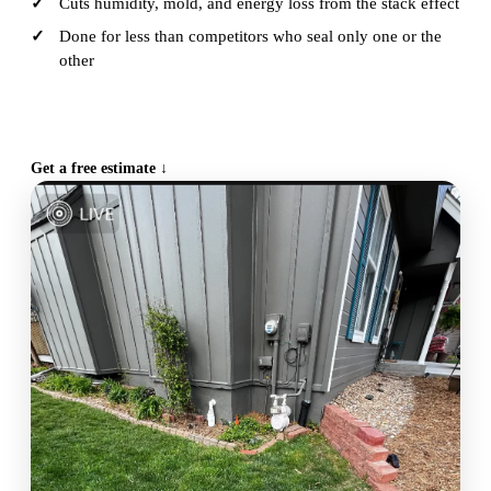
Cuts humidity, mold, and energy loss from the stack effect
Done for less than competitors who seal only one or the
other
CALL (515) 717-8560
Get a free estimate ↓