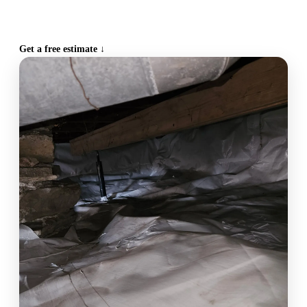
CALL (515) 717-8560
Get a free estimate ↓