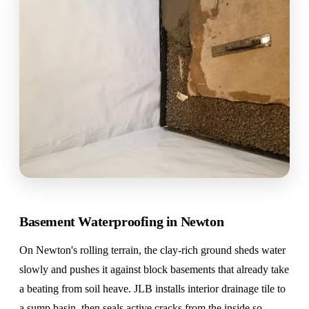
Basement Waterproofing in Newton
On Newton's rolling terrain, the clay-rich ground sheds water
slowly and pushes it against block basements that already take
a beating from soil heave. JLB installs interior drainage tile to
a sump basin, then seals active cracks from the inside so