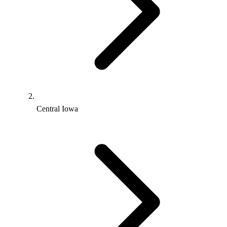
Central Iowa