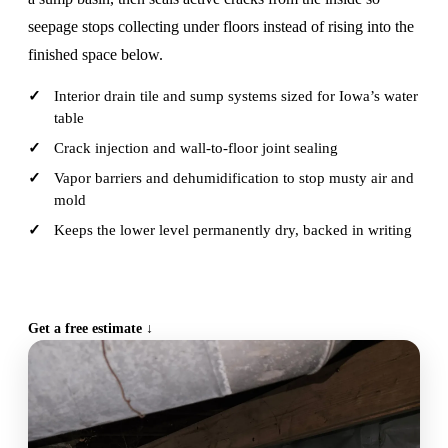
seepage stops collecting under floors instead of rising into the
finished space below.
Interior drain tile and sump systems sized for Iowa’s water
table
Crack injection and wall-to-floor joint sealing
Vapor barriers and dehumidification to stop musty air and
mold
Keeps the lower level permanently dry, backed in writing
CALL (515) 717-8560
Get a free estimate ↓