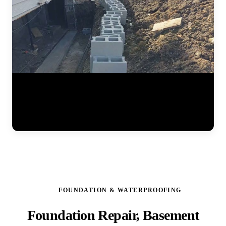
Watch the full steel pier installation process at a residential home.
The JLB team positions pier brackets at the foundation footing,
drives interlocking steel sections into the ground until hitting stable
soil, and prepares the system for hydraulic lifting. Each pier is load-
tested to ensure it can support the structure permanently. (0:41)
FOUNDATION & WATERPROOFING
Foundation Repair, Basement