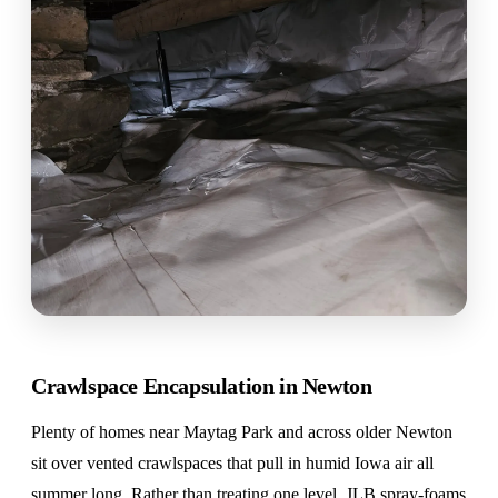
Crawlspace Encapsulation in Newton
Plenty of homes near Maytag Park and across older Newton
sit over vented crawlspaces that pull in humid Iowa air all
summer long. Rather than treating one level, JLB spray-foams