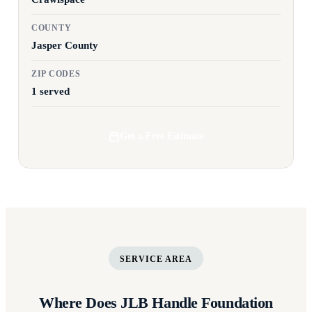
COUNTY
Jasper County
ZIP CODES
1 served
Get a Free Estimate
SERVICE AREA
Where Does JLB Handle Foundation