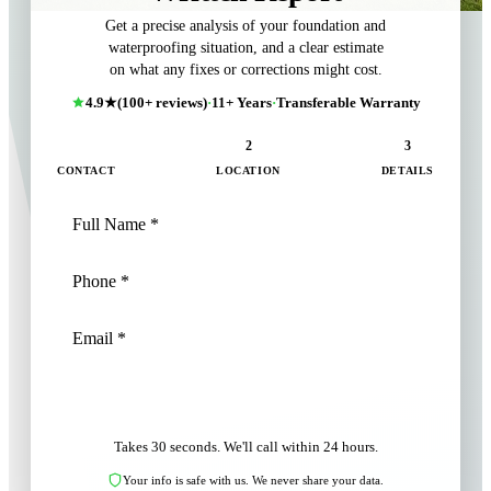
Get a precise analysis of your foundation and
waterproofing situation, and a clear estimate
on what any fixes or corrections might cost.
4.9★
(100+ reviews)
·
11+ Years
·
Transferable Warranty
1
2
3
CONTACT
LOCATION
DETAILS
NEXT: LOCATION
Takes 30 seconds. We'll call within 24 hours.
Your info is safe with us. We never share your data.