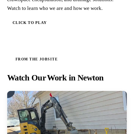
Watch to learn who we are and how we work.
CLICK TO PLAY
FROM THE JOBSITE
Watch Our Work in Newton