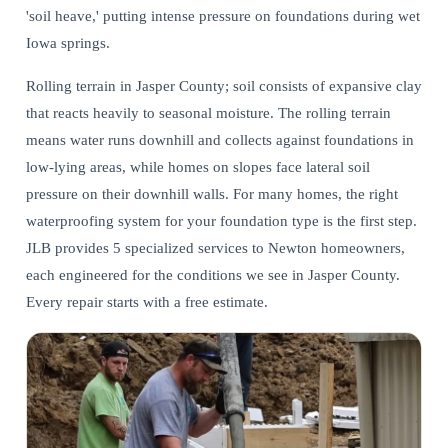
'soil heave,' putting intense pressure on foundations during wet
Iowa springs.
Rolling terrain in Jasper County; soil consists of expansive clay
that reacts heavily to seasonal moisture. The rolling terrain
means water runs downhill and collects against foundations in
low-lying areas, while homes on slopes face lateral soil
pressure on their downhill walls. For many homes,
the right
waterproofing system for your foundation type
is the first step.
JLB provides 5 specialized services to Newton homeowners,
each engineered for the conditions we see in Jasper County.
Every repair starts with a free estimate.