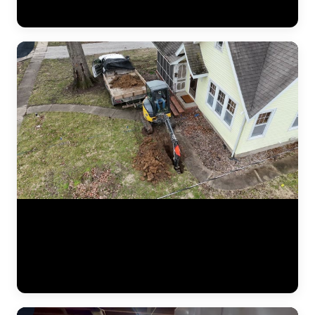
crew verifying measurements, checking alignment, and confirming
the structure is stable before backfilling the excavation. (1:02)
Aerial drone footage flying over a residential drainage project by
JLB. This bird's-eye view shows the full scope of a French drain
installation — trenching lines across the yard, gravel beds, perforated
pipe placement, and regrading work designed to redirect water away
from the foundation. Drone footage captures the scale of drainage
work that ground-level video can't. (0:12)