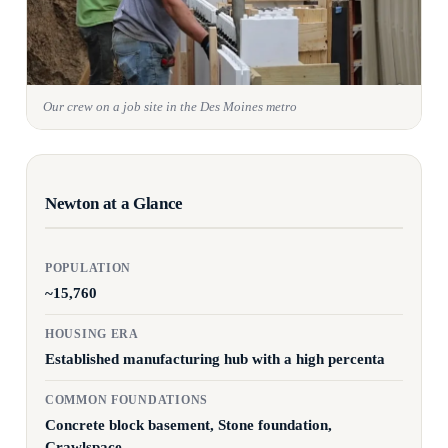
Our crew on a job site in the Des Moines metro
Newton at a Glance
POPULATION
~15,760
HOUSING ERA
Established manufacturing hub with a high percenta
COMMON FOUNDATIONS
Concrete block basement, Stone foundation,
Crawlspace