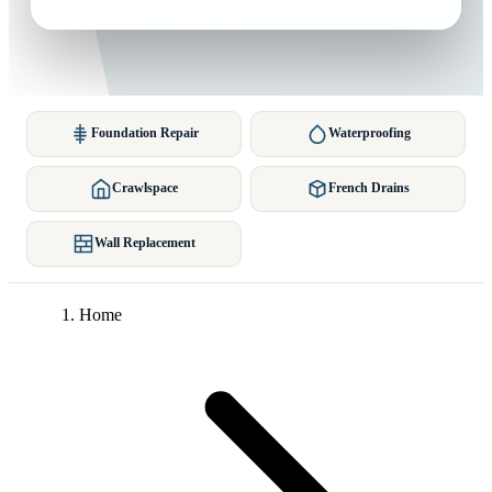
Foundation Repair
Waterproofing
Crawlspace
French Drains
Wall Replacement
Home