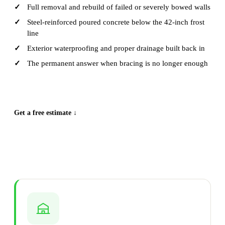
Full removal and rebuild of failed or severely bowed walls
Steel-reinforced poured concrete below the 42-inch frost
line
Exterior waterproofing and proper drainage built back in
The permanent answer when bracing is no longer enough
CALL (515) 717-8560
Get a free estimate ↓