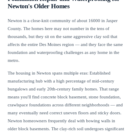
Newton's Older Homes
Newton is a close-knit community of about 16000 in Jasper
County. The homes here may not number in the tens of
thousands, but they sit on the same aggressive clay soil that
affects the entire Des Moines region — and they face the same
foundation and waterproofing challenges as any home in the
metro.
The housing in Newton spans multiple eras: Established
manufacturing hub with a high percentage of mid-century
bungalows and early 20th-century family homes. That range
means you'll find concrete block basement, stone foundation,
crawlspace foundations across different neighborhoods — and
many eventually need
correct uneven floors and sticky doors
.
Newton homeowners frequently deal with bowing walls in
older block basements. The clay-rich soil undergoes significant