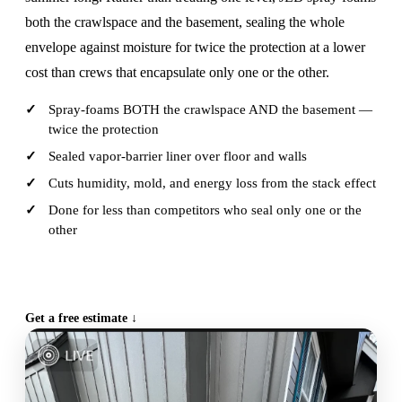
both the crawlspace and the basement, sealing the whole
envelope against moisture for twice the protection at a lower
cost than crews that encapsulate only one or the other.
Spray-foams BOTH the crawlspace AND the basement —
twice the protection
Sealed vapor-barrier liner over floor and walls
Cuts humidity, mold, and energy loss from the stack effect
Done for less than competitors who seal only one or the
other
CALL (515) 717-8560
Get a free estimate ↓