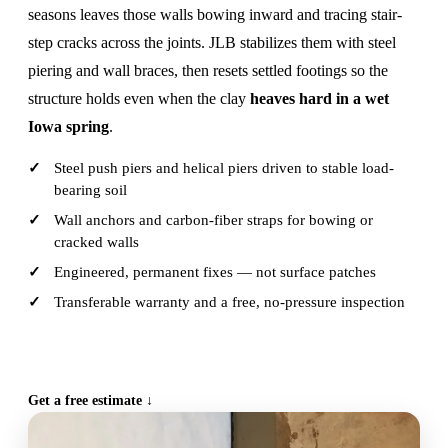
seasons leaves those walls bowing inward and tracing stair-
step cracks across the joints. JLB stabilizes them with steel
piering and wall braces, then resets settled footings so the
structure holds even when the clay
heaves hard in a wet
Iowa spring
.
Steel push piers and helical piers driven to stable load-
bearing soil
Wall anchors and carbon-fiber straps for bowing or
cracked walls
Engineered, permanent fixes — not surface patches
Transferable warranty and a free, no-pressure inspection
CALL (515) 717-8560
Get a free estimate ↓