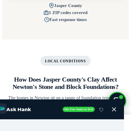
Jasper County
1 ZIP codes covered
Fast response times
LOCAL CONDITIONS
How Does Jasper County's Clay Affect
Newton's Stone and Block Foundations?
The homes in Newton sit on a range of foundation types, each
with its own vulnerabilities. Here's what our crews see most
Ask Hank
Our Free Analysis Tool
often in Jasper County.
Call Now (515) 717-8560