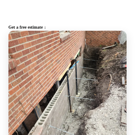
CALL (515) 717-8560
Get a free estimate ↓