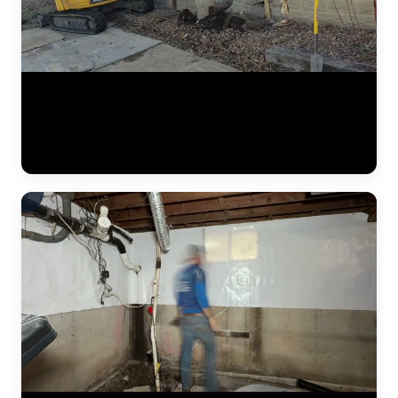
A complete residential foundation repair project by JLB captured
from start to finish. Watch the crew excavate along the foundation
wall, drive steel push piers to load-bearing strata, and use hydraulic
jacks to lift the settled foundation back to its original elevation. This
is what a major piering job looks like in the Kansas City metro. (1:42)