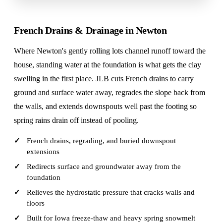
French Drains & Drainage in Newton
Where Newton's gently rolling lots channel runoff toward the
house, standing water at the foundation is what gets the clay
swelling in the first place. JLB cuts French drains to carry
ground and surface water away, regrades the slope back from
the walls, and extends downspouts well past the footing so
spring rains drain off instead of pooling.
French drains, regrading, and buried downspout
extensions
Redirects surface and groundwater away from the
foundation
Relieves the hydrostatic pressure that cracks walls and
floors
Built for Iowa freeze-thaw and heavy spring snowmelt