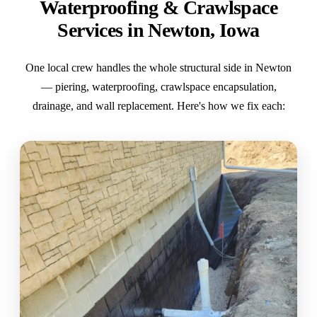
Waterproofing & Crawlspace
Services in Newton, Iowa
One local crew handles the whole structural side in Newton
— piering, waterproofing, crawlspace encapsulation,
drainage, and wall replacement. Here's how we fix each: