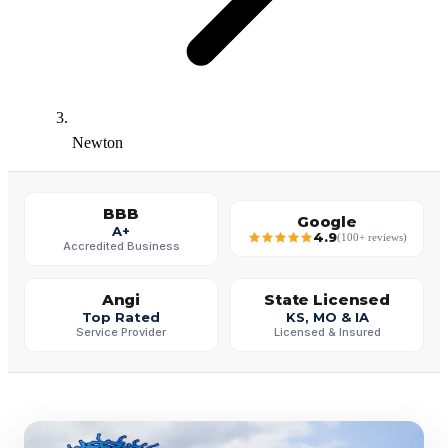
Newton
BBB
Google
A+
4.9
(100+ reviews)
Accredited Business
Angi
State Licensed
Top Rated
KS, MO & IA
Service Provider
Licensed & Insured