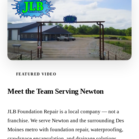
FEATURED VIDEO
WATCH VIDEO
Meet the Team Serving Newton
JLB Foundation Repair is a local company — not a
franchise. We serve Newton and the surrounding Des
Moines metro with foundation repair, waterproofing,
crawlspace encapsulation, and drainage solutions.