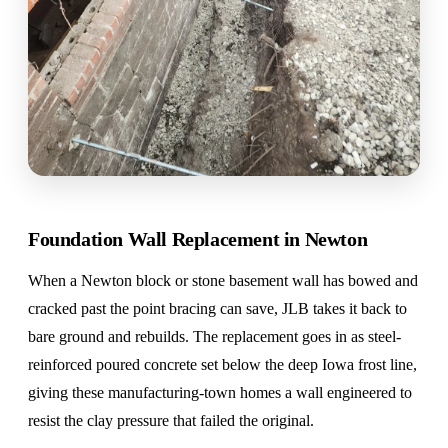
Foundation Wall Replacement in Newton
When a Newton block or stone basement wall has bowed and
cracked past the point bracing can save, JLB takes it back to
bare ground and rebuilds. The replacement goes in as steel-
reinforced poured concrete set below the deep Iowa frost line,
giving these manufacturing-town homes a wall engineered to
resist the clay pressure that failed the original.