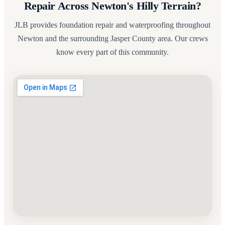
Repair Across Newton's Hilly Terrain?
JLB provides foundation repair and waterproofing throughout
Newton and the surrounding Jasper County area. Our crews
know every part of this community.