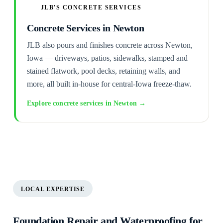
JLB'S CONCRETE SERVICES
Concrete Services in Newton
JLB also pours and finishes concrete across Newton,
Iowa — driveways, patios, sidewalks, stamped and
stained flatwork, pool decks, retaining walls, and
more, all built in-house for central-Iowa freeze-thaw.
Explore concrete services in Newton →
LOCAL EXPERTISE
Foundation Repair and Waterproofing for