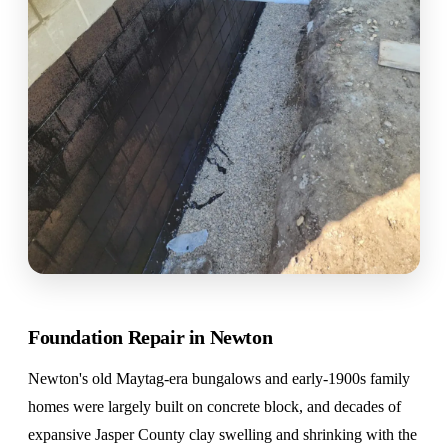
Foundation Repair in Newton
Newton's old Maytag-era bungalows and early-1900s family
homes were largely built on concrete block, and decades of
expansive Jasper County clay swelling and shrinking with the