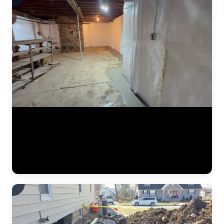
A finished basement waterproofing installation by JLB — system
tested and fully operational. This video shows the completed interior
drainage system with perimeter drain tile, a sealed sump pump basin,
and vapor barrier along the foundation walls. The concrete floor has
been poured back smooth, and the basement is ready for use. This is
what "waterproofed" looks like. (0:11)