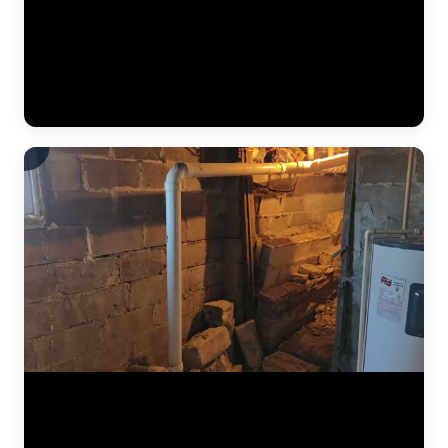
The JLB crew continues installing a heavy-duty vapor barrier along
the basement foundation wall. This dimpled membrane directs water
that seeps through the wall down to the interior drain tile system
below, preventing it from reaching the finished basement space.
Vapor barriers are a critical component of every interior
waterproofing system JLB installs. (0:34)
The results of a complete foundation lift — before and after. Steel
push piers were driven to bedrock beneath the home, then hydraulic
pressure lifted the settled section back to level. This video shows the