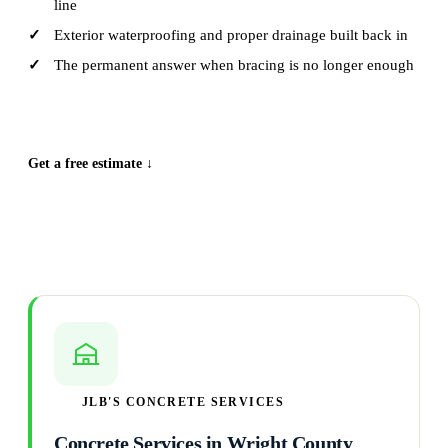
line
Exterior waterproofing and proper drainage built back in
The permanent answer when bracing is no longer enough
CALL (515) 717-8560
Get a free estimate ↓
JLB'S CONCRETE SERVICES
Concrete Services in Wright County