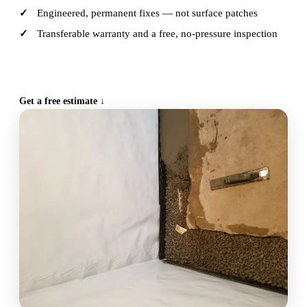
Engineered, permanent fixes — not surface patches
Transferable warranty and a free, no-pressure inspection
CALL (515) 717-8560
Get a free estimate ↓