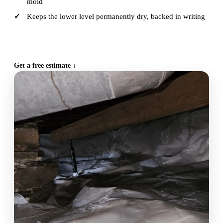
mold
Keeps the lower level permanently dry, backed in writing
CALL (515) 717-8560
Get a free estimate ↓