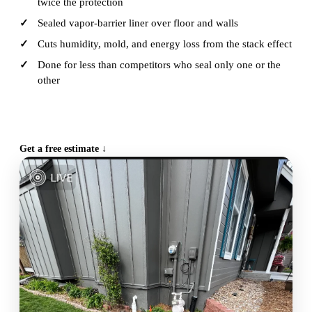
twice the protection
Sealed vapor-barrier liner over floor and walls
Cuts humidity, mold, and energy loss from the stack effect
Done for less than competitors who seal only one or the
other
CALL (515) 717-8560
Get a free estimate ↓