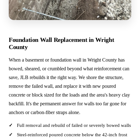
Foundation Wall Replacement in Wright
County
When a basement or foundation wall in Wright County has
bowed, sheared, or crumbled beyond what reinforcement can
save, JLB rebuilds it the right way. We shore the structure,
remove the failed wall, and replace it with new poured
concrete or block sized for the loads and the area's heavy clay
backfill. It's the permanent answer for walls too far gone for
anchors or carbon-fiber straps alone.
Full removal and rebuild of failed or severely bowed walls
Steel-reinforced poured concrete below the 42-inch frost