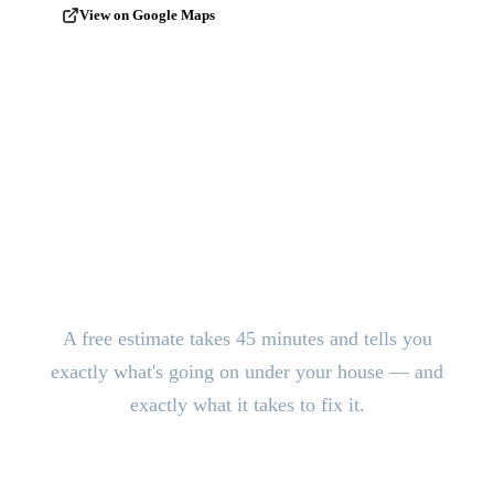
View on Google Maps
Stop the Damage. Get Answers
Today.
A free estimate takes 45 minutes and tells you
exactly what's going on under your house — and
exactly what it takes to fix it.