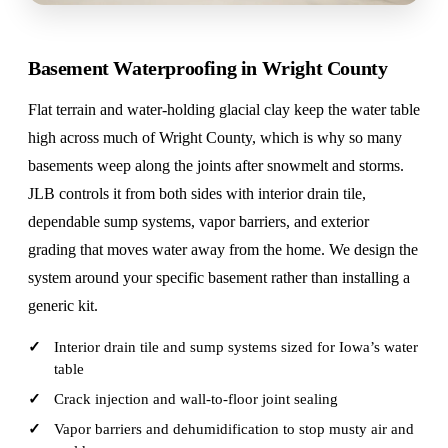
Basement Waterproofing in Wright County
Flat terrain and water-holding glacial clay keep the water table
high across much of Wright County, which is why so many
basements weep along the joints after snowmelt and storms.
JLB controls it from both sides with interior drain tile,
dependable sump systems, vapor barriers, and exterior
grading that moves water away from the home. We design the
system around your specific basement rather than installing a
generic kit.
Interior drain tile and sump systems sized for Iowa’s water
table
Crack injection and wall-to-floor joint sealing
Vapor barriers and dehumidification to stop musty air and