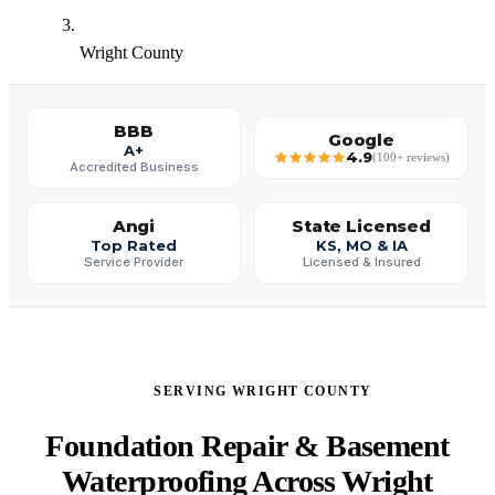
Wright County
BBB
Google
A+
4.9
(100+ reviews)
Accredited Business
Angi
State Licensed
Top Rated
KS, MO & IA
Service Provider
Licensed & Insured
SERVING WRIGHT COUNTY
Foundation Repair & Basement
Waterproofing Across Wright