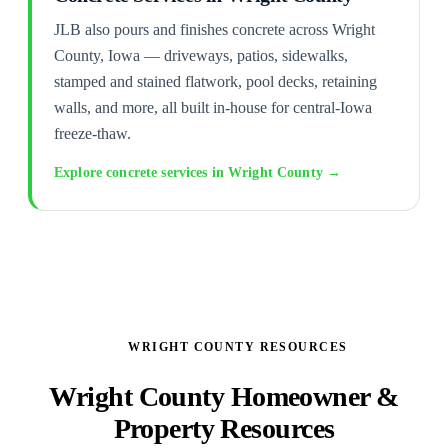
JLB also pours and finishes concrete across Wright
County, Iowa — driveways, patios, sidewalks,
stamped and stained flatwork, pool decks, retaining
walls, and more, all built in-house for central-Iowa
freeze-thaw.
Explore concrete services in Wright County →
WRIGHT COUNTY RESOURCES
Wright County Homeowner &
Property Resources