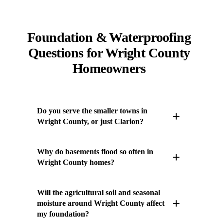
Foundation & Waterproofing
Questions for Wright County
Homeowners
Do you serve the smaller towns in
Wright County, or just Clarion?
We serve all of Wright County, not only the
Why do basements flood so often in
county seat. Our crews routinely work in
Wright County homes?
Clarion, Goldfield, and Dows, and we also
cover farmsteads and acreages on the rural
Much of Wright County sits on the Des Moines
Will the agricultural soil and seasonal
roads between them. Wright County's spread-
Lobe, where flat terrain and dense glacial clay
moisture around Wright County affect
out farming communities are exactly the kind
my foundation?
hold water close to the surface instead of