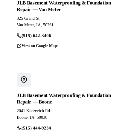
JLB Basement Waterproofing & Foundation
Repair — Van Meter
325 Grand St
Van Meter, IA, 50261
(515) 642-3406
View on Google Maps
JLB Basement Waterproofing & Foundation
Repair — Boone
2041 Knezevich Rd
Boone, IA, 50036
(515) 444-9234