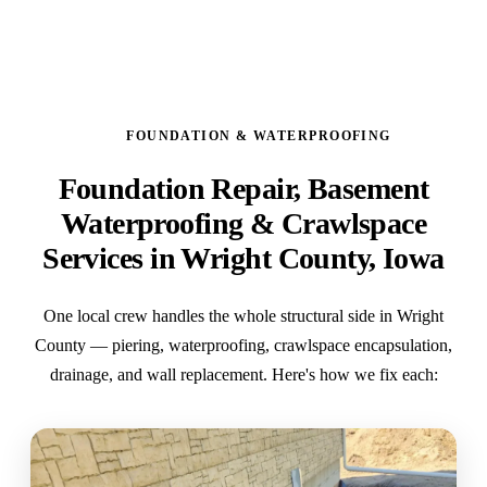
FOUNDATION & WATERPROOFING
Foundation Repair, Basement
Waterproofing & Crawlspace
Services in Wright County, Iowa
One local crew handles the whole structural side in Wright
County — piering, waterproofing, crawlspace encapsulation,
drainage, and wall replacement. Here's how we fix each: