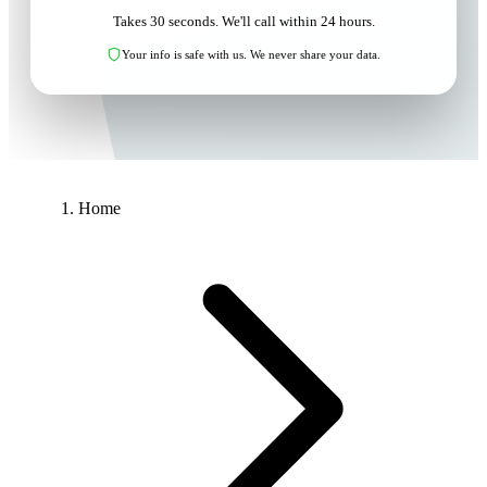
Takes 30 seconds. We'll call within 24 hours.
Your info is safe with us. We never share your data.
Home