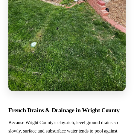
French Drains & Drainage in Wright County
Because Wright County's clay-rich, level ground drains so
slowly, surface and subsurface water tends to pool against