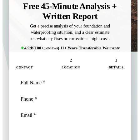
Free 45-Minute Analysis +
Written Report
Get a precise analysis of your foundation and
waterproofing situation, and a clear estimate
on what any fixes or corrections might cost.
4.9★
(100+ reviews)
·
11+ Years
·
Transferable Warranty
1
2
3
CONTACT
LOCATION
DETAILS
NEXT: LOCATION