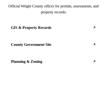
Official Wright County offices for permits, assessments, and
property records:
GIS & Property Records
County Government Site
Planning & Zoning