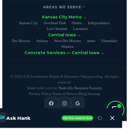
AREAS WE SERVE
Kansas City Metro →
Kansas City
Overland Park
Olathe
Independence
Lee's Summit
Lawrence
Central Iowa →
Des Moines
Ankeny
West Des Moines
Ames
Urbandale
Waukee
Concrete Services — Central Iowa →
© 2026 JLB Foundation Repair & Basement Waterproofing. All rights
reserved.
Made with Love by
Nashville Business Foundry
Privacy Policy
|
Terms of Service
|
Blog
|
Sitemap
4.9
(100+ reviews)
Ask Hank
Our Free Analysis Tool