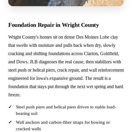
Foundation Repair in Wright County
Wright County's homes sit on dense Des Moines Lobe clay
that swells with moisture and pulls back when dry, slowly
cracking and shifting foundations across Clarion, Goldfield,
and Dows. JLB diagnoses the real cause, then stabilizes with
steel push or helical piers, crack repair, and wall reinforcement
engineered for Iowa's expansive ground. The result is a
foundation that stays put through the next wet spring and hard
freeze.
Steel push piers and helical piers driven to stable load-
bearing soil
Wall anchors and carbon-fiber straps for bowing or
cracked walls