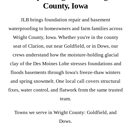
County, Iowa
JLB brings foundation repair and basement
waterproofing to homeowners and farm families across
Wright County, Iowa. Whether you're in the county
seat of Clarion, out near Goldfield, or in Dows, our
crews understand how the moisture-holding glacial
clay of the Des Moines Lobe stresses foundations and
floods basements through Iowa's freeze-thaw winters
and spring snowmelt. One local call covers structural
fixes, water control, and flatwork from the same trusted
team.
Towns we serve in Wright County: Goldfield, and
Dows.