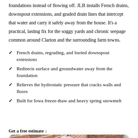
foundations instead of flowing off. JLB installs French drains,
downspout extensions, and graded drain lines that intercept
that water and carry it safely away from the house. It's a
practical, lasting fix for the soggy yards and chronic seepage
common around Clarion and the surrounding farm towns.
French drains, regrading, and buried downspout
extensions
Redirects surface and groundwater away from the
foundation
Relieves the hydrostatic pressure that cracks walls and
floors
Built for Iowa freeze-thaw and heavy spring snowmelt
CALL (515) 717-8560
Get a free estimate ↓