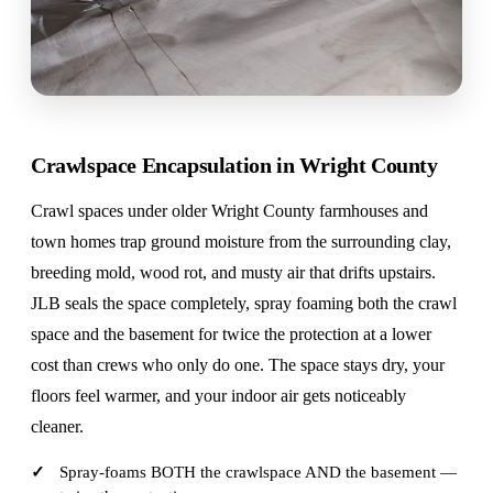
Crawlspace Encapsulation in Wright County
Crawl spaces under older Wright County farmhouses and
town homes trap ground moisture from the surrounding clay,
breeding mold, wood rot, and musty air that drifts upstairs.
JLB seals the space completely, spray foaming both the crawl
space and the basement for twice the protection at a lower
cost than crews who only do one. The space stays dry, your
floors feel warmer, and your indoor air gets noticeably
cleaner.
Spray-foams BOTH the crawlspace AND the basement —