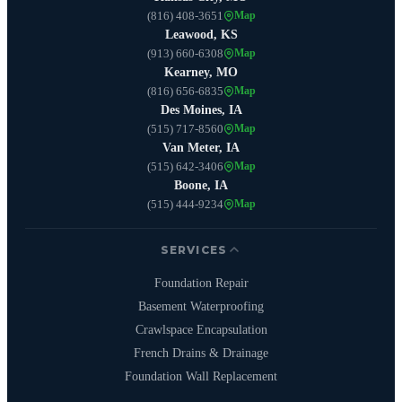
(816) 408-3651
Map
Leawood, KS
(913) 660-6308
Map
Kearney, MO
(816) 656-6835
Map
Des Moines, IA
(515) 717-8560
Map
Van Meter, IA
(515) 642-3406
Map
Boone, IA
(515) 444-9234
Map
SERVICES
Foundation Repair
Basement Waterproofing
Crawlspace Encapsulation
French Drains & Drainage
Foundation Wall Replacement