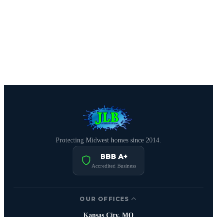
CALL (816) 408-3651
Schedule Free Estimate
Protecting Midwest homes since 2014.
BBB A+
Accredited Business
OUR OFFICES
Kansas City, MO