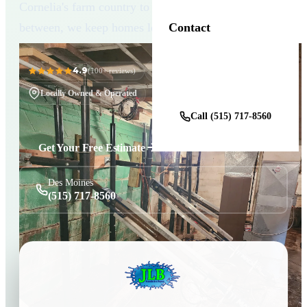
Cornelia's farm country to the small towns in
between, we keep homes level and dry.
Contact
4.9
11+ Years in Business
(100+ reviews)
Get a Free Estimate
Locally Owned & Operated
Call (515) 717-8560
Get Your Free Estimate
Des Moines
(515) 717-8560