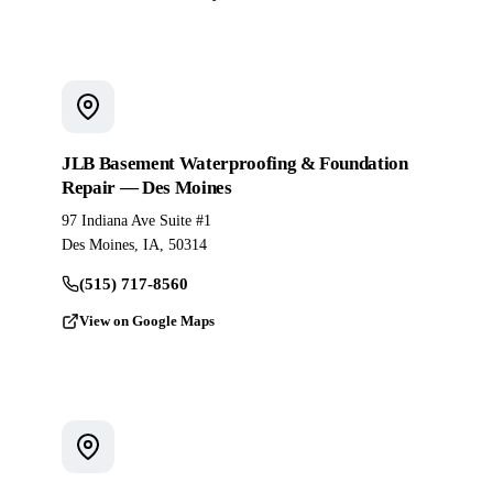
JLB Basement Waterproofing & Foundation
Repair — Des Moines
97 Indiana Ave Suite #1
Des Moines, IA, 50314
(515) 717-8560
View on Google Maps