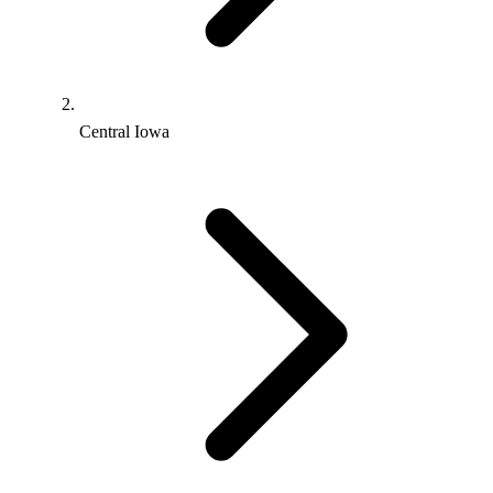
Central Iowa