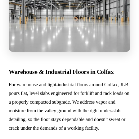
Warehouse & Industrial Floors in Colfax
For warehouse and light-industrial floors around Colfax, JLB
pours flat, level slabs engineered for forklift and rack loads on
a properly compacted subgrade. We address vapor and
moisture from the valley ground with the right under-slab
detailing, so the floor stays dependable and doesn't sweat or
crack under the demands of a working facility.