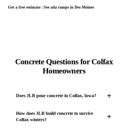
Get a free estimate ↓
See ada ramps in Des Moines
Concrete Questions for Colfax
Homeowners
Does JLB pour concrete in Colfax, Iowa?
Yes. JLB's own concrete crew works throughout
How does JLB build concrete to survive
Colfax and the surrounding Des Moines metro —
Colfax winters?
driveways, patios, sidewalks, stamped and stained