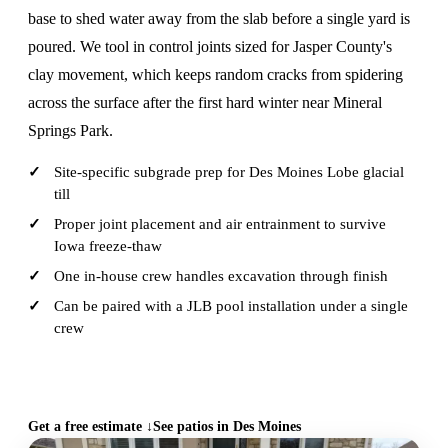
base to shed water away from the slab before a single yard is
poured. We tool in control joints sized for Jasper County's
clay movement, which keeps random cracks from spidering
across the surface after the first hard winter near Mineral
Springs Park.
Site-specific subgrade prep for Des Moines Lobe glacial
till
Proper joint placement and air entrainment to survive
Iowa freeze-thaw
One in-house crew handles excavation through finish
Can be paired with a JLB pool installation under a single
crew
CALL (515) 717-8560
Get a free estimate ↓
See patios in Des Moines