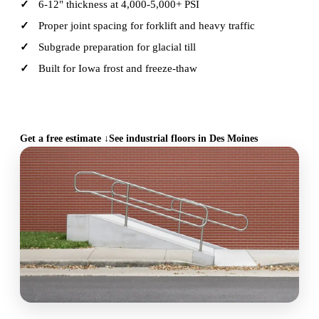
6-12" thickness at 4,000-5,000+ PSI
Proper joint spacing for forklift and heavy traffic
Subgrade preparation for glacial till
Built for Iowa frost and freeze-thaw
CALL (515) 717-8560
Get a free estimate ↓
See industrial floors in Des Moines