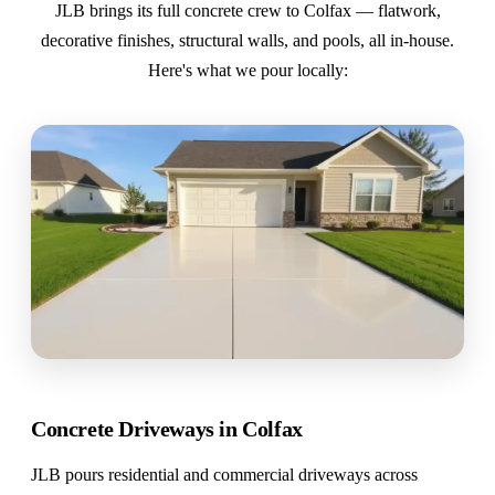
JLB brings its full concrete crew to Colfax — flatwork,
decorative finishes, structural walls, and pools, all in-house.
Here's what we pour locally:
Concrete Driveways in Colfax
JLB pours residential and commercial driveways across