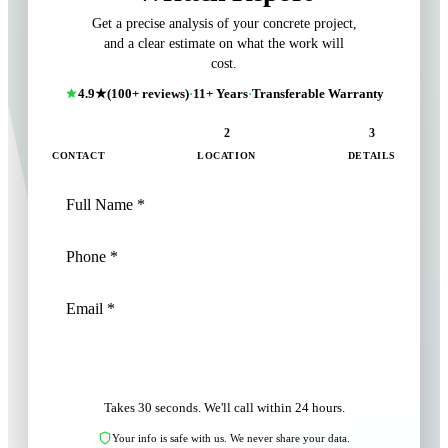
Get a precise analysis of your concrete project,
and a clear estimate on what the work will
cost.
4.9★
(100+ reviews)
·
11+ Years
·
Transferable Warranty
1
2
3
CONTACT
LOCATION
DETAILS
NEXT: LOCATION
Takes 30 seconds. We'll call within 24 hours.
Your info is safe with us. We never share your data.