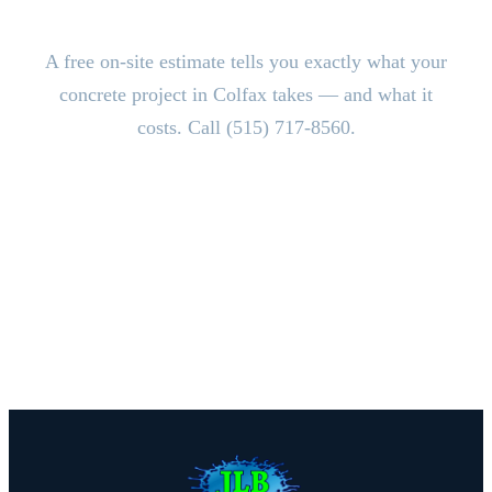
Estimate.
A free on-site estimate tells you exactly what your
concrete project in Colfax takes — and what it
costs. Call (515) 717-8560.
CALL (515) 717-8560
Schedule Free Estimate