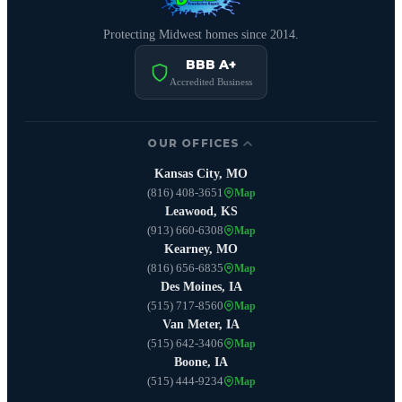
Protecting Midwest homes since 2014.
BBB A+
Accredited Business
OUR OFFICES
Kansas City, MO
(816) 408-3651
Map
Leawood, KS
(913) 660-6308
Map
Kearney, MO
(816) 656-6835
Map
Des Moines, IA
(515) 717-8560
Map
Van Meter, IA
(515) 642-3406
Map
Boone, IA
(515) 444-9234
Map