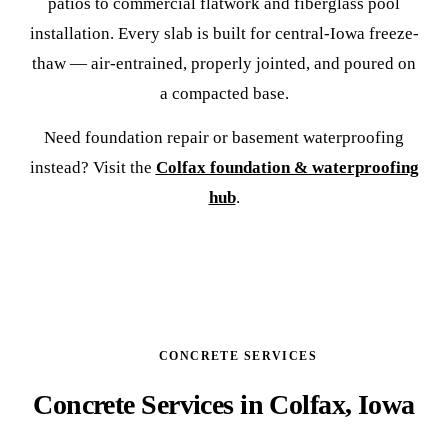
patios to commercial flatwork and fiberglass pool
installation. Every slab is built for central-Iowa freeze-
thaw — air-entrained, properly jointed, and poured on
a compacted base.
Need foundation repair or basement waterproofing
instead? Visit the
Colfax foundation & waterproofing
hub
.
CONCRETE SERVICES
Concrete Services in Colfax, Iowa