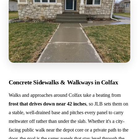
Concrete Sidewalks & Walkways in Colfax
Walks and approaches around Colfax take a beating from
frost that drives down near 42 inches
, so JLB sets them on
a stable, well-drained base and pitches every panel to carry
meltwater off rather than under the slab. Whether it's a city-
facing public walk near the depot core or a private path to the
door, the goal is the same: panels that stay level through the