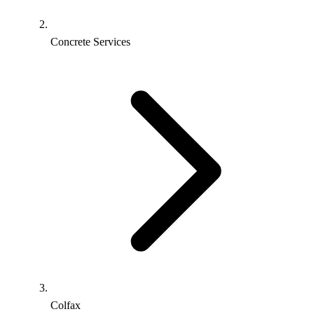
Concrete Services
Colfax