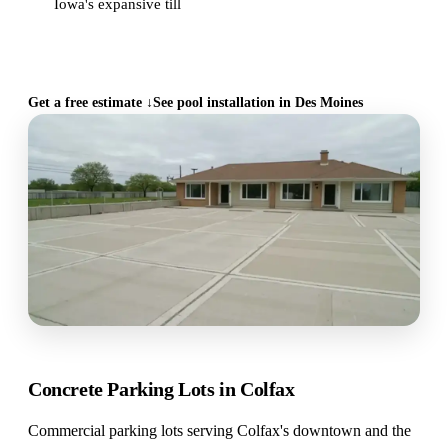
Iowa's expansive till
CALL (515) 717-8560
Get a free estimate ↓
See pool installation in Des Moines
Concrete Parking Lots in Colfax
Commercial parking lots serving Colfax's downtown and the