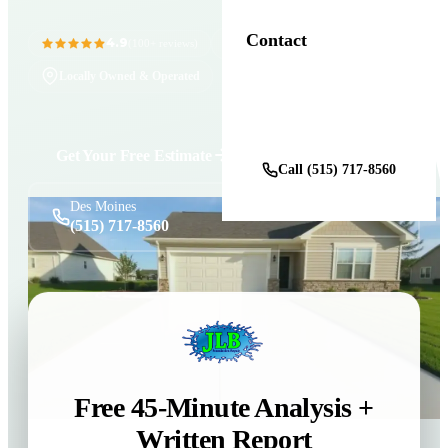
Contact
4.9
11+ Years in Business
(100+ reviews)
Locally Owned & Operated
Get a Free Estimate
Get Your Free Estimate
Call (515) 717-8560
Des Moines
(515) 717-8560
Free 45-Minute Analysis +
Written Report