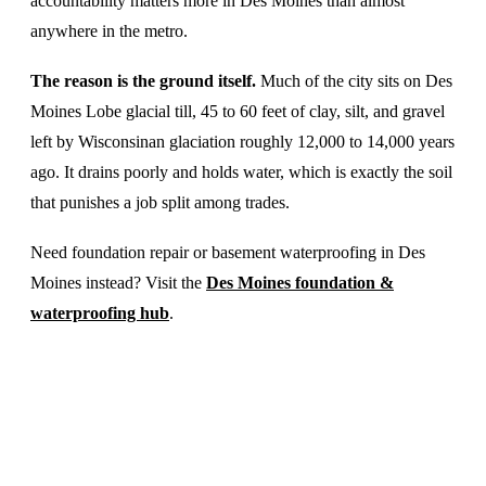
accountability matters more in Des Moines than almost
anywhere in the metro.
The reason is the ground itself.
Much of the city sits on Des
Moines Lobe glacial till, 45 to 60 feet of clay, silt, and gravel
left by Wisconsinan glaciation roughly 12,000 to 14,000 years
ago. It drains poorly and holds water, which is exactly the soil
that punishes a job split among trades.
Need foundation repair or basement waterproofing in Des
Moines instead? Visit the
Des Moines foundation &
waterproofing hub
.