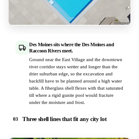
Des Moines sits where the Des Moines and
Raccoon Rivers meet.
Ground near the East Village and the downtown
river corridor stays wetter and longer than the
drier suburban edge, so the excavation and
backfill have to be planned around a high water
table. A fiberglass shell flexes with that saturated
till where a rigid gunite pool would fracture
under the moisture and frost.
Three shell lines that fit any city lot
03