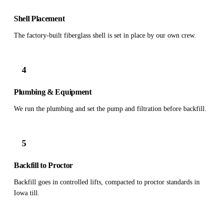
Shell Placement
The factory-built fiberglass shell is set in place by our own crew.
4
Plumbing & Equipment
We run the plumbing and set the pump and filtration before backfill.
5
Backfill to Proctor
Backfill goes in controlled lifts, compacted to proctor standards in
Iowa till.