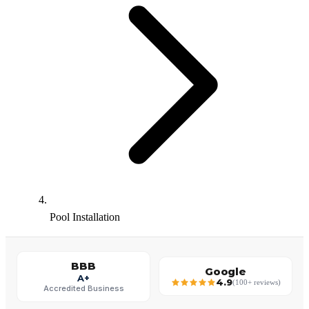
Pool Installation
BBB
Google
A+
4.9
(100+ reviews)
Accredited Business