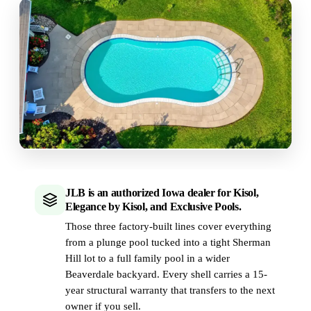
JLB is an authorized Iowa dealer for Kisol,
Elegance by Kisol, and Exclusive Pools.
Those three factory-built lines cover everything
from a plunge pool tucked into a tight Sherman
Hill lot to a full family pool in a wider
Beaverdale backyard. Every shell carries a 15-
year structural warranty that transfers to the next
owner if you sell.