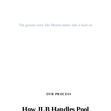
Des Moines Lobe glacial till
The ground every Des Moines-metro slab is built on
GET A FREE ESTIMATE
OUR PROCESS
How JLB Handles Pool