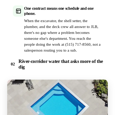
One contract means one schedule and one
phone.
When the excavator, the shell setter, the
plumber, and the deck crew all answer to JLB,
there's no gap where a problem becomes
someone else's department. You reach the
people doing the work at (515) 717-8560, not a
salesperson routing you to a sub.
River-corridor water that asks more of the
02
dig