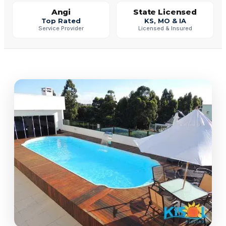
Angi
State Licensed
Top Rated
KS, MO & IA
Service Provider
Licensed & Insured