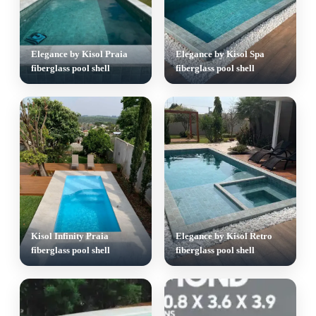
Elegance by Kisol Praia
Elegance by Kisol Spa
fiberglass pool shell
fiberglass pool shell
Kisol Infinity Praia
Elegance by Kisol Retro
fiberglass pool shell
fiberglass pool shell