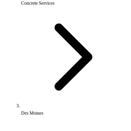
Concrete Services
Des Moines