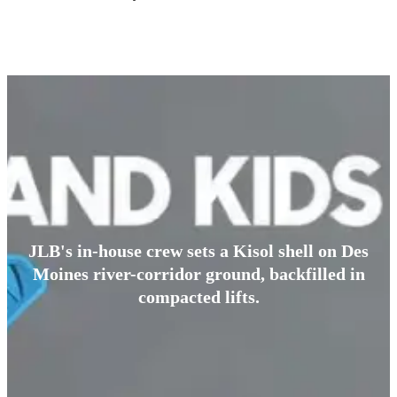
JLB's in-house crew sets a Kisol shell on Des
Moines river-corridor ground, backfilled in
compacted lifts.