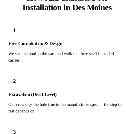
Installation in Des Moines
1
Free Consultation & Design
We size the pool to the yard and walk the three shell lines JLB
carries.
2
Excavation (Dead-Level)
Our crew digs the hole true to the manufacturer spec — the step the
rest depends on.
3