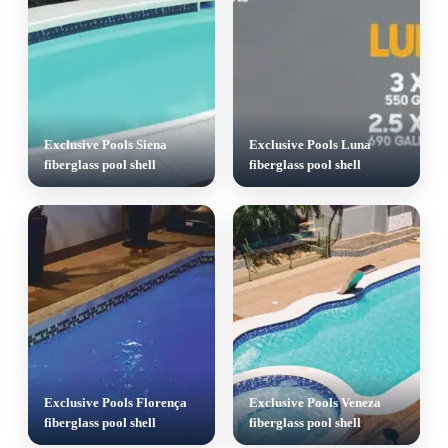
Exclusive Pools Siena
Exclusive Pools Luna
fiberglass pool shell
fiberglass pool shell
Exclusive Pools Florença
Exclusive Pools Veneza
fiberglass pool shell
fiberglass pool shell