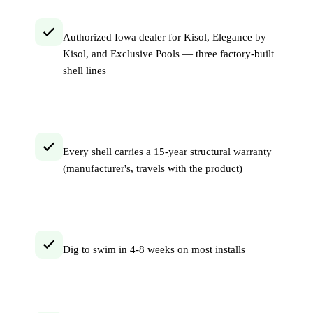
Authorized Iowa dealer for Kisol, Elegance by
Kisol, and Exclusive Pools — three factory-built
shell lines
Every shell carries a 15-year structural warranty
(manufacturer's, travels with the product)
Dig to swim in 4-8 weeks on most installs