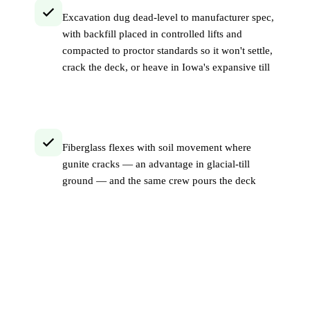
Excavation dug dead-level to manufacturer spec,
with backfill placed in controlled lifts and
compacted to proctor standards so it won't settle,
crack the deck, or heave in Iowa's expansive till
Fiberglass flexes with soil movement where
gunite cracks — an advantage in glacial-till
ground — and the same crew pours the deck