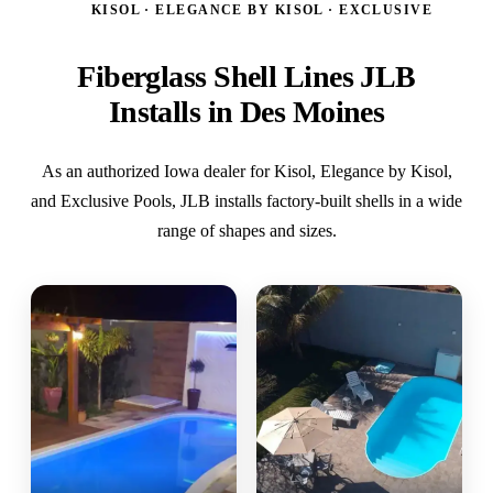
KISOL · ELEGANCE BY KISOL · EXCLUSIVE
Fiberglass Shell Lines JLB
Installs in Des Moines
As an authorized Iowa dealer for Kisol, Elegance by Kisol,
and Exclusive Pools, JLB installs factory-built shells in a wide
range of shapes and sizes.