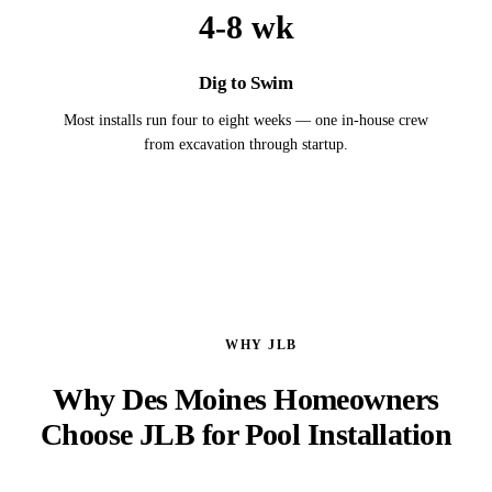
4-8 wk
Dig to Swim
Most installs run four to eight weeks — one in-house crew
from excavation through startup.
WHY JLB
Why Des Moines Homeowners
Choose JLB for Pool Installation