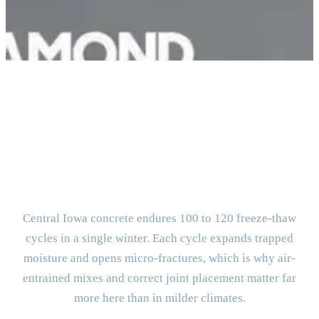
BUILT FOR CENTRAL IOWA
What Makes Des Moines
Concrete Different?
Central Iowa concrete endures 100 to 120 freeze-thaw
cycles in a single winter. Each cycle expands trapped
moisture and opens micro-fractures, which is why air-
entrained mixes and correct joint placement matter far
more here than in milder climates.