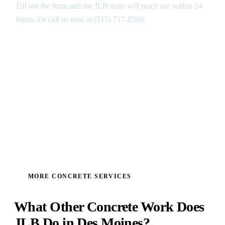
Fill out the form and the JLB team will reach out within 24
hours. Or call us now at
(515) 717-8560
.
GET MY FREE ANALYSIS ↑
MORE CONCRETE SERVICES
What Other Concrete Work Does
JLB Do in Des Moines?