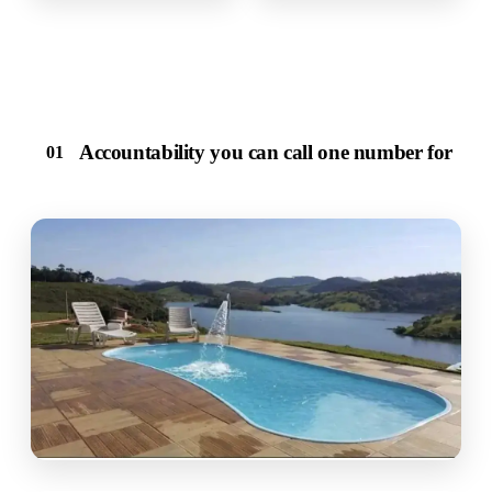
Accountability you can call one number for
01