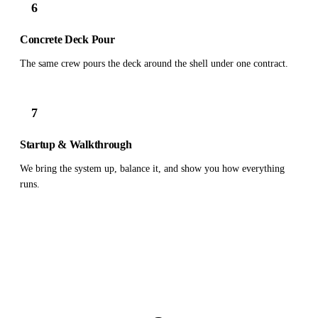
6
Concrete Deck Pour
The same crew pours the deck around the shell under one contract.
7
Startup & Walkthrough
We bring the system up, balance it, and show you how everything
runs.