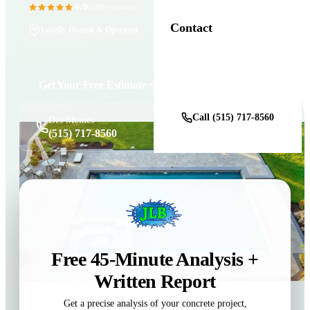
4.9
11+ Years in Business
(100+ reviews)
Contact
Locally Owned & Operated
Get a Free Estimate
Get Your Free Estimate
Call (515) 717-8560
Des Moines
(515) 717-8560
Free 45-Minute Analysis +
Written Report
Get a precise analysis of your concrete project,