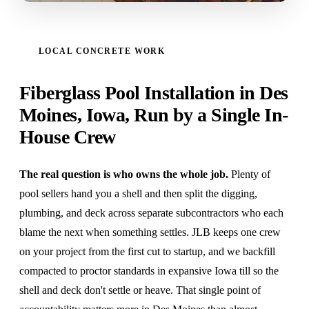
LOCAL CONCRETE WORK
Fiberglass Pool Installation in Des
Moines, Iowa, Run by a Single In-
House Crew
The real question is who owns the whole job.
Plenty of
pool sellers hand you a shell and then split the digging,
plumbing, and deck across separate subcontractors who each
blame the next when something settles. JLB keeps one crew
on your project from the first cut to startup, and we backfill
compacted to proctor standards in expansive Iowa till so the
shell and deck don't settle or heave. That single point of