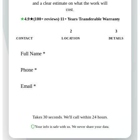
and a clear estimate on what the work will
cost.
4.9★
(100+ reviews)
·
11+ Years
·
Transferable Warranty
1
2
3
CONTACT
LOCATION
DETAILS
NEXT: LOCATION
Takes 30 seconds. We'll call within 24 hours.
Your info is safe with us. We never share your data.