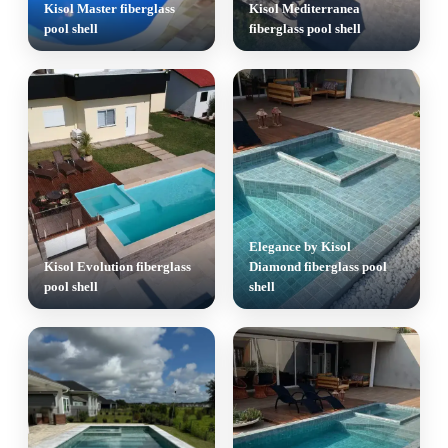
Kisol Master fiberglass
Kisol Mediterranea
pool shell
fiberglass pool shell
Elegance by Kisol
Kisol Evolution fiberglass
Diamond fiberglass pool
pool shell
shell