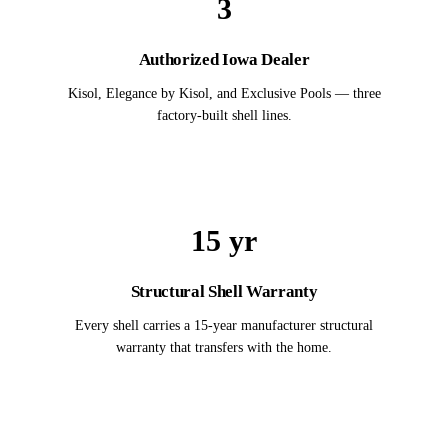
3
Authorized Iowa Dealer
Kisol, Elegance by Kisol, and Exclusive Pools — three
factory-built shell lines.
15 yr
Structural Shell Warranty
Every shell carries a 15-year manufacturer structural
warranty that transfers with the home.