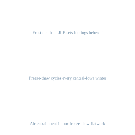
42"
Frost depth — JLB sets footings below it
100-120
Freeze-thaw cycles every central-Iowa winter
5-7%
Air entrainment in our freeze-thaw flatwork