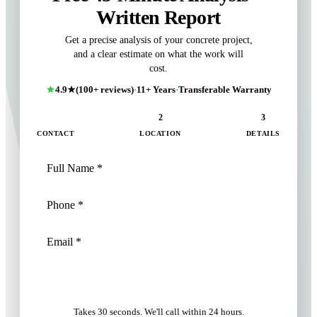
Written Report
Get a precise analysis of your concrete project,
and a clear estimate on what the work will
cost.
4.9★
(100+ reviews)
·
11+ Years
·
Transferable Warranty
1
2
3
CONTACT
LOCATION
DETAILS
NEXT: LOCATION
Takes 30 seconds. We'll call within 24 hours.