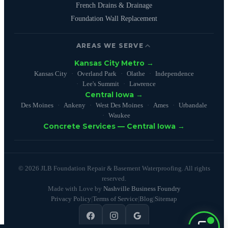
French Drains & Drainage
Foundation Wall Replacement
AREAS WE SERVE
Kansas City Metro →
Kansas City
Overland Park
Olathe
Independence
Lee's Summit
Lawrence
Central Iowa →
Des Moines
Ankeny
West Des Moines
Ames
Urbandale
Waukee
Concrete Services — Central Iowa →
© 2026 JLB Foundation Repair & Basement Waterproofing. All rights
reserved.
Made with Love by
Nashville Business Foundry
Privacy Policy
|
Terms of Service
|
Blog
|
Sitemap