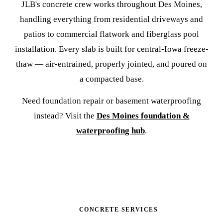
JLB's concrete crew works throughout Des Moines,
handling everything from residential driveways and
patios to commercial flatwork and fiberglass pool
installation. Every slab is built for central-Iowa freeze-
thaw — air-entrained, properly jointed, and poured on
a compacted base.
Need foundation repair or basement waterproofing
instead? Visit the
Des Moines foundation &
waterproofing hub
.
CONCRETE SERVICES