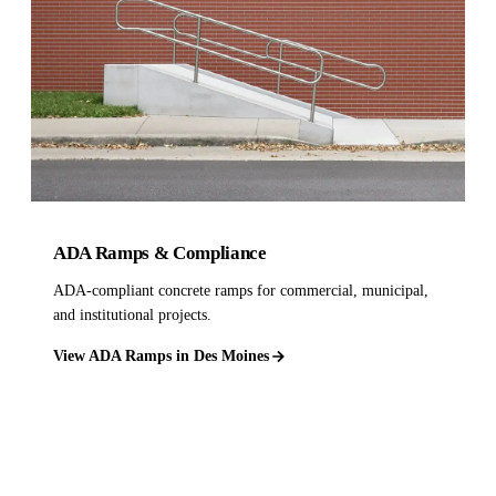
ADA Ramps & Compliance
ADA-compliant concrete ramps for commercial, municipal,
and institutional projects.
View ADA Ramps in Des Moines