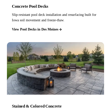
Concrete Pool Decks
Slip-resistant pool deck installation and resurfacing built for
Iowa soil movement and freeze-thaw.
View Pool Decks in Des Moines
Stained & Colored Concrete