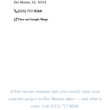
Des Moines, IA, 50314
(515) 717-8560
View on Google Maps
Ready to Pour?
Get a Free
Estimate.
A free on-site estimate tells you exactly what your
concrete project in Des Moines takes — and what it
costs. Call (515) 717-8560.