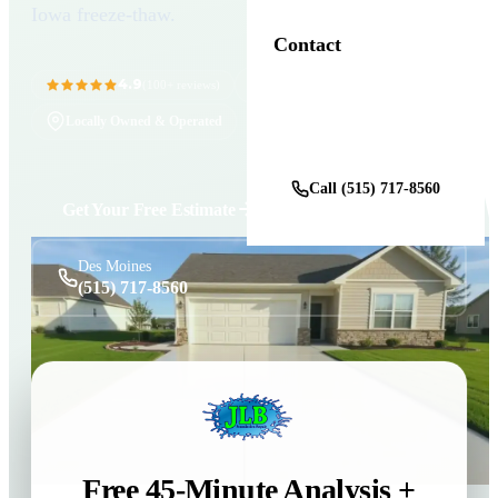
Iowa freeze-thaw.
Contact
4.9
11+ Years in Business
(100+ reviews)
Locally Owned & Operated
Get a Free Estimate
Call (515) 717-8560
Get Your Free Estimate
Des Moines
(515) 717-8560
Free 45-Minute Analysis +