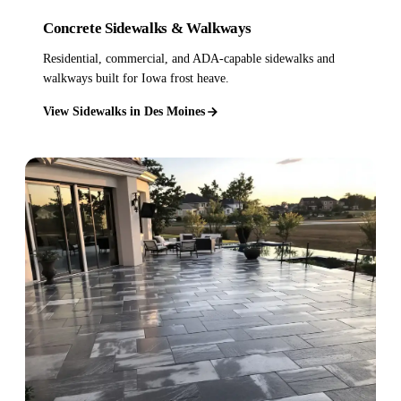
Concrete Sidewalks & Walkways
Residential, commercial, and ADA-capable sidewalks and
walkways built for Iowa frost heave.
View Sidewalks in Des Moines