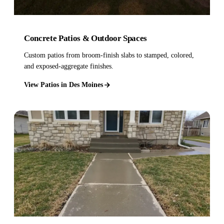
Concrete Patios & Outdoor Spaces
Custom patios from broom-finish slabs to stamped, colored,
and exposed-aggregate finishes.
View Patios in Des Moines