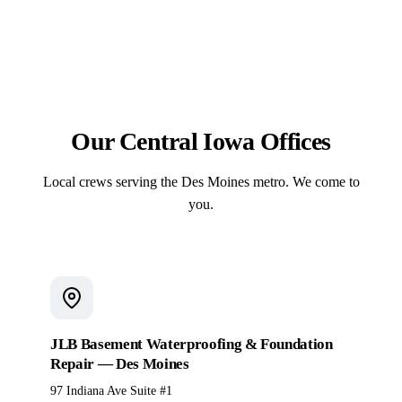
forming, reinforcement, the pour, and the finish — no
resists scaling, cracking, and heave.
subcontractor handoffs. On pool projects, that same
crew sets the fiberglass shell and pours the
surrounding deck under a single contract.
Our Central Iowa Offices
Local crews serving the Des Moines metro. We come to
you.
JLB Basement Waterproofing & Foundation
Repair — Des Moines
97 Indiana Ave Suite #1