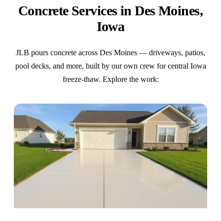
Concrete Services in Des Moines,
Iowa
JLB pours concrete across Des Moines — driveways, patios,
pool decks, and more, built by our own crew for central Iowa
freeze-thaw. Explore the work: