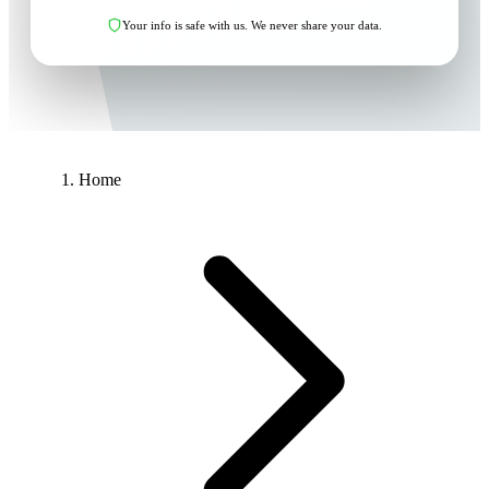
Your info is safe with us. We never share your data.
Home