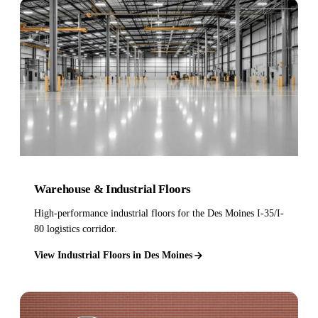
Warehouse & Industrial Floors
High-performance industrial floors for the Des Moines I-35/I-
80 logistics corridor.
View Industrial Floors in Des Moines