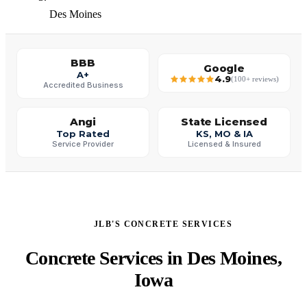
Des Moines
BBB
Google
A+
4.9
(100+ reviews)
Accredited Business
Angi
State Licensed
Top Rated
KS, MO & IA
Service Provider
Licensed & Insured
JLB'S CONCRETE SERVICES
Concrete Services in Des Moines,
Iowa