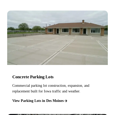
Concrete Parking Lots
Commercial parking lot construction, expansion, and
replacement built for Iowa traffic and weather.
View Parking Lots in Des Moines