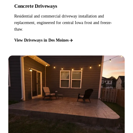
Concrete Driveways
Residential and commercial driveway installation and
replacement, engineered for central Iowa frost and freeze-
thaw.
View Driveways in Des Moines