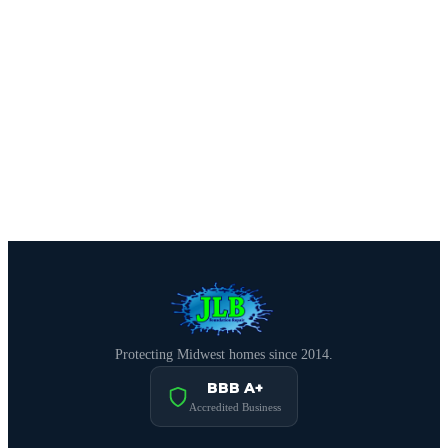
CALL (515) 717-8560
Schedule Free Estimate
Protecting Midwest homes since 2014.
BBB A+
Accredited Business