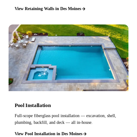
View Retaining Walls in Des Moines
Pool Installation
Full-scope fiberglass pool installation — excavation, shell,
plumbing, backfill, and deck — all in-house.
View Pool Installation in Des Moines