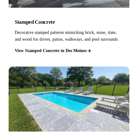
Stamped Concrete
Decorative stamped patterns mimicking brick, stone, slate,
and wood for drives, patios, walkways, and pool surrounds.
View Stamped Concrete in Des Moines