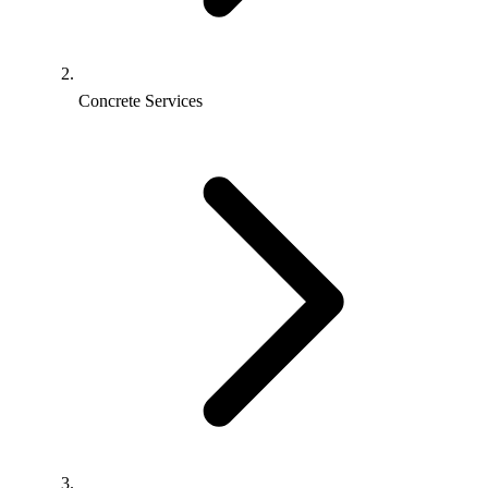
Concrete Services