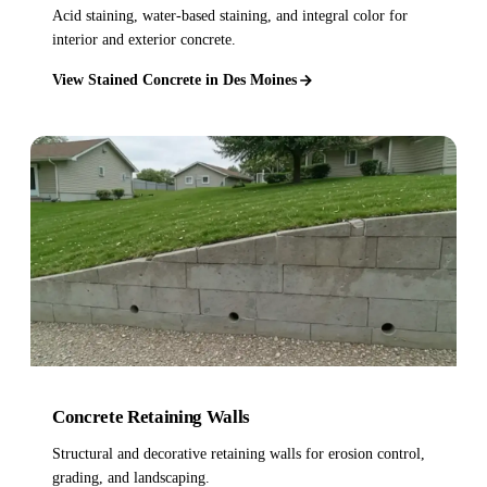
Acid staining, water-based staining, and integral color for
interior and exterior concrete.
View Stained Concrete in Des Moines
Concrete Retaining Walls
Structural and decorative retaining walls for erosion control,
grading, and landscaping.