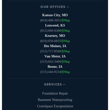
OUR OFFICES
Kansas City, MO
(816) 408-3651
Map
Leawood, KS
(913) 660-6308
Map
Kearney, MO
(816) 656-6835
Map
Des Moines, IA
(515) 717-8560
Map
Van Meter, IA
(515) 642-3406
Map
Boone, IA
(515) 444-9234
Map
SERVICES
Foundation Repair
Basement Waterproofing
Crawlspace Encapsulation