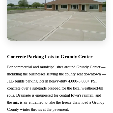
Concrete Parking Lots in Grundy Center
For commercial and municipal sites around Grundy Center —
including the businesses serving the county seat downtown —
JLB builds parking lots in heavy-duty 4,000-5,000+ PSI
concrete over a subgrade prepped for the local weathered-till
soils. Drainage is engineered for central Iowa's rainfall, and
the mix is air-entrained to take the freeze-thaw load a Grundy
County winter throws at the pavement.