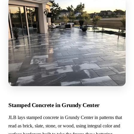
Stamped Concrete in Grundy Center
JLB lays stamped concrete in Grundy Center in patterns that
read as brick, slate, stone, or wood, using integral color and