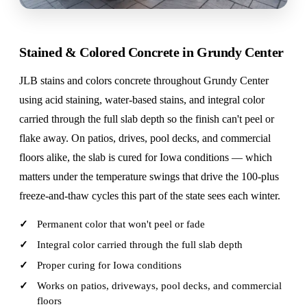
Stained & Colored Concrete in Grundy Center
JLB stains and colors concrete throughout Grundy Center
using acid staining, water-based stains, and integral color
carried through the full slab depth so the finish can't peel or
flake away. On patios, drives, pool decks, and commercial
floors alike, the slab is cured for Iowa conditions — which
matters under the temperature swings that drive the 100-plus
freeze-and-thaw cycles this part of the state sees each winter.
Permanent color that won't peel or fade
Integral color carried through the full slab depth
Proper curing for Iowa conditions
Works on patios, driveways, pool decks, and commercial
floors