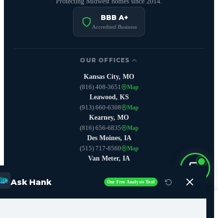
Protecting Midwest homes since 2014.
BBB A+
Accredited Business
OUR OFFICES
Kansas City, MO
(816) 408-3651
Map
Leawood, KS
(913) 660-6308
Map
Kearney, MO
(816) 656-6835
Map
Des Moines, IA
(515) 717-8560
Map
Van Meter, IA
(515) 642-3406
Map
Boone, IA
Ask Hank
Our Free Analysis Tool
(515) 444-9234
Map
Call Now (515) 717-8560
SERVICES