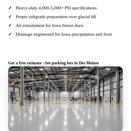
Heavy-duty 4,000-5,000+ PSI specifications
Proper subgrade preparation over glacial till
Air entrainment for Iowa freeze-thaw
Drainage engineered for Iowa precipitation and frost
CALL (515) 717-8560
Get a free estimate ↓
See parking lots in Des Moines