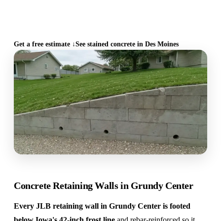
CALL (515) 717-8560
Get a free estimate ↓
See stained concrete in Des Moines
Concrete Retaining Walls in Grundy Center
Every JLB retaining wall in Grundy Center is footed
below Iowa's 42-inch frost line
and rebar-reinforced so it