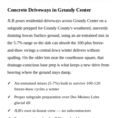
Concrete Driveways in Grundy Center
JLB pours residential driveways across Grundy Center on a
subgrade prepped for Grundy County's weathered, unevenly
draining Iowan Surface ground, using an air-entrained mix in
the 5-7% range so the slab can absorb the 100-plus freeze-
and-thaw swings a central-Iowa winter delivers without
spalling. On the older lots near the courthouse square, that
drainage-conscious base prep is what keeps a new drive from
heaving where the ground stays damp.
Air-entrained mixes (5-7%) built to survive 100-120
freeze-thaw cycles a winter
Proper subgrade preparation over Des Moines Lobe
glacial till
JLB's own in-house crew — no subcontractors