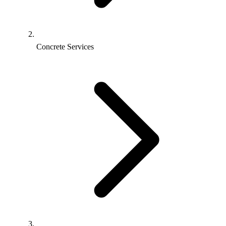
Concrete Services