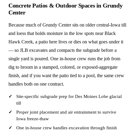
Concrete Patios & Outdoor Spaces in Grundy
Center
Because much of Grundy Center sits on older central-Iowa till
and loess that holds moisture in the low spots near Black
Hawk Creek, a patio here lives or dies on what goes under it
— so JLB excavates and compacts the subgrade before a
single yard is poured. One in-house crew runs the job from
dig to broom in a stamped, colored, or exposed-aggregate
finish, and if you want the patio tied to a pool, the same crew
handles both on one contract.
Site-specific subgrade prep for Des Moines Lobe glacial
till
Proper joint placement and air entrainment to survive
Iowa freeze-thaw
One in-house crew handles excavation through finish