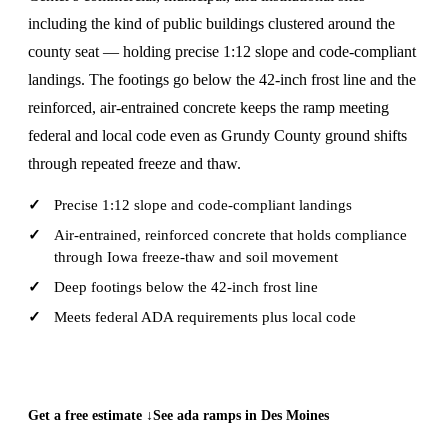
including the kind of public buildings clustered around the
county seat — holding precise 1:12 slope and code-compliant
landings. The footings go below the 42-inch frost line and the
reinforced, air-entrained concrete keeps the ramp meeting
federal and local code even as Grundy County ground shifts
through repeated freeze and thaw.
Precise 1:12 slope and code-compliant landings
Air-entrained, reinforced concrete that holds compliance
through Iowa freeze-thaw and soil movement
Deep footings below the 42-inch frost line
Meets federal ADA requirements plus local code
CALL (515) 717-8560
Get a free estimate ↓
See ada ramps in Des Moines