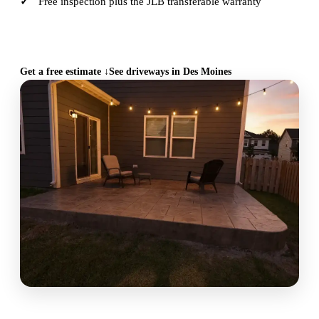
Free inspection plus the JLB transferable warranty
CALL (515) 717-8560
Get a free estimate ↓
See driveways in Des Moines