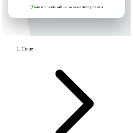
Your info is safe with us. We never share your data.
Home