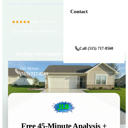
crew for central-Iowa freeze-thaw.
Contact
4.9
11+ Years in Business
(100+ reviews)
Locally Owned & Operated
Get a Free Estimate
Call (515) 717-8560
Get Your Free Estimate
Des Moines
(515) 717-8560
Free 45-Minute Analysis +