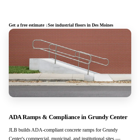
CALL (515) 717-8560
Get a free estimate ↓
See industrial floors in Des Moines
ADA Ramps & Compliance in Grundy Center
JLB builds ADA-compliant concrete ramps for Grundy
Center's commercial, municipal, and institutional sites —