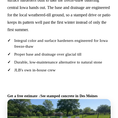
surface hardeners built to take the freeze-thaw battering
central Iowa hands out. The base and drainage are engineered
for the local weathered-till ground, so a stamped drive or patio
keeps its pattern well past the first winter instead of only the
first summer.
Integral color and surface hardeners engineered for Iowa
freeze-thaw
Proper base and drainage over glacial till
Durable, low-maintenance alternative to natural stone
JLB's own in-house crew
CALL (515) 717-8560
Get a free estimate ↓
See stamped concrete in Des Moines