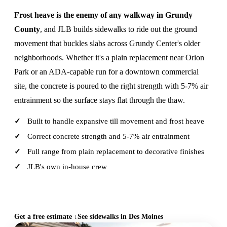
Frost heave is the enemy of any walkway in Grundy
County
, and JLB builds sidewalks to ride out the ground
movement that buckles slabs across Grundy Center's older
neighborhoods. Whether it's a plain replacement near Orion
Park or an ADA-capable run for a downtown commercial
site, the concrete is poured to the right strength with 5-7% air
entrainment so the surface stays flat through the thaw.
Built to handle expansive till movement and frost heave
Correct concrete strength and 5-7% air entrainment
Full range from plain replacement to decorative finishes
JLB's own in-house crew
CALL (515) 717-8560
Get a free estimate ↓
See sidewalks in Des Moines