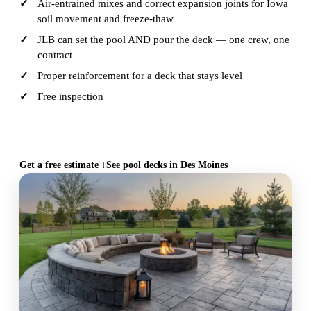
Air-entrained mixes and correct expansion joints for Iowa
soil movement and freeze-thaw
JLB can set the pool AND pour the deck — one crew, one
contract
Proper reinforcement for a deck that stays level
Free inspection
CALL (515) 717-8560
Get a free estimate ↓
See pool decks in Des Moines