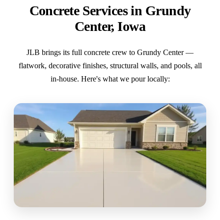
Concrete Services in Grundy
Center, Iowa
JLB brings its full concrete crew to Grundy Center —
flatwork, decorative finishes, structural walls, and pools, all
in-house. Here's what we pour locally: