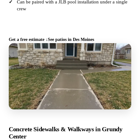
Can be paired with a JLB pool installation under a single
crew
CALL (515) 717-8560
Get a free estimate ↓
See patios in Des Moines
Concrete Sidewalks & Walkways in Grundy
Center