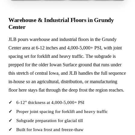
Warehouse & Industrial Floors in Grundy
Center
JLB pours warehouse and industrial floors in the Grundy
Center area at 6-12 inches and 4,000-5,000+ PSI, with joint
spacing set for forklift and heavy traffic. The subgrade is
prepped for the older Iowan Surface ground that runs under
this stretch of central Iowa, and JLB handles the full sequence
in-house so an agricultural, distribution, or manufacturing
floor here stays flat through the deep frost the region reaches.
6-12" thickness at 4,000-5,000+ PSI
Proper joint spacing for forklift and heavy traffic
Subgrade preparation for glacial till
Built for Iowa frost and freeze-thaw