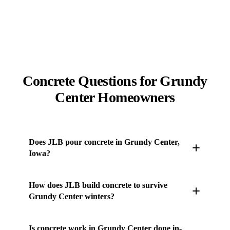
Concrete Questions for Grundy
Center Homeowners
Does JLB pour concrete in Grundy Center,
Iowa?
Yes. JLB's own concrete crew works throughout
How does JLB build concrete to survive
Grundy Center and the surrounding Des Moines
Grundy Center winters?
metro — driveways, patios, sidewalks, stamped and
stained concrete, pool decks, retaining walls, and
Central Iowa runs roughly 100-120 freeze-thaw
Is concrete work in Grundy Center done in-