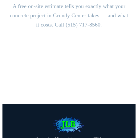
A free on-site estimate tells you exactly what your
concrete project in Grundy Center takes — and what
it costs. Call (515) 717-8560.
CALL (515) 717-8560
Schedule Free Estimate