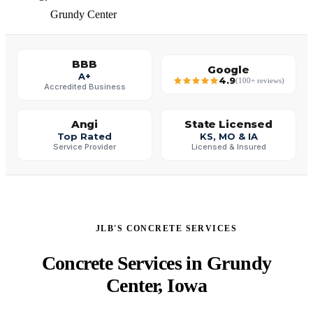
Grundy Center
BBB
Google
A+
4.9
(100+ reviews)
Accredited Business
Angi
State Licensed
Top Rated
KS, MO & IA
Service Provider
Licensed & Insured
JLB'S CONCRETE SERVICES
Concrete Services in Grundy
Center, Iowa