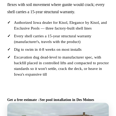
flexes with soil movement where gunite would crack; every
shell carries a 15-year structural warranty.
Authorized Iowa dealer for Kisol, Elegance by Kisol, and
Exclusive Pools — three factory-built shell lines
Every shell carries a 15-year structural warranty
(manufacturer's, travels with the product)
Dig to swim in 4-8 weeks on most installs
Excavation dug dead-level to manufacturer spec, with
backfill placed in controlled lifts and compacted to proctor
standards so it won't settle, crack the deck, or heave in
Iowa's expansive till
CALL (515) 717-8560
Get a free estimate ↓
See pool installation in Des Moines