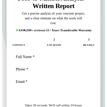
Written Report
Get a precise analysis of your concrete project,
and a clear estimate on what the work will
cost.
4.9★
(100+ reviews)
·
11+ Years
·
Transferable Warranty
1
2
3
CONTACT
LOCATION
DETAILS
NEXT: LOCATION
Takes 30 seconds. We'll call within 24 hours.