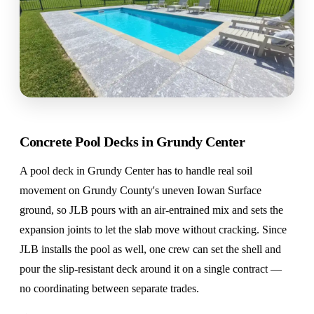
Concrete Pool Decks in Grundy Center
A pool deck in Grundy Center has to handle real soil
movement on Grundy County's uneven Iowan Surface
ground, so JLB pours with an air-entrained mix and sets the
expansion joints to let the slab move without cracking. Since
JLB installs the pool as well, one crew can set the shell and
pour the slip-resistant deck around it on a single contract —
no coordinating between separate trades.