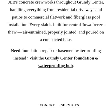
JLB's concrete crew works throughout Grundy Center,
handling everything from residential driveways and
patios to commercial flatwork and fiberglass pool
installation. Every slab is built for central-Iowa freeze-
thaw — air-entrained, properly jointed, and poured on
a compacted base.
Need foundation repair or basement waterproofing
instead? Visit the
Grundy Center foundation &
waterproofing hub
.
CONCRETE SERVICES