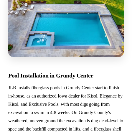
Pool Installation in Grundy Center
JLB installs fiberglass pools in Grundy Center start to finish
in-house, as an authorized Iowa dealer for Kisol, Elegance by
Kisol, and Exclusive Pools, with most digs going from
excavation to swim in 4-8 weeks. On Grundy County's
weathered, uneven ground the excavation is dug dead-level to
spec and the backfill compacted in lifts, and a fiberglass shell