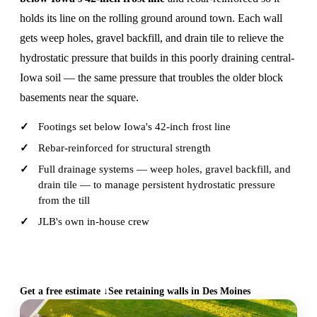
holds its line on the rolling ground around town. Each wall
gets weep holes, gravel backfill, and drain tile to relieve the
hydrostatic pressure that builds in this poorly draining central-
Iowa soil — the same pressure that troubles the older block
basements near the square.
Footings set below Iowa's 42-inch frost line
Rebar-reinforced for structural strength
Full drainage systems — weep holes, gravel backfill, and
drain tile — to manage persistent hydrostatic pressure
from the till
JLB's own in-house crew
CALL (515) 717-8560
Get a free estimate ↓
See retaining walls in Des Moines