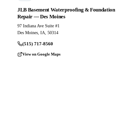
JLB Basement Waterproofing & Foundation
Repair — Des Moines
97 Indiana Ave Suite #1
Des Moines, IA, 50314
(515) 717-8560
View on Google Maps
Ready to Pour?
Get a Free
Estimate.