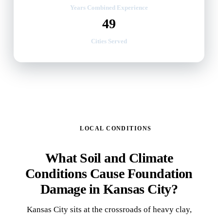
Years Combined Experience
49
Cities Served
LOCAL CONDITIONS
What Soil and Climate
Conditions Cause Foundation
Damage in Kansas City?
Kansas City sits at the crossroads of heavy clay,