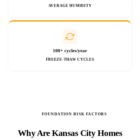
AVERAGE HUMIDITY
100+ cycles/year
FREEZE-THAW CYCLES
FOUNDATION RISK FACTORS
Why Are Kansas City Homes