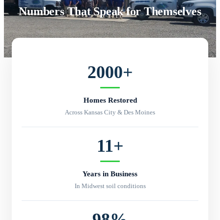
Numbers That Speak for Themselves
2000
+
Homes Restored
Across Kansas City & Des Moines
11
+
Years in Business
In Midwest soil conditions
98
%