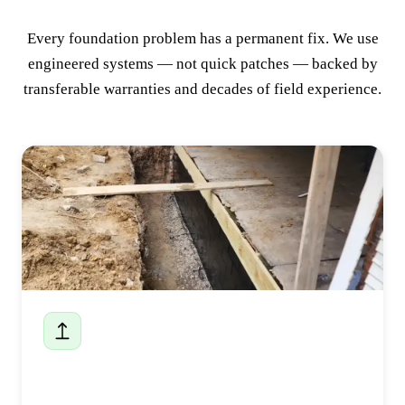
Every foundation problem has a permanent fix. We use
engineered systems — not quick patches — backed by
transferable warranties and decades of field experience.
Foundation Repair