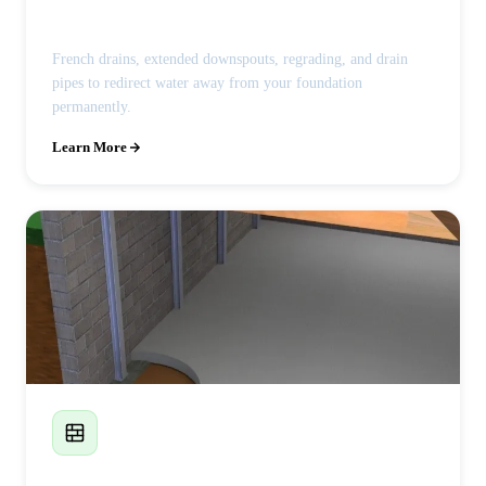
French Drains & Drainage
French drains, extended downspouts, regrading, and drain
pipes to redirect water away from your foundation
permanently.
Learn More