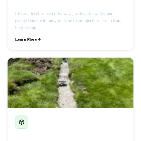
Lift and level sunken driveways, patios, sidewalks, and
garage floors with polyurethane foam injection. Fast, clean,
long-lasting.
Learn More