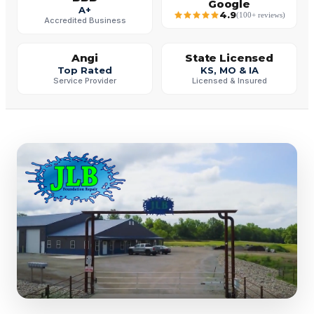
Google
A+
4.9
(100+ reviews)
Accredited Business
Angi
State Licensed
Top Rated
KS, MO & IA
Service Provider
Licensed & Insured