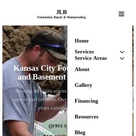
JLB
Foundation Repair & Waterproofing
Home
Services
Service Areas
Kansas City Foundation Repair
About
and Basement Waterproofing
Gallery
Serving 49 cities across the Kansas City metro. 6
specialized services. Over 2,000 homes fixed. 100+
Financing
years combined experience.
Resources
FREE ESTIMATES
Blog