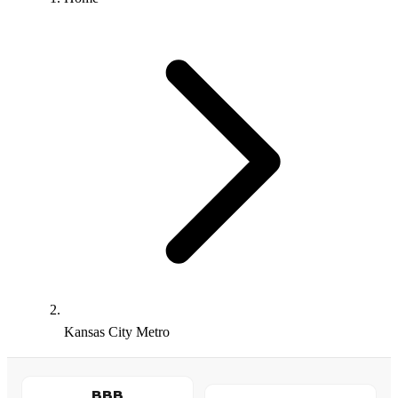
Kansas City Metro
BBB