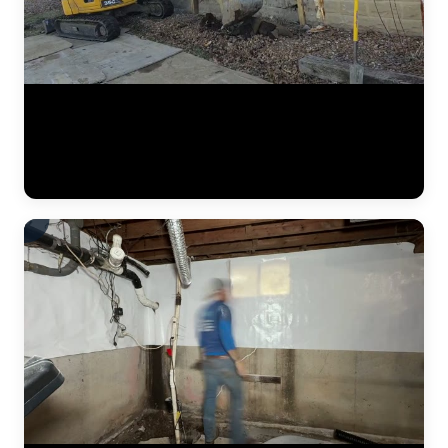
A complete residential foundation repair project by JLB captured
from start to finish. Watch the crew excavate along the foundation
wall, drive steel push piers to load-bearing strata, and use hydraulic
jacks to lift the settled foundation back to its original elevation. This
is what a major piering job looks like in the Kansas City metro. (1:42)