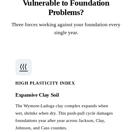
Vulnerable to Foundation
Problems?
Three forces working against your foundation every
single year.
HIGH PLASTICITY INDEX
Expansive Clay Soil
The Wymore-Ladoga clay complex expands when
wet, shrinks when dry. This push-pull cycle damages
foundations year after year across Jackson, Clay,
Johnson, and Cass counties.