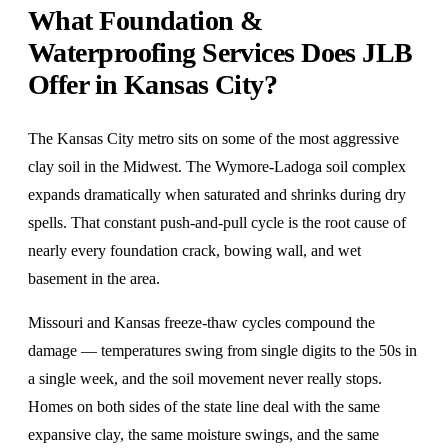
What Foundation &
Waterproofing Services Does JLB
Offer in Kansas City?
The Kansas City metro sits on some of the most aggressive
clay soil in the Midwest. The Wymore-Ladoga soil complex
expands dramatically when saturated and shrinks during dry
spells. That constant push-and-pull cycle is the root cause of
nearly every foundation crack, bowing wall, and wet
basement in the area.
Missouri and Kansas freeze-thaw cycles compound the
damage — temperatures swing from single digits to the 50s in
a single week, and the soil movement never really stops.
Homes on both sides of the state line deal with the same
expansive clay, the same moisture swings, and the same