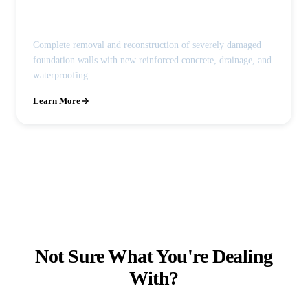
Foundation Wall Replacement
Complete removal and reconstruction of severely damaged
foundation walls with new reinforced concrete, drainage, and
waterproofing.
Learn More
Not Sure What You're Dealing
With?