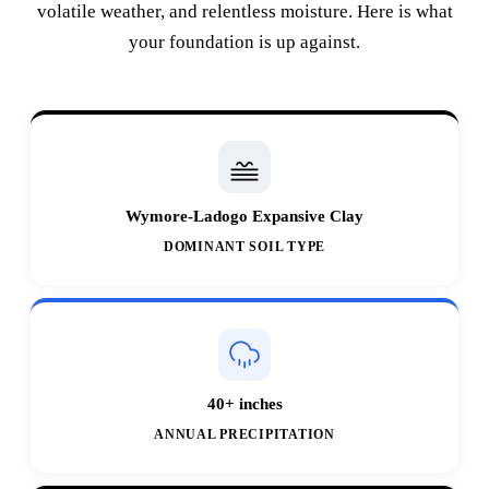
volatile weather, and relentless moisture. Here is what
your foundation is up against.
Wymore-Ladogo Expansive Clay
DOMINANT SOIL TYPE
40+ inches
ANNUAL PRECIPITATION