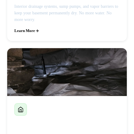
Interior drainage systems, sump pumps, and vapor barriers to
keep your basement permanently dry. No more water. No
more worry.
Learn More
Crawlspace Encapsulation