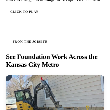
CLICK TO PLAY
FROM THE JOBSITE
See Foundation Work Across the
Kansas City Metro