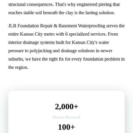
structural consequences. That's why
engineered piering that
reaches stable soil beneath the clay
is the lasting solution.
JLB Foundation Repair & Basement Waterproofing serves the
entire Kansas City metro with 6 specialized services. From
interior drainage systems built for Kansas City's water
pressure
to polyjacking and drainage solutions in newer
suburbs, we have the right fix for every foundation problem in
the region.
2,000+
Homes Restored
100+