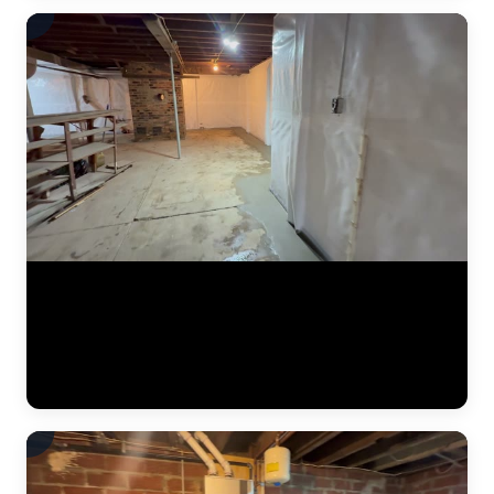
A finished basement waterproofing installation by JLB — system
tested and fully operational. This video shows the completed interior
drainage system with perimeter drain tile, a sealed sump pump basin,
and vapor barrier along the foundation walls. The concrete floor has
been poured back smooth, and the basement is ready for use. This is
what "waterproofed" looks like. (0:11)