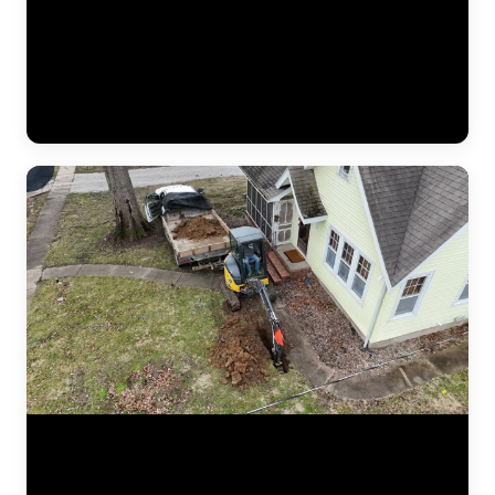
The JLB crew continues installing a heavy-duty vapor barrier along
the basement foundation wall. This dimpled membrane directs water
that seeps through the wall down to the interior drain tile system
below, preventing it from reaching the finished basement space.
Vapor barriers are a critical component of every interior
waterproofing system JLB installs. (0:34)
Aerial drone footage flying over a residential drainage project by
JLB. This bird's-eye view shows the full scope of a French drain
installation — trenching lines across the yard, gravel beds, perforated