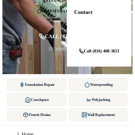
FINANCING AVAILABLE
Contact
TRANSFERABLE WARRANTY
Get a Free Estimate
CALL (816) 408-3651
Or schedule online ↓
Call (816) 408-3651
Foundation Repair
Waterproofing
Crawlspace
Polyjacking
French Drains
Wall Replacement
Home