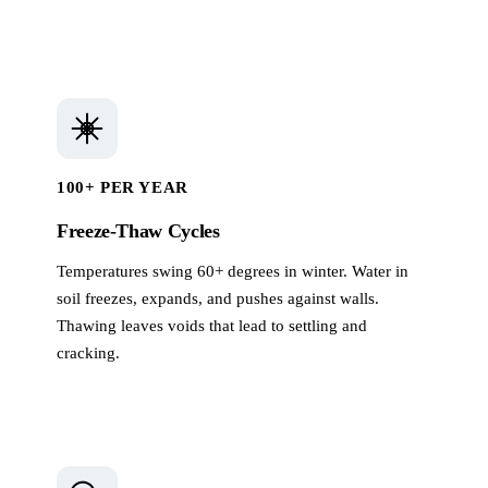
100+ PER YEAR
Freeze-Thaw Cycles
Temperatures swing 60+ degrees in winter. Water in
soil freezes, expands, and pushes against walls.
Thawing leaves voids that lead to settling and
cracking.