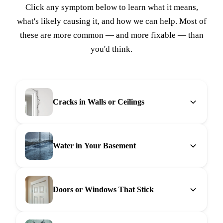
Click any symptom below to learn what it means,
what's likely causing it, and how we can help. Most of
these are more common — and more fixable — than
you'd think.
Cracks in Walls or Ceilings
Water in Your Basement
Doors or Windows That Stick