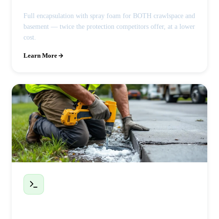
Full encapsulation with spray foam for BOTH crawlspace and
basement — twice the protection competitors offer, at a lower
cost.
Learn More
Polyjacking / Concrete Leveling