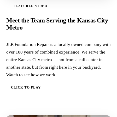
FEATURED VIDEO
WATCH VIDEO
Meet the Team Serving the Kansas City
Metro
JLB Foundation Repair is a locally owned company with
over 100 years of combined experience. We serve the
entire Kansas City metro — not from a call center in
another state, but from right here in your backyard.
Watch to see how we work.
CLICK TO PLAY