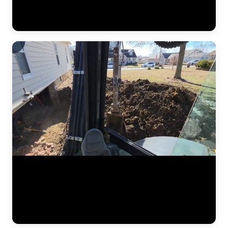
pipe placement, and regrading work designed to redirect water away
from the foundation. Drone footage captures the scale of drainage
work that ground-level video can't. (0:12)
Foundation stabilization work captured at a residential home in the
Kansas City area. The JLB crew excavates alongside the foundation
wall to expose the footing, positions steel push pier brackets, and
drives pier sections to load-bearing soil. Hydraulic jacks then transfer
the weight of the structure onto the piers and lift the foundation back
to grade. (1:01)