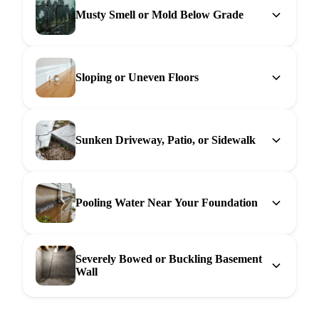
Musty Smell or Mold Below Grade
Sloping or Uneven Floors
Sunken Driveway, Patio, or Sidewalk
Pooling Water Near Your Foundation
Severely Bowed or Buckling Basement
Wall