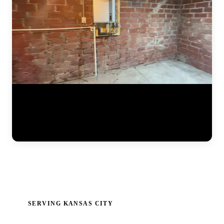
Detailed documentation of a JLB foundation repair project. The crew
installs steel push piers along the foundation perimeter, connects
hydraulic lifting equipment, and carefully monitors gauges and laser
levels as the settled portion of the home is raised back to its original
position. Every measurement is recorded for the final report. (0:34)
SERVING KANSAS CITY