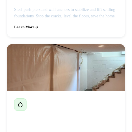
Steel push piers and wall anchors to stabilize and lift settling
foundations. Stop the cracks, level the floors, save the home.
Learn More
Basement Waterproofing