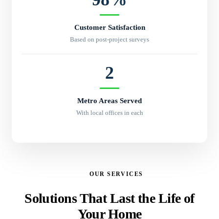
Customer Satisfaction
Based on post-project surveys
2
Metro Areas Served
With local offices in each
OUR SERVICES
Solutions That Last the Life of
Your Home