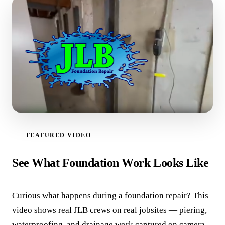
FEATURED VIDEO
WATCH VIDEO
See What Foundation Work Looks Like
Curious what happens during a foundation repair? This
video shows real JLB crews on real jobsites — piering,
waterproofing, and drainage work captured on camera.