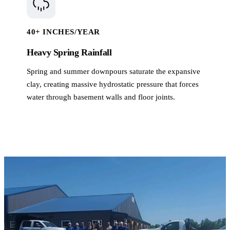
40+ INCHES/YEAR
Heavy Spring Rainfall
Spring and summer downpours saturate the expansive
clay, creating massive hydrostatic pressure that forces
water through basement walls and floor joints.