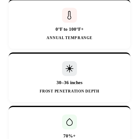
0°F to 100°F+
ANNUAL TEMP RANGE
30–36 inches
FROST PENETRATION DEPTH
70%+