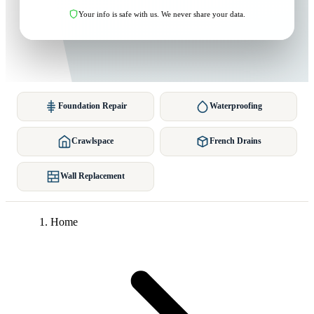
Your info is safe with us. We never share your data.
Foundation Repair
Waterproofing
Crawlspace
French Drains
Wall Replacement
Home