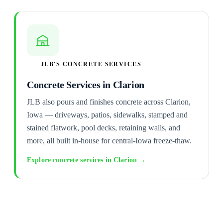
JLB'S CONCRETE SERVICES
Concrete Services in Clarion
JLB also pours and finishes concrete across Clarion,
Iowa — driveways, patios, sidewalks, stamped and
stained flatwork, pool decks, retaining walls, and
more, all built in-house for central-Iowa freeze-thaw.
Explore concrete services in Clarion →