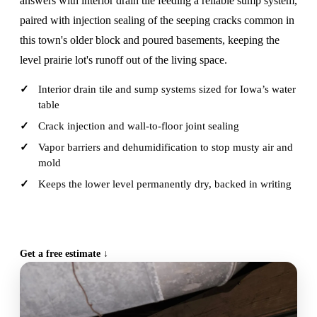
answers with interior drain tile feeding a reliable sump system,
paired with injection sealing of the seeping cracks common in
this town's older block and poured basements, keeping the
level prairie lot's runoff out of the living space.
Interior drain tile and sump systems sized for Iowa’s water
table
Crack injection and wall-to-floor joint sealing
Vapor barriers and dehumidification to stop musty air and
mold
Keeps the lower level permanently dry, backed in writing
CALL (515) 717-8560
Get a free estimate ↓