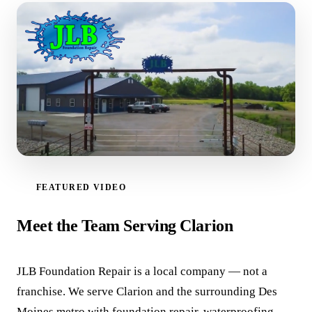
FEATURED VIDEO
WATCH VIDEO
Meet the Team Serving Clarion
JLB Foundation Repair is a local company — not a
franchise. We serve Clarion and the surrounding Des
Moines metro with foundation repair, waterproofing,