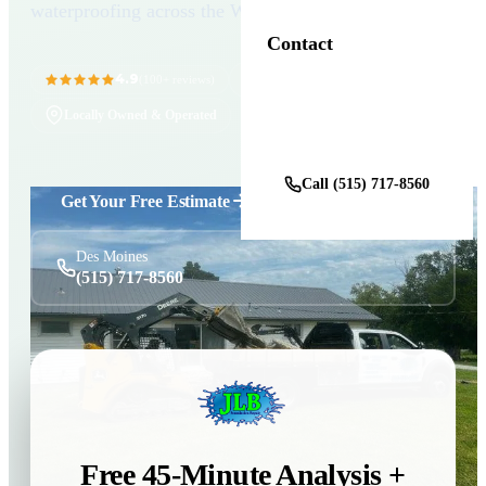
waterproofing across the Wright County seat.
Contact
4.9
11+ Years in Business
(100+ reviews)
Locally Owned & Operated
Get a Free Estimate
Call (515) 717-8560
Get Your Free Estimate
Des Moines
(515) 717-8560
Free 45-Minute Analysis +