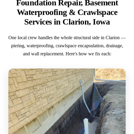
Foundation Repair, Basement
Waterproofing & Crawlspace
Services in Clarion, Iowa
One local crew handles the whole structural side in Clarion —
piering, waterproofing, crawlspace encapsulation, drainage,
and wall replacement. Here's how we fix each: