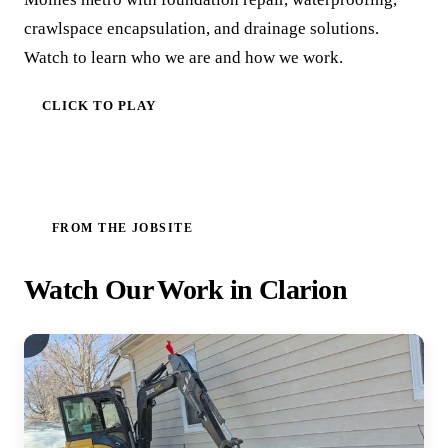
crawlspace encapsulation, and drainage solutions.
Watch to learn who we are and how we work.
CLICK TO PLAY
FROM THE JOBSITE
Watch Our Work in Clarion