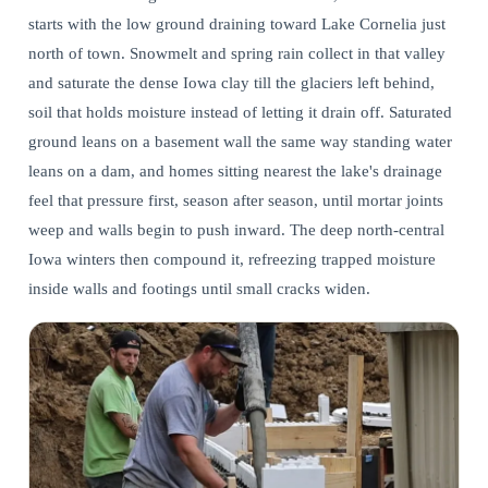
starts with the low ground draining toward Lake Cornelia just
north of town. Snowmelt and spring rain collect in that valley
and saturate the dense Iowa clay till the glaciers left behind,
soil that holds moisture instead of letting it drain off. Saturated
ground leans on a basement wall the same way standing water
leans on a dam, and homes sitting nearest the lake's drainage
feel that pressure first, season after season, until mortar joints
weep and walls begin to push inward. The deep north-central
Iowa winters then compound it, refreezing trapped moisture
inside walls and footings until small cracks widen.