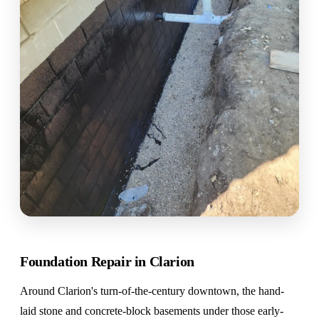
Foundation Repair in Clarion
Around Clarion's turn-of-the-century downtown, the hand-
laid stone and concrete-block basements under those early-