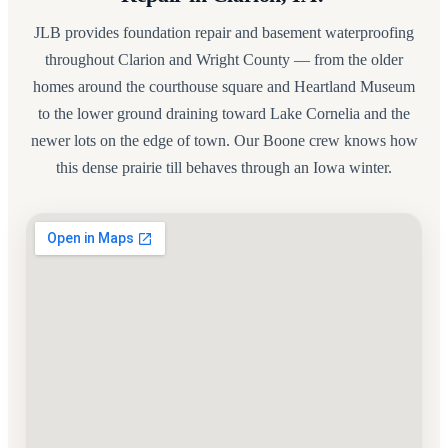
JLB provides foundation repair and basement waterproofing
throughout Clarion and Wright County — from the older
homes around the courthouse square and Heartland Museum
to the lower ground draining toward Lake Cornelia and the
newer lots on the edge of town. Our Boone crew knows how
this dense prairie till behaves through an Iowa winter.