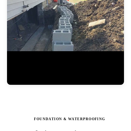
Watch the full steel pier installation process at a residential home.
The JLB team positions pier brackets at the foundation footing,
drives interlocking steel sections into the ground until hitting stable
soil, and prepares the system for hydraulic lifting. Each pier is load-
tested to ensure it can support the structure permanently. (0:41)
FOUNDATION & WATERPROOFING