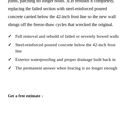
joints, patching no longer holds. JLB rebuilds it completely,
replacing the failed section with steel-reinforced poured
concrete carried below the 42-inch frost line so the new wall
shrugs off the freeze-thaw cycles that wrecked the original.
Full removal and rebuild of failed or severely bowed walls
Steel-reinforced poured concrete below the 42-inch frost
line
Exterior waterproofing and proper drainage built back in
The permanent answer when bracing is no longer enough
CALL (515) 717-8560
Get a free estimate ↓