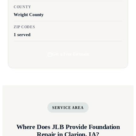
COUNTY
Wright County
ZIP CODES
1 served
Get a Free Estimate
SERVICE AREA
Where Does JLB Provide Foundation
Repair in Clarion, IA?