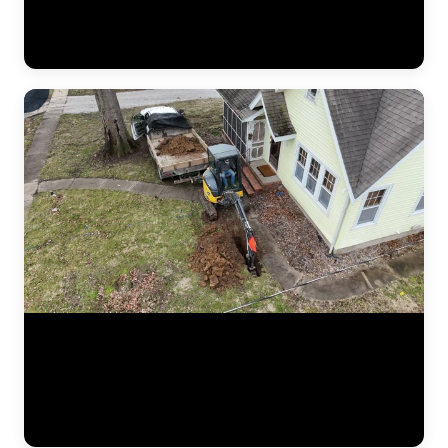
pressure lifted the settled section back to level. This video shows the
crew verifying measurements, checking alignment, and confirming
the structure is stable before backfilling the excavation. (1:02)
Aerial drone footage flying over a residential drainage project by
JLB. This bird's-eye view shows the full scope of a French drain
installation — trenching lines across the yard, gravel beds, perforated
pipe placement, and regrading work designed to redirect water away
from the foundation. Drone footage captures the scale of drainage
work that ground-level video can't. (0:12)