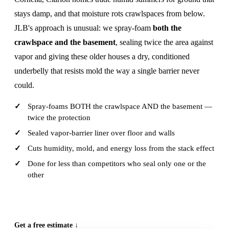
stays damp, and that moisture rots crawlspaces from below.
JLB's approach is unusual: we spray-foam
both the
crawlspace and the basement
, sealing twice the area against
vapor and giving these older houses a dry, conditioned
underbelly that resists mold the way a single barrier never
could.
Spray-foams BOTH the crawlspace AND the basement —
twice the protection
Sealed vapor-barrier liner over floor and walls
Cuts humidity, mold, and energy loss from the stack effect
Done for less than competitors who seal only one or the
other
CALL (515) 717-8560
Get a free estimate ↓