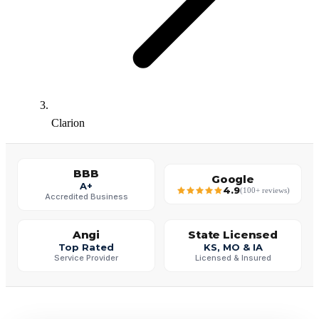
Clarion
BBB
Google
A+
4.9
(100+ reviews)
Accredited Business
Angi
State Licensed
Top Rated
KS, MO & IA
Service Provider
Licensed & Insured