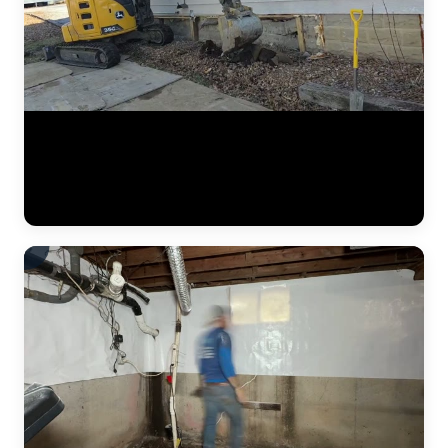
A complete residential foundation repair project by JLB captured
from start to finish. Watch the crew excavate along the foundation
wall, drive steel push piers to load-bearing strata, and use hydraulic
jacks to lift the settled foundation back to its original elevation. This
is what a major piering job looks like in the Kansas City metro. (1:42)