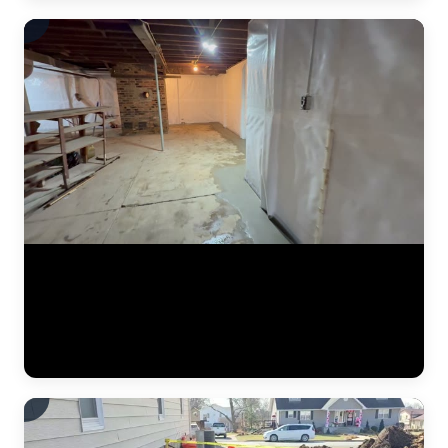
A finished basement waterproofing installation by JLB — system
tested and fully operational. This video shows the completed interior
drainage system with perimeter drain tile, a sealed sump pump basin,
and vapor barrier along the foundation walls. The concrete floor has
been poured back smooth, and the basement is ready for use. This is
what "waterproofed" looks like. (0:11)