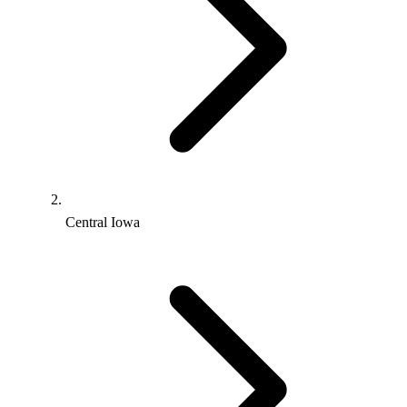
Central Iowa