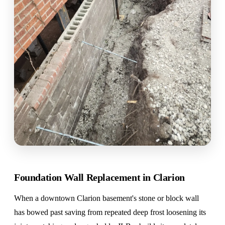
Foundation Wall Replacement in Clarion
When a downtown Clarion basement's stone or block wall
has bowed past saving from repeated deep frost loosening its