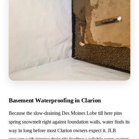
Basement Waterproofing in Clarion
Because the slow-draining Des Moines Lobe till here pins
spring snowmelt right against foundation walls, water finds its
way in long before most Clarion owners expect it. JLB