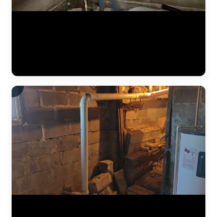
The JLB crew continues installing a heavy-duty vapor barrier along
the basement foundation wall. This dimpled membrane directs water
that seeps through the wall down to the interior drain tile system
below, preventing it from reaching the finished basement space.
Vapor barriers are a critical component of every interior
waterproofing system JLB installs. (0:34)
The results of a complete foundation lift — before and after. Steel
push piers were driven to bedrock beneath the home, then hydraulic