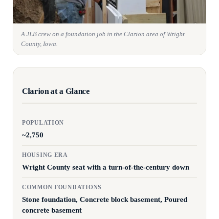
A JLB crew on a foundation job in the Clarion area of Wright
County, Iowa.
Clarion at a Glance
POPULATION
~2,750
HOUSING ERA
Wright County seat with a turn-of-the-century down
COMMON FOUNDATIONS
Stone foundation, Concrete block basement, Poured
concrete basement