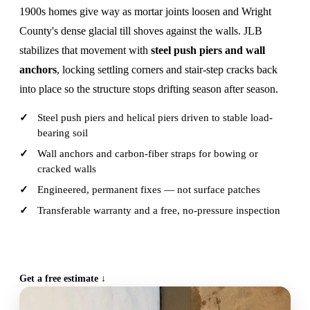
1900s homes give way as mortar joints loosen and Wright
County's dense glacial till shoves against the walls. JLB
stabilizes that movement with
steel push piers and wall
anchors
, locking settling corners and stair-step cracks back
into place so the structure stops drifting season after season.
Steel push piers and helical piers driven to stable load-
bearing soil
Wall anchors and carbon-fiber straps for bowing or
cracked walls
Engineered, permanent fixes — not surface patches
Transferable warranty and a free, no-pressure inspection
CALL (515) 717-8560
Get a free estimate ↓