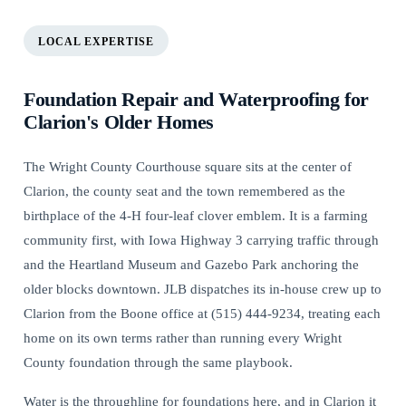
LOCAL EXPERTISE
Foundation Repair and Waterproofing for
Clarion's Older Homes
The Wright County Courthouse square sits at the center of
Clarion, the county seat and the town remembered as the
birthplace of the 4-H four-leaf clover emblem. It is a farming
community first, with Iowa Highway 3 carrying traffic through
and the Heartland Museum and Gazebo Park anchoring the
older blocks downtown. JLB dispatches its in-house crew up to
Clarion from the Boone office at (515) 444-9234, treating each
home on its own terms rather than running every Wright
County foundation through the same playbook.
Water is the throughline for foundations here, and in Clarion it