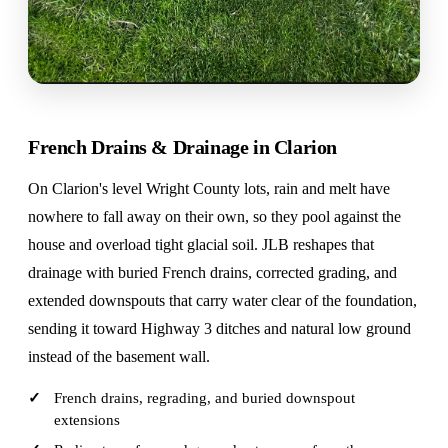
French Drains & Drainage in Clarion
On Clarion's level Wright County lots, rain and melt have
nowhere to fall away on their own, so they pool against the
house and overload tight glacial soil. JLB reshapes that
drainage with buried French drains, corrected grading, and
extended downspouts that carry water clear of the foundation,
sending it toward Highway 3 ditches and natural low ground
instead of the basement wall.
French drains, regrading, and buried downspout
extensions