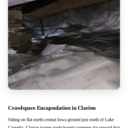
Crawlspace Encapsulation in Clarion
Sitting on flat north-central Iowa ground just south of Lake
Cornelia, Clarion homes trade humid summers for ground that