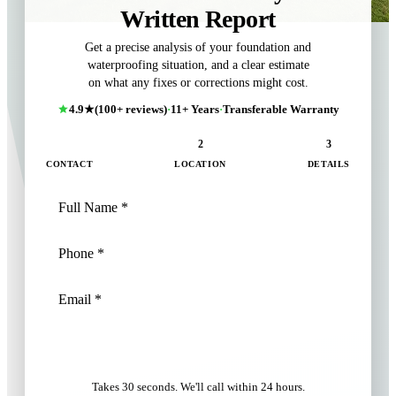
Written Report
Get a precise analysis of your foundation and
waterproofing situation, and a clear estimate
on what any fixes or corrections might cost.
4.9★
(100+ reviews)
·
11+ Years
·
Transferable Warranty
1
2
3
CONTACT
LOCATION
DETAILS
NEXT: LOCATION
Takes 30 seconds. We'll call within 24 hours.