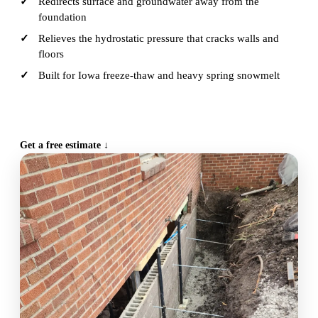
Redirects surface and groundwater away from the
foundation
Relieves the hydrostatic pressure that cracks walls and
floors
Built for Iowa freeze-thaw and heavy spring snowmelt
CALL (515) 717-8560
Get a free estimate ↓