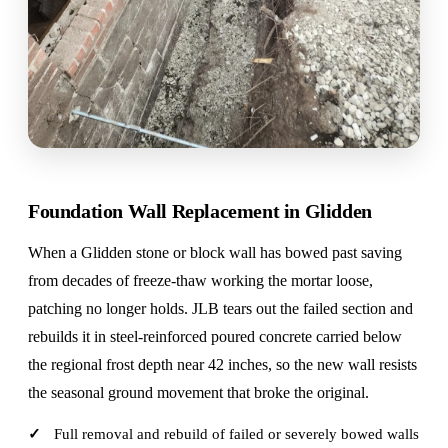
Foundation Wall Replacement in Glidden
When a Glidden stone or block wall has bowed past saving
from decades of freeze-thaw working the mortar loose,
patching no longer holds. JLB tears out the failed section and
rebuilds it in steel-reinforced poured concrete carried below
the regional frost depth near 42 inches, so the new wall resists
the seasonal ground movement that broke the original.
Full removal and rebuild of failed or severely bowed walls