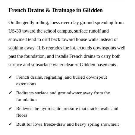
French Drains & Drainage in Glidden
On the gently rolling, loess-over-clay ground spreading from
US-30 toward the school campus, surface runoff and
snowmelt tend to drift back toward house walls instead of
soaking away. JLB regrades the lot, extends downspouts well
past the foundation, and installs French drains to carry both
surface and subsurface water clear of Glidden basements.
French drains, regrading, and buried downspout
extensions
Redirects surface and groundwater away from the
foundation
Relieves the hydrostatic pressure that cracks walls and
floors
Built for Iowa freeze-thaw and heavy spring snowmelt