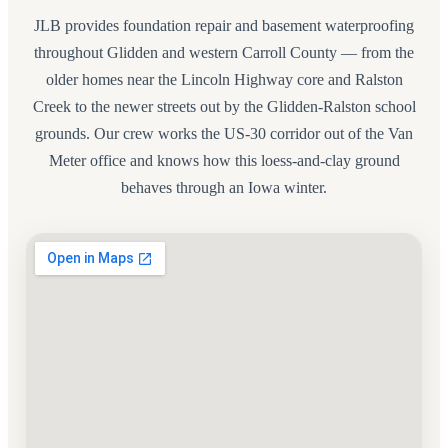
JLB provides foundation repair and basement waterproofing
throughout Glidden and western Carroll County — from the
older homes near the Lincoln Highway core and Ralston
Creek to the newer streets out by the Glidden-Ralston school
grounds. Our crew works the US-30 corridor out of the Van
Meter office and knows how this loess-and-clay ground
behaves through an Iowa winter.