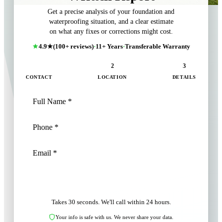
Get a precise analysis of your foundation and
waterproofing situation, and a clear estimate
on what any fixes or corrections might cost.
4.9★
(100+ reviews)
·
11+ Years
·
Transferable Warranty
1
2
3
CONTACT
LOCATION
DETAILS
NEXT: LOCATION
Takes 30 seconds. We'll call within 24 hours.
Your info is safe with us. We never share your data.