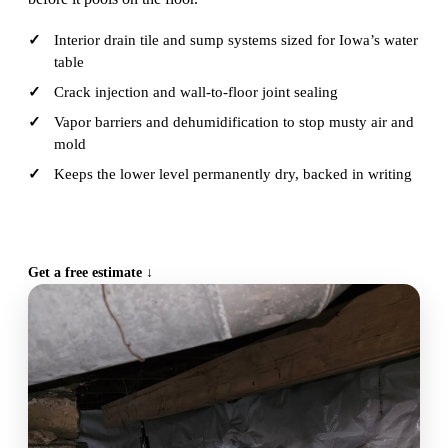
Interior drain tile and sump systems sized for Iowa’s water
table
Crack injection and wall-to-floor joint sealing
Vapor barriers and dehumidification to stop musty air and
mold
Keeps the lower level permanently dry, backed in writing
CALL (515) 717-8560
Get a free estimate ↓