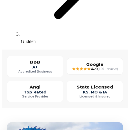
Glidden
BBB
Google
A+
4.9
(100+ reviews)
Accredited Business
Angi
State Licensed
Top Rated
KS, MO & IA
Service Provider
Licensed & Insured