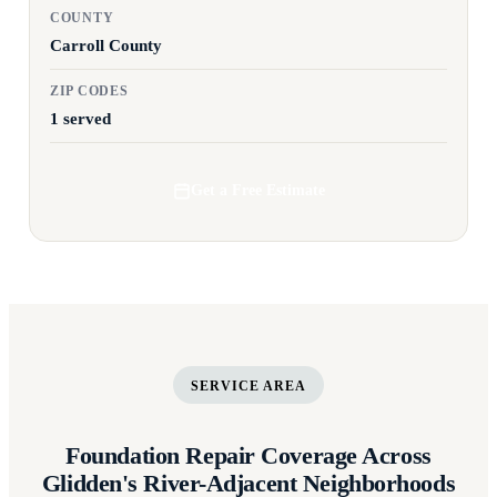
COUNTY
Carroll County
ZIP CODES
1 served
Get a Free Estimate
SERVICE AREA
Foundation Repair Coverage Across
Glidden's River-Adjacent Neighborhoods