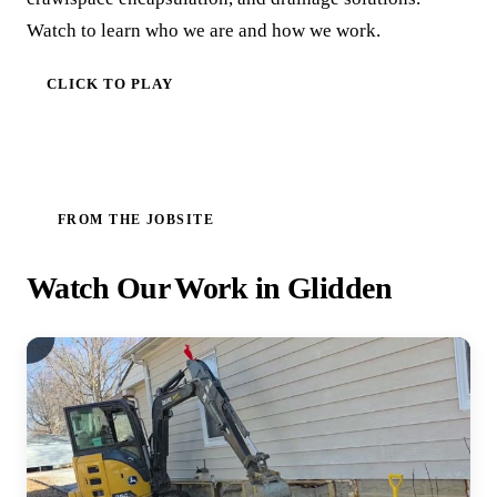
Watch to learn who we are and how we work.
CLICK TO PLAY
FROM THE JOBSITE
Watch Our Work in Glidden