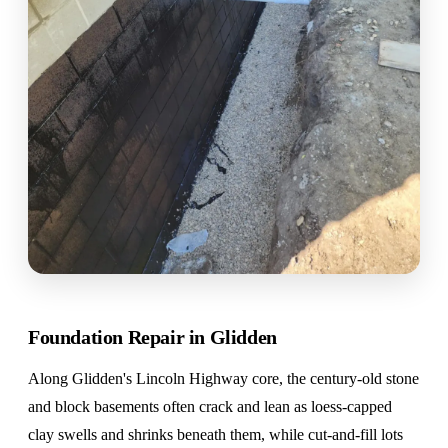
Foundation Repair in Glidden
Along Glidden's Lincoln Highway core, the century-old stone
and block basements often crack and lean as loess-capped
clay swells and shrinks beneath them, while cut-and-fill lots