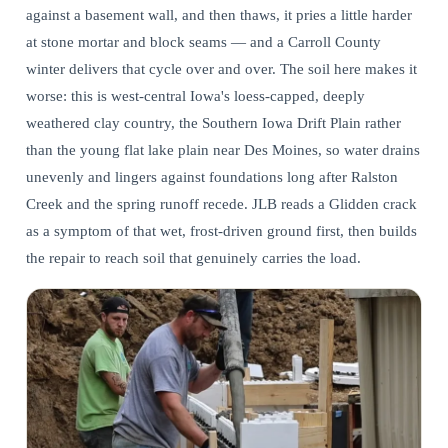
against a basement wall, and then thaws, it pries a little harder
at stone mortar and block seams — and a Carroll County
winter delivers that cycle over and over. The soil here makes it
worse: this is west-central Iowa's loess-capped, deeply
weathered clay country, the Southern Iowa Drift Plain rather
than the young flat lake plain near Des Moines, so water drains
unevenly and lingers against foundations long after Ralston
Creek and the spring runoff recede. JLB reads a Glidden crack
as a symptom of that wet, frost-driven ground first, then builds
the repair to reach soil that genuinely carries the load.