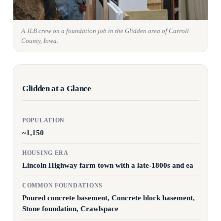
A JLB crew on a foundation job in the Glidden area of Carroll
County, Iowa.
Glidden at a Glance
POPULATION
~1,150
HOUSING ERA
Lincoln Highway farm town with a late-1800s and ea
COMMON FOUNDATIONS
Poured concrete basement, Concrete block basement,
Stone foundation, Crawlspace