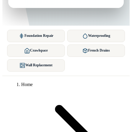
Foundation Repair
Waterproofing
Crawlspace
French Drains
Wall Replacement
Home