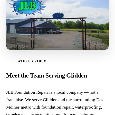
FEATURED VIDEO
WATCH VIDEO
Meet the Team Serving Glidden
JLB Foundation Repair is a local company — not a
franchise. We serve Glidden and the surrounding Des
Moines metro with foundation repair, waterproofing,
crawlspace encapsulation, and drainage solutions.