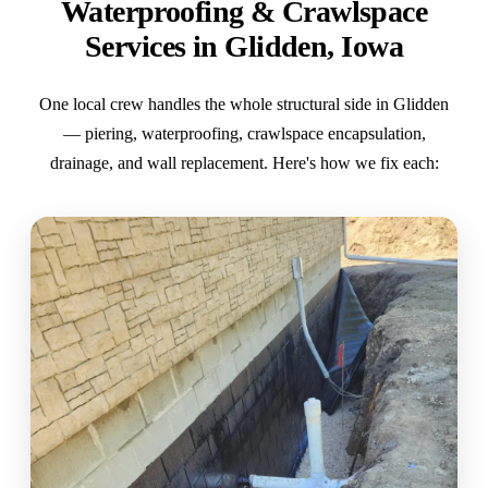
Waterproofing & Crawlspace
Services in Glidden, Iowa
One local crew handles the whole structural side in Glidden
— piering, waterproofing, crawlspace encapsulation,
drainage, and wall replacement. Here's how we fix each: