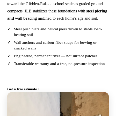
toward the Glidden-Ralston school settle as graded ground
compacts. JLB stabilizes these foundations with
steel piering
and wall bracing
matched to each home's age and soil.
Steel push piers and helical piers driven to stable load-
bearing soil
Wall anchors and carbon-fiber straps for bowing or
cracked walls
Engineered, permanent fixes — not surface patches
Transferable warranty and a free, no-pressure inspection
CALL (515) 717-8560
Get a free estimate ↓