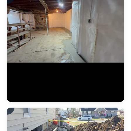
A finished basement waterproofing installation by JLB — system
tested and fully operational. This video shows the completed interior
drainage system with perimeter drain tile, a sealed sump pump basin,
and vapor barrier along the foundation walls. The concrete floor has
been poured back smooth, and the basement is ready for use. This is
what "waterproofed" looks like. (0:11)