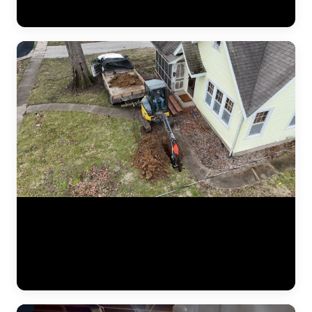
crew verifying measurements, checking alignment, and confirming
the structure is stable before backfilling the excavation. (1:02)
Aerial drone footage flying over a residential drainage project by
JLB. This bird's-eye view shows the full scope of a French drain
installation — trenching lines across the yard, gravel beds, perforated
pipe placement, and regrading work designed to redirect water away
from the foundation. Drone footage captures the scale of drainage
work that ground-level video can't. (0:12)