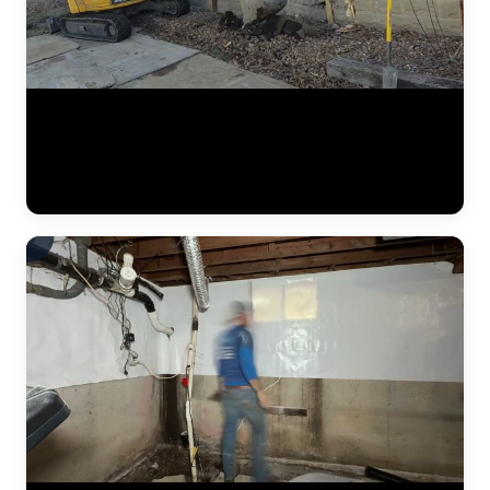
A complete residential foundation repair project by JLB captured
from start to finish. Watch the crew excavate along the foundation
wall, drive steel push piers to load-bearing strata, and use hydraulic
jacks to lift the settled foundation back to its original elevation. This
is what a major piering job looks like in the Kansas City metro. (1:42)