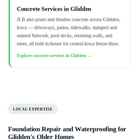
Concrete Services in Glidden
JLB also pours and finishes concrete across Glidden,
Iowa — driveways, patios, sidewalks, stamped and
stained flatwork, pool decks, retaining walls, and
more, all built in-house for central-Iowa freeze-thaw.
Explore concrete services in Glidden →
LOCAL EXPERTISE
Foundation Repair and Waterproofing for
Glidden's Older Homes