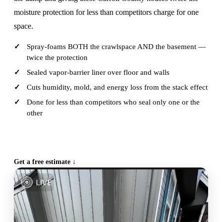
moisture protection for less than competitors charge for one
space.
Spray-foams BOTH the crawlspace AND the basement —
twice the protection
Sealed vapor-barrier liner over floor and walls
Cuts humidity, mold, and energy loss from the stack effect
Done for less than competitors who seal only one or the
other
CALL (515) 717-8560
Get a free estimate ↓