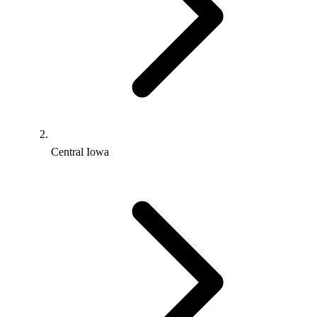
Central Iowa