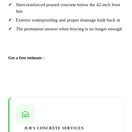
Steel-reinforced poured concrete below the 42-inch frost
line
Exterior waterproofing and proper drainage built back in
The permanent answer when bracing is no longer enough
CALL (515) 717-8560
Get a free estimate ↓
JLB'S CONCRETE SERVICES