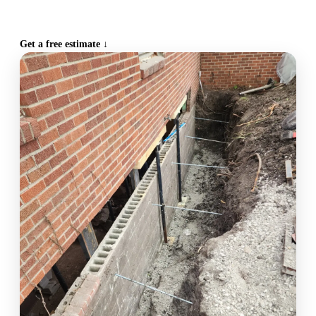
CALL (515) 717-8560
Get a free estimate ↓