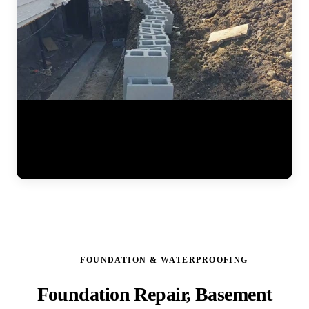
Watch the full steel pier installation process at a residential home.
The JLB team positions pier brackets at the foundation footing,
drives interlocking steel sections into the ground until hitting stable
soil, and prepares the system for hydraulic lifting. Each pier is load-
tested to ensure it can support the structure permanently. (0:41)
FOUNDATION & WATERPROOFING
Foundation Repair, Basement