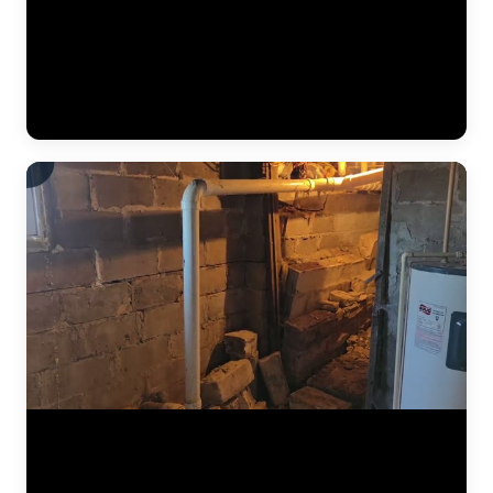
The JLB crew continues installing a heavy-duty vapor barrier along
the basement foundation wall. This dimpled membrane directs water
that seeps through the wall down to the interior drain tile system
below, preventing it from reaching the finished basement space.
Vapor barriers are a critical component of every interior
waterproofing system JLB installs. (0:34)
The results of a complete foundation lift — before and after. Steel
push piers were driven to bedrock beneath the home, then hydraulic
pressure lifted the settled section back to level. This video shows the