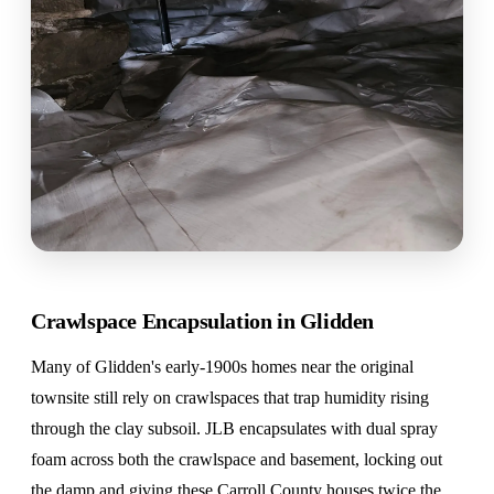
Crawlspace Encapsulation in Glidden
Many of Glidden's early-1900s homes near the original
townsite still rely on crawlspaces that trap humidity rising
through the clay subsoil. JLB encapsulates with dual spray
foam across both the crawlspace and basement, locking out
the damp and giving these Carroll County houses twice the