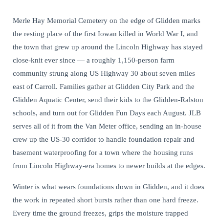
Merle Hay Memorial Cemetery on the edge of Glidden marks
the resting place of the first Iowan killed in World War I, and
the town that grew up around the Lincoln Highway has stayed
close-knit ever since — a roughly 1,150-person farm
community strung along US Highway 30 about seven miles
east of Carroll. Families gather at Glidden City Park and the
Glidden Aquatic Center, send their kids to the Glidden-Ralston
schools, and turn out for Glidden Fun Days each August. JLB
serves all of it from the Van Meter office, sending an in-house
crew up the US-30 corridor to handle foundation repair and
basement waterproofing for a town where the housing runs
from Lincoln Highway-era homes to newer builds at the edges.
Winter is what wears foundations down in Glidden, and it does
the work in repeated short bursts rather than one hard freeze.
Every time the ground freezes, grips the moisture trapped