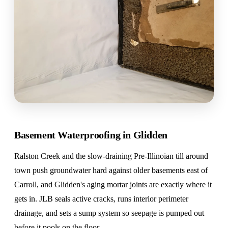
Basement Waterproofing in Glidden
Ralston Creek and the slow-draining Pre-Illinoian till around
town push groundwater hard against older basements east of
Carroll, and Glidden's aging mortar joints are exactly where it
gets in. JLB seals active cracks, runs interior perimeter
drainage, and sets a sump system so seepage is pumped out
before it pools on the floor.