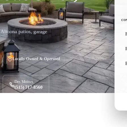
CO
r Altoona patios, garage
Locally Owned & Operated
Des Moines
(515) 717-8560