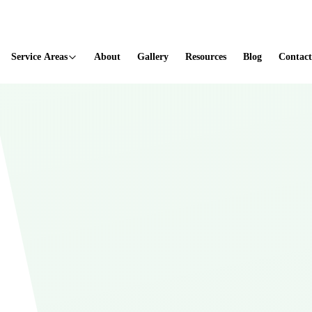
ted
Service Areas
About
Gallery
Resources
Blog
Contact