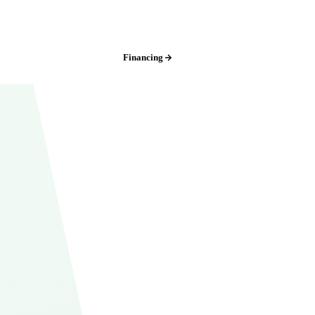
Iowa:
(515) 717-8560
Financing
Free Estimate