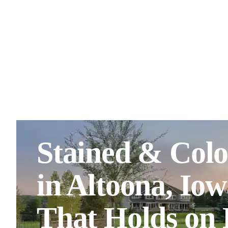
Stained & Colo
in Altoona, Io
That Holds on I