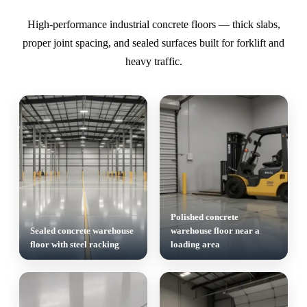
High-performance industrial concrete floors — thick slabs,
proper joint spacing, and sealed surfaces built for forklift and
heavy traffic.
Polished concrete
Sealed concrete warehouse
warehouse floor near a
floor with steel racking
loading area