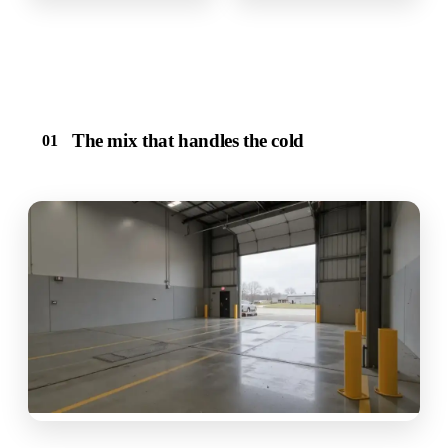
The mix that handles the cold
01