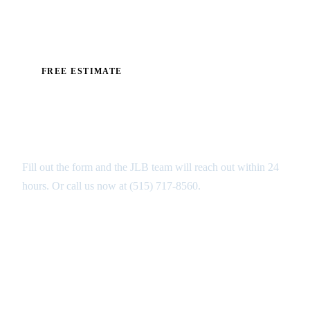
exactly what your floor needs before work begins.
FREE ESTIMATE
Get Your Free Industrial Floors
Estimate in Altoona
Fill out the form and the JLB team will reach out within 24
hours. Or call us now at
(515) 717-8560
.
GET MY FREE ANALYSIS ↑