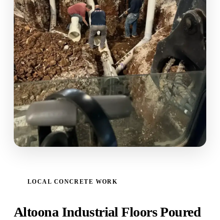
LOCAL CONCRETE WORK
Altoona Industrial Floors Poured