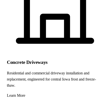
Concrete Driveways
Residential and commercial driveway installation and
replacement, engineered for central Iowa frost and freeze-
thaw.
Learn More