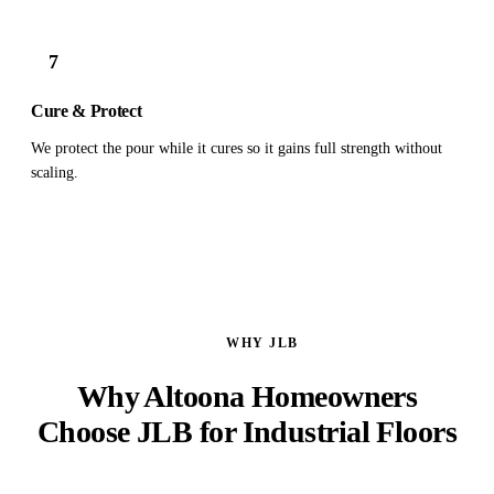
7
Cure & Protect
We protect the pour while it cures so it gains full strength without
scaling.
WHY JLB
Why Altoona Homeowners
Choose JLB for Industrial Floors