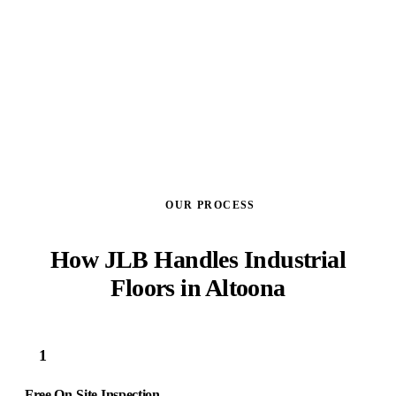
GET A FREE ESTIMATE
OUR PROCESS
How JLB Handles Industrial
Floors in Altoona
1
Free On-Site Inspection