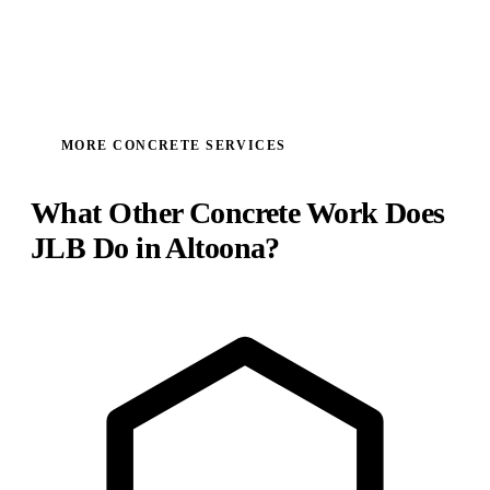
MORE CONCRETE SERVICES
What Other Concrete Work Does
JLB Do in Altoona?