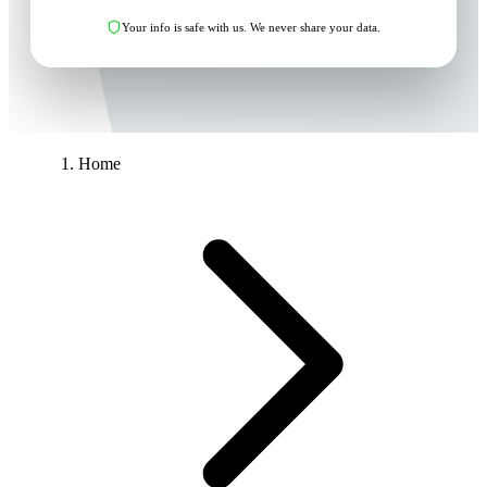
Your info is safe with us. We never share your data.
Home