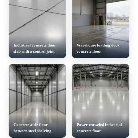
Industrial concrete floor
Warehouse loading dock
slab with a control joint
concrete floor
Concrete aisle floor
Power-troweled industrial
between steel shelving
concrete floor