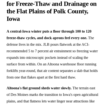
for Freeze-Thaw and Drainage on
the Flat Plains of Polk County,
Iowa
A central-Iowa winter puts a floor through 100 to 120
freeze-thaw cycles, and dock aprons feel every one.
The
defense lives in the mix. JLB pours flatwork at the ACI-
recommended 5 to 7 percent air entrainment so freezing water
expands into microscopic pockets instead of scaling the
surface from within. On an Altoona warehouse floor running
forklifts year-round, that air content separates a slab that holds
from one that flakes apart at the first hard thaw.
Altoona's flat ground sheds water slowly.
The terrain east
of Des Moines marks the transition to Iowa's open agricultural
plains, and that flatness lets water linger near attractions like