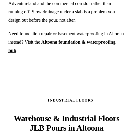
Adventureland and the commercial corridor rather than
running off. Slow drainage under a slab is a problem you
design out before the pour, not after.
Need foundation repair or basement waterproofing in Altoona
instead? Visit the
Altoona foundation & waterproofing
hub
.
INDUSTRIAL FLOORS
Warehouse & Industrial Floors
JLB Pours in Altoona