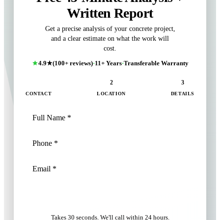
Written Report
Get a precise analysis of your concrete project,
and a clear estimate on what the work will
cost.
4.9★
(100+ reviews)
·
11+ Years
·
Transferable Warranty
1
2
3
CONTACT
LOCATION
DETAILS
NEXT: LOCATION
Takes 30 seconds. We'll call within 24 hours.