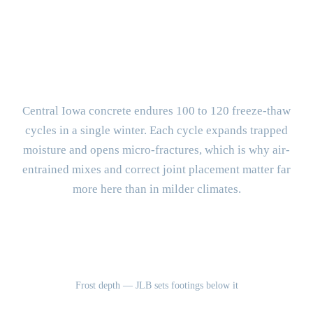
BUILT FOR CENTRAL IOWA
What Makes Altoona Concrete
Different?
Central Iowa concrete endures 100 to 120 freeze-thaw
cycles in a single winter. Each cycle expands trapped
moisture and opens micro-fractures, which is why air-
entrained mixes and correct joint placement matter far
more here than in milder climates.
42"
Frost depth — JLB sets footings below it