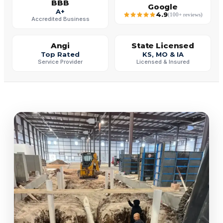
BBB
Google
A+
4.9
(100+ reviews)
Accredited Business
Angi
State Licensed
Top Rated
KS, MO & IA
Service Provider
Licensed & Insured