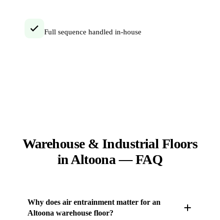
Full sequence handled in-house
Warehouse & Industrial Floors
in Altoona — FAQ
Why does air entrainment matter for an
Altoona warehouse floor?