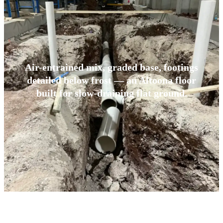
Air-entrained mix, graded base, footings
detailed below frost — an Altoona floor
built for slow-draining flat ground.