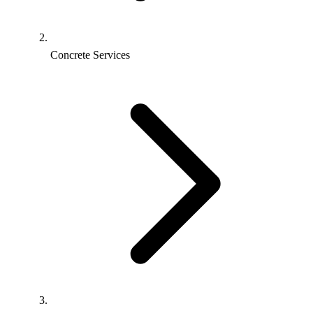
Concrete Services