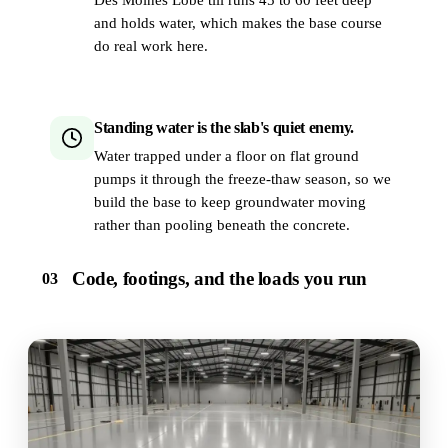
and holds water, which makes the base course
do real work here.
Standing water is the slab's quiet enemy.
Water trapped under a floor on flat ground
pumps it through the freeze-thaw season, so we
build the base to keep groundwater moving
rather than pooling beneath the concrete.
Code, footings, and the loads you run
03