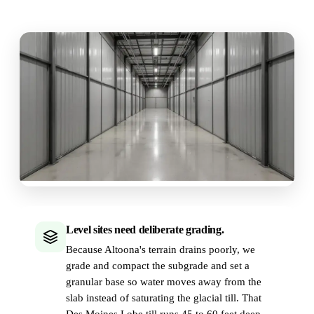
Level sites need deliberate grading.
Because Altoona's terrain drains poorly, we
grade and compact the subgrade and set a
granular base so water moves away from the
slab instead of saturating the glacial till. That
Des Moines Lobe till runs 45 to 60 feet deep