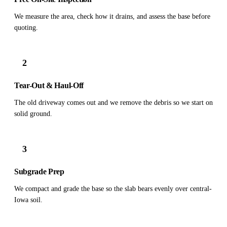
We measure the area, check how it drains, and assess the base before
quoting.
2
Tear-Out & Haul-Off
The old driveway comes out and we remove the debris so we start on
solid ground.
3
Subgrade Prep
We compact and grade the base so the slab bears evenly over central-
Iowa soil.