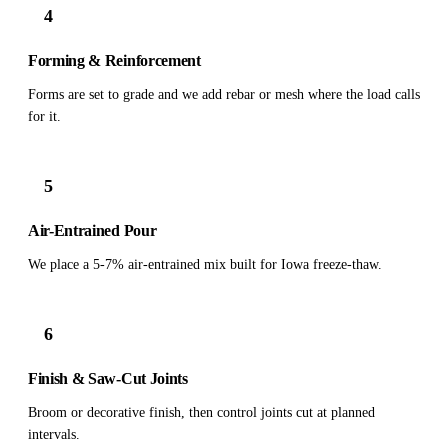
4
Forming & Reinforcement
Forms are set to grade and we add rebar or mesh where the load calls
for it.
5
Air-Entrained Pour
We place a 5-7% air-entrained mix built for Iowa freeze-thaw.
6
Finish & Saw-Cut Joints
Broom or decorative finish, then control joints cut at planned
intervals.