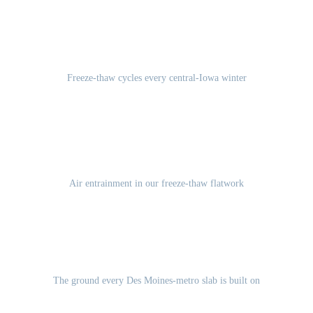
100-120
Freeze-thaw cycles every central-Iowa winter
5-7%
Air entrainment in our freeze-thaw flatwork
Des Moines Lobe glacial till
The ground every Des Moines-metro slab is built on