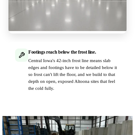
Footings reach below the frost line.
Central Iowa's 42-inch frost line means slab
edges and footings have to be detailed below it
so frost can't lift the floor, and we build to that
depth on open, exposed Altoona sites that feel
the cold fully.