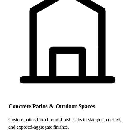
Concrete Patios & Outdoor Spaces
Custom patios from broom-finish slabs to stamped, colored,
and exposed-aggregate finishes.