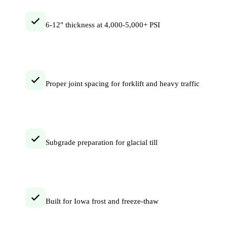
6-12" thickness at 4,000-5,000+ PSI
Proper joint spacing for forklift and heavy traffic
Subgrade preparation for glacial till
Built for Iowa frost and freeze-thaw