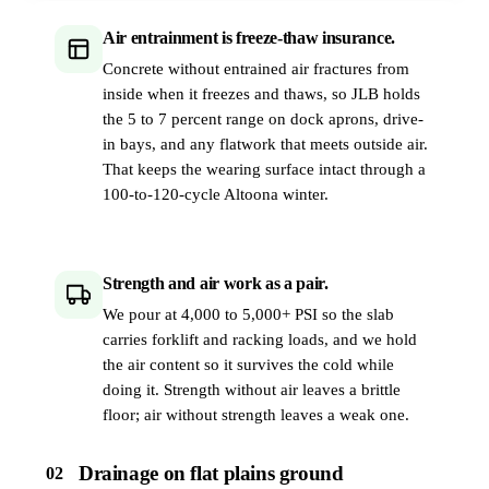
Air entrainment is freeze-thaw insurance.
Concrete without entrained air fractures from
inside when it freezes and thaws, so JLB holds
the 5 to 7 percent range on dock aprons, drive-
in bays, and any flatwork that meets outside air.
That keeps the wearing surface intact through a
100-to-120-cycle Altoona winter.
Strength and air work as a pair.
We pour at 4,000 to 5,000+ PSI so the slab
carries forklift and racking loads, and we hold
the air content so it survives the cold while
doing it. Strength without air leaves a brittle
floor; air without strength leaves a weak one.
Drainage on flat plains ground
02