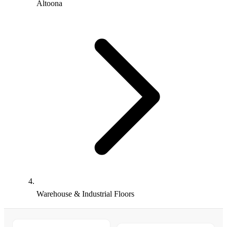
Altoona
Warehouse & Industrial Floors