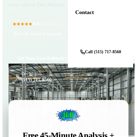
crew east of Des Moines.
Contact
4.9
11+ Years in Business
(100+ reviews)
Locally Owned & Operated
Get a Free Estimate
Call (515) 717-8560
Get Your Free Estimate
Des Moines
(515) 717-8560
Free 45-Minute Analysis +