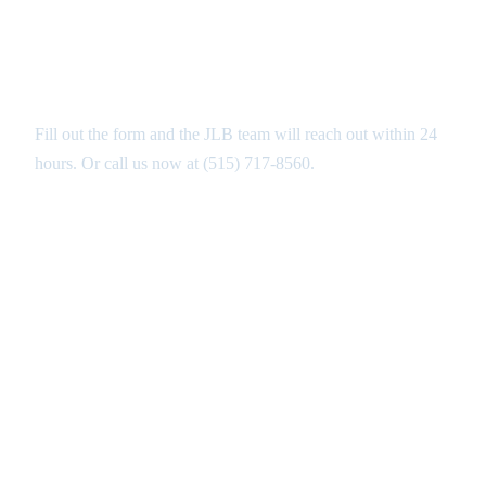
Get Your Free Stamped Concrete
Estimate in Altoona
Fill out the form and the JLB team will reach out within 24
hours. Or call us now at
(515) 717-8560
.
GET MY FREE ANALYSIS ↑