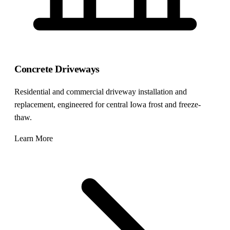
Concrete Driveways
Residential and commercial driveway installation and
replacement, engineered for central Iowa frost and freeze-
thaw.
Learn More