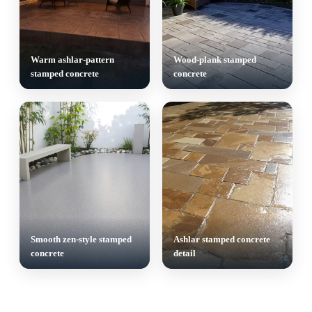
Warm ashlar-pattern
Wood-plank stamped
stamped concrete
concrete
Smooth zen-style stamped
Ashlar stamped concrete
concrete
detail