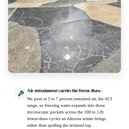
Air entrainment carries the freeze-thaw.
We pour at 5 to 7 percent entrained air, the ACI
range, so freezing water expands into those
microscopic pockets across the 100 to 120
freeze-thaw cycles an Altoona winter brings
rather than spalling the textured top.