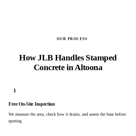
OUR PROCESS
How JLB Handles Stamped
Concrete in Altoona
1
Free On-Site Inspection
We measure the area, check how it drains, and assess the base before
quoting.