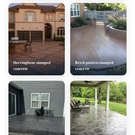
Herringbone stamped
Brick-pattern stamped
concrete
concrete