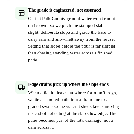
The grade is engineered, not assumed.
On flat Polk County ground water won't run off
on its own, so we pitch the stamped slab a
slight, deliberate slope and grade the base to
carry rain and snowmelt away from the house.
Setting that slope before the pour is far simpler
than chasing standing water across a finished
patio.
Edge drains pick up where the slope ends.
When a flat lot leaves nowhere for runoff to go,
we tie a stamped patio into a drain line or a
graded swale so the water it sheds keeps moving
instead of collecting at the slab's low edge. The
patio becomes part of the lot's drainage, not a
dam across it.