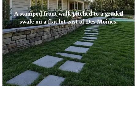
A stamped front walk pitched to a graded
swale on a flat lot east of Des Moines.
BUILT FOR CENTRAL IOWA
What Makes Altoona Concrete