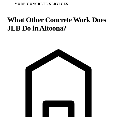
MORE CONCRETE SERVICES
What Other Concrete Work Does
JLB Do in Altoona?