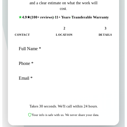
and a clear estimate on what the work will
cost.
4.9★
(100+ reviews)
·
11+ Years
·
Transferable Warranty
1
2
3
CONTACT
LOCATION
DETAILS
NEXT: LOCATION
Takes 30 seconds. We'll call within 24 hours.
Your info is safe with us. We never share your data.