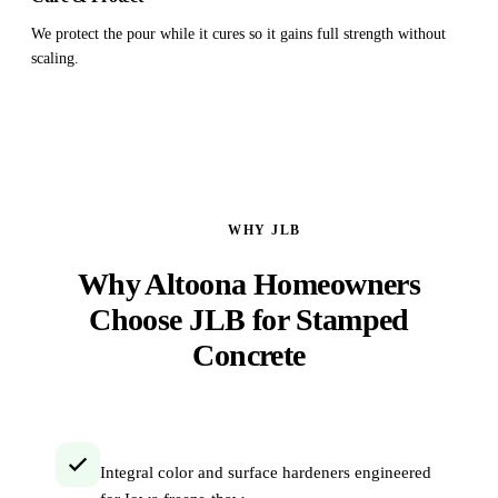
We protect the pour while it cures so it gains full strength without
scaling.
WHY JLB
Why Altoona Homeowners
Choose JLB for Stamped
Concrete
Integral color and surface hardeners engineered