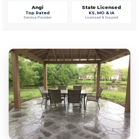
Angi
State Licensed
Top Rated
KS, MO & IA
Service Provider
Licensed & Insured