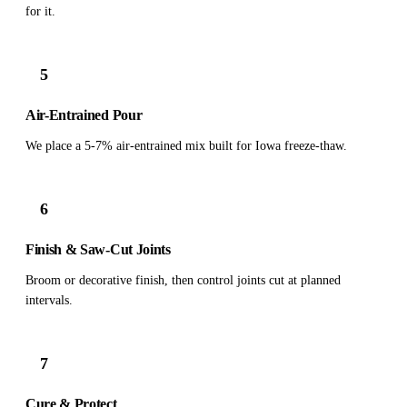
for it.
5
Air-Entrained Pour
We place a 5-7% air-entrained mix built for Iowa freeze-thaw.
6
Finish & Saw-Cut Joints
Broom or decorative finish, then control joints cut at planned
intervals.
7
Cure & Protect