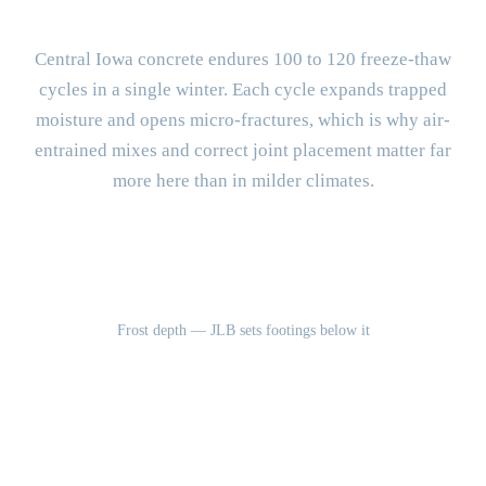
Different?
Central Iowa concrete endures 100 to 120 freeze-thaw
cycles in a single winter. Each cycle expands trapped
moisture and opens micro-fractures, which is why air-
entrained mixes and correct joint placement matter far
more here than in milder climates.
42"
Frost depth — JLB sets footings below it
100-120