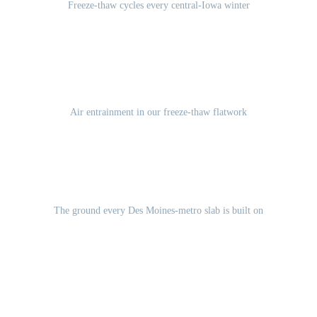
Freeze-thaw cycles every central-Iowa winter
5-7%
Air entrainment in our freeze-thaw flatwork
Des Moines Lobe glacial till
The ground every Des Moines-metro slab is built on
GET A FREE ESTIMATE