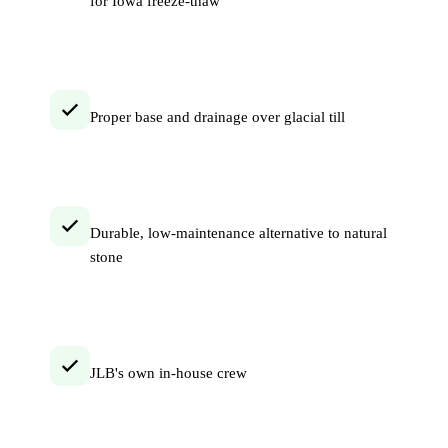
for Iowa freeze-thaw
Proper base and drainage over glacial till
Durable, low-maintenance alternative to natural
stone
JLB's own in-house crew