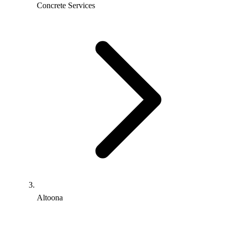
Concrete Services
Altoona