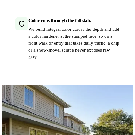
Color runs through the full slab.
We build integral color across the depth and add
a color hardener at the stamped face, so on a
front walk or entry that takes daily traffic, a chip
or a snow-shovel scrape never exposes raw
gray.