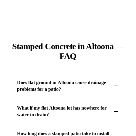
Stamped Concrete in Altoona —
FAQ
Does flat ground in Altoona cause drainage
problems for a patio?
It can, because flat terrain east of Des Moines sheds
What if my flat Altoona lot has nowhere for
water slowly and a ponding slab scales when that
water to drain?
water freezes in the texture. JLB engineers a
deliberate slope and grades the base so runoff moves
JLB ties the stamped patio into a drain line or a
How long does a stamped patio take to install