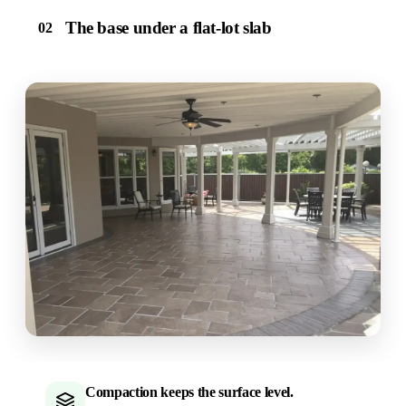
The base under a flat-lot slab
02
Compaction keeps the surface level.