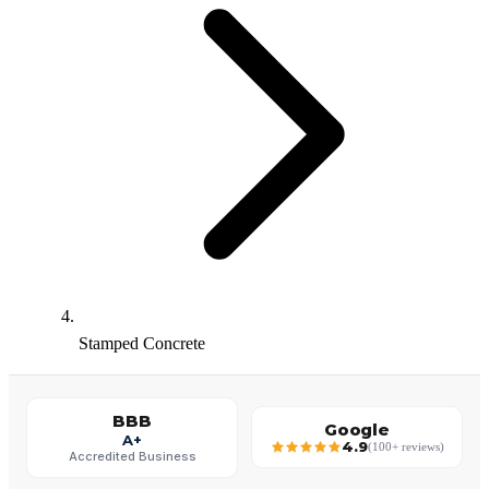
Stamped Concrete
BBB
Google
A+
4.9
(100+ reviews)
Accredited Business