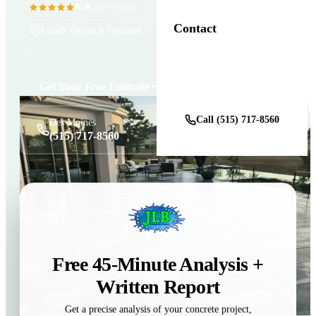
4.9
11+ Years in Business
(100+ reviews)
Contact
Locally Owned & Operated
Get a Free Estimate
Get Your Free Estimate
Call (515) 717-8560
Des Moines
(515) 717-8560
Free 45-Minute Analysis +
Written Report
Get a precise analysis of your concrete project,