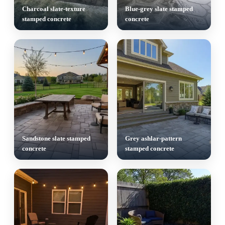
Charcoal slate-texture
Blue-grey slate stamped
stamped concrete
concrete
Sandstone slate stamped
Grey ashlar-pattern
concrete
stamped concrete