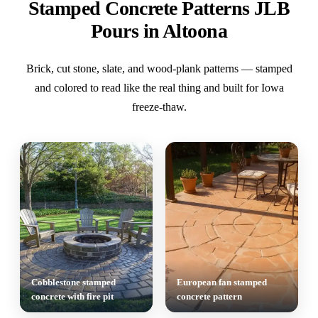
Stamped Concrete Patterns JLB
Pours in Altoona
Brick, cut stone, slate, and wood-plank patterns — stamped
and colored to read like the real thing and built for Iowa
freeze-thaw.
Cobblestone stamped
European fan stamped
concrete with fire pit
concrete pattern