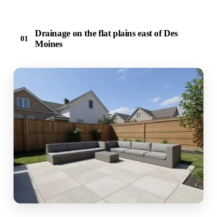
Drainage on the flat plains east of Des
01
Moines