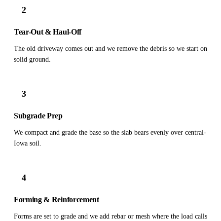
2
Tear-Out & Haul-Off
The old driveway comes out and we remove the debris so we start on
solid ground.
3
Subgrade Prep
We compact and grade the base so the slab bears evenly over central-
Iowa soil.
4
Forming & Reinforcement
Forms are set to grade and we add rebar or mesh where the load calls