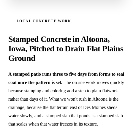
LOCAL CONCRETE WORK
Stamped Concrete in Altoona,
Iowa, Pitched to Drain Flat Plains
Ground
A stamped patio runs three to five days from forms to seal
coat once the pattern is set.
The on-site work moves quickly
because stamping and coloring add a step to plain flatwork
rather than days of it. What we won't rush in Altoona is the
drainage, because the flat terrain east of Des Moines sheds
water slowly, and a stamped slab that ponds is a stamped slab
that scales when that water freezes in its texture.