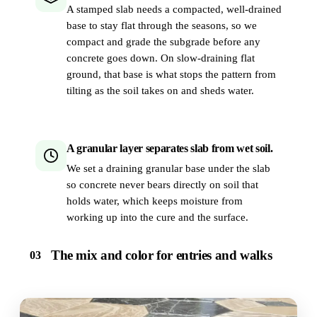
A stamped slab needs a compacted, well-drained
base to stay flat through the seasons, so we
compact and grade the subgrade before any
concrete goes down. On slow-draining flat
ground, that base is what stops the pattern from
tilting as the soil takes on and sheds water.
A granular layer separates slab from wet soil.
We set a draining granular base under the slab
so concrete never bears directly on soil that
holds water, which keeps moisture from
working up into the cure and the surface.
The mix and color for entries and walks
03