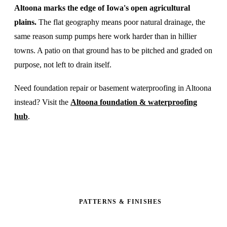
Altoona marks the edge of Iowa's open agricultural
plains.
The flat geography means poor natural drainage, the
same reason sump pumps here work harder than in hillier
towns. A patio on that ground has to be pitched and graded on
purpose, not left to drain itself.
Need foundation repair or basement waterproofing in Altoona
instead? Visit the
Altoona foundation & waterproofing
hub
.
PATTERNS & FINISHES