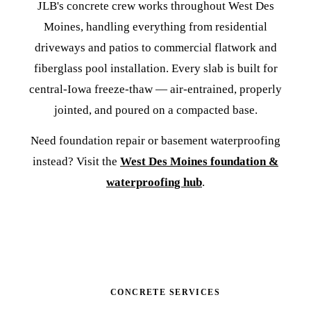
JLB's concrete crew works throughout West Des
Moines, handling everything from residential
driveways and patios to commercial flatwork and
fiberglass pool installation. Every slab is built for
central-Iowa freeze-thaw — air-entrained, properly
jointed, and poured on a compacted base.
Need foundation repair or basement waterproofing
instead? Visit the
West Des Moines foundation &
waterproofing hub
.
CONCRETE SERVICES