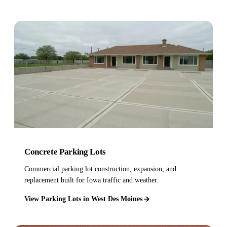
Concrete Parking Lots
Commercial parking lot construction, expansion, and
replacement built for Iowa traffic and weather.
View Parking Lots in West Des Moines