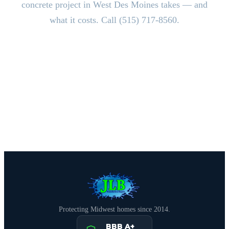
concrete project in West Des Moines takes — and
what it costs. Call (515) 717-8560.
CALL (515) 717-8560
Schedule Free Estimate
Protecting Midwest homes since 2014.
BBB A+