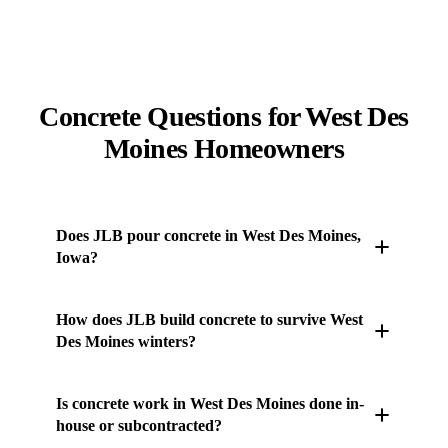
Concrete Questions for West Des
Moines Homeowners
Does JLB pour concrete in West Des Moines,
Iowa?
Yes. JLB's own concrete crew works throughout West
How does JLB build concrete to survive West
Des Moines and the surrounding Des Moines metro
Des Moines winters?
— driveways, patios, sidewalks, stamped and stained
concrete, pool decks, retaining walls, and more.
Central Iowa runs roughly 100-120 freeze-thaw
Is concrete work in West Des Moines done in-
Every job is handled in-house from subgrade prep
cycles a winter on the Des Moines Lobe. JLB uses 5-
house or subcontracted?
through the final finish. Call (515) 717-8560 for a