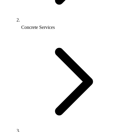
Concrete Services