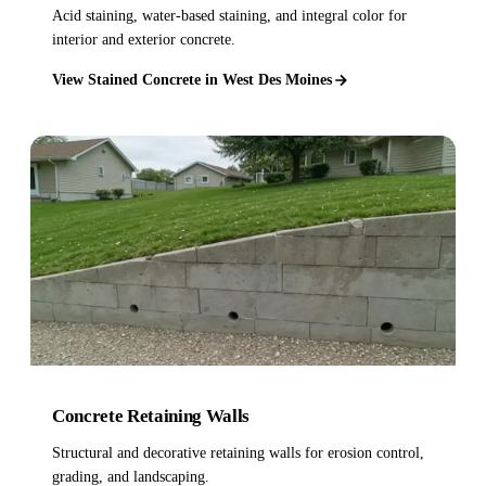
Acid staining, water-based staining, and integral color for
interior and exterior concrete.
View Stained Concrete in West Des Moines
Concrete Retaining Walls
Structural and decorative retaining walls for erosion control,
grading, and landscaping.