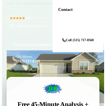
crew for central-Iowa freeze-thaw.
Contact
4.9
11+ Years in Business
(100+ reviews)
Locally Owned & Operated
Get a Free Estimate
Call (515) 717-8560
Get Your Free Estimate
Des Moines
(515) 717-8560
Free 45-Minute Analysis +