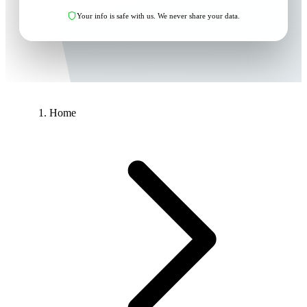
Your info is safe with us. We never share your data.
Home