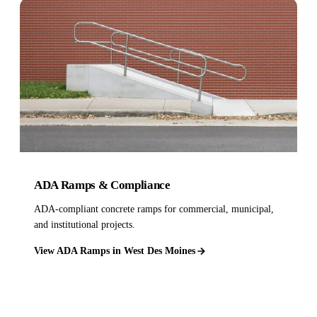
ADA Ramps & Compliance
ADA-compliant concrete ramps for commercial, municipal,
and institutional projects.
View ADA Ramps in West Des Moines