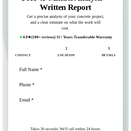
Written Report
Get a precise analysis of your concrete project,
and a clear estimate on what the work will
cost.
4.9★
(100+ reviews)
·
11+ Years
·
Transferable Warranty
1
2
3
CONTACT
LOCATION
DETAILS
NEXT: LOCATION
Takes 30 seconds. We'll call within 24 hours.