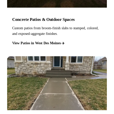
Concrete Patios & Outdoor Spaces
Custom patios from broom-finish slabs to stamped, colored,
and exposed-aggregate finishes.
View Patios in West Des Moines