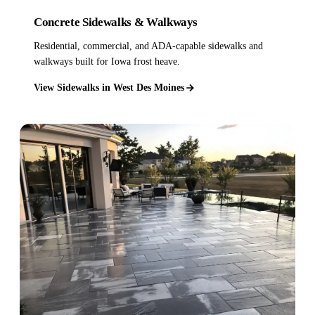
Concrete Sidewalks & Walkways
Residential, commercial, and ADA-capable sidewalks and
walkways built for Iowa frost heave.
View Sidewalks in West Des Moines