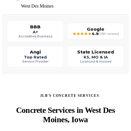
West Des Moines
BBB
Google
A+
4.9
(100+ reviews)
Accredited Business
Angi
State Licensed
Top Rated
KS, MO & IA
Service Provider
Licensed & Insured
JLB'S CONCRETE SERVICES
Concrete Services in West Des
Moines, Iowa