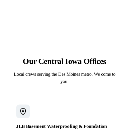
7% air-entrained mixes, places control joints
free estimate.
correctly, compacts the subgrade, and sets structural
In-house. The same JLB crew handles excavation,
footings below the 42-inch frost line so flatwork
forming, reinforcement, the pour, and the finish — no
resists scaling, cracking, and heave.
subcontractor handoffs. On pool projects, that same
crew sets the fiberglass shell and pours the
surrounding deck under a single contract.
Our Central Iowa Offices
Local crews serving the Des Moines metro. We come to
you.
JLB Basement Waterproofing & Foundation