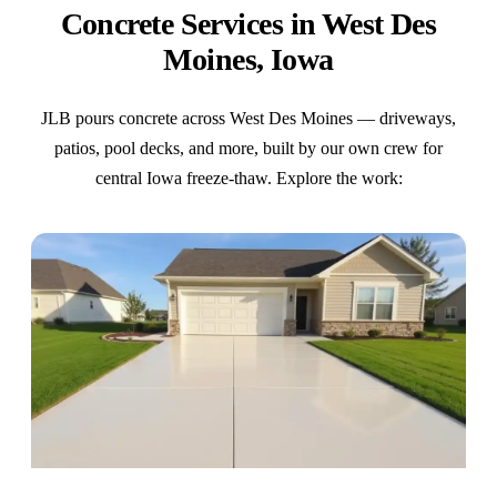
Concrete Services in West Des
Moines, Iowa
JLB pours concrete across West Des Moines — driveways,
patios, pool decks, and more, built by our own crew for
central Iowa freeze-thaw. Explore the work: