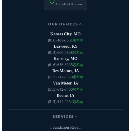
Accredited Business
OUR OFFICES
Kansas City, MO
(816) 408-3651
Map
Leawood, KS
(913) 660-6308
Map
Kearney, MO
(816) 656-6835
Map
Des Moines, IA
(515) 717-8560
Map
Van Meter, IA
(515) 642-3406
Map
Boone, IA
(515) 444-9234
Map
SERVICES
Foundation Repair