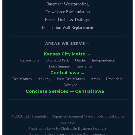
Basement Waterproofing
Crawlspace Encapsulation
French Drains & Drainage
Foundation Wall Replacement
AREAS WE SERVE
Kansas City Metro →
Kansas City
Overland Park
Olathe
Independence
Lee's Summit
Lawrence
Central Iowa →
Des Moines
Ankeny
West Des Moines
Ames
Urbandale
Waukee
Concrete Services — Central Iowa →
© 2026 JLB Foundation Repair & Basement Waterproofing. All rights
reserved.
Made with Love by
Nashville Business Foundry
Privacy Policy
|
Terms of Service
|
Blog
|
Sitemap