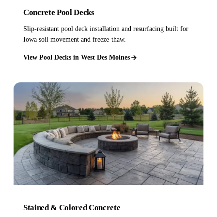
Concrete Pool Decks
Slip-resistant pool deck installation and resurfacing built for
Iowa soil movement and freeze-thaw.
View Pool Decks in West Des Moines
Stained & Colored Concrete