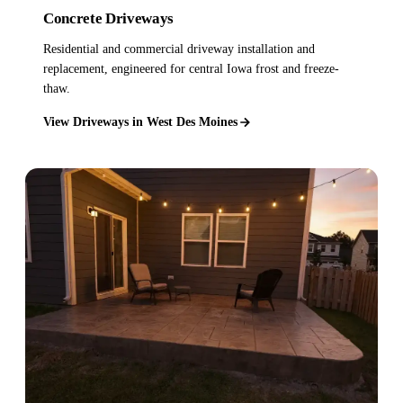
Concrete Driveways
Residential and commercial driveway installation and
replacement, engineered for central Iowa frost and freeze-
thaw.
View Driveways in West Des Moines