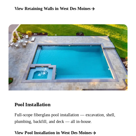
View Retaining Walls in West Des Moines
Pool Installation
Full-scope fiberglass pool installation — excavation, shell,
plumbing, backfill, and deck — all in-house.
View Pool Installation in West Des Moines