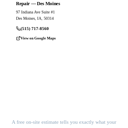
Repair — Des Moines
97 Indiana Ave Suite #1
Des Moines, IA, 50314
(515) 717-8560
View on Google Maps
Ready to Pour?
Get a Free
Estimate.
A free on-site estimate tells you exactly what your