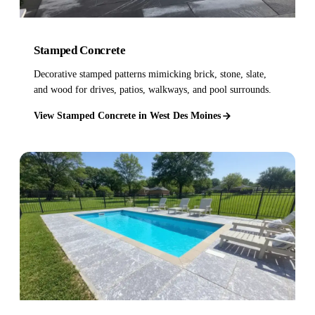
Stamped Concrete
Decorative stamped patterns mimicking brick, stone, slate,
and wood for drives, patios, walkways, and pool surrounds.
View Stamped Concrete in West Des Moines