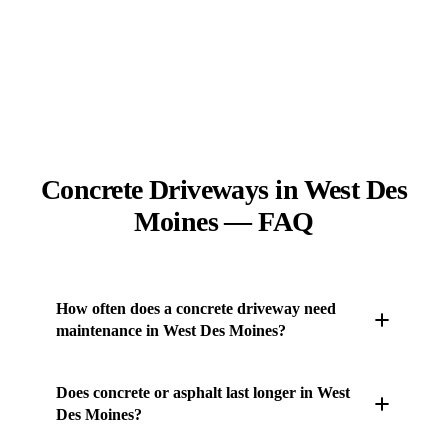
Concrete Driveways in West Des
Moines — FAQ
How often does a concrete driveway need
maintenance in West Des Moines?
Very little. A reseal every few years and snow
Does concrete or asphalt last longer in West
removal in winter is most of it. Sealing slows freeze-
Des Moines?
thaw water from reaching the concrete, which is the