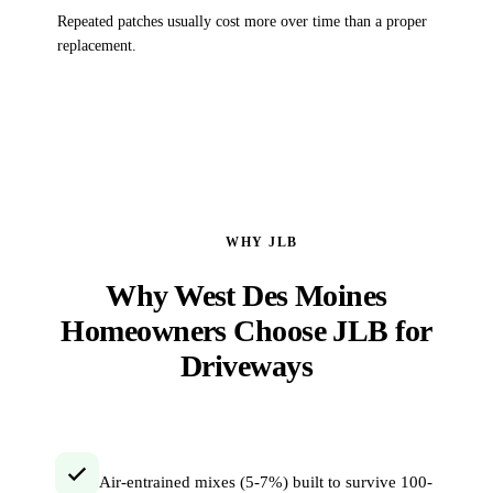
Repeated patches usually cost more over time than a proper
replacement.
WHY JLB
Why West Des Moines
Homeowners Choose JLB for
Driveways
Air-entrained mixes (5-7%) built to survive 100-