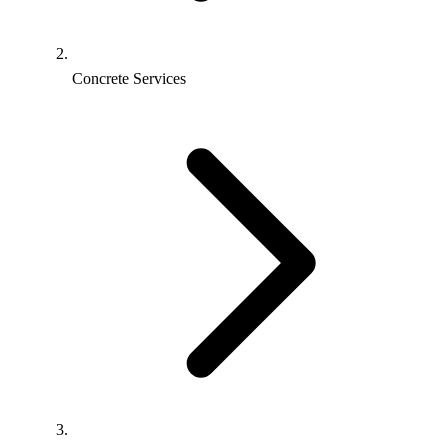
Concrete Services