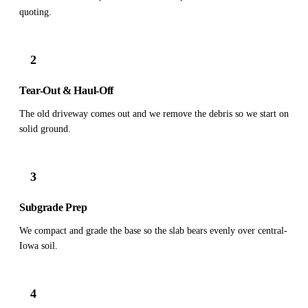
quoting.
2
Tear-Out & Haul-Off
The old driveway comes out and we remove the debris so we start on
solid ground.
3
Subgrade Prep
We compact and grade the base so the slab bears evenly over central-
Iowa soil.
4