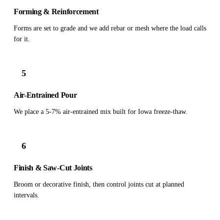
Forming & Reinforcement
Forms are set to grade and we add rebar or mesh where the load calls
for it.
5
Air-Entrained Pour
We place a 5-7% air-entrained mix built for Iowa freeze-thaw.
6
Finish & Saw-Cut Joints
Broom or decorative finish, then control joints cut at planned
intervals.