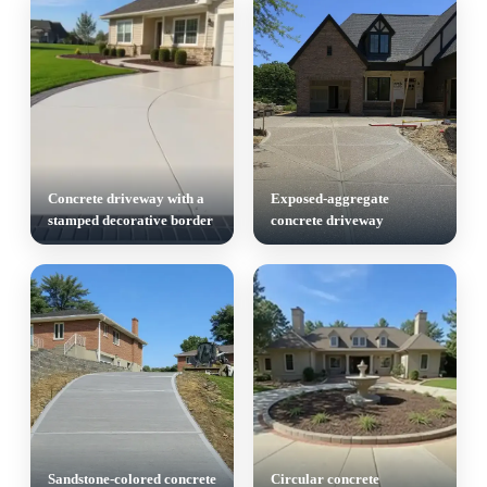
Concrete driveway with a
Exposed-aggregate
stamped decorative border
concrete driveway
Sandstone-colored concrete
Circular concrete