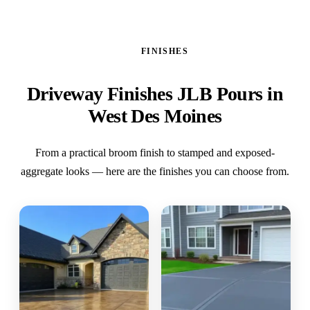
FINISHES
Driveway Finishes JLB Pours in
West Des Moines
From a practical broom finish to stamped and exposed-
aggregate looks — here are the finishes you can choose from.