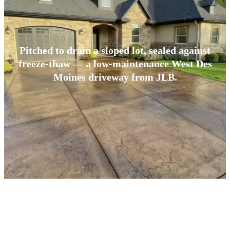
Pitched to drain a sloped lot, sealed against
freeze-thaw — a low-maintenance West Des
Moines driveway from JLB.
BUILT FOR CENTRAL IOWA