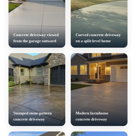
Concrete driveway viewed
Curved concrete driveway
from the garage outward
on a split-level home
Stamped stone-pattern
Modern farmhouse
concrete driveway
concrete driveway