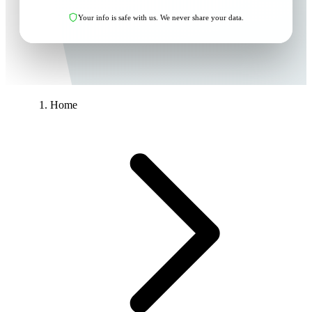
Your info is safe with us. We never share your data.
Home