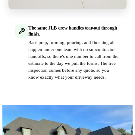
The same JLB crew handles tear-out through
finish.
Base prep, forming, pouring, and finishing all
happen under one team with no subcontractor
handoffs, so there's one number to call from the
estimate to the day we pull the forms. The free
inspection comes before any quote, so you
know exactly what your driveway needs.