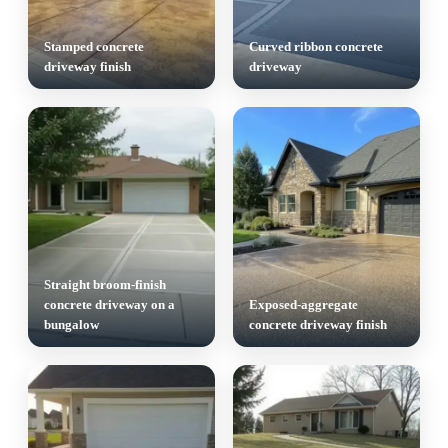
Stamped concrete
Curved ribbon concrete
driveway finish
driveway
Straight broom-finish
concrete driveway on a
Exposed-aggregate
bungalow
concrete driveway finish