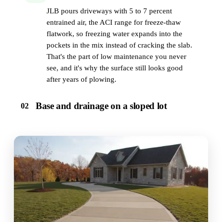
JLB pours driveways with 5 to 7 percent
entrained air, the ACI range for freeze-thaw
flatwork, so freezing water expands into the
pockets in the mix instead of cracking the slab.
That's the part of low maintenance you never
see, and it's why the surface still looks good
after years of plowing.
Base and drainage on a sloped lot
02