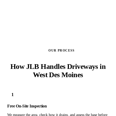
GET A FREE ESTIMATE
OUR PROCESS
How JLB Handles Driveways in
West Des Moines
1
Free On-Site Inspection
We measure the area, check how it drains, and assess the base before