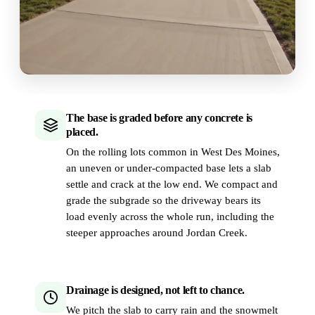
The base is graded before any concrete is
placed.
On the rolling lots common in West Des Moines,
an uneven or under-compacted base lets a slab
settle and crack at the low end. We compact and
grade the subgrade so the driveway bears its
load evenly across the whole run, including the
steeper approaches around Jordan Creek.
Drainage is designed, not left to chance.
We pitch the slab to carry rain and the snowmelt