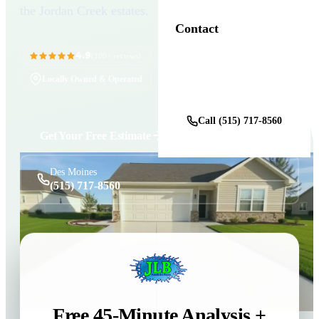
the Jordan Creek estates.
Contact
4.9
11+ Years in Business
(100+ reviews)
Locally Owned & Operated
Get a Free Estimate
Call (515) 717-8560
Get Your Free Estimate
Des Moines
(515) 717-8560
Free 45-Minute Analysis +