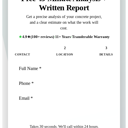
Written Report
Get a precise analysis of your concrete project,
and a clear estimate on what the work will
cost.
4.9★
(100+ reviews)
·
11+ Years
·
Transferable Warranty
1
2
3
CONTACT
LOCATION
DETAILS
NEXT: LOCATION
Takes 30 seconds. We'll call within 24 hours.