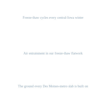
100-120
Freeze-thaw cycles every central-Iowa winter
5-7%
Air entrainment in our freeze-thaw flatwork
Des Moines Lobe glacial till
The ground every Des Moines-metro slab is built on