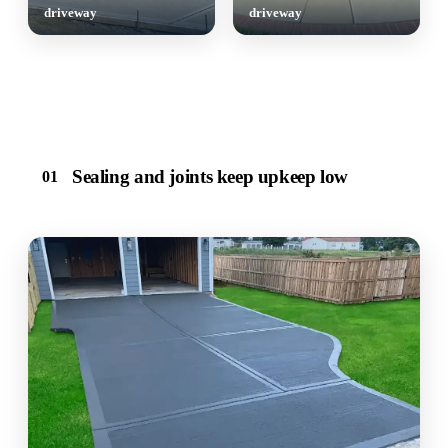
driveway
driveway
Sealing and joints keep upkeep low
01