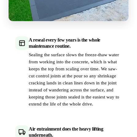
A reseal every few years is the whole
maintenance routine.
Sealing the surface slows the freeze-thaw water
from working into the concrete, which is what
keeps the top from scaling over time. We saw-
cut control joints at the pour so any shrinkage
cracking lands in clean lines down in the joint
instead of wandering across the surface, and
keeping those joints sealed is the easiest way to
extend the life of the whole drive.
Air entrainment does the heavy lifting
underneath.