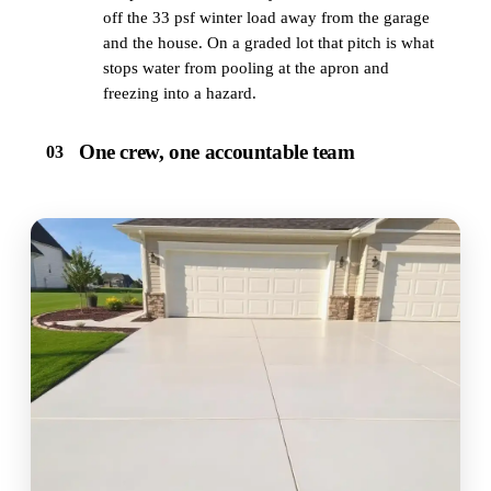
off the 33 psf winter load away from the garage
and the house. On a graded lot that pitch is what
stops water from pooling at the apron and
freezing into a hazard.
One crew, one accountable team
03