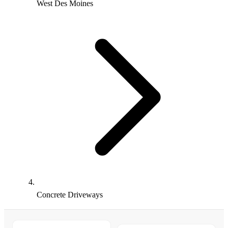
West Des Moines
Concrete Driveways