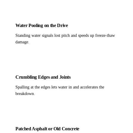
Water Pooling on the Drive
Standing water signals lost pitch and speeds up freeze-thaw
damage.
Crumbling Edges and Joints
Spalling at the edges lets water in and accelerates the
breakdown.
Patched Asphalt or Old Concrete