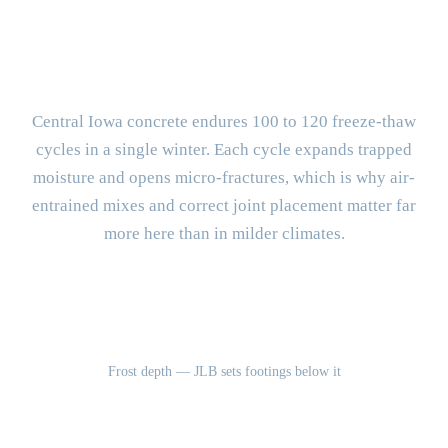
What Makes West Des Moines
Concrete Different?
Central Iowa concrete endures 100 to 120 freeze-thaw
cycles in a single winter. Each cycle expands trapped
moisture and opens micro-fractures, which is why air-
entrained mixes and correct joint placement matter far
more here than in milder climates.
42"
Frost depth — JLB sets footings below it