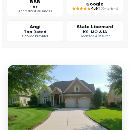
BBB
Google
A+
4.9
(100+ reviews)
Accredited Business
Angi
State Licensed
Top Rated
KS, MO & IA
Service Provider
Licensed & Insured