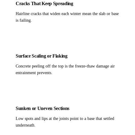
Cracks That Keep Spreading
Hairline cracks that widen each winter mean the slab or base
is failing.
Surface Scaling or Flaking
Concrete peeling off the top is the freeze-thaw damage air
entrainment prevents.
Sunken or Uneven Sections
Low spots and lips at the joints point to a base that settled
underneath.