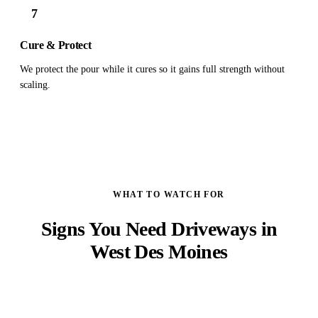
7
Cure & Protect
We protect the pour while it cures so it gains full strength without
scaling.
WHAT TO WATCH FOR
Signs You Need Driveways in
West Des Moines