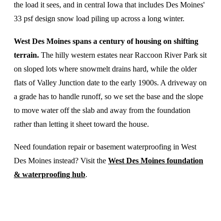
the load it sees, and in central Iowa that includes Des Moines'
33 psf design snow load piling up across a long winter.
West Des Moines spans a century of housing on shifting
terrain.
The hilly western estates near Raccoon River Park sit
on sloped lots where snowmelt drains hard, while the older
flats of Valley Junction date to the early 1900s. A driveway on
a grade has to handle runoff, so we set the base and the slope
to move water off the slab and away from the foundation
rather than letting it sheet toward the house.
Need foundation repair or basement waterproofing in West
Des Moines instead? Visit the
West Des Moines foundation
& waterproofing hub
.