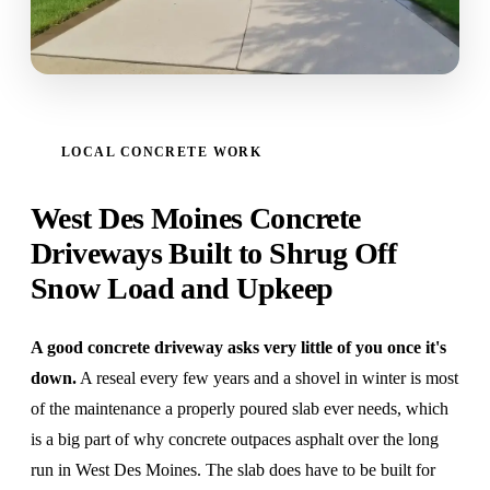
LOCAL CONCRETE WORK
West Des Moines Concrete
Driveways Built to Shrug Off
Snow Load and Upkeep
A good concrete driveway asks very little of you once it's
down.
A reseal every few years and a shovel in winter is most
of the maintenance a properly poured slab ever needs, which
is a big part of why concrete outpaces asphalt over the long
run in West Des Moines. The slab does have to be built for