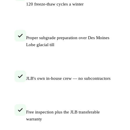
120 freeze-thaw cycles a winter
Proper subgrade preparation over Des Moines
Lobe glacial till
JLB's own in-house crew — no subcontractors
Free inspection plus the JLB transferable
warranty