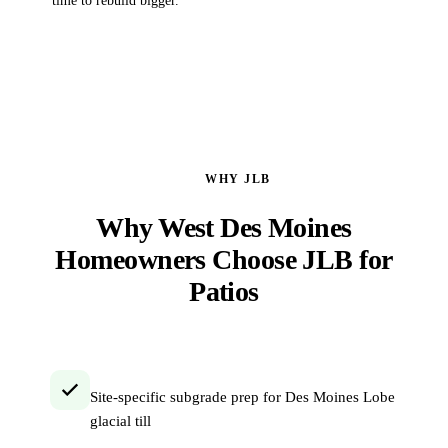
time to rebuild bigger.
WHY JLB
Why West Des Moines
Homeowners Choose JLB for
Patios
Site-specific subgrade prep for Des Moines Lobe
glacial till