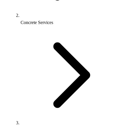
Concrete Services