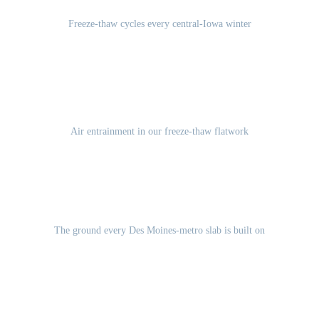
Freeze-thaw cycles every central-Iowa winter
5-7%
Air entrainment in our freeze-thaw flatwork
Des Moines Lobe glacial till
The ground every Des Moines-metro slab is built on
GET A FREE ESTIMATE