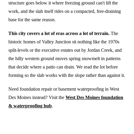
structure goes below it where freezing ground can't lift the
work, and the slab itself rides on a compacted, free-draining
base for the same reason.
This city covers a lot of eras across a lot of terrain.
The
historic homes of Valley Junction sit nothing like the 1970s
split-levels or the executive estates out by Jordan Creek, and
the hilly western ground moves spring snowmelt in patterns
that decide where a patio can drain. We read the lot before
forming so the slab works with the slope rather than against it.
Need foundation repair or basement waterproofing in West
Des Moines instead? Visit the
West Des Moines foundation
& waterproofing hub
.