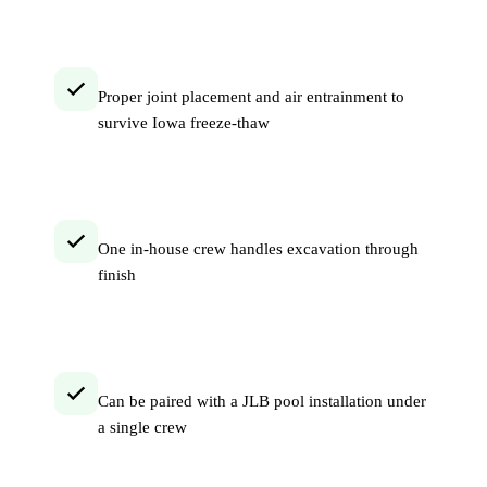
Proper joint placement and air entrainment to
survive Iowa freeze-thaw
One in-house crew handles excavation through
finish
Can be paired with a JLB pool installation under
a single crew