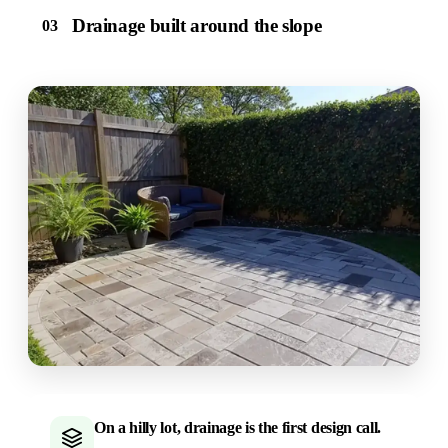
Drainage built around the slope
03
On a hilly lot, drainage is the first design call.