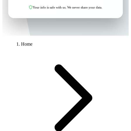
Your info is safe with us. We never share your data.
Home