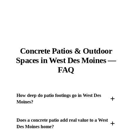
Concrete Patios & Outdoor
Spaces in West Des Moines —
FAQ
How deep do patio footings go in West Des
Moines?
Any footing tied to a patio structure goes below
Does a concrete patio add real value to a West
central Iowa's 42-inch frost line, where freezing
Des Moines home?