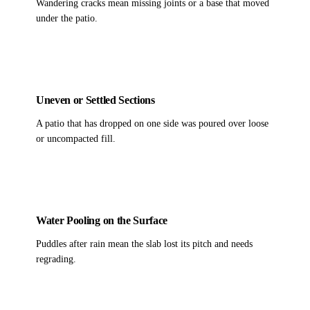
Wandering cracks mean missing joints or a base that moved
under the patio.
Uneven or Settled Sections
A patio that has dropped on one side was poured over loose
or uncompacted fill.
Water Pooling on the Surface
Puddles after rain mean the slab lost its pitch and needs
regrading.