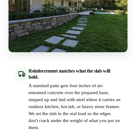
Reinforcement matches what the slab will
hold.
A standard patio gets four inches of air-
entrained concrete over the prepared base,
stepped up and tied with steel where it carries an
outdoor kitchen, hot tub, or heavy stone feature.
We set the slab to the real load so the edges
don't crack under the weight of what you put on
them.