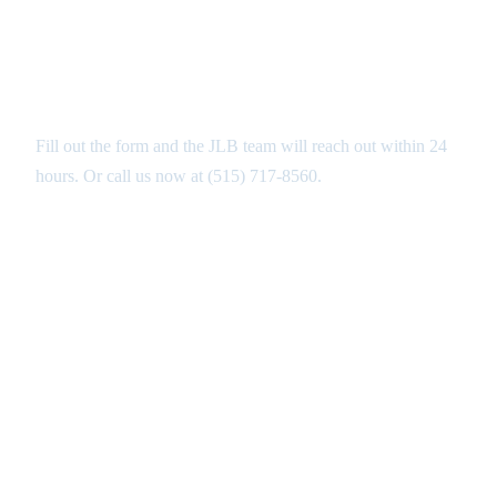
Get Your Free Patios Estimate in
West Des Moines
Fill out the form and the JLB team will reach out within 24
hours. Or call us now at
(515) 717-8560
.
GET MY FREE ANALYSIS ↑