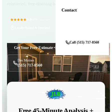
reinforced, free-draining base.
Contact
4.9
11+ Years in Business
(100+ reviews)
Locally Owned & Operated
Get a Free Estimate
Call (515) 717-8560
Get Your Free Estimate
Des Moines
(515) 717-8560
Free 45-Minute Analysis +