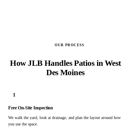
OUR PROCESS
How JLB Handles Patios in West
Des Moines
1
Free On-Site Inspection
We walk the yard, look at drainage, and plan the layout around how
you use the space.