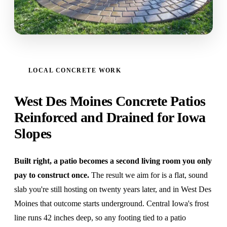
LOCAL CONCRETE WORK
West Des Moines Concrete Patios
Reinforced and Drained for Iowa
Slopes
Built right, a patio becomes a second living room you only
pay to construct once.
The result we aim for is a flat, sound
slab you're still hosting on twenty years later, and in West Des
Moines that outcome starts underground. Central Iowa's frost
line runs 42 inches deep, so any footing tied to a patio