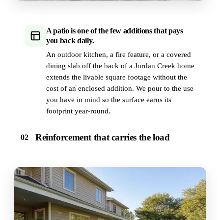
A patio is one of the few additions that pays
you back daily.
An outdoor kitchen, a fire feature, or a covered
dining slab off the back of a Jordan Creek home
extends the livable square footage without the
cost of an enclosed addition. We pour to the use
you have in mind so the surface earns its
footprint year-round.
Reinforcement that carries the load
02