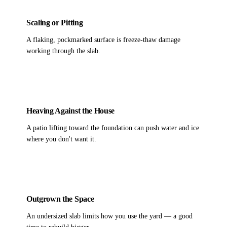
Scaling or Pitting
A flaking, pockmarked surface is freeze-thaw damage
working through the slab.
Heaving Against the House
A patio lifting toward the foundation can push water and ice
where you don't want it.
Outgrown the Space
An undersized slab limits how you use the yard — a good