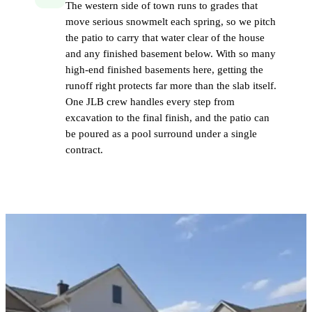
The western side of town runs to grades that
move serious snowmelt each spring, so we pitch
the patio to carry that water clear of the house
and any finished basement below. With so many
high-end finished basements here, getting the
runoff right protects far more than the slab itself.
One JLB crew handles every step from
excavation to the final finish, and the patio can
be poured as a pool surround under a single
contract.