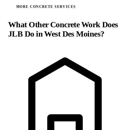
MORE CONCRETE SERVICES
What Other Concrete Work Does
JLB Do in West Des Moines?