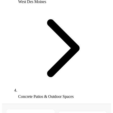
West Des Moines
Concrete Patios & Outdoor Spaces