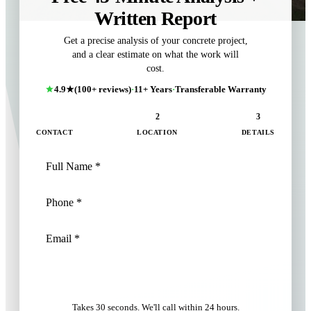
Written Report
Get a precise analysis of your concrete project,
and a clear estimate on what the work will
cost.
4.9★
(100+ reviews)
·
11+ Years
·
Transferable Warranty
1
2
3
CONTACT
LOCATION
DETAILS
NEXT: LOCATION
Takes 30 seconds. We'll call within 24 hours.