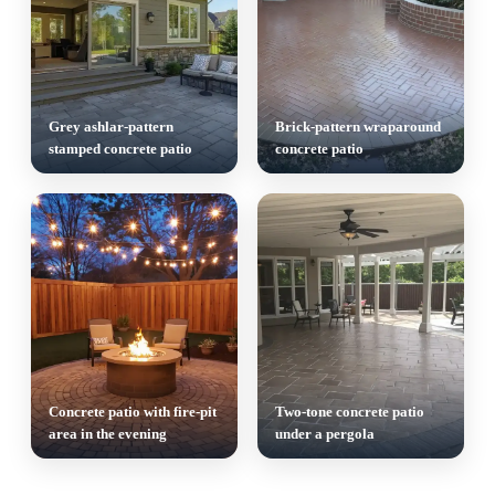
Grey ashlar-pattern
Brick-pattern wraparound
stamped concrete patio
concrete patio
Concrete patio with fire-pit
Two-tone concrete patio
area in the evening
under a pergola