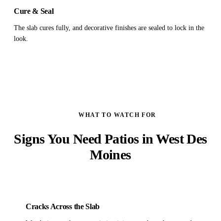
Cure & Seal
The slab cures fully, and decorative finishes are sealed to lock in the
look.
WHAT TO WATCH FOR
Signs You Need Patios in West Des
Moines
Cracks Across the Slab