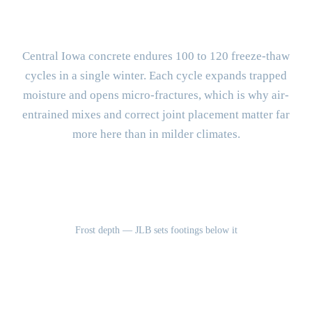
Concrete Different?
Central Iowa concrete endures 100 to 120 freeze-thaw
cycles in a single winter. Each cycle expands trapped
moisture and opens micro-fractures, which is why air-
entrained mixes and correct joint placement matter far
more here than in milder climates.
42"
Frost depth — JLB sets footings below it
100-120