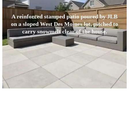
A reinforced stamped patio poured by JLB
on a sloped West Des Moines lot, pitched to
carry snowmelt clear of the house.
BUILT FOR CENTRAL IOWA
What Makes West Des Moines