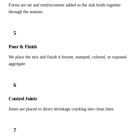
Forms are set and reinforcement added so the slab holds together
through the seasons.
5
Pour & Finish
We place the mix and finish it broom, stamped, colored, or exposed-
aggregate.
6
Control Joints
Joints are placed to direct shrinkage cracking into clean lines.
7