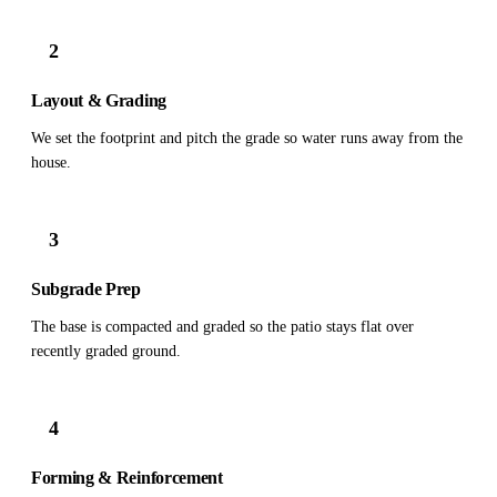
2
Layout & Grading
We set the footprint and pitch the grade so water runs away from the
house.
3
Subgrade Prep
The base is compacted and graded so the patio stays flat over
recently graded ground.
4
Forming & Reinforcement