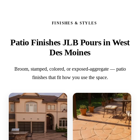
FINISHES & STYLES
Patio Finishes JLB Pours in West
Des Moines
Broom, stamped, colored, or exposed-aggregate — patio
finishes that fit how you use the space.