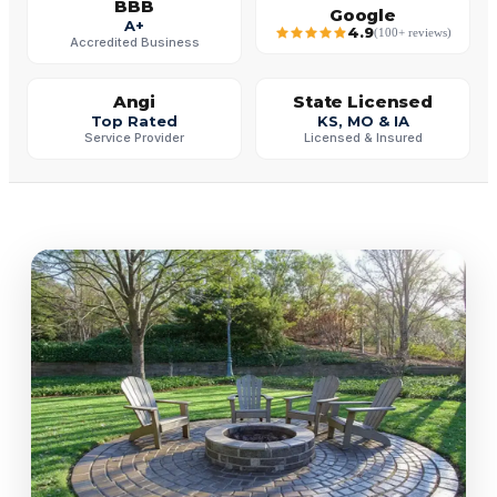
BBB
Google
A+
4.9
(100+ reviews)
Accredited Business
Angi
State Licensed
Top Rated
KS, MO & IA
Service Provider
Licensed & Insured