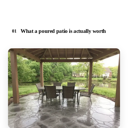
What a poured patio is actually worth
01