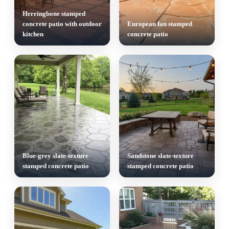
Herringbone stamped
concrete patio with outdoor
European fan stamped
kitchen
concrete patio
Blue-grey slate-texture
Sandstone slate-texture
stamped concrete patio
stamped concrete patio