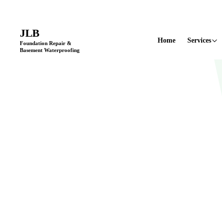
Licensed & Insured
•
11+ Years in Business
•
Locally Owned & Opera
JLB
Home
Services
Foundation Repair &
Basement Waterproofing