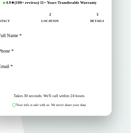
4.9★
(100+ reviews)
·
11+ Years
·
Transferable Warranty
1
2
3
NTACT
LOCATION
DETAILS
NEXT: LOCATION
Takes 30 seconds. We'll call within 24 hours.
Your info is safe with us. We never share your data.