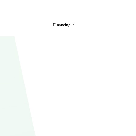
Iowa:
(515) 717-8560
Financing
Free Estimate