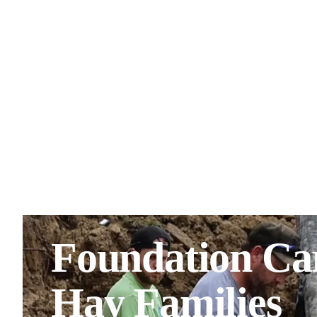
Foundation Car
Hay Families