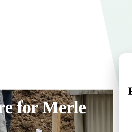
e for Merle