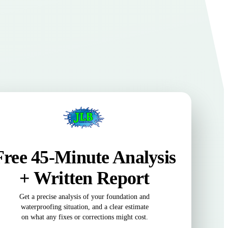
Free 45-Minute Analysis
+ Written Report
Get a precise analysis of your foundation and
waterproofing situation, and a clear estimate
on what any fixes or corrections might cost.