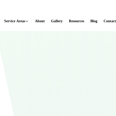
ted
Service Areas
About
Gallery
Resources
Blog
Contact