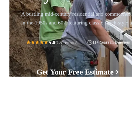
A bustling mid-century residential and commercial
in the 1950s and 60s, featuring classic ranch-style a
4.9
11+ Years in Business
(100+ reviews)
Get Your Free Estimate