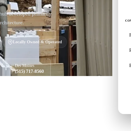
 hub developed primarily
CO
rchitecture.
Locally Owned & Operated
Des Moines
(515) 717-8560