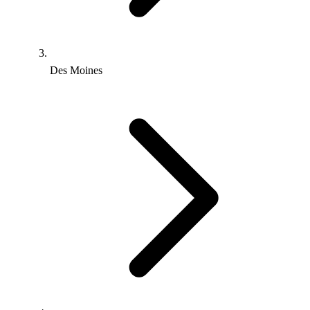
Des Moines