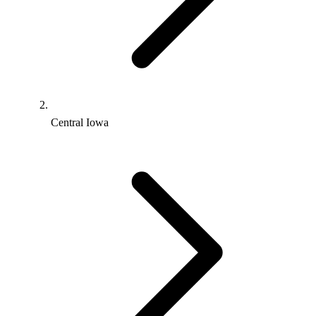
Central Iowa