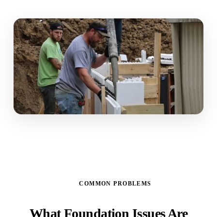
COMMON PROBLEMS
What Foundation Issues Are