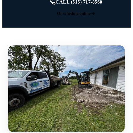
CALL (515) 717-8560
Or schedule online