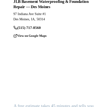
JLB Basement Waterproofing & Foundation
Repair — Des Moines
97 Indiana Ave Suite #1
Des Moines, IA, 50314
(515) 717-8560
View on Google Maps
Stop the Damage. Get Answers
Today.
A free estimate takes 45 minutes and tells you