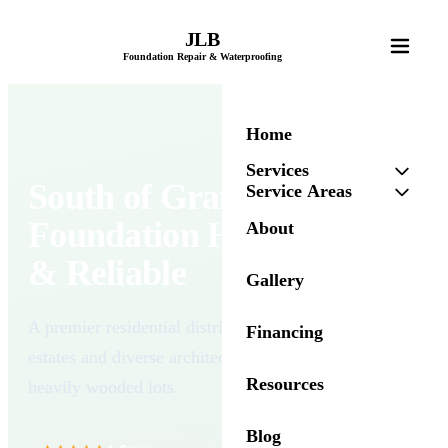
JLB
Foundation Repair & Waterproofing
Home
Services
South of Grand
Service Areas
Foundation Help — Local
About
& Reliable
Gallery
A premier residential district featuring grand historic
Financing
estates and diverse architectural styles on expansive,
Resources
heavily wooded lots.
Blog