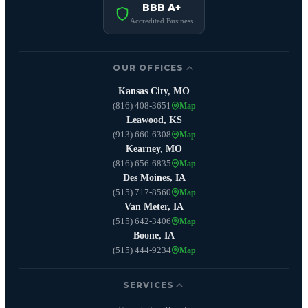
BBB A+
Accredited Business
OUR OFFICES
Kansas City, MO
(816) 408-3651
Map
Leawood, KS
(913) 660-6308
Map
Kearney, MO
(816) 656-6835
Map
Des Moines, IA
(515) 717-8560
Map
Van Meter, IA
(515) 642-3406
Map
Boone, IA
(515) 444-9234
Map
SERVICES