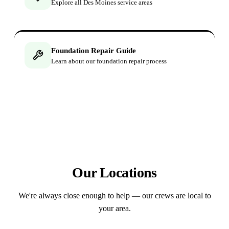
Explore all Des Moines service areas
Foundation Repair Guide
Learn about our foundation repair process
Our Locations
We're always close enough to help — our crews are local to
your area.