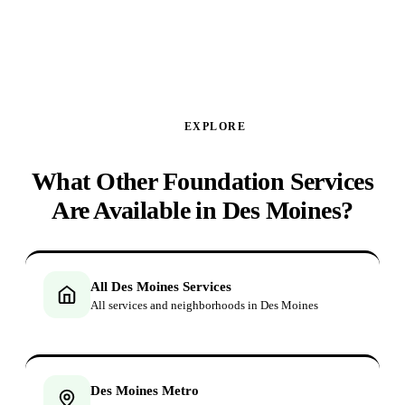
GET MY FREE ANALYSIS ↑
EXPLORE
What Other Foundation Services
Are Available in Des Moines?
All Des Moines Services
All services and neighborhoods in Des Moines
Des Moines Metro