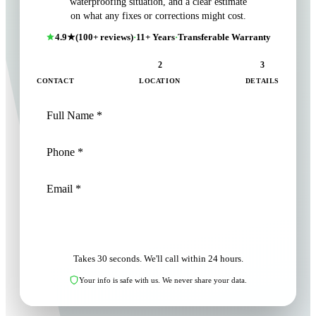
waterproofing situation, and a clear estimate
on what any fixes or corrections might cost.
4.9★
(100+ reviews)
·
11+ Years
·
Transferable Warranty
1
2
3
CONTACT
LOCATION
DETAILS
NEXT: LOCATION
Takes 30 seconds. We'll call within 24 hours.
Your info is safe with us. We never share your data.