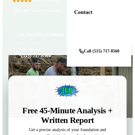
4.9
11+ Years in Business
(100+ reviews)
Locally Owned & Operated
Contact
Get Your Free Estimate
Get a Free Estimate
Des Moines
Call (515) 717-8560
(515) 717-8560
Free 45-Minute Analysis +
Written Report
Get a precise analysis of your foundation and