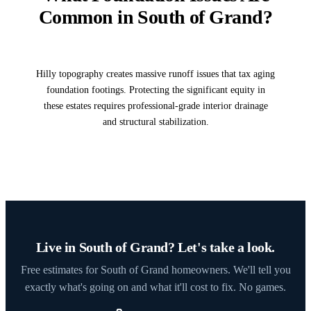
Common in South of Grand?
Hilly topography creates massive runoff issues that tax aging
foundation footings. Protecting the significant equity in
these estates requires professional-grade interior drainage
and structural stabilization.
Live in South of Grand? Let's take a look.
Free estimates for South of Grand homeowners. We'll tell you
exactly what's going on and what it'll cost to fix. No games.