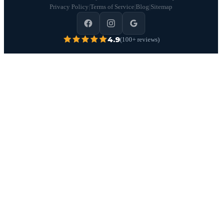
Privacy Policy
|
Terms of Service
|
Blog
|
Sitemap
4.9
(100+ reviews)