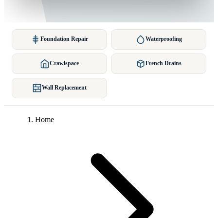
Foundation Repair
Waterproofing
Crawlspace
French Drains
Wall Replacement
Home