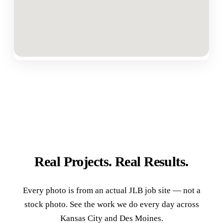
Real Projects. Real Results.
Every photo is from an actual JLB job site — not a
stock photo. See the work we do every day across
Kansas City and Des Moines.