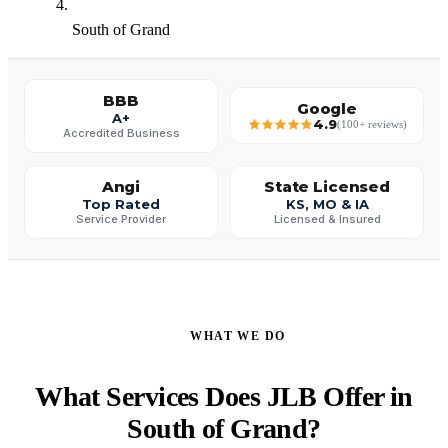
South of Grand
BBB
Google
A+
4.9
(100+ reviews)
Accredited Business
Angi
State Licensed
Top Rated
KS, MO & IA
Service Provider
Licensed & Insured
WHAT WE DO
What Services Does JLB Offer in
South of Grand?