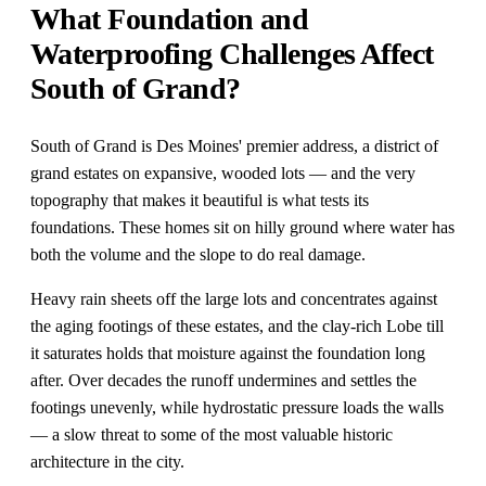
What Foundation and
Waterproofing Challenges Affect
South of Grand?
South of Grand is Des Moines' premier address, a district of
grand estates on expansive, wooded lots — and the very
topography that makes it beautiful is what tests its
foundations. These homes sit on hilly ground where water has
both the volume and the slope to do real damage.
Heavy rain sheets off the large lots and concentrates against
the aging footings of these estates, and the clay-rich Lobe till
it saturates holds that moisture against the foundation long
after. Over decades the runoff undermines and settles the
footings unevenly, while hydrostatic pressure loads the walls
— a slow threat to some of the most valuable historic
architecture in the city.