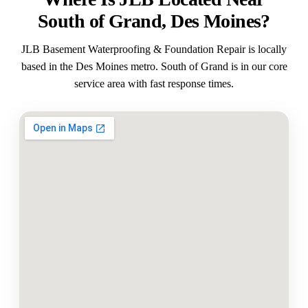
South of Grand, Des Moines?
JLB Basement Waterproofing & Foundation Repair is locally
based in the Des Moines metro. South of Grand is in our core
service area with fast response times.