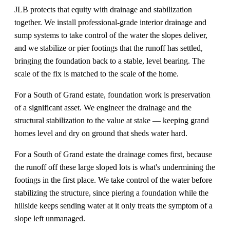
JLB protects that equity with drainage and stabilization
together. We install professional-grade interior drainage and
sump systems to take control of the water the slopes deliver,
and we stabilize or pier footings that the runoff has settled,
bringing the foundation back to a stable, level bearing. The
scale of the fix is matched to the scale of the home.
For a South of Grand estate, foundation work is preservation
of a significant asset. We engineer the drainage and the
structural stabilization to the value at stake — keeping grand
homes level and dry on ground that sheds water hard.
For a South of Grand estate the drainage comes first, because
the runoff off these large sloped lots is what's undermining the
footings in the first place. We take control of the water before
stabilizing the structure, since piering a foundation while the
hillside keeps sending water at it only treats the symptom of a
slope left unmanaged.