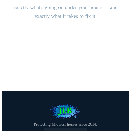
exactly what's going on under your house — and
exactly what it takes to fix it.
CALL (515) 717-8560
Schedule Free Estimate
Protecting Midwest homes since 2014.