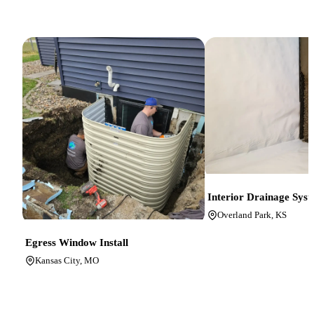
Interior Drainage Sys
Overland Park, KS
Egress Window Install
Kansas City, MO