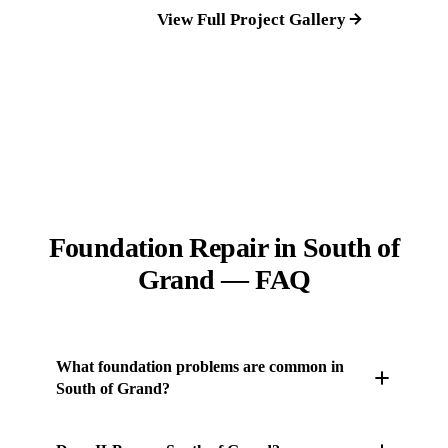
View Full Project Gallery
Foundation Repair in South of
Grand — FAQ
What foundation problems are common in
South of Grand?
Hilly topography creates massive runoff issues that