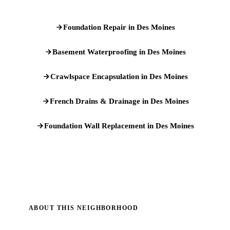
Foundation Repair in Des Moines
Basement Waterproofing in Des Moines
Crawlspace Encapsulation in Des Moines
French Drains & Drainage in Des Moines
Foundation Wall Replacement in Des Moines
ABOUT THIS NEIGHBORHOOD