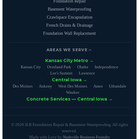
Foundation Repair
Basement Waterproofing
Crawlspace Encapsulation
French Drains & Drainage
Foundation Wall Replacement
AREAS WE SERVE
Kansas City Metro →
Kansas City
Overland Park
Olathe
Independence
Lee's Summit
Lawrence
Central Iowa →
Des Moines
Ankeny
West Des Moines
Ames
Urbandale
Waukee
Concrete Services — Central Iowa →
© 2026 JLB Foundation Repair & Basement Waterproofing. All rights
reserved.
Made with Love by
Nashville Business Foundry