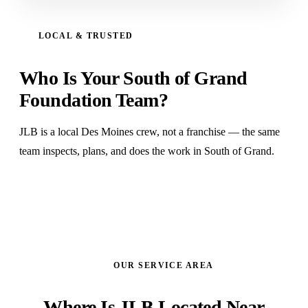
LOCAL & TRUSTED
Who Is Your South of Grand
Foundation Team?
JLB is a local Des Moines crew, not a franchise — the same
team inspects, plans, and does the work in South of Grand.
OUR SERVICE AREA
Where Is JLB Located Near