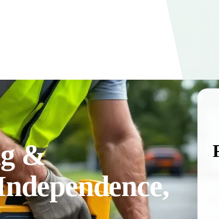
ng &
 Independence,