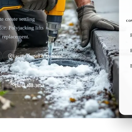
e create settling
CO
or. Polyjacking lifts
f replacement.
Locally Owned & Operated
Kansas City
(816) 408-3651