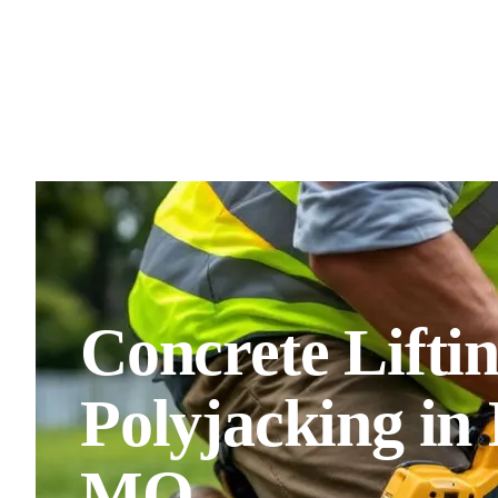
Concrete Lifti
Polyjacking in
MO