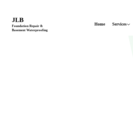
Licensed & Insured
•
11+ Years in Business
•
Locally Owned & Opera
JLB
Home
Services
Foundation Repair &
Basement Waterproofing