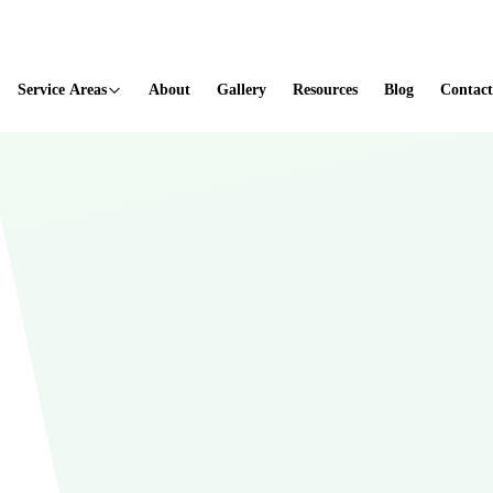
ted
Service Areas
About
Gallery
Resources
Blog
Contact