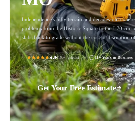
Independence's hilly terrain and decades-old concret
problems from the Historic Square to the I-70 corrid
slabs back to grade without the cost or disruption o
4.9
11+ Years in Business
(100+ reviews)
Get Your Free Estimate