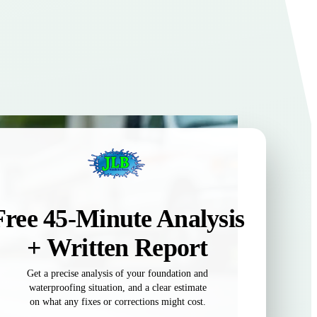
Free 45-Minute Analysis
+ Written Report
Get a precise analysis of your foundation and
waterproofing situation, and a clear estimate
on what any fixes or corrections might cost.