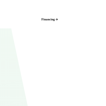
Kansas City:
(816) 408-3651
Financing
Free Estimate