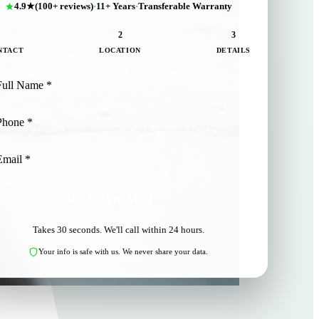
4.9★
(100+ reviews)
·
11+ Years
·
Transferable Warranty
1
2
3
NTACT
LOCATION
DETAILS
NEXT: LOCATION
Takes 30 seconds. We'll call within 24 hours.
Your info is safe with us. We never share your data.