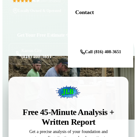
4.9
11+ Years in Business
(100+ reviews)
Locally Owned & Operated
Contact
Get Your Free Estimate
Get a Free Estimate
Kansas City
Call (816) 408-3651
(816) 408-3651
Free 45-Minute Analysis +
Written Report
Get a precise analysis of your foundation and