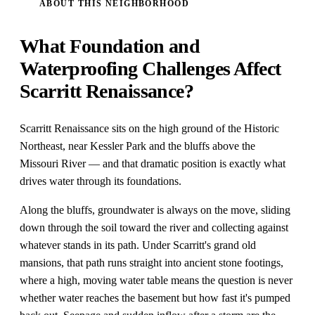
ABOUT THIS NEIGHBORHOOD
What Foundation and
Waterproofing Challenges Affect
Scarritt Renaissance?
Scarritt Renaissance sits on the high ground of the Historic
Northeast, near Kessler Park and the bluffs above the
Missouri River — and that dramatic position is exactly what
drives water through its foundations.
Along the bluffs, groundwater is always on the move, sliding
down through the soil toward the river and collecting against
whatever stands in its path. Under Scarritt's grand old
mansions, that path runs straight into ancient stone footings,
where a high, moving water table means the question is never
whether water reaches the basement but how fast it's pumped