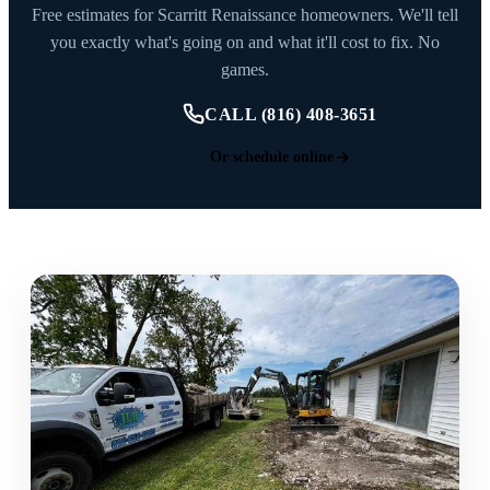
Free estimates for Scarritt Renaissance homeowners. We'll tell
you exactly what's going on and what it'll cost to fix. No
games.
CALL (816) 408-3651
Or schedule online