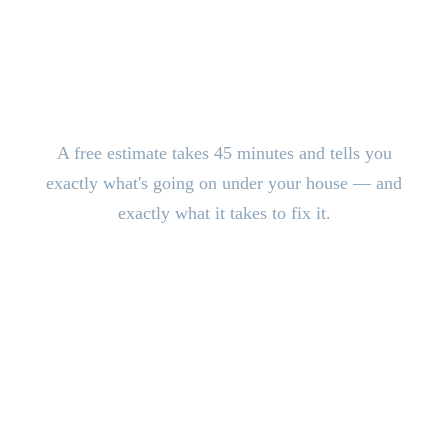
Stop the Damage. Get Answers
Today.
A free estimate takes 45 minutes and tells you
exactly what's going on under your house — and
exactly what it takes to fix it.
CALL (816) 408-3651
Schedule Free Estimate