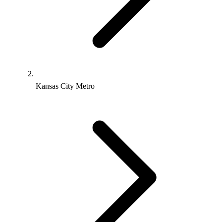
Kansas City Metro