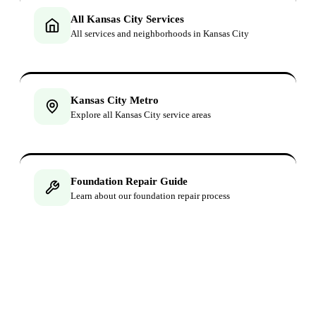
All Kansas City Services
All services and neighborhoods in Kansas City
Kansas City Metro
Explore all Kansas City service areas
Foundation Repair Guide
Learn about our foundation repair process