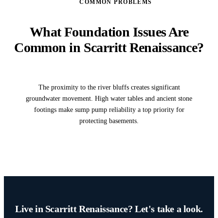
COMMON PROBLEMS
What Foundation Issues Are
Common in Scarritt Renaissance?
The proximity to the river bluffs creates significant
groundwater movement. High water tables and ancient stone
footings make sump pump reliability a top priority for
protecting basements.
Live in Scarritt Renaissance? Let's take a look.