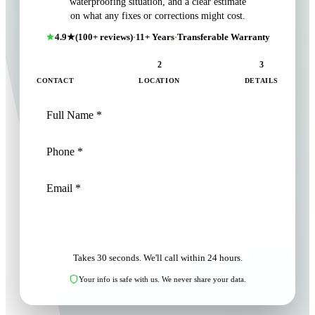
waterproofing situation, and a clear estimate
on what any fixes or corrections might cost.
4.9★
(100+ reviews)
·
11+ Years
·
Transferable Warranty
1
2
3
CONTACT
LOCATION
DETAILS
NEXT: LOCATION
Takes 30 seconds. We'll call within 24 hours.
Your info is safe with us. We never share your data.