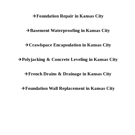
Foundation Repair in Kansas City
Basement Waterproofing in Kansas City
Crawlspace Encapsulation in Kansas City
Polyjacking & Concrete Leveling in Kansas City
French Drains & Drainage in Kansas City
Foundation Wall Replacement in Kansas City