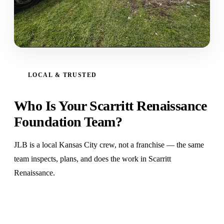
LOCAL & TRUSTED
Who Is Your Scarritt Renaissance
Foundation Team?
JLB is a local Kansas City crew, not a franchise — the same
team inspects, plans, and does the work in Scarritt
Renaissance.