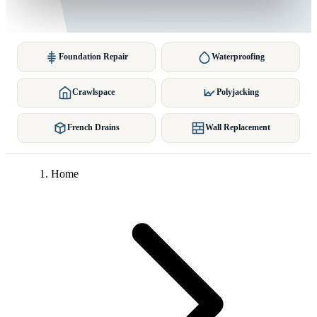
Foundation Repair
Waterproofing
Crawlspace
Polyjacking
French Drains
Wall Replacement
Home