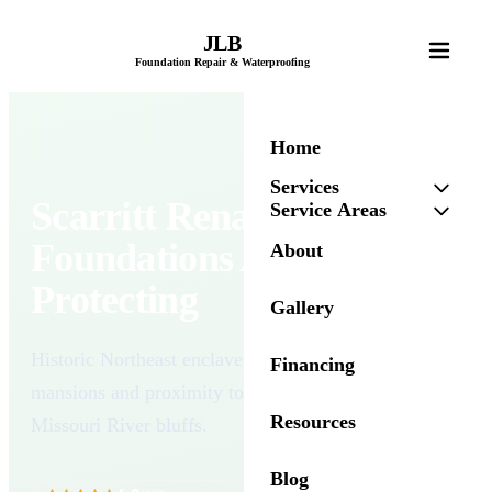
JLB
Foundation Repair & Waterproofing
Home
Services
Scarritt Renaissance's
Service Areas
Foundations Are Worth
About
Protecting
Gallery
Historic Northeast enclave known for its grand
Financing
mansions and proximity to Kessler Park and the
Resources
Missouri River bluffs.
Blog