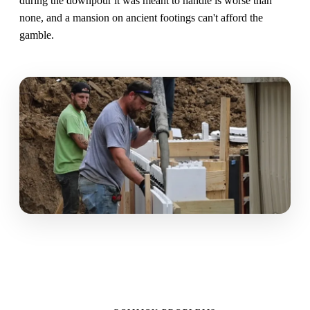
during the downpour it was meant to handle is worse than
none, and a mansion on ancient footings can't afford the
gamble.