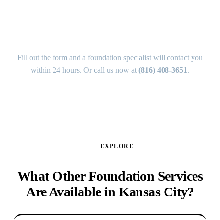
How Do I Get a Free Foundation
Estimate in Scarritt Renaissance?
Fill out the form and a foundation specialist will contact you
within 24 hours. Or call us now at
(816) 408-3651
.
GET MY FREE ANALYSIS ↑
EXPLORE
What Other Foundation Services
Are Available in Kansas City?