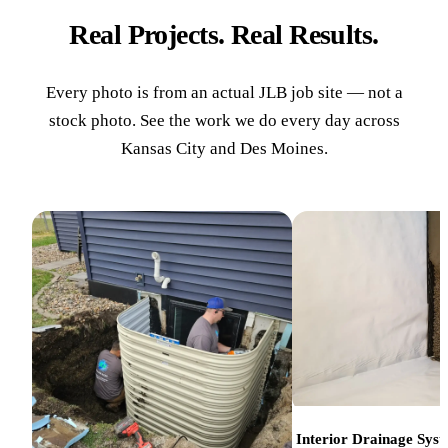
Real Projects. Real Results.
Every photo is from an actual JLB job site — not a
stock photo. See the work we do every day across
Kansas City and Des Moines.
Interior Drainage Sys