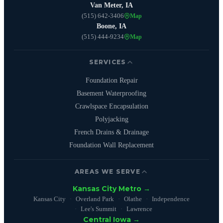
Van Meter, IA
(515) 642-3406
Map
Boone, IA
(515) 444-9234
Map
SERVICES
Foundation Repair
Basement Waterproofing
Crawlspace Encapsulation
Polyjacking
French Drains & Drainage
Foundation Wall Replacement
AREAS WE SERVE
Kansas City Metro →
Kansas City
Overland Park
Olathe
Independence
Lee's Summit
Lawrence
Central Iowa →