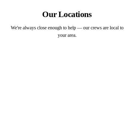
Our Locations
We're always close enough to help — our crews are local to
your area.