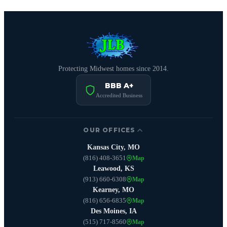
Protecting Midwest homes since 2014.
BBB A+
Accredited Business
OUR OFFICES
Kansas City, MO
(816) 408-3651
Map
Leawood, KS
(913) 660-6308
Map
Kearney, MO
(816) 656-6835
Map
Des Moines, IA
(515) 717-8560
Map