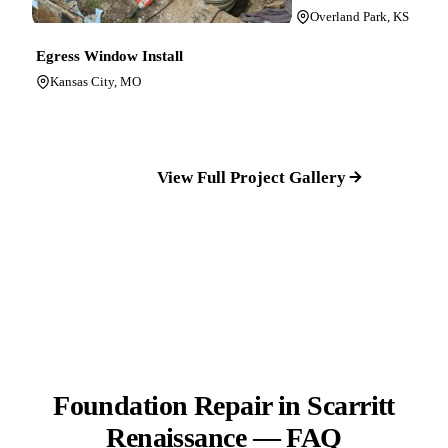
Overland Park, KS
Egress Window Install
Kansas City, MO
View Full Project Gallery
Foundation Repair in Scarritt
Renaissance — FAQ