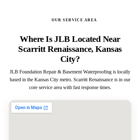
OUR SERVICE AREA
Where Is JLB Located Near
Scarritt Renaissance, Kansas
City?
JLB Foundation Repair & Basement Waterproofing is locally
based in the Kansas City metro. Scarritt Renaissance is in our
core service area with fast response times.