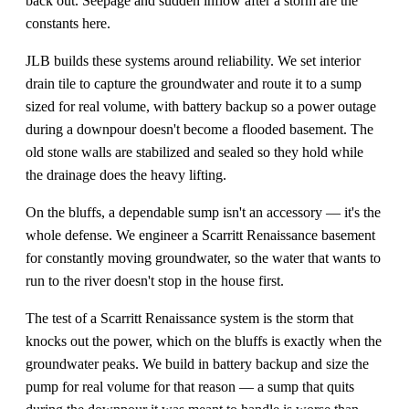
back out. Seepage and sudden inflow after a storm are the
constants here.
JLB builds these systems around reliability. We set interior
drain tile to capture the groundwater and route it to a sump
sized for real volume, with battery backup so a power outage
during a downpour doesn't become a flooded basement. The
old stone walls are stabilized and sealed so they hold while
the drainage does the heavy lifting.
On the bluffs, a dependable sump isn't an accessory — it's the
whole defense. We engineer a Scarritt Renaissance basement
for constantly moving groundwater, so the water that wants to
run to the river doesn't stop in the house first.
The test of a Scarritt Renaissance system is the storm that
knocks out the power, which on the bluffs is exactly when the
groundwater peaks. We build in battery backup and size the
pump for real volume for that reason — a sump that quits