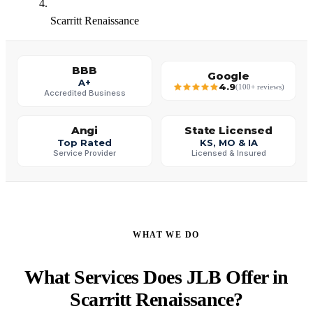
Scarritt Renaissance
BBB
Google
A+
4.9
(100+ reviews)
Accredited Business
Angi
State Licensed
Top Rated
KS, MO & IA
Service Provider
Licensed & Insured
WHAT WE DO
What Services Does JLB Offer in
Scarritt Renaissance?