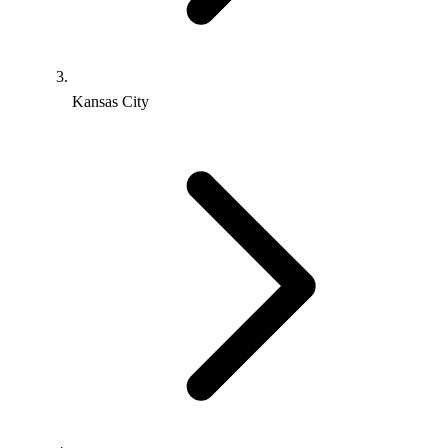
Kansas City