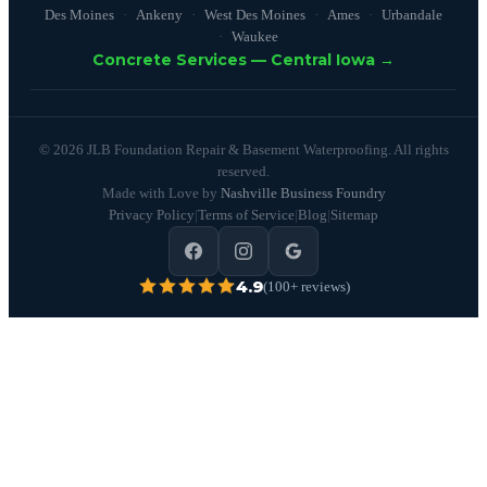
Des Moines
Ankeny
West Des Moines
Ames
Urbandale
Waukee
Concrete Services — Central Iowa →
© 2026 JLB Foundation Repair & Basement Waterproofing. All rights
reserved.
Made with Love by
Nashville Business Foundry
Privacy Policy
|
Terms of Service
|
Blog
|
Sitemap
4.9
(100+ reviews)