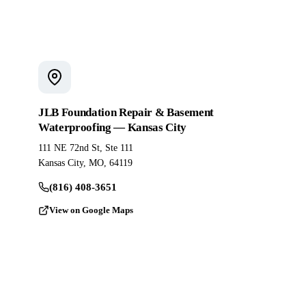
JLB Foundation Repair & Basement
Waterproofing — Kansas City
111 NE 72nd St, Ste 111
Kansas City, MO, 64119
(816) 408-3651
View on Google Maps