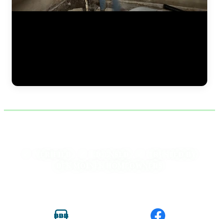
Continuing the vapor barrier installation along the foundation wall
during a crawlspace encapsulation project. The JLB team secures the
dimpled membrane from floor to sill plate, ensuring complete
coverage with no gaps. This barrier works alongside spray foam
insulation to create a fully sealed crawlspace that keeps moisture out
and conditioned air in — reducing energy costs and improving
indoor air quality. (0:34)
✓
✓
✓
VERIFIED ·
LICENSED ·
TRUSTED BY
DES MOINES HOMEOWNERS
BBB