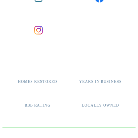
BBB ACCREDITED
FACEBOOK
INSTAGRAM
2,000+
11+
HOMES RESTORED
YEARS IN BUSINESS
A+
100%
BBB RATING
LOCALLY OWNED