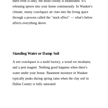
there even is one), the mold colony is established. It's
releasing spores into your home continuously. In Waukee's
climate, musty crawlspace air rises into the living space
through a process called the "stack effect" — what's below
affects everything above.
Standing Water or Damp Soil
A wet crawlspace is a mold factory, a wood rot incubator,
and a pest magnet. Nothing good happens when there's
water under your house. Basement moisture in Waukee
typically peaks during spring rains when the clay soil in
Dallas County is fully saturated.