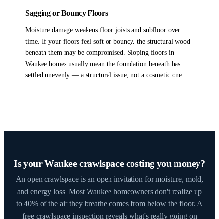
Sagging or Bouncy Floors
Moisture damage weakens floor joists and subfloor over
time. If your floors feel soft or bouncy, the structural wood
beneath them may be compromised. Sloping floors in
Waukee homes usually mean the foundation beneath has
settled unevenly — a structural issue, not a cosmetic one.
Is your Waukee crawlspace costing you money?
An open crawlspace is an open invitation for moisture, mold,
and energy loss. Most Waukee homeowners don't realize up
to 40% of the air they breathe comes from below the floor. A
free crawlspace inspection reveals what's really going on