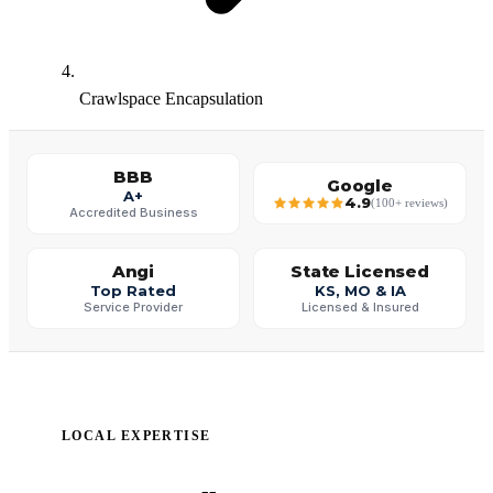
Crawlspace Encapsulation
BBB
Google
A+
4.9
(100+ reviews)
Accredited Business
Angi
State Licensed
Top Rated
KS, MO & IA
Service Provider
Licensed & Insured
LOCAL EXPERTISE