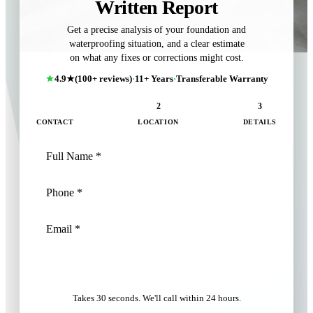
Written Report
Get a precise analysis of your foundation and
waterproofing situation, and a clear estimate
on what any fixes or corrections might cost.
4.9★
(100+ reviews)
·
11+ Years
·
Transferable Warranty
1
2
3
CONTACT
LOCATION
DETAILS
NEXT: LOCATION
Takes 30 seconds. We'll call within 24 hours.