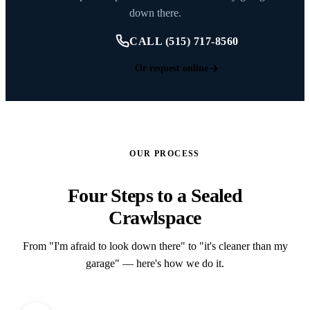
down there.
CALL (515) 717-8560
Or request online
OUR PROCESS
Four Steps to a Sealed
Crawlspace
From "I'm afraid to look down there" to "it's cleaner than my
garage" — here's how we do it.