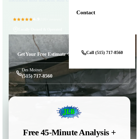
Contact
4.9
11+ Years in Business
(100+ reviews)
Locally Owned & Operated
Get a Free Estimate
Call (515) 717-8560
Get Your Free Estimate
Des Moines
(515) 717-8560
Free 45-Minute Analysis +