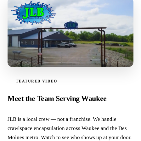
FEATURED VIDEO
WATCH VIDEO
Meet the Team Serving Waukee
JLB is a local crew — not a franchise. We handle
crawlspace encapsulation across Waukee and the Des
Moines metro. Watch to see who shows up at your door.