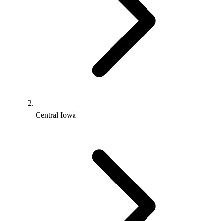
Central Iowa