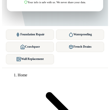
Your info is safe with us. We never share your data.
Foundation Repair
Waterproofing
Crawlspace
French Drains
Wall Replacement
Home