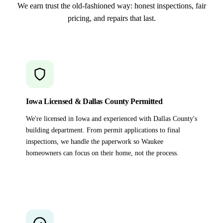
We earn trust the old-fashioned way: honest inspections, fair
pricing, and repairs that last.
Iowa Licensed & Dallas County Permitted
We're licensed in Iowa and experienced with Dallas County's
building department. From permit applications to final
inspections, we handle the paperwork so Waukee
homeowners can focus on their home, not the process.