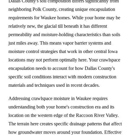
Dallas County's soil composition differs significantly from
neighboring Polk County, creating unique encapsulation
requirements for Waukee homes. While your home may be
relatively new, the glacial till beneath it has different
permeability and moisture-holding characteristics than soils
just miles away. This means vapor barrier systems and
moisture control strategies that work in other central Iowa
locations may not perform optimally here. Your crawlspace
encapsulation needs to account for how Dallas County's
specific soil conditions interact with modern construction
materials and techniques used in recent decades.
Addressing crawlspace moisture in Waukee requires
understanding both your home's construction era and its
location on the western edge of the Raccoon River Valley.
The terrain here creates specific drainage patterns that affect
how groundwater moves around your foundation.
Effective