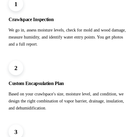
1
Crawlspace Inspection
We go in, assess moisture levels, check for mold and wood damage,
measure humidity, and identify water entry points. You get photos
and a full report.
2
Custom Encapsulation Plan
Based on your crawlspace's size, moisture level, and condition, we
design the right combination of vapor barrier, drainage, insulation,
and dehumidification.
3