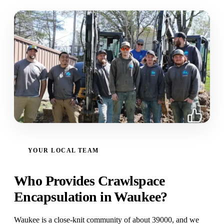
YOUR LOCAL TEAM
Who Provides Crawlspace
Encapsulation in Waukee?
Waukee is a close-knit community of about 39000, and we