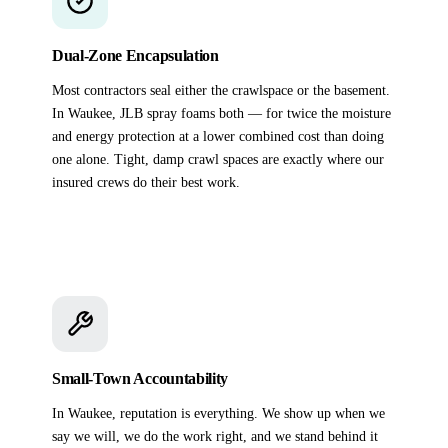
Dual-Zone Encapsulation
Most contractors seal either the crawlspace or the basement.
In Waukee, JLB spray foams both — for twice the moisture
and energy protection at a lower combined cost than doing
one alone. Tight, damp crawl spaces are exactly where our
insured crews do their best work.
Small-Town Accountability
In Waukee, reputation is everything. We show up when we
say we will, we do the work right, and we stand behind it