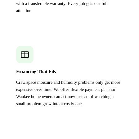
with a transferable warranty. Every job gets our full
attention.
Financing That Fits
Crawlspace moisture and humidity problems only get more
expensive over time. We offer flexible payment plans so
Waukee homeowners can act now instead of watching a
small problem grow into a costly one.