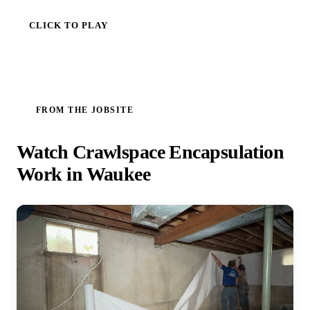
CLICK TO PLAY
FROM THE JOBSITE
Watch Crawlspace Encapsulation
Work in Waukee