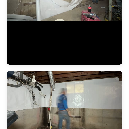
A heavy-duty vapor barrier being installed as part of a crawlspace and
basement encapsulation. JLB's dual-seal approach covers both the
crawlspace and the basement with spray foam and vapor barriers —
twice the protection at a competitive price. This video shows the
membrane going up along the wall, creating a sealed envelope that
blocks moisture, mold, and humidity from entering the living space.
(0:33)