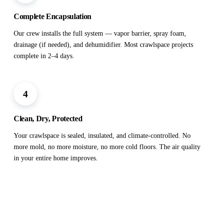
Complete Encapsulation
Our crew installs the full system — vapor barrier, spray foam,
drainage (if needed), and dehumidifier. Most crawlspace projects
complete in 2–4 days.
4
Clean, Dry, Protected
Your crawlspace is sealed, insulated, and climate-controlled. No
more mold, no more moisture, no more cold floors. The air quality
in your entire home improves.