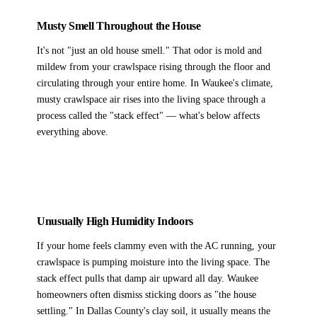
Musty Smell Throughout the House
It's not "just an old house smell." That odor is mold and
mildew from your crawlspace rising through the floor and
circulating through your entire home. In Waukee's climate,
musty crawlspace air rises into the living space through a
process called the "stack effect" — what's below affects
everything above.
Unusually High Humidity Indoors
If your home feels clammy even with the AC running, your
crawlspace is pumping moisture into the living space. The
stack effect pulls that damp air upward all day. Waukee
homeowners often dismiss sticking doors as "the house
settling." In Dallas County's clay soil, it usually means the