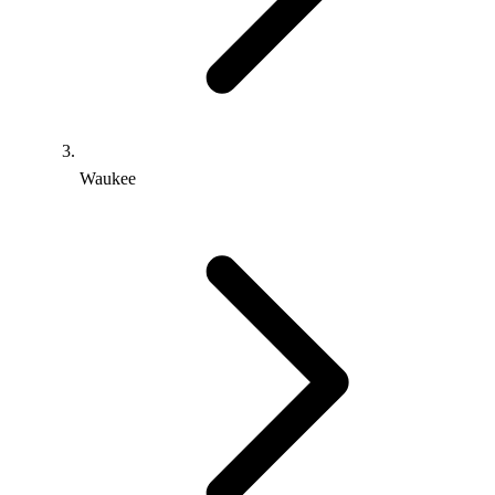
Waukee