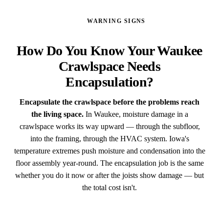
WARNING SIGNS
How Do You Know Your Waukee
Crawlspace Needs
Encapsulation?
Encapsulate the crawlspace before the problems reach
the living space.
In Waukee, moisture damage in a
crawlspace works its way upward — through the subfloor,
into the framing, through the HVAC system. Iowa's
temperature extremes push moisture and condensation into the
floor assembly year-round. The encapsulation job is the same
whether you do it now or after the joists show damage — but
the total cost isn't.