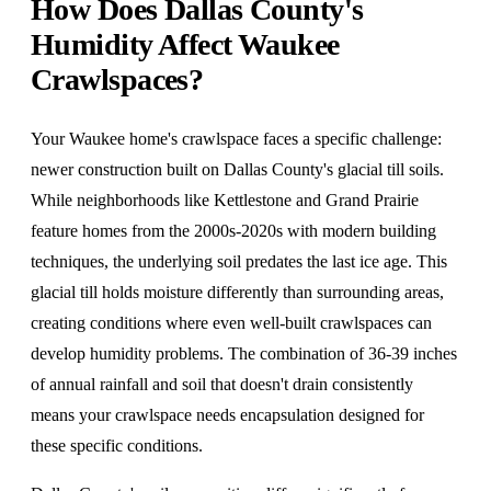
How Does Dallas County's
Humidity Affect Waukee
Crawlspaces?
Your Waukee home's crawlspace faces a specific challenge:
newer construction built on Dallas County's glacial till soils.
While neighborhoods like Kettlestone and Grand Prairie
feature homes from the 2000s-2020s with modern building
techniques, the underlying soil predates the last ice age. This
glacial till holds moisture differently than surrounding areas,
creating conditions where even well-built crawlspaces can
develop humidity problems. The combination of 36-39 inches
of annual rainfall and soil that doesn't drain consistently
means your crawlspace needs encapsulation designed for
these specific conditions.