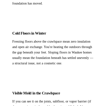
foundation has moved.
Cold Floors in Winter
Freezing floors above the crawlspace mean zero insulation
and open air exchange. You're heating the outdoors through
the gap beneath your feet. Sloping floors in Waukee homes
usually mean the foundation beneath has settled unevenly —
a structural issue, not a cosmetic one.
Visible Mold in the Crawlspace
If you can see it on the joists, subfloor, or vapor barrier (if