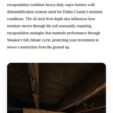
encapsulation combines heavy-duty vapor barriers
with
dehumidification systems sized for Dallas County's moisture
conditions. The 42-inch frost depth also influences how
moisture moves through the soil seasonally, requiring
encapsulation strategies that maintain performance through
Waukee's full climate cycle, protecting your investment in
newer construction from the ground up.