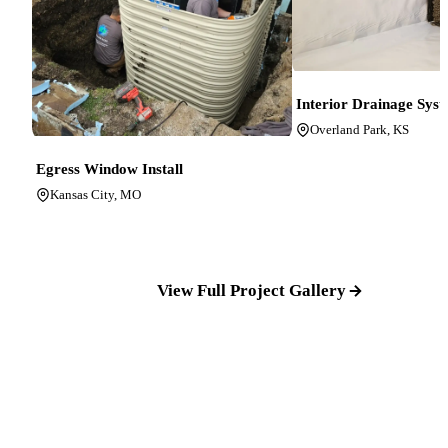
Interior Drainage Sys
Overland Park, KS
Egress Window Install
Kansas City, MO
View Full Project Gallery