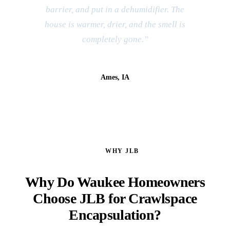
barrier, and put in a dehumidifier. The
house is warmer, drier, and the smell is
completely gone.”
Kevin & Sara B.
Ames, IA
WHY JLB
Why Do Waukee Homeowners
Choose JLB for Crawlspace
Encapsulation?