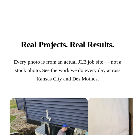
Real Projects. Real Results.
Every photo is from an actual JLB job site — not a
stock photo. See the work we do every day across
Kansas City and Des Moines.