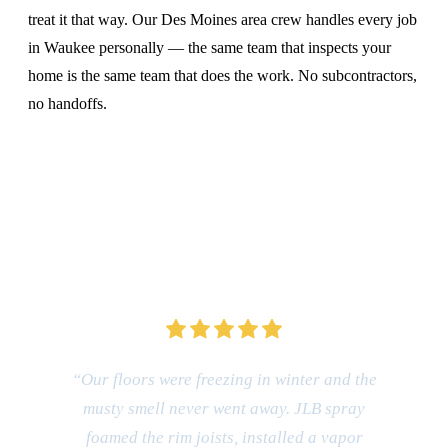
treat it that way. Our Des Moines area crew handles every job
in Waukee personally — the same team that inspects your
home is the same team that does the work. No subcontractors,
no handoffs.
CALL (515) 717-8560
“Our floors were freezing in winter and the
musty smell never went away. JLB spray
foamed the rim joists, installed a vapor