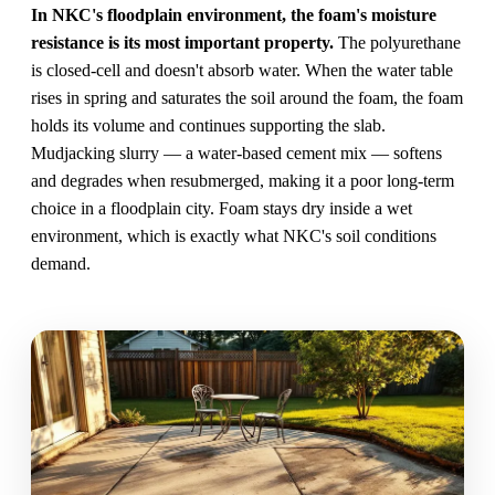
In NKC's floodplain environment, the foam's moisture
resistance is its most important property.
The polyurethane
is closed-cell and doesn't absorb water. When the water table
rises in spring and saturates the soil around the foam, the foam
holds its volume and continues supporting the slab.
Mudjacking slurry — a water-based cement mix — softens
and degrades when resubmerged, making it a poor long-term
choice in a floodplain city. Foam stays dry inside a wet
environment, which is exactly what NKC's soil conditions
demand.