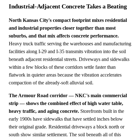
Industrial-Adjacent Concrete Takes a Beating
North Kansas City's compact footprint mixes residential
and industrial properties closer together than most
suburbs, and that mix affects concrete performance.
Heavy truck traffic serving the warehouses and manufacturing
facilities along I-29 and I-35 transmits vibration into the soil
beneath adjacent residential streets. Driveways and sidewalks
within a few blocks of these corridors settle faster than
flatwork in quieter areas because the vibration accelerates
compaction of the already-soft alluvial soil.
The Armour Road corridor — NKC's main commercial
strip — shows the combined effect of high water table,
heavy traffic, and aging concrete.
Storefronts built in the
early 1900s have sidewalks that have settled inches below
their original grade. Residential driveways a block north or
south show similar settlement. The soil beneath all of this