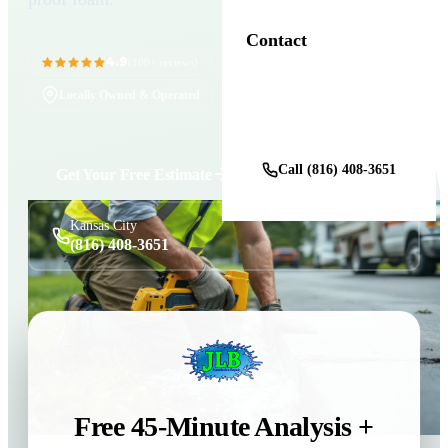
Contact
4.9
11+ Years in Business
(100+ reviews)
Locally Owned & Operated
Get a Free Estimate
Call (816) 408-3651
Get Your Free Estimate
Kansas City
(816) 408-3651
Free 45-Minute Analysis +