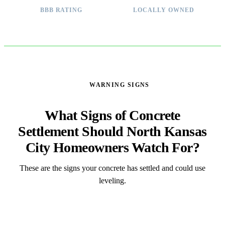
BBB RATING
LOCALLY OWNED
WARNING SIGNS
What Signs of Concrete
Settlement Should North Kansas
City Homeowners Watch For?
These are the signs your concrete has settled and could use
leveling.