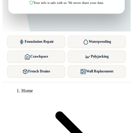
Your info is safe with us. We never share your data.
Foundation Repair
Waterproofing
Crawlspace
Polyjacking
French Drains
Wall Replacement
Home