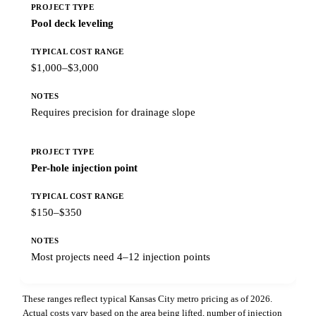
Pool deck leveling
$1,000–$3,000
Requires precision for drainage slope
Per-hole injection point
$150–$350
Most projects need 4–12 injection points
These ranges reflect typical Kansas City metro pricing as of 2026.
Actual costs vary based on the area being lifted, number of injection