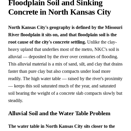
Floodplain Soil and Sinking
Concrete in North Kansas City
North Kansas City's geography is defined by the Missouri
River floodplain it sits on, and that floodplain soil is the
root cause of the city's concrete settling.
Unlike the clay-
heavy upland that underlies most of the metro, NKC's soil is
alluvial — deposited by the river over centuries of flooding.
This alluvial material is a mix of sand, silt, and clay that drains
faster than pure clay but also compacts under load more
readily. The high water table — raised by the river's proximity
— keeps this soil saturated much of the year, and saturated
soil bearing the weight of a concrete slab compacts slowly but
steadily.
Alluvial Soil and the Water Table Problem
The water table in North Kansas City sits closer to the