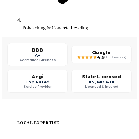
Polyjacking & Concrete Leveling
BBB
Google
A+
4.9
(100+ reviews)
Accredited Business
Angi
State Licensed
Top Rated
KS, MO & IA
Service Provider
Licensed & Insured
LOCAL EXPERTISE