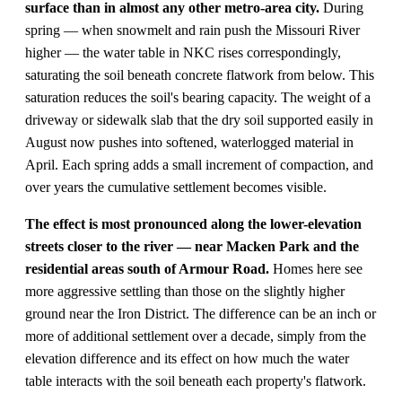
surface than in almost any other metro-area city.
During
spring — when snowmelt and rain push the Missouri River
higher — the water table in NKC rises correspondingly,
saturating the soil beneath concrete flatwork from below. This
saturation reduces the soil's bearing capacity. The weight of a
driveway or sidewalk slab that the dry soil supported easily in
August now pushes into softened, waterlogged material in
April. Each spring adds a small increment of compaction, and
over years the cumulative settlement becomes visible.
The effect is most pronounced along the lower-elevation
streets closer to the river — near Macken Park and the
residential areas south of Armour Road.
Homes here see
more aggressive settling than those on the slightly higher
ground near the Iron District. The difference can be an inch or
more of additional settlement over a decade, simply from the
elevation difference and its effect on how much the water
table interacts with the soil beneath each property's flatwork.