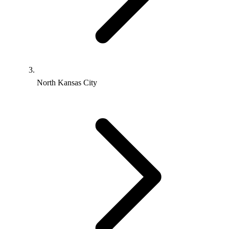
North Kansas City