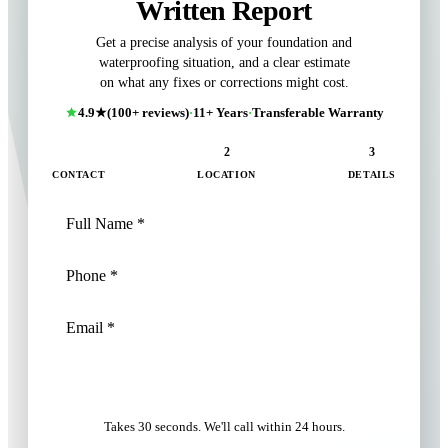
Written Report
Get a precise analysis of your foundation and
waterproofing situation, and a clear estimate
on what any fixes or corrections might cost.
4.9★
(100+ reviews)
·
11+ Years
·
Transferable Warranty
1
2
3
CONTACT
LOCATION
DETAILS
NEXT: LOCATION
Takes 30 seconds. We'll call within 24 hours.