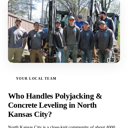
YOUR LOCAL TEAM
Who Handles Polyjacking &
Concrete Leveling in North
Kansas City?
North Kansas City is a close-knit community of about 4000,