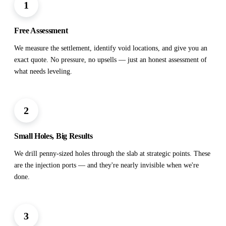
1
Free Assessment
We measure the settlement, identify void locations, and give you an
exact quote. No pressure, no upsells — just an honest assessment of
what needs leveling.
2
Small Holes, Big Results
We drill penny-sized holes through the slab at strategic points. These
are the injection ports — and they're nearly invisible when we're
done.
3