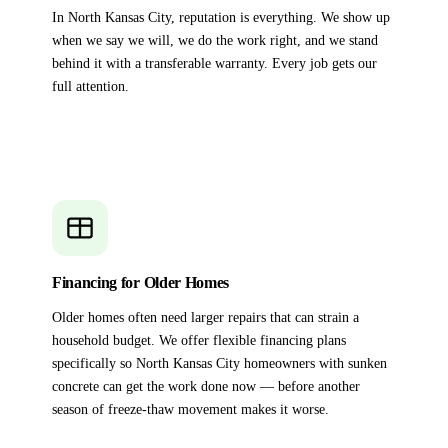
In North Kansas City, reputation is everything. We show up
when we say we will, we do the work right, and we stand
behind it with a transferable warranty. Every job gets our
full attention.
Financing for Older Homes
Older homes often need larger repairs that can strain a
household budget. We offer flexible financing plans
specifically so North Kansas City homeowners with sunken
concrete can get the work done now — before another
season of freeze-thaw movement makes it worse.