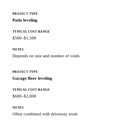
Patio leveling
$500–$1,500
Depends on size and number of voids
Garage floor leveling
$600–$2,000
Often combined with driveway work