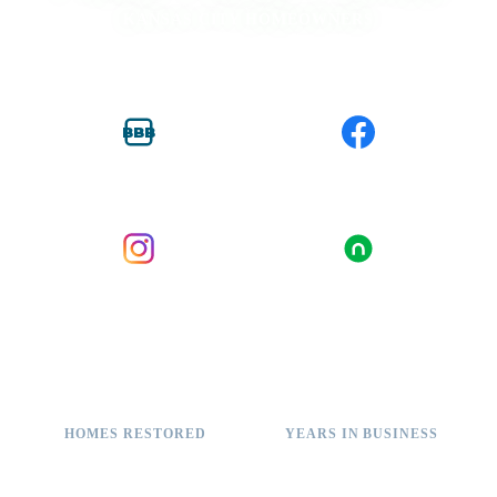
KANSAS CITY HOMEOWNERS
BBB
BBB ACCREDITED
FACEBOOK
INSTAGRAM
NEXTDOOR
2,000+
11+
HOMES RESTORED
YEARS IN BUSINESS
A+
100%