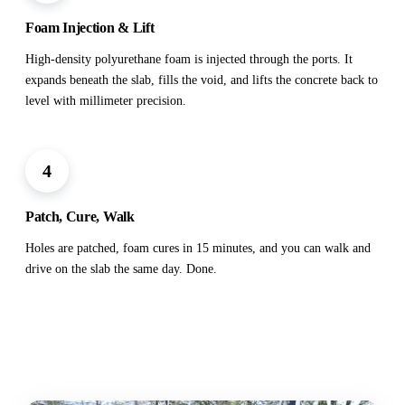
Foam Injection & Lift
High-density polyurethane foam is injected through the ports. It
expands beneath the slab, fills the void, and lifts the concrete back to
level with millimeter precision.
4
Patch, Cure, Walk
Holes are patched, foam cures in 15 minutes, and you can walk and
drive on the slab the same day. Done.