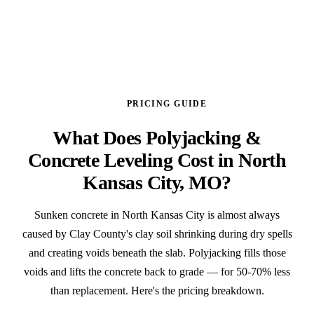
PRICING GUIDE
What Does Polyjacking &
Concrete Leveling Cost in North
Kansas City, MO?
Sunken concrete in North Kansas City is almost always
caused by Clay County's clay soil shrinking during dry spells
and creating voids beneath the slab. Polyjacking fills those
voids and lifts the concrete back to grade — for 50-70% less
than replacement. Here's the pricing breakdown.