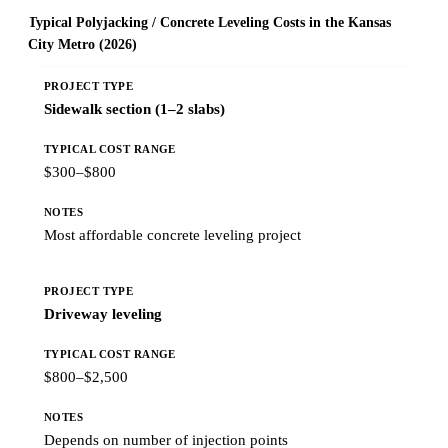
Typical Polyjacking / Concrete Leveling Costs in the Kansas
City Metro (2026)
Sidewalk section (1–2 slabs)
$300–$800
Most affordable concrete leveling project
Driveway leveling
$800–$2,500
Depends on number of injection points