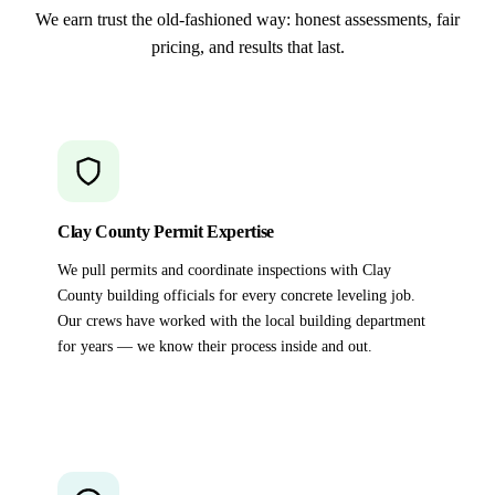
We earn trust the old-fashioned way: honest assessments, fair
pricing, and results that last.
Clay County Permit Expertise
We pull permits and coordinate inspections with Clay
County building officials for every concrete leveling job.
Our crews have worked with the local building department
for years — we know their process inside and out.