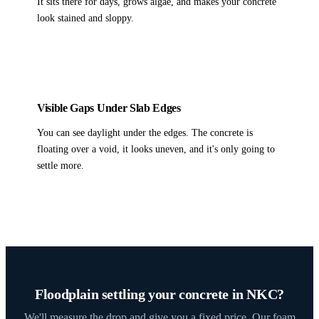
It sits there for days, grows algae, and makes your concrete
look stained and sloppy.
Visible Gaps Under Slab Edges
You can see daylight under the edges. The concrete is
floating over a void, it looks uneven, and it's only going to
settle more.
Floodplain settling your concrete in NKC?
We'll measure the drop and give you a fixed price. Our foam