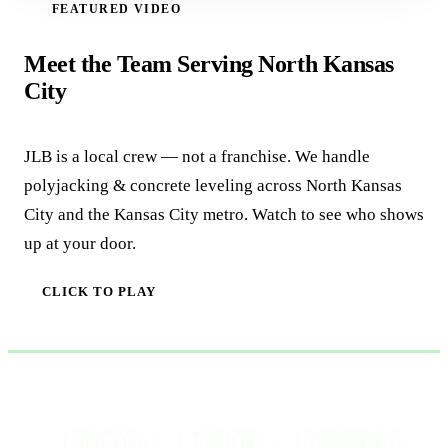
FEATURED VIDEO
WATCH VIDEO
Meet the Team Serving North Kansas
City
JLB is a local crew — not a franchise. We handle
polyjacking & concrete leveling across North Kansas
City and the Kansas City metro. Watch to see who shows
up at your door.
CLICK TO PLAY
✓
✓
✓
VERIFIED ·
LICENSED ·
TRUSTED BY