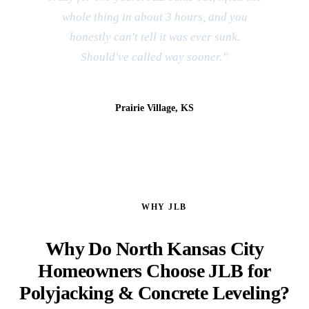
whole thing in about 3 hours, and you
honestly can't tell it was ever sunk.
Should've called way sooner.”
Jeff & Kim R.
Prairie Village, KS
WHY JLB
Why Do North Kansas City
Homeowners Choose JLB for
Polyjacking & Concrete Leveling?