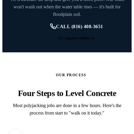
won't wash out when the water table rises — it's built for
floodplain soil.
CALL (816) 408-3651
Or request online
OUR PROCESS
Four Steps to Level Concrete
Most polyjacking jobs are done in a few hours. Here's the
process from start to "walk on it today."