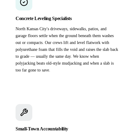
Concrete Leveling Specialists
North Kansas City's driveways, sidewalks, patios, and
garage floors settle when the ground beneath them washes
out or compacts. Our crews lift and level flatwork with
polyurethane foam that fills the void and raises the slab back
to grade — usually the same day. We know when
polyjacking beats old-style mudjacking and when a slab is
too far gone to save.
Small-Town Accountability