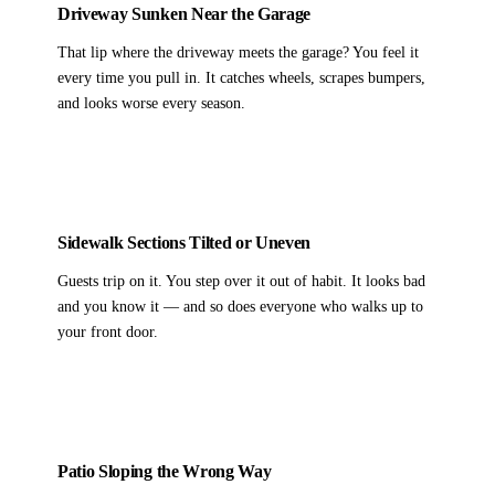
Driveway Sunken Near the Garage
That lip where the driveway meets the garage? You feel it
every time you pull in. It catches wheels, scrapes bumpers,
and looks worse every season.
Sidewalk Sections Tilted or Uneven
Guests trip on it. You step over it out of habit. It looks bad
and you know it — and so does everyone who walks up to
your front door.
Patio Sloping the Wrong Way