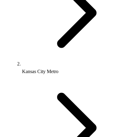
Kansas City Metro