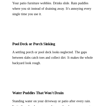
Your patio furniture wobbles. Drinks slide. Rain puddles
where you sit instead of draining away. It's annoying every
single time you use it.
Pool Deck or Porch Sinking
A settling porch or pool deck looks neglected. The gaps
between slabs catch toes and collect dirt. It makes the whole
backyard look rough.
Water Puddles That Won't Drain
Standing water on your driveway or patio after every rain.