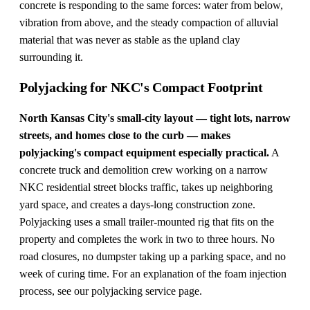
concrete is responding to the same forces: water from below,
vibration from above, and the steady compaction of alluvial
material that was never as stable as the upland clay
surrounding it.
Polyjacking for NKC's Compact Footprint
North Kansas City's small-city layout — tight lots, narrow
streets, and homes close to the curb — makes
polyjacking's compact equipment especially practical.
A
concrete truck and demolition crew working on a narrow
NKC residential street blocks traffic, takes up neighboring
yard space, and creates a days-long construction zone.
Polyjacking uses a small trailer-mounted rig that fits on the
property and completes the work in two to three hours. No
road closures, no dumpster taking up a parking space, and no
week of curing time. For an explanation of the foam injection
process, see our
polyjacking service page
.