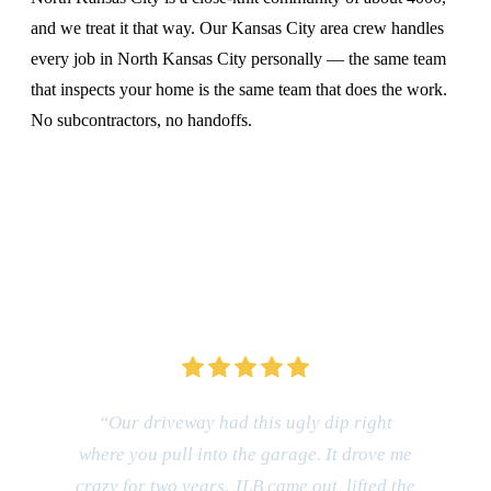
and we treat it that way. Our Kansas City area crew handles
every job in North Kansas City personally — the same team
that inspects your home is the same team that does the work.
No subcontractors, no handoffs.
CALL (816) 408-3651
“Our driveway had this ugly dip right
where you pull into the garage. It drove me
crazy for two years. JLB came out, lifted the